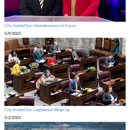
City InsideOut: Homelessness in Focus
5/9/2025
City InsideOut: Legislative Wrap Up
5/2/2025