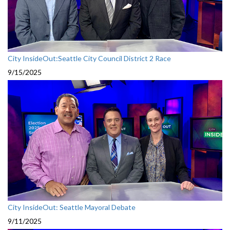
City InsideOut:Seattle City Council District 2 Race
9/15/2025
City InsideOut: Seattle Mayoral Debate
9/11/2025