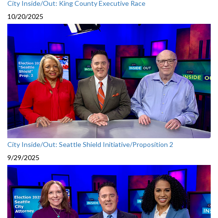
City Inside/Out: King County Executive Race
10/20/2025
City Inside/Out: Seattle Shield Initiative/Proposition 2
9/29/2025