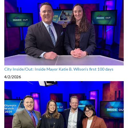
City Inside/Out: Inside Mayor Katie B. Wilson’s first 100 days
4/2/2026