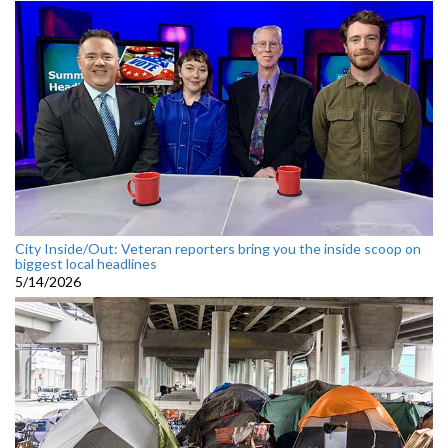
City Inside/Out: Veteran reporters bring you the inside scoop on
biggest local headlines
5/14/2026