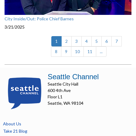
City Inside/Out: Police Chief Barnes
3/21/2025
(current)
1
2
3
4
5
6
7
8
9
10
11
...
Seattle Channel
Seattle City Hall
600 4th Ave
Floor L1
Seattle, WA 98104
About Us
Take 21 Blog