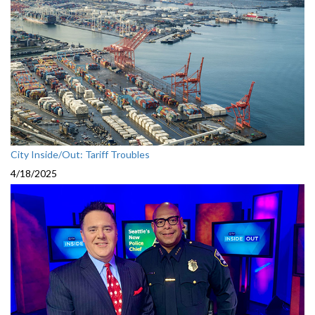
City Inside/Out: Tariff Troubles
4/18/2025