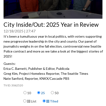
0
City Inside/Out: 2025 Year in Review
seconds
of
12/18/2025
27:47
0
seconds
It’s been a tumultuous year in local politics, with voters supporting
new progressive leadership in the city and county. Our panel of
journalists weighs in on the fall election, controversial new Seattle
Police contract and more as we take a look at the biggest stories of
2025!
Guests:
Erica C. Barnett, Publisher & Editor, Publicola
Greg Kim, Project Homeless Reporter, The Seattle Times
Nate Sanford, Reporter, KNKX/Cascade PBS
3062520
Items per page
10
25
50
Display Format
List
Tiled