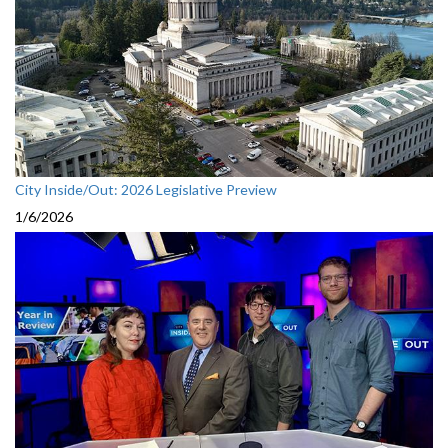
City Inside/Out: 2026 Legislative Preview
1/6/2026