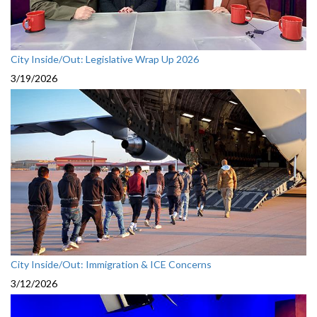
City Inside/Out: Legislative Wrap Up 2026
3/19/2026
City Inside/Out: Immigration & ICE Concerns
3/12/2026