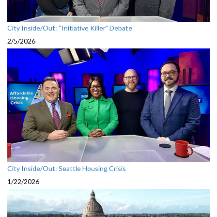
City Inside/Out: “Initiative Killer” Debate
2/5/2026
City Inside/Out: Seattle Housing Crisis
1/22/2026