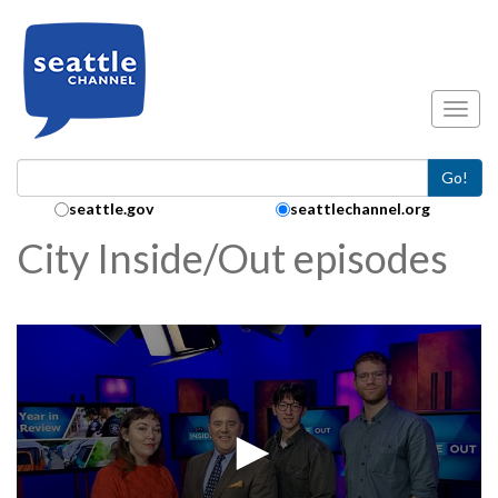
Skip to main content
Toggl
Go!
Search Collection:
seattle.gov
seattlechannel.org
City Inside/Out episodes