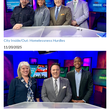
City Inside/Out: Homelessness Hurdles
11/20/2025