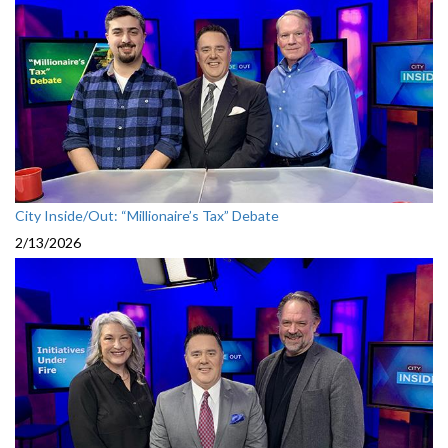
City Inside/Out: “Millionaire’s Tax” Debate
2/13/2026