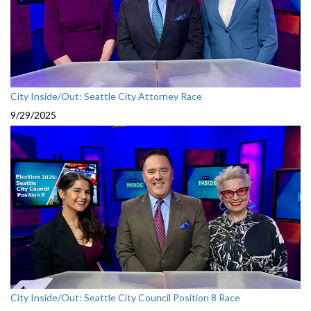
City Inside/Out: Seattle City Attorney Race
9/29/2025
City Inside/Out: Seattle City Council Position 8 Race