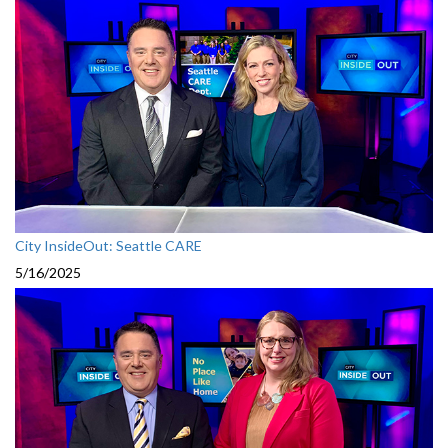
City InsideOut: Seattle CARE
5/16/2025