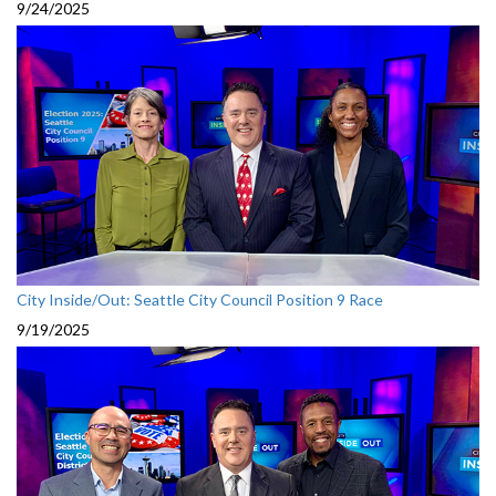
9/24/2025
City Inside/Out: Seattle City Council Position 9 Race
9/19/2025