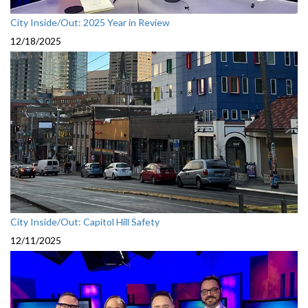
City Inside/Out: 2025 Year in Review
12/18/2025
City Inside/Out: Capitol Hill Safety
12/11/2025