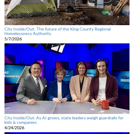
City Inside/Out: The future of the King County Regional
Homelessness Authority
5/7/2026
City Inside/Out: As AI grows, state leaders weigh guardrails for
kids & companies
4/24/2026