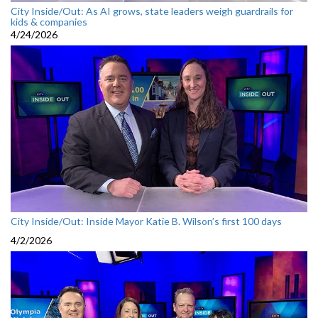
City Inside/Out: As AI grows, state leaders weigh guardrails for
kids & companies
4/24/2026
City Inside/Out: Inside Mayor Katie B. Wilson’s first 100 days
4/2/2026