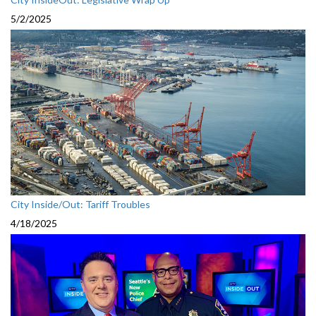
5/2/2025
City Inside/Out: Tariff Troubles
4/18/2025