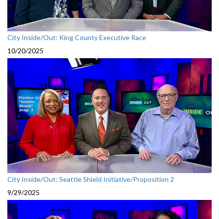
City Inside/Out: King County Executive Race
10/20/2025
City Inside/Out: Seattle Shield Initiative/Proposition 2
9/29/2025