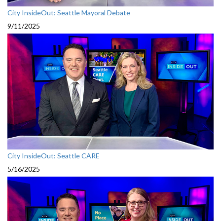
City InsideOut: Seattle Mayoral Debate
9/11/2025
City InsideOut: Seattle CARE
5/16/2025