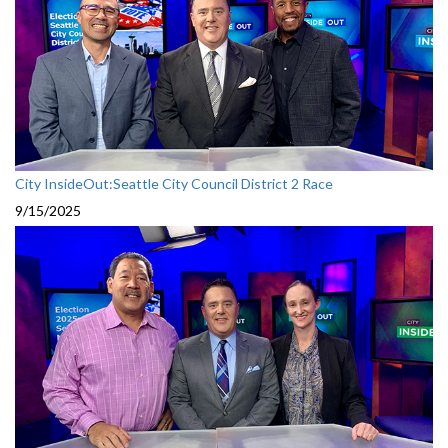
City InsideOut:Seattle City Council District 2 Race
9/15/2025