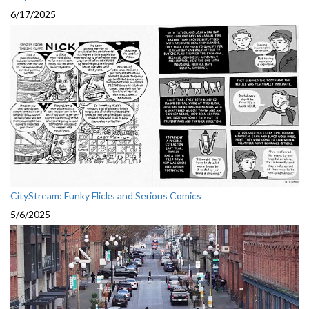
6/17/2025
CityStream: Funky Flicks and Serious Comics
5/6/2025