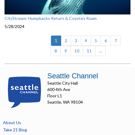
CityStream: Humpbacks Return & Coyotes Roam
5/28/2024
(current)
1
2
3
4
5
6
7
8
9
10
11
...
Seattle Channel
Seattle City Hall
600 4th Ave
Floor L1
Seattle, WA 98104
About Us
Take 21 Blog