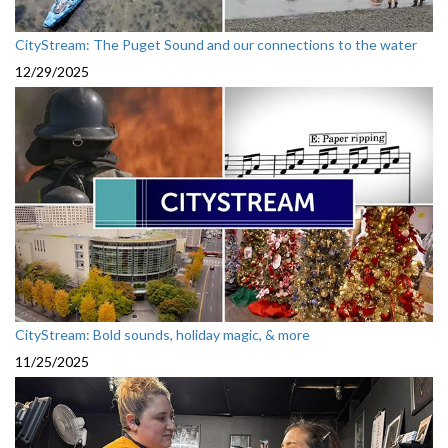
CityStream: The Puget Sound and our connections to the water
12/29/2025
CityStream: Bold sounds, holiday magic, & more
11/25/2025