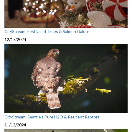
CityStream: Festival of Trees & Salmon Galore
12/17/2024
CityStream: Seattle’s Pure H2O & Reticent Raptors
11/12/2024