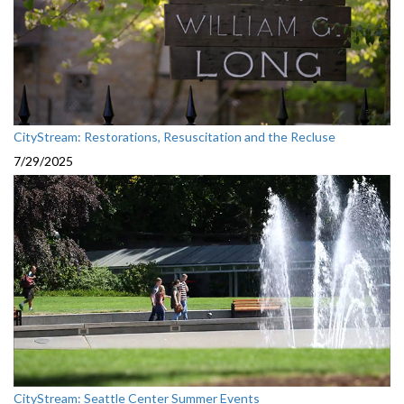
CityStream: Restorations, Resuscitation and the Recluse
7/29/2025
CityStream: Seattle Center Summer Events