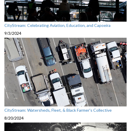
CityStream: Celebrating Aviation, Education, and Capoeira
9/3/2024
CityStream: Watersheds, Fleet, & Black Farmer's Collective
8/20/2024