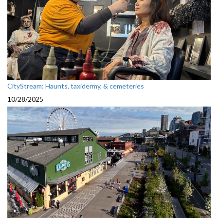
CityStream: Haunts, taxidermy, & cemeteries
10/28/2025