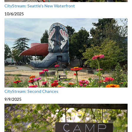
CityStream: Seattle's New Waterfront
10/6/2025
CityStream: Second Chances
9/9/2025