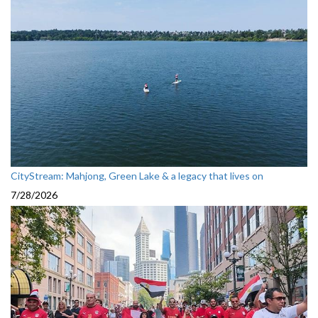
CityStream: Mahjong, Green Lake & a legacy that lives on
7/28/2026