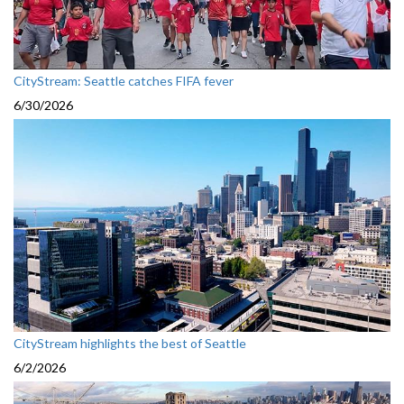
CityStream: Seattle catches FIFA fever
6/30/2026
CityStream highlights the best of Seattle
6/2/2026