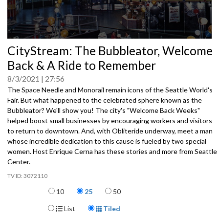
0
CityStream: The Bubbleator, Welcome
seconds
of
Back & A Ride to Remember
0
seconds
8/3/2021
27:56
The Space Needle and Monorail remain icons of the Seattle World's
Fair. But what happened to the celebrated sphere known as the
Bubbleator? We'll show you! The city's "Welcome Back Weeks"
helped boost small businesses by encouraging workers and visitors
to return to downtown. And, with Obliteride underway, meet a man
whose incredible dedication to this cause is fueled by two special
women. Host Enrique Cerna has these stories and more from Seattle
Center.
3072110
Items per page
10
25
50
Display Format
List
Tiled