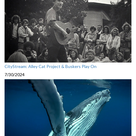
CityStream: Alley Cat Project & Buskers Play On
7/30/2024