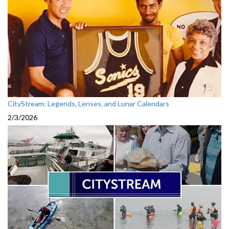
CityStream: Legends, Lenses, and Lunar Calendars
2/3/2026