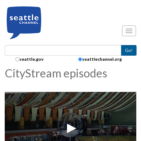
Skip to main content
Toggl
Go!
Search Collection:
seattle.gov
seattlechannel.org
CityStream episodes