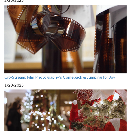
2/25/2025
CityStream: Film Photography’s Comeback & Jumping for Joy
1/28/2025