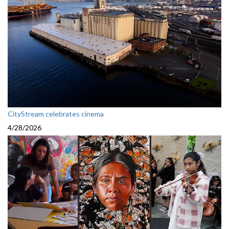
CityStream celebrates cinema
4/28/2026