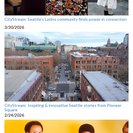
CityStream: Seattle’s Latino community finds power in connection
3/30/2026
CityStream: Inspiring & innovative Seattle stories from Pioneer
Square
2/24/2026