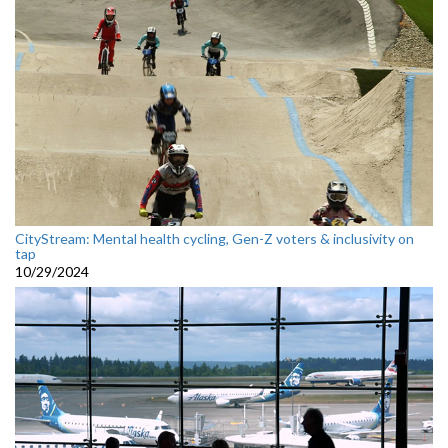
CityStream: Mental health cycling, Gen-Z voters & inclusivity on
tap
10/29/2024