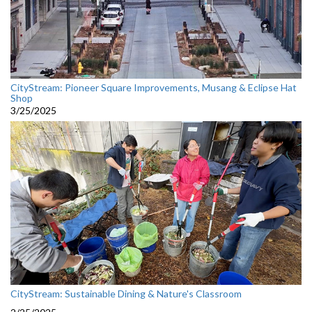
CityStream: Pioneer Square Improvements, Musang & Eclipse Hat
Shop
3/25/2025
CityStream: Sustainable Dining & Nature's Classroom