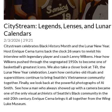
0
CityStream: Legends, Lenses, and Lunar
seconds
of
Calendars
0
seconds
2/3/2026
29:21
Citystream celebrates Black History Month and the Lunar New Year.
Host Enrique Cerna turns back the clock 26 years to revisit his
interview with legendary player and coach Lenny Wilkens. Hear how
Wilkens pushed through the segregated 1950s to become one of
basketball’s greatest icons. We also take a closer look at Tết, the
Lunar New Year celebration. Learn how centuries-old rituals and
superstitions continue to bring Seattle’s Vietnamese community
together. Finally, we look back at the powerful photographs of Al
Smith. See how a man who always showed up with a camera became
one of the only visual archivists of Seattle’s Black community in the
mid-20th century. Enrique Cerna brings it all together from the Wing
Luke Museum.
3072601