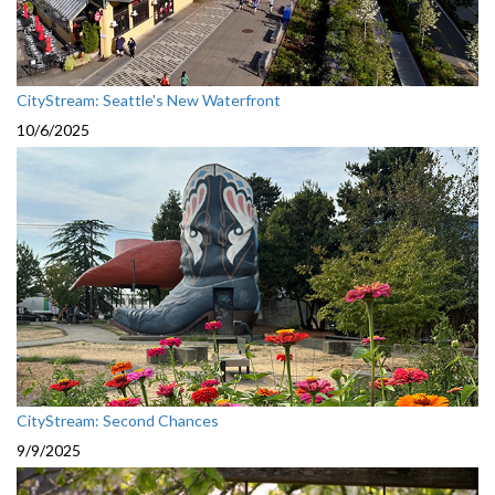
CityStream: Seattle's New Waterfront
10/6/2025
CityStream: Second Chances
9/9/2025