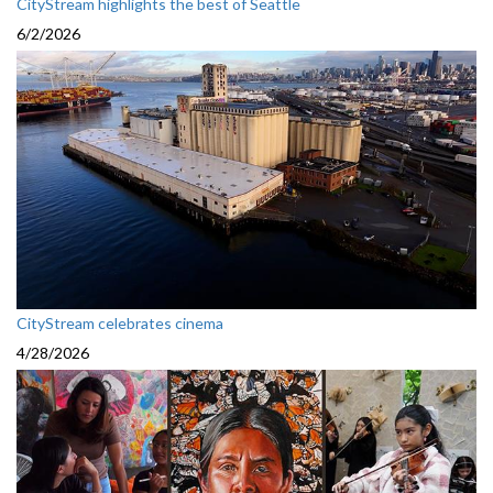
CityStream highlights the best of Seattle
6/2/2026
CityStream celebrates cinema
4/28/2026