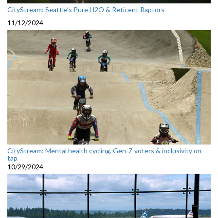
CityStream: Seattle’s Pure H2O & Reticent Raptors
11/12/2024
CityStream: Mental health cycling, Gen-Z voters & inclusivity on
tap
10/29/2024