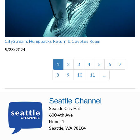
CityStream: Humpbacks Return & Coyotes Roam
5/28/2024
(current)
1
2
3
4
5
6
7
8
9
10
11
...
Seattle Channel
Seattle City Hall
600 4th Ave
Floor L1
Seattle, WA 98104