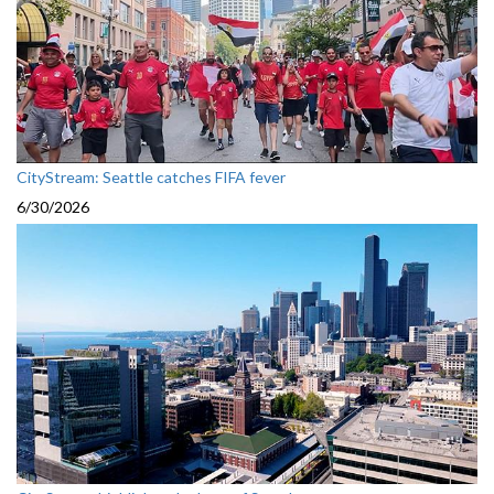
CityStream: Seattle catches FIFA fever
6/30/2026