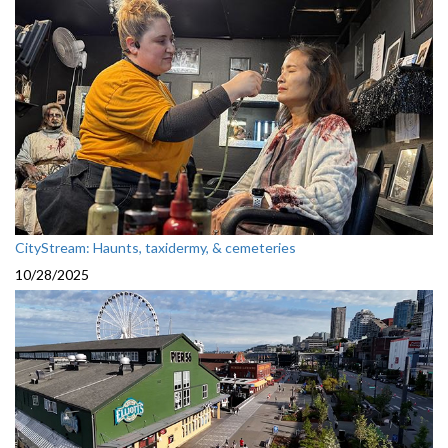
CityStream: Haunts, taxidermy, & cemeteries
10/28/2025