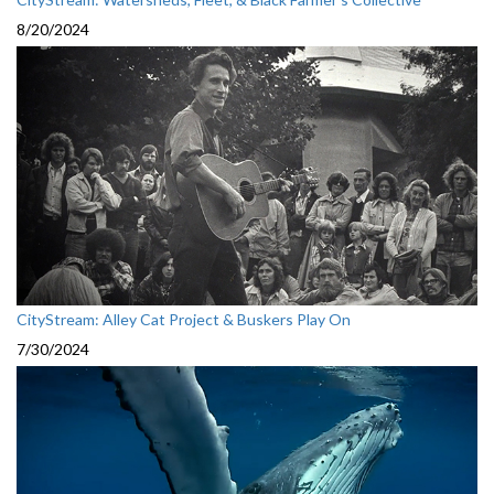
8/20/2024
CityStream: Alley Cat Project & Buskers Play On
7/30/2024