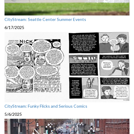
CityStream: Seattle Center Summer Events
6/17/2025
CityStream: Funky Flicks and Serious Comics
5/6/2025