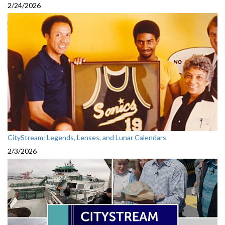
2/24/2026
CityStream: Legends, Lenses, and Lunar Calendars
2/3/2026