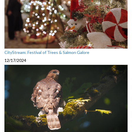
CityStream: Festival of Trees & Salmon Galore
12/17/2024