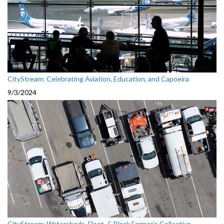
CityStream: Celebrating Aviation, Education, and Capoeira
9/3/2024
CityStream: Watersheds, Fleet, & Black Farmer's Collective