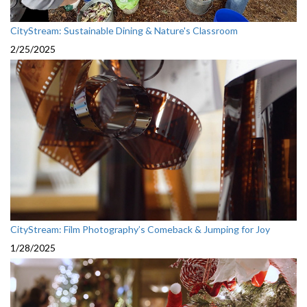
CityStream: Sustainable Dining & Nature's Classroom
2/25/2025
CityStream: Film Photography’s Comeback & Jumping for Joy
1/28/2025