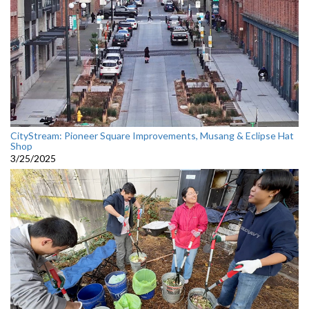
CityStream: Pioneer Square Improvements, Musang & Eclipse Hat
Shop
3/25/2025