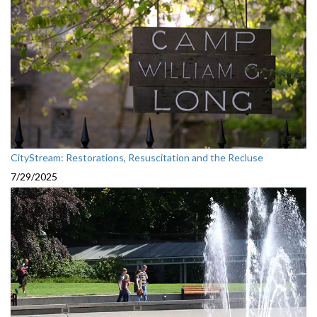
CityStream: Restorations, Resuscitation and the Recluse
7/29/2025