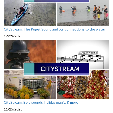
CityStream: The Puget Sound and our connections to the water
12/29/2025
CityStream: Bold sounds, holiday magic, & more
11/25/2025