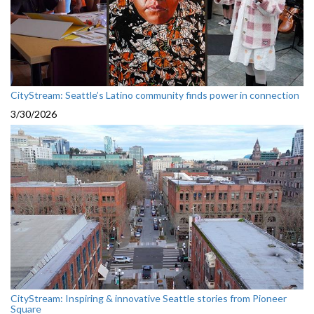
CityStream: Seattle’s Latino community finds power in connection
3/30/2026
CityStream: Inspiring & innovative Seattle stories from Pioneer
Square