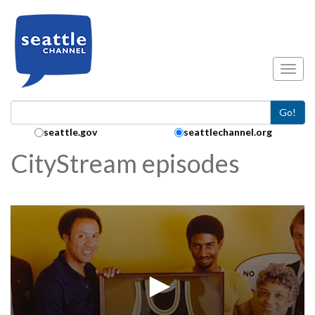
Skip to main content
Toggl
Go!
Search Collection:
seattle.gov
seattlechannel.org
CityStream episodes