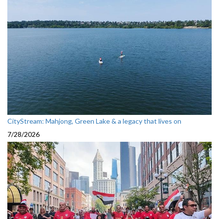
CityStream: Mahjong, Green Lake & a legacy that lives on
7/28/2026