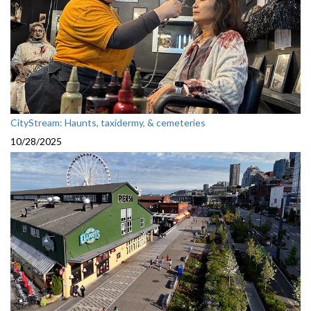
CityStream: Haunts, taxidermy, & cemeteries
10/28/2025