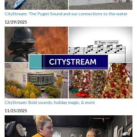
CityStream: The Puget Sound and our connections to the water
12/29/2025
CityStream: Bold sounds, holiday magic, & more
11/25/2025