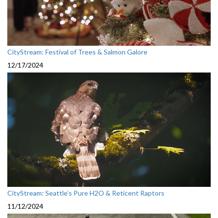
CityStream: Festival of Trees & Salmon Galore
12/17/2024
CityStream: Seattle’s Pure H2O & Reticent Raptors
11/12/2024