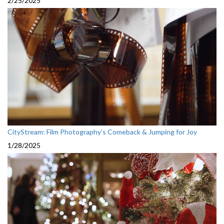
2/25/2025
CityStream: Film Photography’s Comeback & Jumping for Joy
1/28/2025