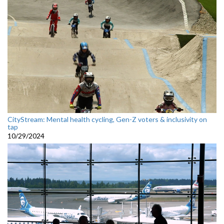
CityStream: Mental health cycling, Gen-Z voters & inclusivity on
tap
10/29/2024