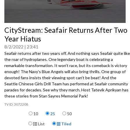
0
CityStream: Seafair Returns After Two
seconds
of
Year Hiatus
0
seconds
8/2/2022
23:41
Seafair returns after two years off. And nothing says Seafair quite like
the roar of hydroplanes. One legendary boat is celebrating a
remarkable transformation. It won’t race, but its comeback is victory
enough! The Navy’s Blue Angels will also bring thrills. One group of
devoted fans insists their viewing spot can’t be beat! And the
Seattle Chinese Girls Drill Team has performed at Seafair community
parades for decades. See why they march. Host Tatevik Aprikyan has
these stories from Stan Sayres Memorial Park!
3072208
Items per page
10
25
50
Display Format
List
Tiled