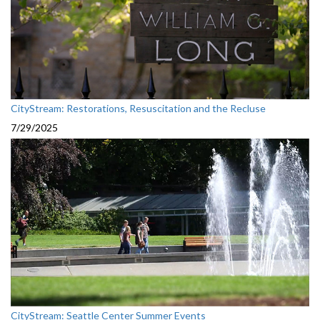
CityStream: Restorations, Resuscitation and the Recluse
7/29/2025
CityStream: Seattle Center Summer Events