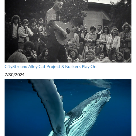
CityStream: Alley Cat Project & Buskers Play On
7/30/2024