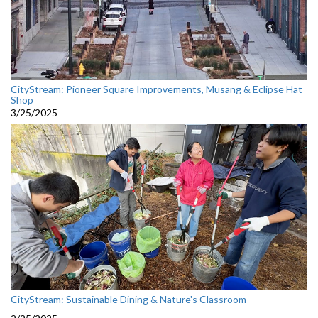
CityStream: Pioneer Square Improvements, Musang & Eclipse Hat
Shop
3/25/2025
CityStream: Sustainable Dining & Nature's Classroom