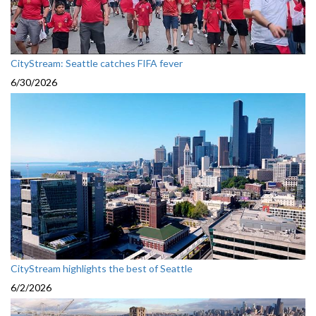
CityStream: Seattle catches FIFA fever
6/30/2026
CityStream highlights the best of Seattle
6/2/2026