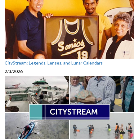
CityStream: Legends, Lenses, and Lunar Calendars
2/3/2026