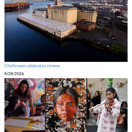
CityStream celebrates cinema
4/28/2026