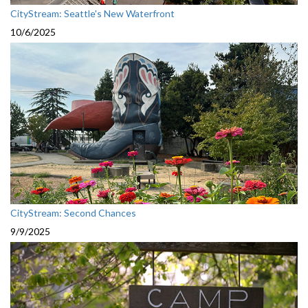
CityStream: Seattle's New Waterfront
10/6/2025
CityStream: Second Chances
9/9/2025