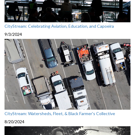
CityStream: Celebrating Aviation, Education, and Capoeira
9/3/2024
CityStream: Watersheds, Fleet, & Black Farmer's Collective
8/20/2024