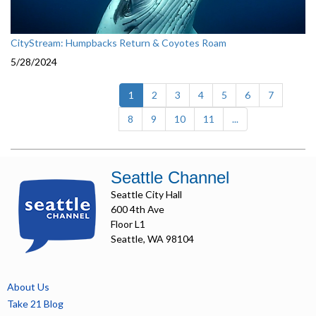
CityStream: Humpbacks Return & Coyotes Roam
5/28/2024
(current)
1
2
3
4
5
6
7
8
9
10
11
...
Seattle Channel
Seattle City Hall
600 4th Ave
Floor L1
Seattle, WA 98104
About Us
Take 21 Blog