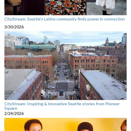
CityStream: Seattle’s Latino community finds power in connection
3/30/2026
CityStream: Inspiring & innovative Seattle stories from Pioneer
Square
2/24/2026