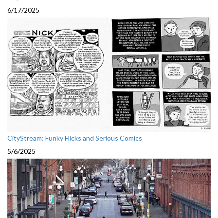
6/17/2025
CityStream: Funky Flicks and Serious Comics
5/6/2025