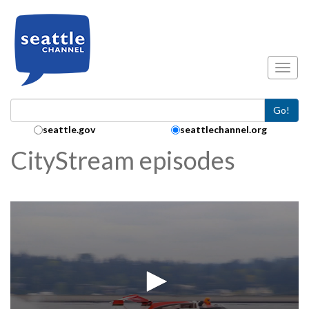
Skip to main content
Toggl
Go!
Search Collection:
seattle.gov
seattlechannel.org
CityStream episodes