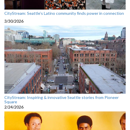
CityStream: Seattle’s Latino community finds power in connection
3/30/2026
CityStream: Inspiring & innovative Seattle stories from Pioneer
Square
2/24/2026