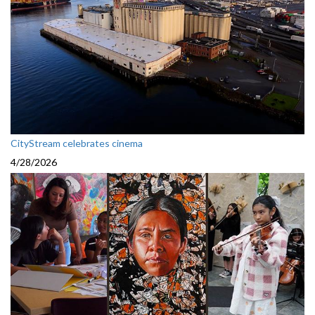
CityStream celebrates cinema
4/28/2026