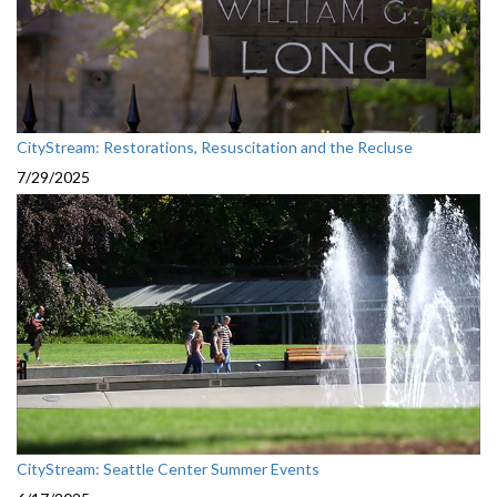
CityStream: Restorations, Resuscitation and the Recluse
7/29/2025
CityStream: Seattle Center Summer Events