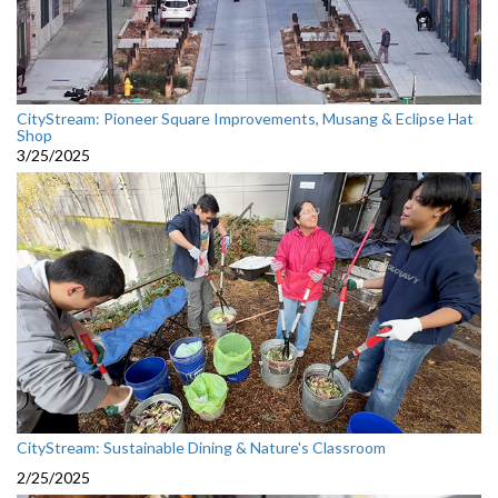
CityStream: Pioneer Square Improvements, Musang & Eclipse Hat
Shop
3/25/2025
CityStream: Sustainable Dining & Nature's Classroom
2/25/2025