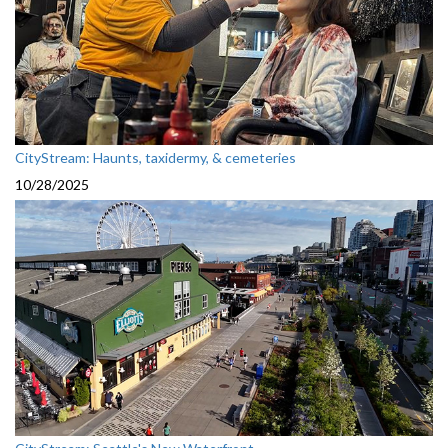
CityStream: Haunts, taxidermy, & cemeteries
10/28/2025