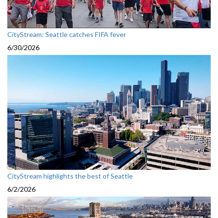
CityStream: Seattle catches FIFA fever
6/30/2026
CityStream highlights the best of Seattle
6/2/2026