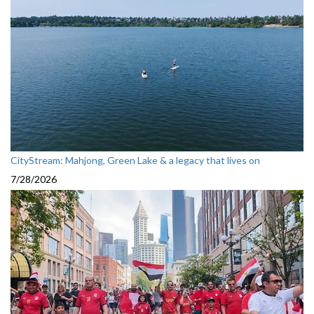
CityStream: Mahjong, Green Lake & a legacy that lives on
7/28/2026