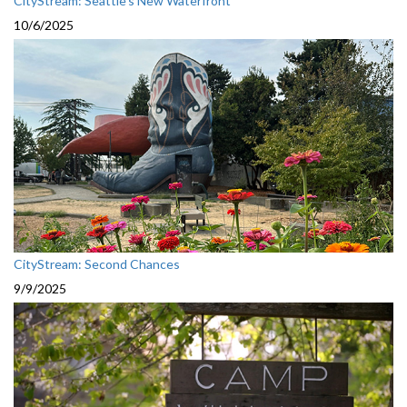
CityStream: Seattle's New Waterfront
10/6/2025
CityStream: Second Chances
9/9/2025