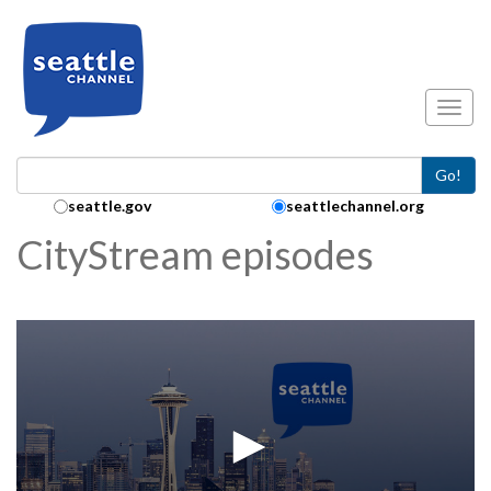
Skip to main content
Toggl
Go!
Search Collection:
seattle.gov
seattlechannel.org
CityStream episodes