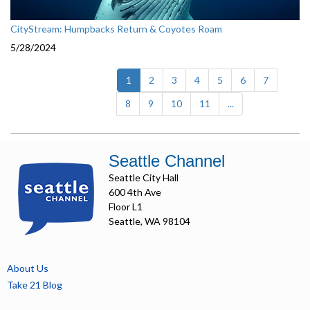
CityStream: Humpbacks Return & Coyotes Roam
5/28/2024
(current)
1
2
3
4
5
6
7
8
9
10
11
...
Seattle Channel
Seattle City Hall
600 4th Ave
Floor L1
Seattle, WA 98104
About Us
Take 21 Blog