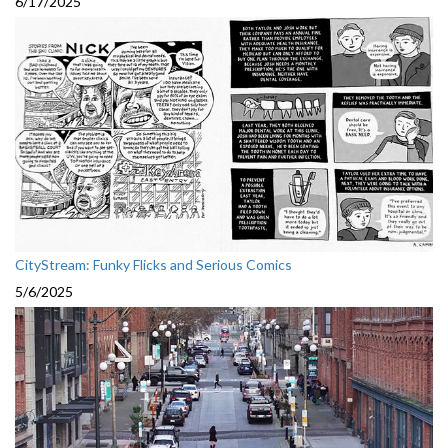
6/17/2025
CityStream: Funky Flicks and Serious Comics
5/6/2025