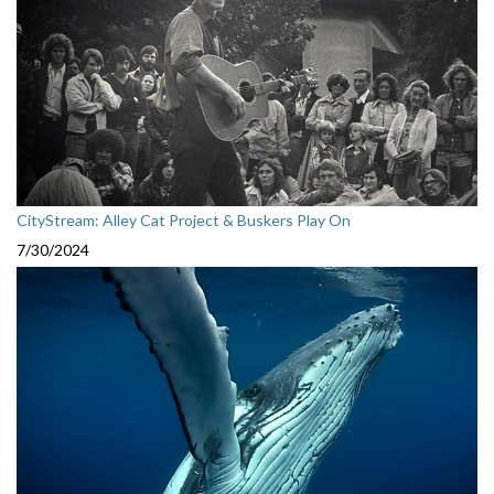
CityStream: Alley Cat Project & Buskers Play On
7/30/2024