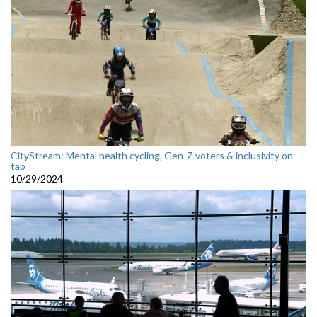
CityStream: Mental health cycling, Gen-Z voters & inclusivity on
tap
10/29/2024