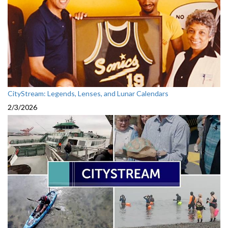
CityStream: Legends, Lenses, and Lunar Calendars
2/3/2026