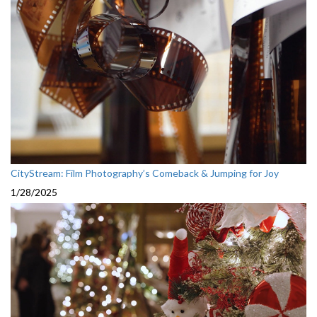
CityStream: Film Photography’s Comeback & Jumping for Joy
1/28/2025