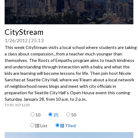
0
CityStream
seconds
of
1/26/2012
25:13
0
seconds
This week CityStream visits a local school where students are taking
a class about compassion...from a teacher much younger than
themselves. The Roots of Empathy program aims to teach kindness
and understanding through interaction with a baby, and what the
kids are learning will become lessons for life. Then join host Nicole
Sanchez at Seattle City Hall, where we`ll learn about a local network
of neighborhood news blogs and meet with city officials in
preparation for Seattle City Hall`s Open House event this coming
Saturday, January 28, from 10 a.m. to 2 p.m..
3071203
Items per page
10
25
50
Display Format
List
Tiled