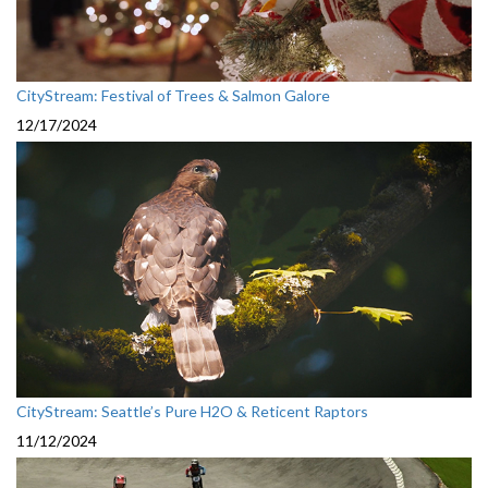
CityStream: Festival of Trees & Salmon Galore
12/17/2024
CityStream: Seattle’s Pure H2O & Reticent Raptors
11/12/2024