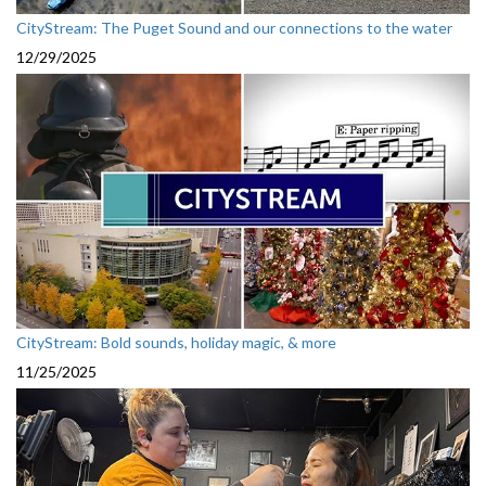
CityStream: The Puget Sound and our connections to the water
12/29/2025
CityStream: Bold sounds, holiday magic, & more
11/25/2025