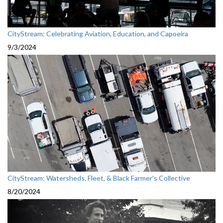
CityStream: Celebrating Aviation, Education, and Capoeira
9/3/2024
CityStream: Watersheds, Fleet, & Black Farmer's Collective
8/20/2024