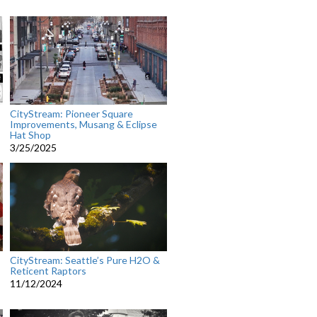
CityStream: Pioneer Square
Improvements, Musang & Eclipse
Hat Shop
3/25/2025
CityStream: Seattle’s Pure H2O &
Reticent Raptors
11/12/2024