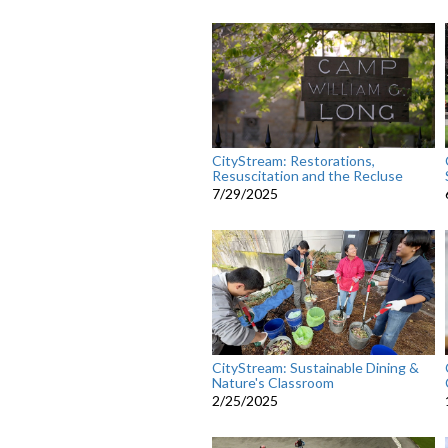
CityStream: Restorations,
Resuscitation and the Recluse
7/29/2025
CityStream: Sustainable Dining &
Nature's Classroom
2/25/2025