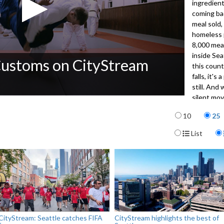
ingredien
coming ba
meal sold,
homeless p
8,000 meal
inside Sea
Customs on CityStream
this countr
falls, it'
still. And
silent mo
But the re
Items per p
10
25
Host Jose
the Klondi
Display For
List
3071
CityStream: Seattle catches FIFA
CityStream highlights the best of