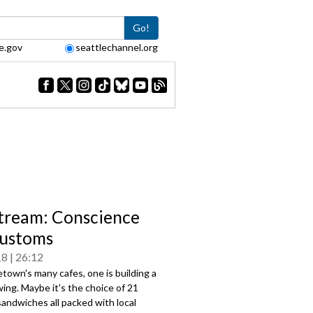
Go!
e.gov
seattlechannel.org
tream: Conscience
ustoms
18
26:12
own's many cafes, one is building a
owing. Maybe it's the choice of 21
sandwiches all packed with local