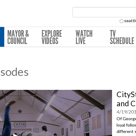
Search Collection:
seattl
MAYOR &
EXPLORE
WATCH
TV
COUNCIL
VIDEOS
LIVE
SCHEDULE
isodes
CityS
and C
4/19/20
Of Georget
loyal foll
different 