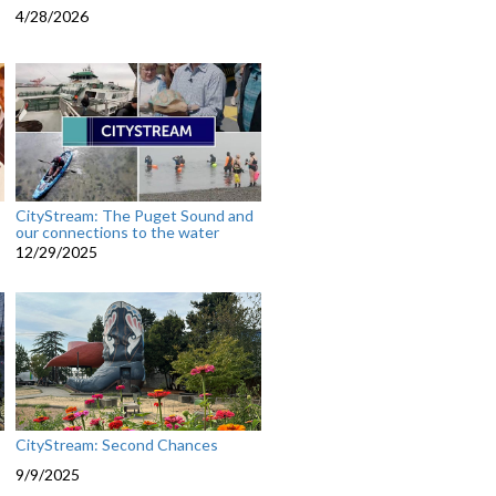
4/28/2026
CityStream: The Puget Sound and
our connections to the water
12/29/2025
CityStream: Second Chances
9/9/2025