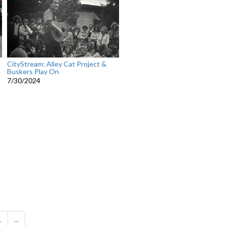
CityStream: Alley Cat Project &
Buskers Play On
7/30/2024
1
...