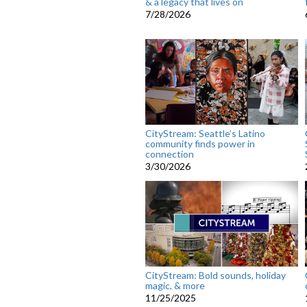
& a legacy that lives on
7/28/2026
CityStream: Seattle’s Latino
community finds power in
connection
3/30/2026
CityStream: Bold sounds, holiday
magic, & more
11/25/2025