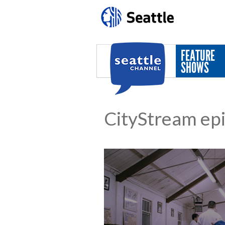
Skip to main content
FEATURE
SHOWS
CityStream ep