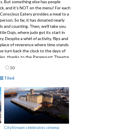
ts. But something else has people
ck, and it's NOT on the menu! For each
 Conscious Eatery provides a meal to a
erson. So far, it has donated nearly
s and counting. Then, we'll take you
ttle Dojo, where judo got its start in
y. Despite a whirl of activity, flips and
s a place of reverence where time stands
 we turn back the clock to the days of
vies, thanks to the Paramount Theatre.
al star of the show is below stage!
age
50
phine Cheng has these stories from
ke Gold Rush National Historical Park.
mat
Tiled
808
CityStream celebrates cinema