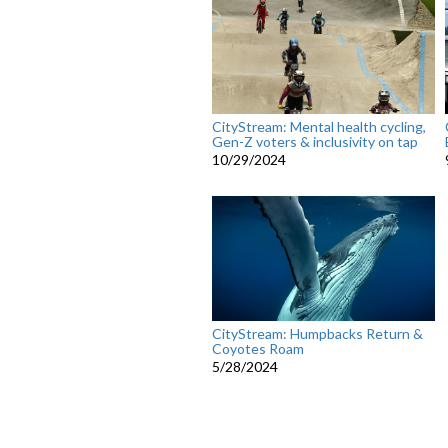
CityStream: Mental health cycling,
Gen-Z voters & inclusivity on tap
10/29/2024
CityStream: Humpbacks Return &
Coyotes Roam
5/28/2024