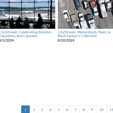
CityStream: Celebrating Aviation,
CityStream: Watersheds, Fleet, &
Education, and Capoeira
Black Farmer's Collective
9/3/2024
8/20/2024
(current)
1
2
3
4
5
6
7
8
9
10
1