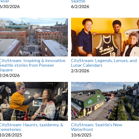
fever
Seattle
6/30/2026
6/2/2026
CityStream: Inspiring & innovative
CityStream: Legends, Lenses, and
Seattle stories from Pioneer
Lunar Calendars
Square
2/3/2026
2/24/2026
CityStream: Haunts, taxidermy, &
CityStream: Seattle's New
cemeteries
Waterfront
10/28/2025
10/6/2025