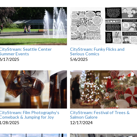
CityStream: Seattle Center
CityStream: Funky Flicks and
Summer Events
Serious Comics
6/17/2025
5/6/2025
CityStream: Film Photography’s
CityStream: Festival of Trees &
Comeback & Jumping for Joy
Salmon Galore
1/28/2025
12/17/2024