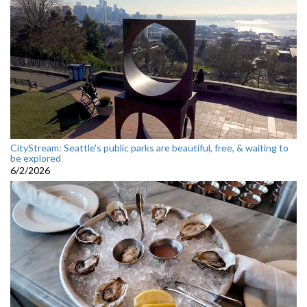
CityStream: Seattle's public parks are beautiful, free, & waiting to
be explored
6/2/2026