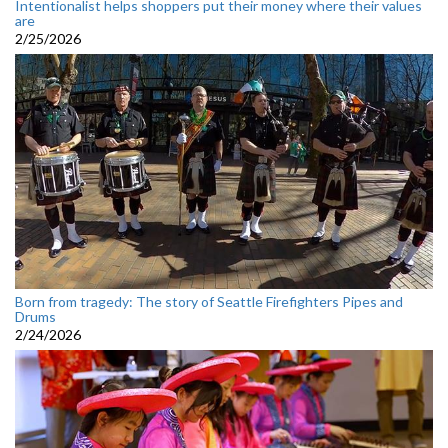
Intentionalist helps shoppers put their money where their values
are
2/25/2026
Born from tragedy: The story of Seattle Firefighters Pipes and
Drums
2/24/2026