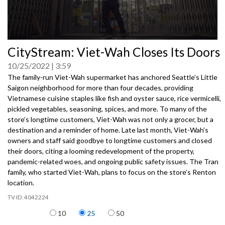
0
CityStream: Viet-Wah Closes Its Doors
seconds
of
10/25/2022
3:59
0
seconds
The family-run Viet-Wah supermarket has anchored Seattle’s Little
Saigon neighborhood for more than four decades, providing
Vietnamese cuisine staples like fish and oyster sauce, rice vermicelli,
pickled vegetables, seasoning, spices, and more. To many of the
store’s longtime customers, Viet-Wah was not only a grocer, but a
destination and a reminder of home. Late last month, Viet-Wah’s
owners and staff said goodbye to longtime customers and closed
their doors, citing a looming redevelopment of the property,
pandemic-related woes, and ongoing public safety issues. The Tran
family, who started Viet-Wah, plans to focus on the store’s Renton
location.
4042224
Items per page
10
25
50