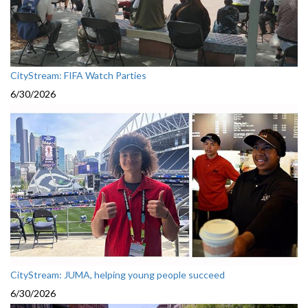
CityStream: FIFA Watch Parties
6/30/2026
CityStream: JUMA, helping young people succeed
6/30/2026