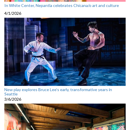
In White Center, Nepantla celebrates Chicana/o art and culture
4/1/2026
New play explores Bruce Lee’s early, transformative years in
Seattle
3/6/2026