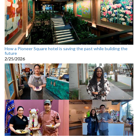
How a Pioneer Square hotel is saving the past while building the
future
2/25/2026