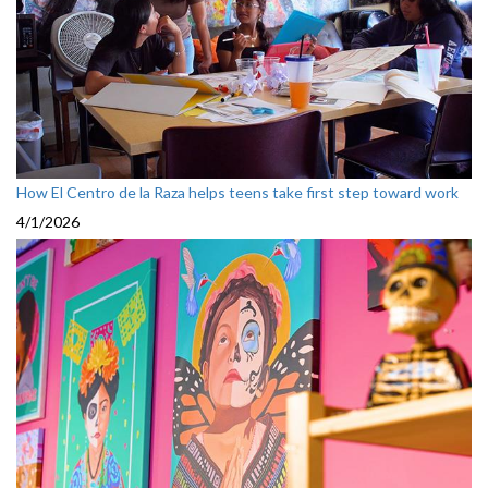
How El Centro de la Raza helps teens take first step toward work
4/1/2026