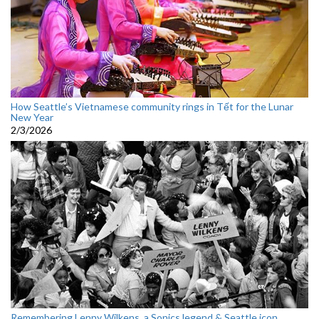
How Seattle’s Vietnamese community rings in Tết for the Lunar
New Year
2/3/2026
Remembering Lenny Wilkens, a Sonics legend & Seattle icon