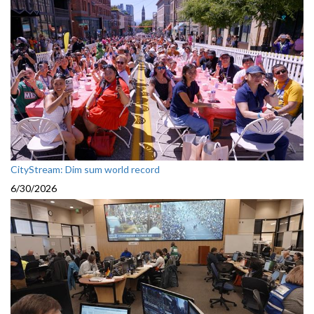
CityStream: Dim sum world record
6/30/2026