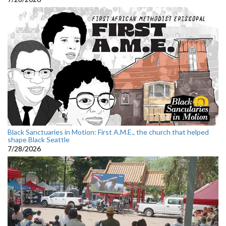
Black Sanctuaries in Motion: First A.M.E., the church that helped
shape Black Seattle
7/28/2026