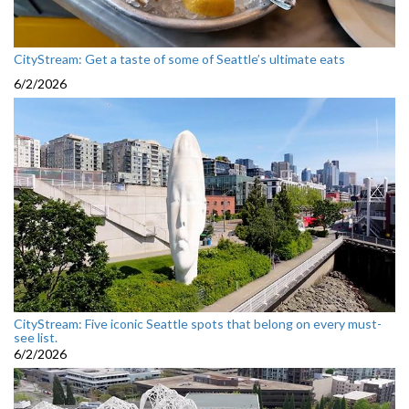
CityStream: Get a taste of some of Seattle’s ultimate eats
6/2/2026
CityStream: Five iconic Seattle spots that belong on every must-
see list.
6/2/2026