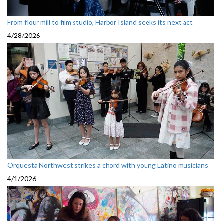
From flour mill to film studio, Harbor Island seeks its next act
4/28/2026
Orquesta Northwest strikes a chord with young Latino musicians
4/1/2026