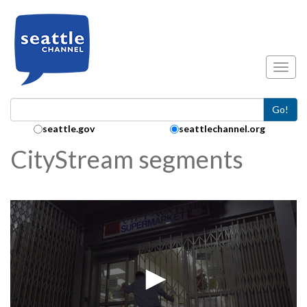
Skip to main content
Toggl
Go!
Search Collection:
seattle.gov
seattlechannel.org
CityStream segments