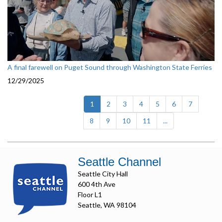
A final farewell on Puget Sound through Washington State Ferries
12/29/2025
(current)
1
2
3
4
5
6
7
8
9
10
11
...
Seattle Channel
Seattle City Hall
600 4th Ave
Floor L1
Seattle, WA 98104