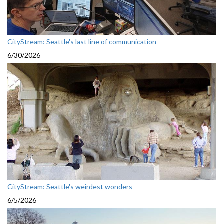
CityStream: Seattle's last line of communication
6/30/2026
CityStream: Seattle's weirdest wonders
6/5/2026