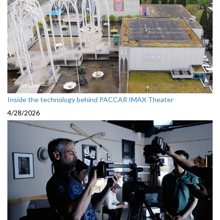
Inside the technology behind PACCAR IMAX Theater
4/28/2026