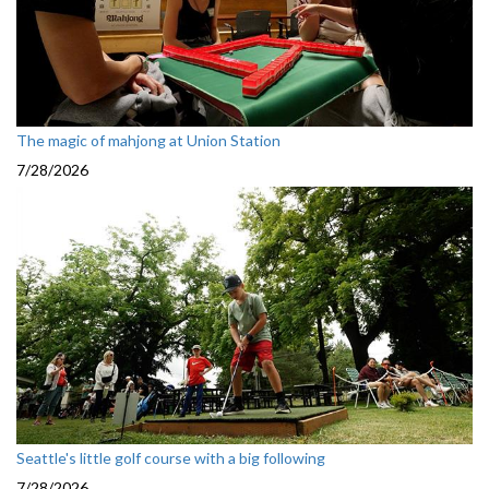
The magic of mahjong at Union Station
7/28/2026
Seattle's little golf course with a big following
7/28/2026