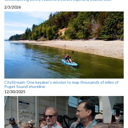
2/3/2026
CityStream: One kayaker’s mission to map thousands of miles of
Puget Sound shoreline
12/30/2025