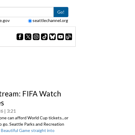
Go!
e.gov
seattlechannel.org
tream: FIFA Watch
es
26
3:21
ne can afford World Cup tickets...or
o go. Seattle Parks and Recreation
e
Beautiful Game straight into