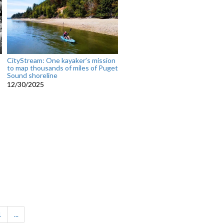
CityStream: One kayaker’s mission
to map thousands of miles of Puget
Sound shoreline
12/30/2025
1
...