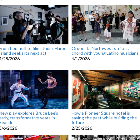
From flour mill to film studio, Harbor
Orquesta Northwest strikes a
Island seeks its next act
chord with young Latino musicians
4/28/2026
4/1/2026
New play explores Bruce Lee’s
How a Pioneer Square hotel is
early, transformative years in
saving the past while building the
Seattle
future
3/6/2026
2/25/2026