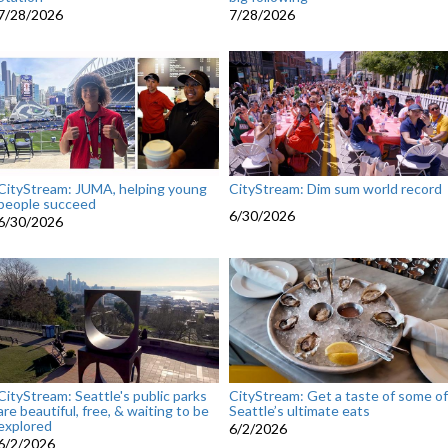
7/28/2026
7/28/2026
CityStream: JUMA, helping young
CityStream: Dim sum world record
people succeed
6/30/2026
6/30/2026
CityStream: Seattle's public parks
CityStream: Get a taste of some of
are beautiful, free, & waiting to be
Seattle’s ultimate eats
explored
6/2/2026
6/2/2026