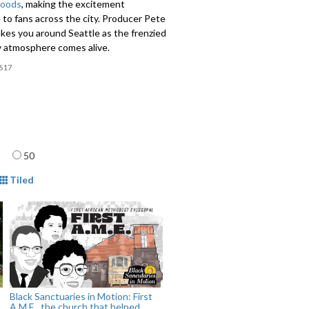
hoods
, making the excitement
 to fans across the city. Producer Pete
kes you around Seattle as the frenzied
 atmosphere comes alive.
617
age
50
mat
Tiled
Black Sanctuaries in Motion: First
A.M.E., the church that helped