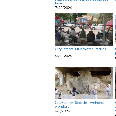
time
7/28/2026
CityStream: FIFA Watch Parties
6/30/2026
CityStream: Seattle's weirdest
wonders
6/5/2026