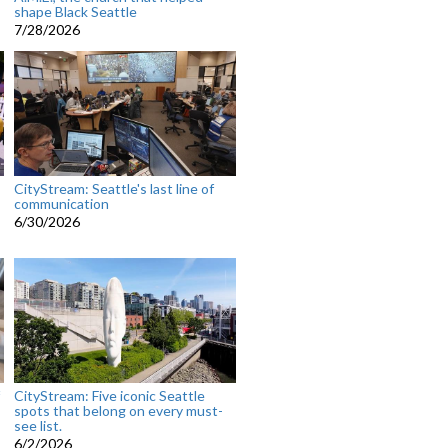
shape Black Seattle
7/28/2026
CityStream: Seattle's last line of
communication
6/30/2026
CityStream: Five iconic Seattle
spots that belong on every must-
see list.
6/2/2026