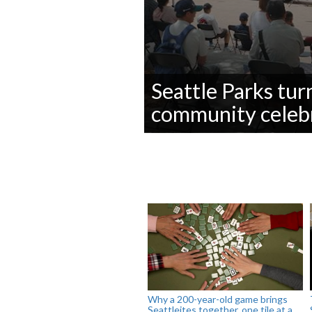
Seattle Parks tur
community celeb
0
seconds
of
0
seconds
Volume
90%
Why a 200-year-old game brings
Seattleites together, one tile at a