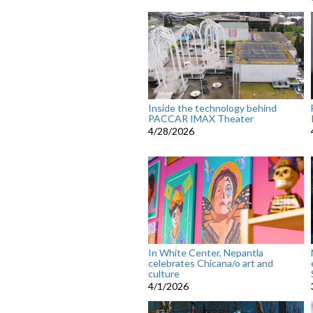
Inside the technology behind
PACCAR IMAX Theater
4/28/2026
In White Center, Nepantla
celebrates Chicana/o art and
culture
4/1/2026