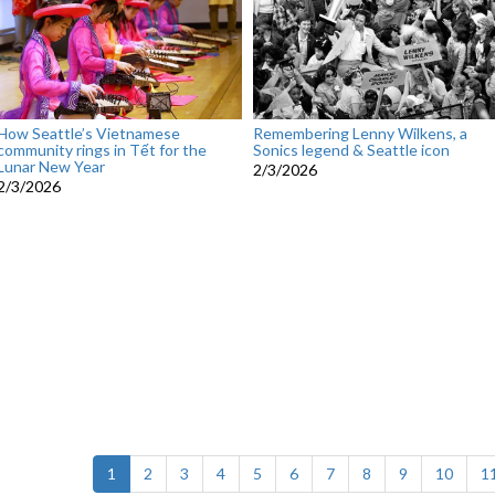
How Seattle’s Vietnamese
Remembering Lenny Wilkens, a
community rings in Tết for the
Sonics legend & Seattle icon
Lunar New Year
2/3/2026
2/3/2026
(current)
1
2
3
4
5
6
7
8
9
10
1