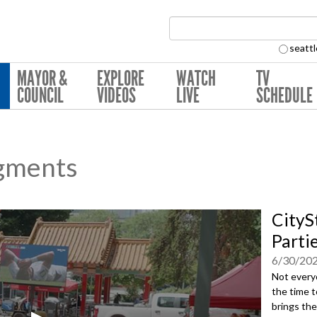
Search Collection:
seattl
MAYOR &
EXPLORE
WATCH
TV
COUNCIL
VIDEOS
LIVE
SCHEDULE
gments
CityS
Parti
6/30/20
Not everyo
the time t
brings th