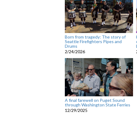
Born from tragedy: The story of
Seattle Firefighters Pipes and
Drums
2/24/2026
A final farewell on Puget Sound
through Washington State Ferries
12/29/2025