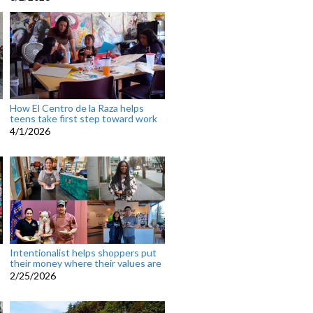
How El Centro de la Raza helps
teens take first step toward work
4/1/2026
Intentionalist helps shoppers put
their money where their values are
2/25/2026