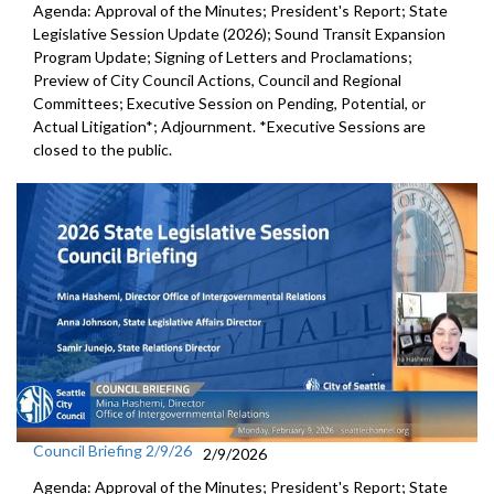
Agenda: Approval of the Minutes; President's Report; State
Legislative Session Update (2026); Sound Transit Expansion
Program Update; Signing of Letters and Proclamations;
Preview of City Council Actions, Council and Regional
Committees; Executive Session on Pending, Potential, or
Actual Litigation*; Adjournment. *Executive Sessions are
closed to the public.
Council Briefing 2/9/26
2/9/2026
Agenda: Approval of the Minutes; President's Report; State