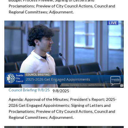
Proclamations; Preview of City Council Actions, Council and
Regional Committees; Adjournment.
Council Briefing 9/8/25
9/8/2025
Agenda: Approval of the Minutes; President's Report; 2025-
2026 Get Engaged Appointments; Signing of Letters and
Proclamations; Preview of City Council Actions, Council and
Regional Committees; Adjournment.