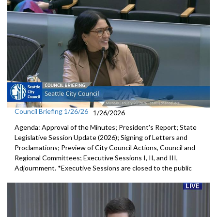
Council Briefing 1/26/26
1/26/2026
Agenda: Approval of the Minutes; President's Report; State
Legislative Session Update (2026); Signing of Letters and
Proclamations; Preview of City Council Actions, Council and
Regional Committees; Executive Sessions I, II, and III,
Adjournment. *Executive Sessions are closed to the public