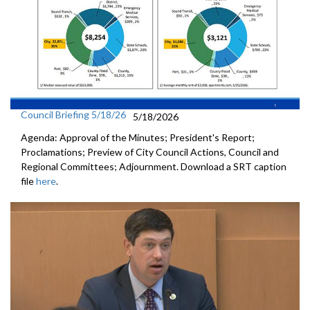
Council Briefing 5/18/26
5/18/2026
Agenda: Approval of the Minutes; President's Report;
Proclamations; Preview of City Council Actions, Council and
Regional Committees; Adjournment. Download a SRT caption
file
here
.