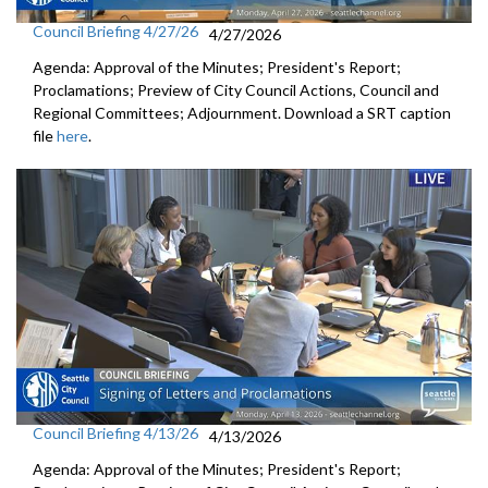
Council Briefing 4/27/26
4/27/2026
Agenda: Approval of the Minutes; President's Report;
Proclamations; Preview of City Council Actions, Council and
Regional Committees; Adjournment. Download a SRT caption
file
here
.
Council Briefing 4/13/26
4/13/2026
Agenda: Approval of the Minutes; President's Report;