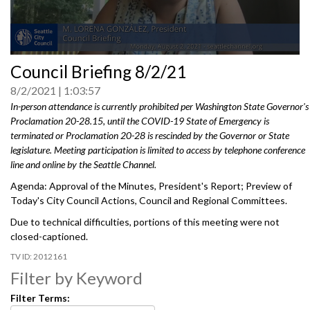
0
Council Briefing 8/2/21
seconds
of
8/2/2021
1:03:57
0
seconds
In-person attendance is currently prohibited per Washington State Governor's
Proclamation 20-28.15, until the COVID-19 State of Emergency is
terminated or Proclamation 20-28 is rescinded by the Governor or State
legislature. Meeting participation is limited to access by telephone conference
line and online by the Seattle Channel.
Agenda: Approval of the Minutes, President's Report; Preview of
Today's City Council Actions, Council and Regional Committees.
Due to technical difficulties, portions of this meeting were not
closed-captioned.
2012161
Filter by Keyword
Filter Terms: