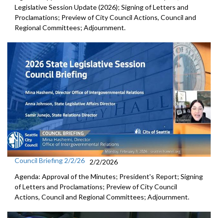
Legislative Session Update (2026); Signing of Letters and
Proclamations; Preview of City Council Actions, Council and
Regional Committees; Adjournment.
Council Briefing 2/2/26
2/2/2026
Agenda: Approval of the Minutes; President's Report; Signing
of Letters and Proclamations; Preview of City Council
Actions, Council and Regional Committees; Adjournment.