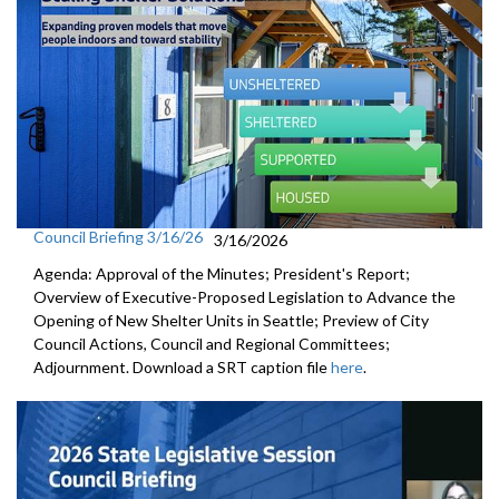
Council Briefing 3/16/26
3/16/2026
Agenda: Approval of the Minutes; President's Report;
Overview of Executive-Proposed Legislation to Advance the
Opening of New Shelter Units in Seattle; Preview of City
Council Actions, Council and Regional Committees;
Adjournment. Download a SRT caption file
here
.