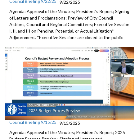
Council Briefing 9/22/25
9/22/2025
Agenda: Approval of the Minutes; President's Report; Signing
of Letters and Proclamations; Preview of City Council
Actions, Council and Regional Committees; Executive Session
I, II, and III on Pending, Potential, or Actual Litigation*
Adjournment. *Executive Sessions are closed to the public
Council Briefing 9/15/25
9/15/2025
Agenda: Approval of the Minutes; President's Report; 2025
Budget Process Preview; Signing of Letters and