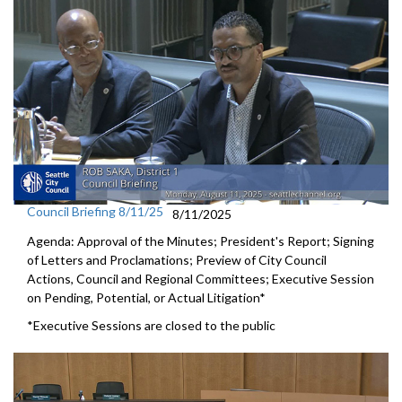
Council Briefing 8/11/25
8/11/2025
Agenda: Approval of the Minutes; President's Report; Signing
of Letters and Proclamations; Preview of City Council
Actions, Council and Regional Committees; Executive Session
on Pending, Potential, or Actual Litigation*
*Executive Sessions are closed to the public