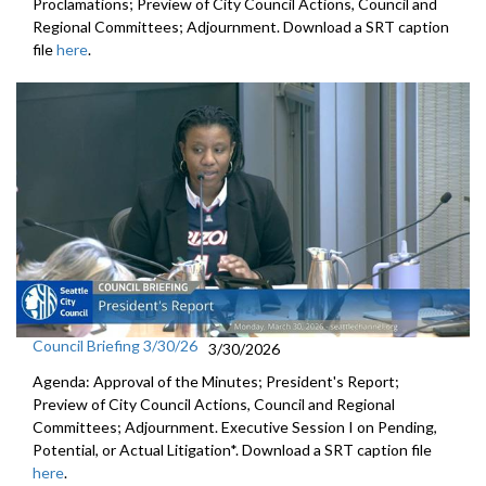
Proclamations; Preview of City Council Actions, Council and
Regional Committees; Adjournment. Download a SRT caption
file
here
.
Council Briefing 3/30/26
3/30/2026
Agenda: Approval of the Minutes; President's Report;
Preview of City Council Actions, Council and Regional
Committees; Adjournment. Executive Session I on Pending,
Potential, or Actual Litigation*. Download a SRT caption file
here
.