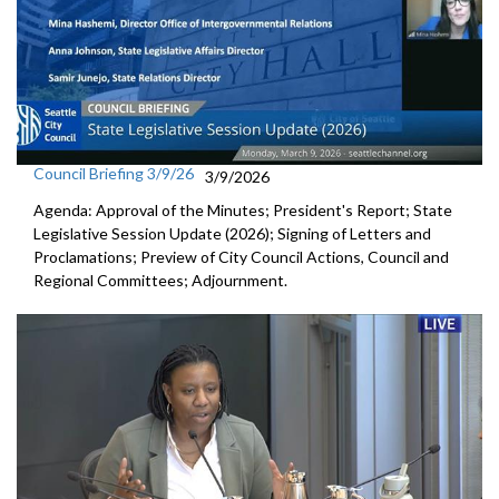
Council Briefing 3/9/26
3/9/2026
Agenda: Approval of the Minutes; President's Report; State
Legislative Session Update (2026); Signing of Letters and
Proclamations; Preview of City Council Actions, Council and
Regional Committees; Adjournment.