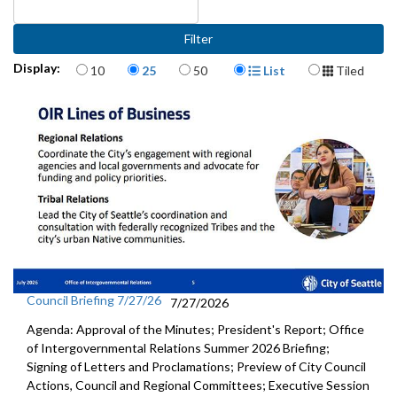
Items per page
Display Format
Display:
10
25
50
List
Tiled
Council Briefing 7/27/26
7/27/2026
Agenda: Approval of the Minutes; President's Report; Office
of Intergovernmental Relations Summer 2026 Briefing;
Signing of Letters and Proclamations; Preview of City Council
Actions, Council and Regional Committees; Executive Session