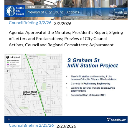
Council Briefing 3/2/26
3/2/2026
Agenda: Approval of the Minutes; President's Report; Signing
of Letters and Proclamations; Preview of City Council
Actions, Council and Regional Committees; Adjournment.
Council Briefing 2/23/26
2/23/2026