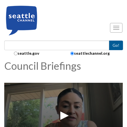
Skip to main content
Toggl
Go!
Search Collection:
seattle.gov
seattlechannel.org
Council Briefings