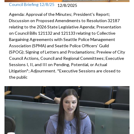
Council Briefing 12/8/25
12/8/2025
Agenda: Approval of the Minutes; President's Report;
Discussion on Proposed Amendments to Resolution 32187
relating to the 2026 State Legislative Agenda; Presentation
on Council Bills 121132 and 121133 relating to Collective
Bargaining Agreements with Seattle Police Management
Association (SPMA) and Seattle Police Officers’ Guild
(SPOG); Signing of Letters and Proclamations; Preview of City
Council Actions, Council and Regional Committees; Executive
Sessions I, II, and III on Pending, Potential, or Actual
Litigation*; Adjournment. *Executive Sessions are closed to
the public