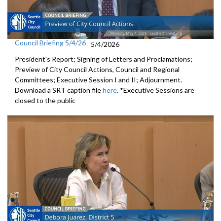
Council Briefing 5/4/26
5/4/2026
President's Report; Signing of Letters and Proclamations;
Preview of City Council Actions, Council and Regional
Committees; Executive Session I and II; Adjournment.
Download a SRT caption file
here
. *Executive Sessions are
closed to the public