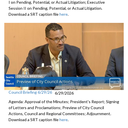
I on Pending, Potential, or Actual Litigation; Executive
Session II on Pending, Potential, or Actual Litigation.
Download a SRT caption file
here
.
Council Briefing 6/29/26
6/29/2026
Agenda: Approval of the Minutes; President's Report; Signing
of Letters and Proclamations; Preview of City Council
Actions, Council and Regional Committees; Adjournment.
Download a SRT caption file
here
.