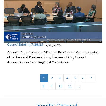
Council Briefing 7/28/25
7/28/2025
Agenda: Approval of the Minutes; President's Report; Signing
of Letters and Proclamations; Preview of City Council
Actions, Council and Regional Committee.
(current)
1
2
3
4
5
6
7
8
9
10
11
...
Seattle Channel