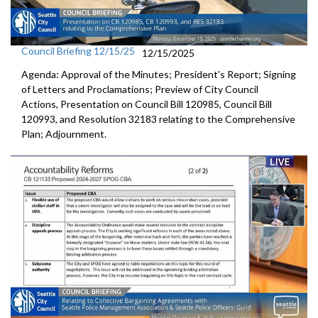
Council Briefing 12/15/25
12/15/2025
Agenda: Approval of the Minutes; President's Report; Signing
of Letters and Proclamations; Preview of City Council
Actions, Presentation on Council Bill 120985, Council Bill
120993, and Resolution 32183 relating to the Comprehensive
Plan; Adjournment.