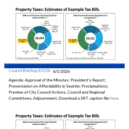
Council Briefing 6/1/26
6/1/2026
Agenda: Approval of the Minutes; President's Report;
Presentation on Affordability in Seattle; Proclamations;
Preview of City Council Actions, Council and Regional
Committees; Adjournment. Download a SRT caption file
here
.