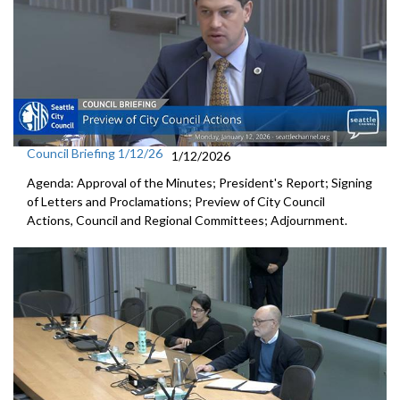
Council Briefing 1/12/26
1/12/2026
Agenda: Approval of the Minutes; President's Report; Signing
of Letters and Proclamations; Preview of City Council
Actions, Council and Regional Committees; Adjournment.