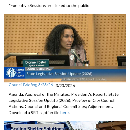
*Executive Sessions are closed to the public
Council Briefing 3/23/26
3/23/2026
Agenda: Approval of the Minutes; President's Report; State
Legislative Session Update (2026); Preview of City Council
Actions, Council and Regional Committees; Adjournment.
Download a SRT caption file
here
.