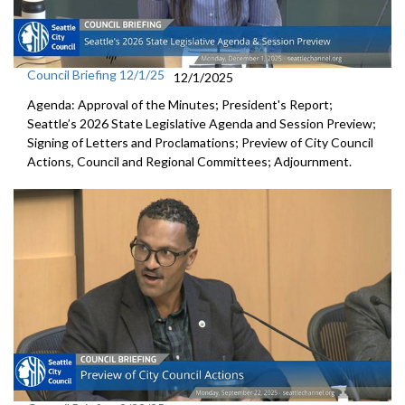
Council Briefing 12/1/25
12/1/2025
Agenda: Approval of the Minutes; President's Report;
Seattle’s 2026 State Legislative Agenda and Session Preview;
Signing of Letters and Proclamations; Preview of City Council
Actions, Council and Regional Committees; Adjournment.