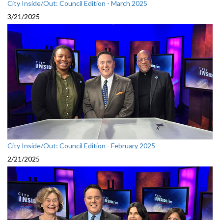
City Inside/Out: Council Edition - March 2025
3/21/2025
City Inside/Out: Council Edition - February 2025
2/21/2025