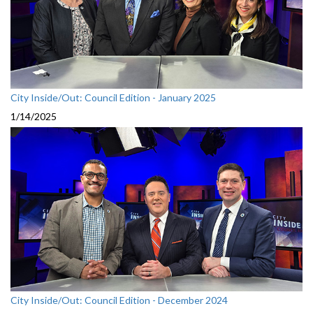
City Inside/Out: Council Edition - January 2025
1/14/2025
City Inside/Out: Council Edition - December 2024