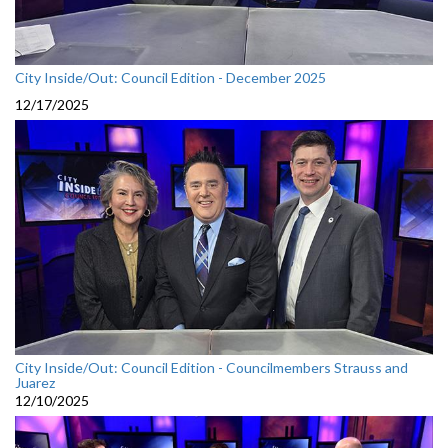
City Inside/Out: Council Edition - December 2025
12/17/2025
City Inside/Out: Council Edition - Councilmembers Strauss and
Juarez
12/10/2025