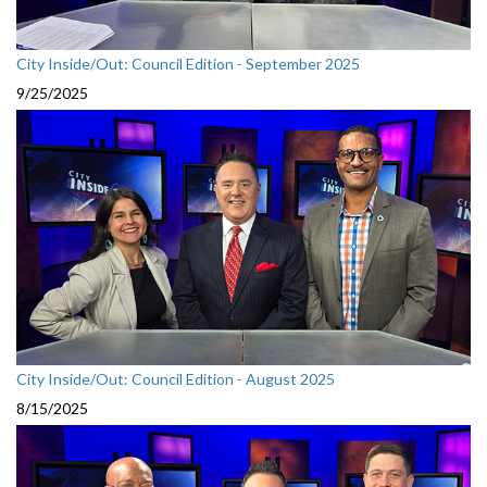
City Inside/Out: Council Edition - September 2025
9/25/2025
City Inside/Out: Council Edition - August 2025
8/15/2025