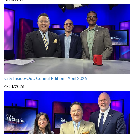
City Inside/Out: Council Edition - April 2026
4/24/2026