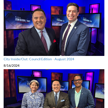
City Inside/Out: Council Edition - August 2024
8/16/2024