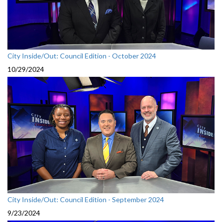
City Inside/Out: Council Edition - October 2024
10/29/2024
City Inside/Out: Council Edition - September 2024
9/23/2024