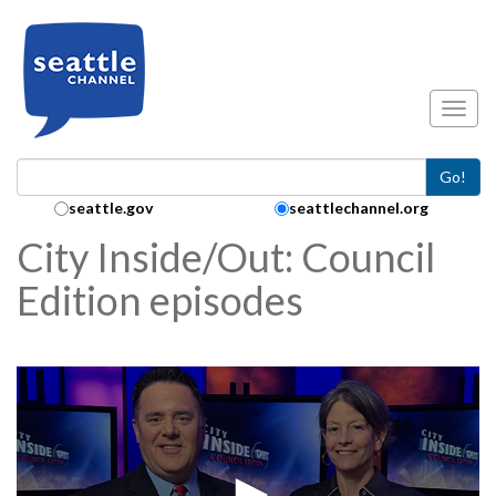
Skip to main content
Toggl
Go!
Search Collection:
seattle.gov
seattlechannel.org
City Inside/Out: Council
Edition episodes