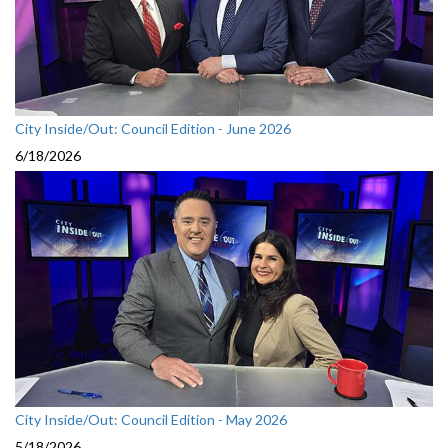
City Inside/Out: Council Edition - June 2026
6/18/2026
City Inside/Out: Council Edition - May 2026
5/18/2026