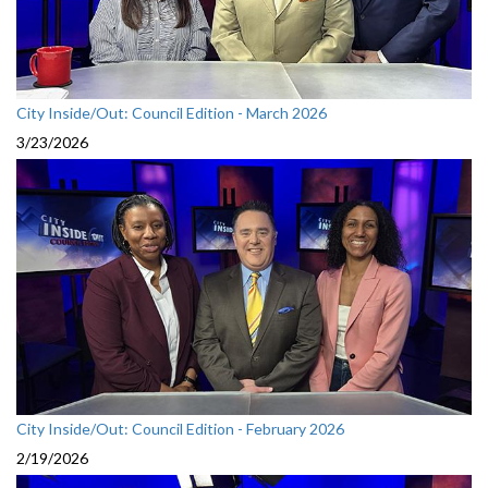
City Inside/Out: Council Edition - March 2026
3/23/2026
City Inside/Out: Council Edition - February 2026
2/19/2026