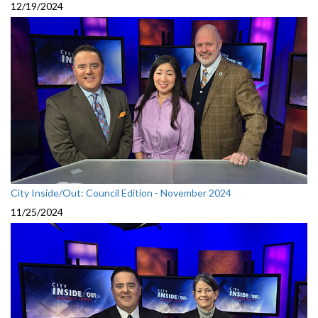
12/19/2024
City Inside/Out: Council Edition - November 2024
11/25/2024