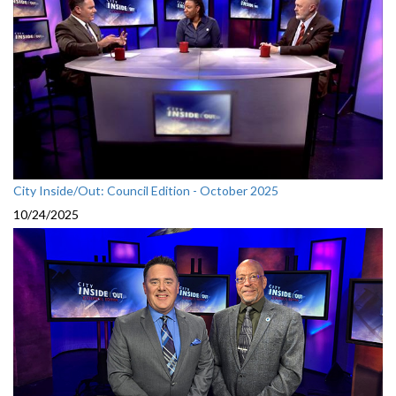
City Inside/Out: Council Edition - October 2025
10/24/2025