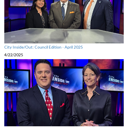
City Inside/Out: Council Edition - April 2025
4/22/2025