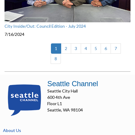
City Inside/Out: Council Edition - July 2024
7/16/2024
(current)
1
2
3
4
5
6
7
8
Seattle Channel
Seattle City Hall
600 4th Ave
Floor L1
Seattle, WA 98104
About Us