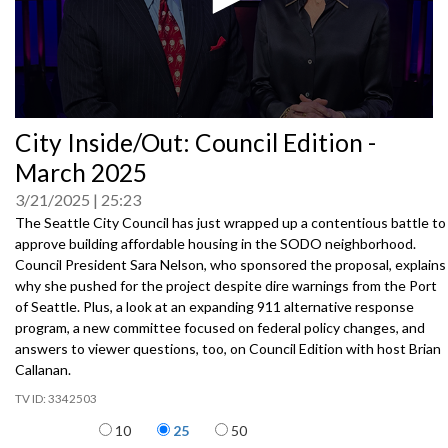
0
City Inside/Out: Council Edition -
seconds
of
March 2025
0
seconds
3/21/2025
25:23
The Seattle City Council has just wrapped up a contentious battle to
approve building affordable housing in the SODO neighborhood.
Council President Sara Nelson, who sponsored the proposal, explains
why she pushed for the project despite dire warnings from the Port
of Seattle. Plus, a look at an expanding 911 alternative response
program, a new committee focused on federal policy changes, and
answers to viewer questions, too, on Council Edition with host Brian
Callanan.
3342503
Items per page
10
25
50