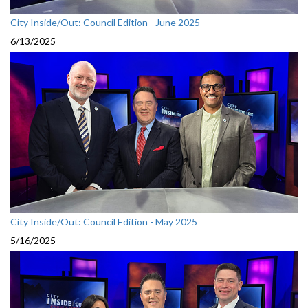
City Inside/Out: Council Edition - June 2025
6/13/2025
City Inside/Out: Council Edition - May 2025
5/16/2025