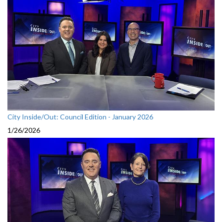
City Inside/Out: Council Edition - January 2026
1/26/2026