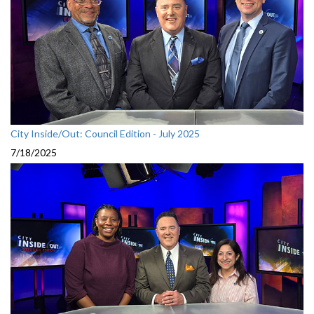
City Inside/Out: Council Edition - July 2025
7/18/2025