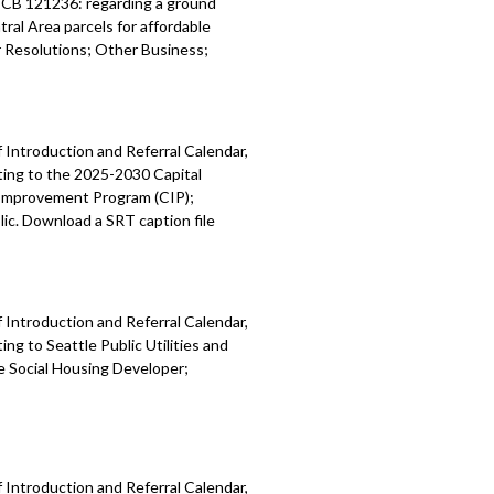
; CB 121236: regarding a ground
ral Area parcels for affordable
Resolutions; Other Business;
 Introduction and Referral Calendar,
ting to the 2025-2030 Capital
 Improvement Program (CIP);
ic. Download a SRT caption file
 Introduction and Referral Calendar,
g to Seattle Public Utilities and
e Social Housing Developer;
 Introduction and Referral Calendar,