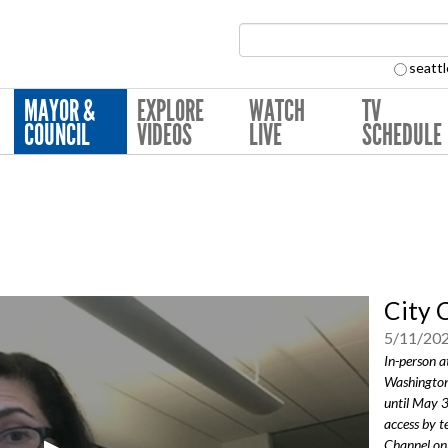
Search Collection:
seattl
MAYOR &
EXPLORE
WATCH
TV
COUNCIL
VIDEOS
LIVE
SCHEDULE
City 
5/11/20
In-person a
Washington
until May 
access by t
Channel onl