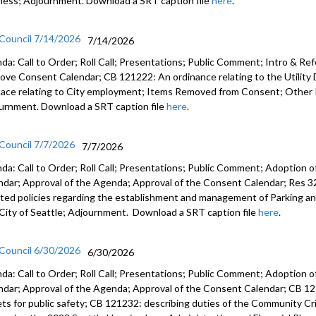
ness; Adjournment. Download a SRT caption file
here
.
 Council 7/14/2026
7/14/2026
da: Call to Order; Roll Call; Presentations; Public Comment; Intro & Re
ove Consent Calendar; CB 121222: An ordinance relating to the Utilit
nace relating to City employment; Items Removed from Consent; Other 
urnment. Download a SRT caption file
here
.
 Council 7/7/2026
7/7/2026
da: Call to Order; Roll Call; Presentations; Public Comment; Adoption o
ndar; Approval of the Agenda; Approval of the Consent Calendar; Res 3
ted policies regarding the establishment and management of Parking a
City of Seattle; Adjournment. Download a SRT caption file
here
.
 Council 6/30/2026
6/30/2026
da: Call to Order; Roll Call; Presentations; Public Comment; Adoption o
ndar; Approval of the Agenda; Approval of the Consent Calendar; CB 12
ets for public safety; CB 121232: describing duties of the Community C