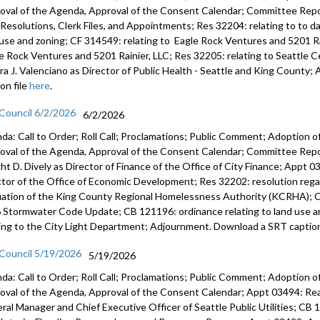
oval of the Agenda, Approval of the Consent Calendar; Committee Repor
s, Resolutions, Clerk Files, and Appointments; Res 32204: relating to to 
 use and zoning; CF 314549: relating to Eagle Rock Ventures and 5201 Ra
e Rock Ventures and 5201 Rainier, LLC; Res 32205: relating to Seattle
ra J. Valenciano as Director of Public Health - Seattle and King Count
on file
here
.
 Council 6/2/2026
6/2/2026
da: Call to Order; Roll Call; Proclamations; Public Comment; Adoption of
oval of the Agenda, Approval of the Consent Calendar; Committee Rep
ht D. Dively as Director of Finance of the Office of City Finance; Appt
ctor of the Office of Economic Development; Res 32202: resolution regar
uation of the King County Regional Homelessness Authority (KCRHA); C
 Stormwater Code Update; CB 121196: ordinance relating to land use a
ting to the City Light Department; Adjournment. Download a SRT caption
 Council 5/19/2026
5/19/2026
da: Call to Order; Roll Call; Proclamations; Public Comment; Adoption of
oval of the Agenda, Approval of the Consent Calendar; Appt 03494: R
ral Manager and Chief Executive Officer of Seattle Public Utilities; CB