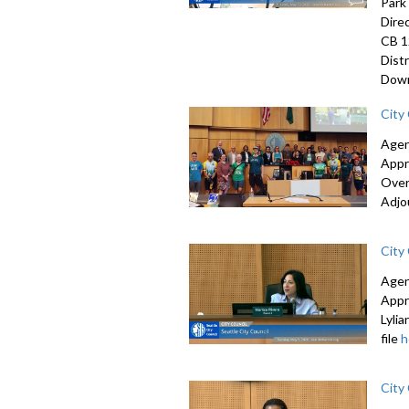
Park
Dire
CB 1
Dist
Down
City
Agen
Appr
Over
Adjo
City
Agen
Appr
Lyli
file
h
City