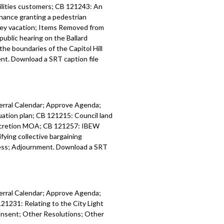
tilities customers; CB 121243: An
 relating to funding for housing and
inance granting a pedestrian
 development programs - 1:28:30
lley vacation; Items Removed from
public hearing on the Ballard
nt to Community Surveillance
he boundaries of the Capitol Hill
roup - 1:36:37
t. Download a SRT caption file
iness - 1:39:33
ferral Calendar; Approve Agenda;
tion plan; CB 121215: Council land
accretion MOA; CB 121257: IBEW
ing collective bargaining
ess; Adjournment. Download a SRT
ferral Calendar; Approve Agenda;
21231: Relating to the City Light
onsent; Other Resolutions; Other