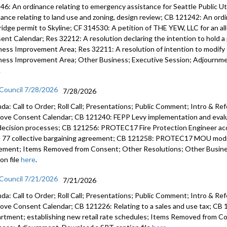
46: An ordinance relating to emergency assistance for Seattle Public U
CB 119785:
nance relating to land use and zoning, design review; CB 121242: An ord
community
ridge permit to Skyline; CF 314530: A petition of THE YEW, LLC for an a
ent Calendar; Res 32212: A resolution declaring the intention to hold a 
Appointme
ness Improvement Area; Res 32211: A resolution of intention to modify t
Working G
ness Improvement Area; Other Business; Executive Session; Adjournmen
.
Other Bus
 Council 7/28/2026
7/28/2026
da: Call to Order; Roll Call; Presentations; Public Comment; Intro & Re
ove Consent Calendar; CB 121240: FEPP Levy implementation and evalua
decision processes; CB 121256: PROTEC17 Fire Protection Engineer 
l 77 collective bargaining agreement; CB 121258: PROTEC17 MOU modify
ement; Items Removed from Consent; Other Resolutions; Other Busin
on file
here
.
 Council 7/21/2026
7/21/2026
da: Call to Order; Roll Call; Presentations; Public Comment; Intro & Re
ove Consent Calendar; CB 121226: Relating to a sales and use tax; CB 1
rtment; establishing new retail rate schedules; Items Removed from C