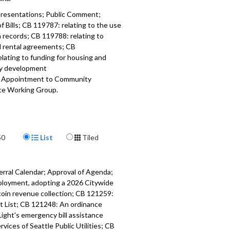
resentations; Public Comment;
 Bills; CB 119787: relating to the use
n records; CB 119788: relating to
l rental agreements; CB
lating to funding for housing and
y development
; Appointment to Community
nce Working Group.
037
a specific part
Display Format
mment - 4:27
50
List
Tiled
 Bills - 51:19
erral Calendar; Approval of Agenda;
 relating to the use of eviction
ployment, adopting a 2026 Citywide
52:32
coin revenue collection; CB 121259:
cit List; CB 121248: An ordinance
 relating to residential rental
Light's emergency bill assistance
s - 1:14:57
ices of Seattle Public Utilities; CB