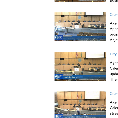
Busi
City
Agen
Appr
ordi
Adjo
City
Agen
Cale
upda
The 
City
Agen
Cale
stre