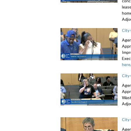
conc
leas
home
Adjo
City
Agen
Appr
Impr
Exec
here
City
Agen
Appr
Wast
Adjo
City
Agen