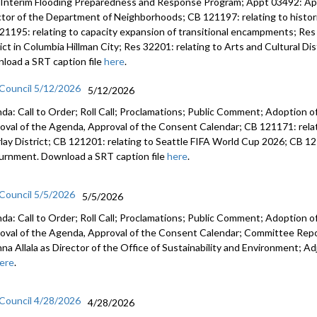
 Interim Flooding Preparedness and Response Program; Appt 03492: A
ctor of the Department of Neighborhoods; CB 121197: relating to histo
21195: relating to capacity expansion of transitional encampments; Res 
rict in Columbia Hillman City; Res 32201: relating to Arts and Cultural D
load a SRT caption file
here
.
 Council 5/12/2026
5/12/2026
da: Call to Order; Roll Call; Proclamations; Public Comment; Adoption of
oval of the Agenda, Approval of the Consent Calendar; CB 121171: relat
lay District; CB 121201: relating to Seattle FIFA World Cup 2026; CB 12
urnment. Download a SRT caption file
here
.
 Council 5/5/2026
5/5/2026
da: Call to Order; Roll Call; Proclamations; Public Comment; Adoption of
oval of the Agenda, Approval of the Consent Calendar; Committee Rep
anna Allala as Director of the Office of Sustainability and Environment;
ere
.
 Council 4/28/2026
4/28/2026