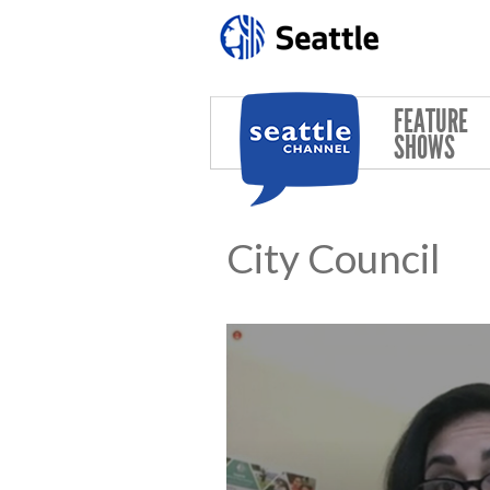
Skip to main content
FEATURE
SHOWS
City Council