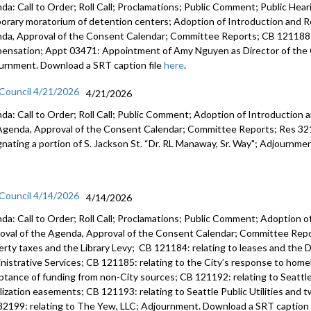
da: Call to Order; Roll Call; Proclamations; Public Comment; Public Heari
orary moratorium of detention centers; Adoption of Introduction and Re
da, Approval of the Consent Calendar; Committee Reports; CB 121188:
ensation; Appt 03471: Appointment of Amy Nguyen as Director of the O
urnment. Download a SRT caption file
here
.
 Council 4/21/2026
4/21/2026
da: Call to Order; Roll Call; Public Comment; Adoption of Introduction a
Agenda, Approval of the Consent Calendar; Committee Reports; Res 3219
gnating a portion of S. Jackson St. “Dr. RL Manaway, Sr. Way"; Adjournme
 Council 4/14/2026
4/14/2026
da: Call to Order; Roll Call; Proclamations; Public Comment; Adoption of
oval of the Agenda, Approval of the Consent Calendar; Committee Repor
erty taxes and the Library Levy; CB 121184: relating to leases and the D
nistrative Services; CB 121185: relating to the City’s response to home
ptance of funding from non-City sources; CB 121192: relating to Seattle 
ilization easements; CB 121193: relating to Seattle Public Utilities and 
32199: relating to The Yew, LLC; Adjournment. Download a SRT caption 