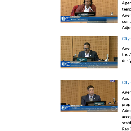
Agen
temp
Agen
comp
Adjo
City
Agen
the 
desi
City
Agen
Appr
prop
Admi
acce
stab
Res 