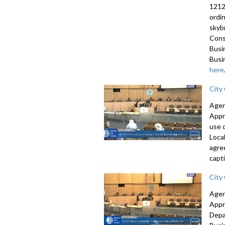
1212
ordi
skyb
Cons
Busi
Busi
here
City
Agen
Appr
use 
Loca
agre
capti
City
Agen
Appr
Depa