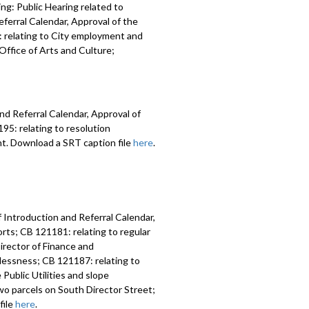
ng: Public Hearing related to
ferral Calendar, Approval of the
 relating to City employment and
ffice of Arts and Culture;
nd Referral Calendar, Approval of
5: relating to resolution
nt. Download a SRT caption file
here
.
 Introduction and Referral Calendar,
ts; CB 121181: relating to regular
irector of Finance and
lessness; CB 121187: relating to
Public Utilities and slope
two parcels on South Director Street;
file
here
.