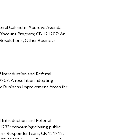
ferral Calendar; Approve Agenda;
y Discount Program; CB 121207: An
Resolutions; Other Business;
f Introduction and Referral
2207: A resolution adopting
nd Business Improvement Areas for
f Introduction and Referral
1233: concerning closing public
risis Responder team; CB 121218: