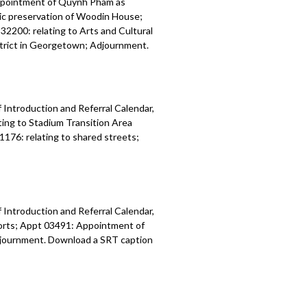
ppointment of Quynh Pham as
ric preservation of Woodin House;
32200: relating to Arts and Cultural
istrict in Georgetown; Adjournment.
 Introduction and Referral Calendar,
ing to Stadium Transition Area
1176: relating to shared streets;
 Introduction and Referral Calendar,
orts; Appt 03491: Appointment of
 Adjournment. Download a SRT caption