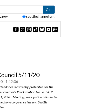
Go!
e.gov
seattlechannel.org
Council 5/11/20
20
1:42:06
ttendance is currently prohibited per the
 Governor's Proclamation No.
20-28.2
31, 2020
. Meeting participation is limited to
elephone conference line and Seattle
ine.