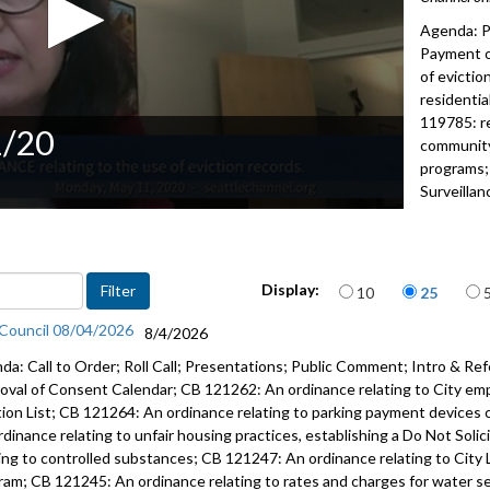
Agenda: P
Payment of
of evictio
residentia
119785: re
1/20
communit
programs
Surveilla
2022
Advance to 
Items per page
Public Co
Display:
10
25
 Council 08/04/2026
8/4/2026
Payment of
da: Call to Order; Roll Call; Presentations; Public Comment; Intro & Ref
CB 119787:
oval of Consent Calendar; CB 121262: An ordinance relating to City em
records - 
tion List; CB 121264: An ordinance relating to parking payment devices 
rdinance relating to unfair housing practices, establishing a Do Not Soli
CB 119788:
ting to controlled substances; CB 121247: An ordinance relating to City 
agreement
ram; CB 121245: An ordinance relating to rates and charges for water serv