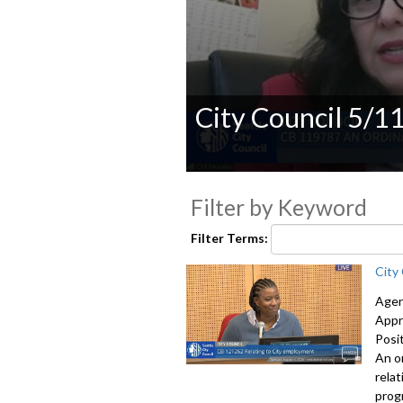
City Council 5/1
0
seconds
Filter by Keyword
of
0
seconds
Volume
Filter Terms:
90%
City
Agen
Appr
Posi
An o
rela
prog