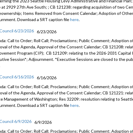
erning the 2023 Seattle Housing Levy Administrative and Financial Plan
e at 2929 27th Ave South; ; CB 121238: regarding acquisition of two Cent
ownership; Items Removed from Consent Calendar; Adoption of Other 
urnment. Download a SRT caption file
here
.
 Council 6/23/2026
6/23/2026
da: Call to Order; Roll Call; Proclamations; Public Comment; Adoption of
oval of the Agenda, Approval of the Consent Calendar; CB 121208: rela
ovement Program (CIP); CB 121209: relating to the 2026-2031 Capital
utive Session*; Adjournment. *Executive Sessions are closed to the publ
.
 Council 6/16/2026
6/16/2026
da: Call to Order; Roll Call; Proclamations; Public Comment; Adoption of
oval of the Agenda, Approval of the Consent Calendar; CB 121221: relatin
e Management of Washington; Res 32209: resolution relating to Seattl
urnment. Download a SRT caption file
here
.
 Council 6/9/2026
6/9/2026
da: Call to Order; Roll Call; Proclamations; Public Comment; Adoption of