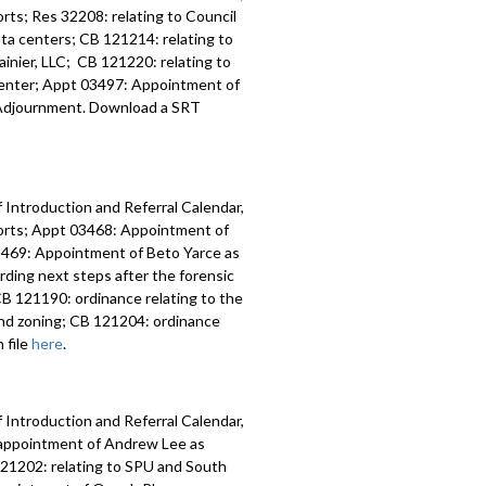
ts; Res 32208: relating to Council
data centers; CB 121214: relating to
inier, LLC; CB 121220: relating to
 Center; Appt 03497: Appointment of
y; Adjournment. Download a SRT
 Introduction and Referral Calendar,
orts; Appt 03468: Appointment of
 03469: Appointment of Beto Yarce as
ding next steps after the forensic
B 121190: ordinance relating to the
nd zoning; CB 121204: ordinance
 file
here
.
 Introduction and Referral Calendar,
eappointment of Andrew Lee as
 121202: relating to SPU and South