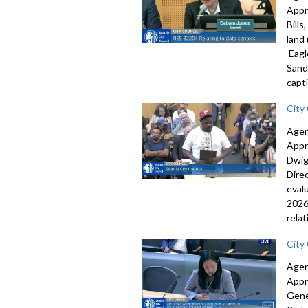
Appr
Bill
land
Eagl
Sand
capti
City
Agen
Appr
Dwig
Dire
eval
2026
rela
City
Agen
Appr
Gene