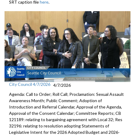
SRT caption file
here
.
City Council 4/7/2026
4/7/2026
Agenda: Call to Order; Roll Call; Proclamation: Sexual Assault
Awareness Month; Public Comment; Adoption of
Introduction and Referral Calendar, Approval of the Agenda,
Approval of the Consent Calendar; Committee Reports; CB
121189: relating to bargaining agreement with Local 32; Res
32196: relating to resolution adopting Statements of
Legislative Intent for the 2026 Adopted Budget and 2026-