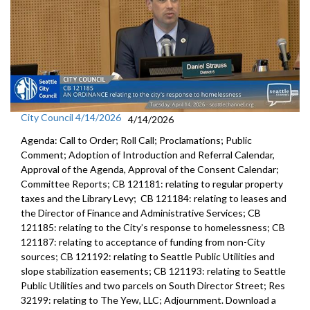
City Council 4/14/2026
4/14/2026
Agenda: Call to Order; Roll Call; Proclamations; Public
Comment; Adoption of Introduction and Referral Calendar,
Approval of the Agenda, Approval of the Consent Calendar;
Committee Reports; CB 121181: relating to regular property
taxes and the Library Levy; CB 121184: relating to leases and
the Director of Finance and Administrative Services; CB
121185: relating to the City’s response to homelessness; CB
121187: relating to acceptance of funding from non-City
sources; CB 121192: relating to Seattle Public Utilities and
slope stabilization easements; CB 121193: relating to Seattle
Public Utilities and two parcels on South Director Street; Res
32199: relating to The Yew, LLC; Adjournment. Download a