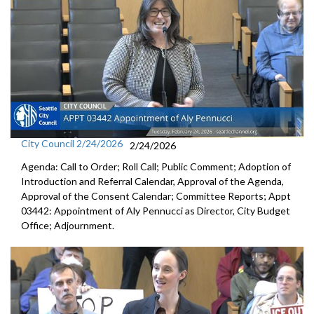
City Council 2/24/2026
2/24/2026
Agenda: Call to Order; Roll Call; Public Comment; Adoption of
Introduction and Referral Calendar, Approval of the Agenda,
Approval of the Consent Calendar; Committee Reports; Appt
03442: Appointment of Aly Pennucci as Director, City Budget
Office; Adjournment.