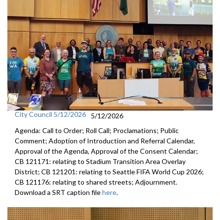
City Council 5/12/2026
5/12/2026
Agenda: Call to Order; Roll Call; Proclamations; Public
Comment; Adoption of Introduction and Referral Calendar,
Approval of the Agenda, Approval of the Consent Calendar;
CB 121171: relating to Stadium Transition Area Overlay
District; CB 121201: relating to Seattle FIFA World Cup 2026;
CB 121176: relating to shared streets; Adjournment.
Download a SRT caption file
here
.