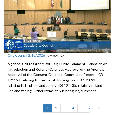
City Council 2/10/2026
2/10/2026
Agenda: Call to Order; Roll Call; Public Comment; Adoption of
Introduction and Referral Calendar, Approval of the Agenda,
Approval of the Consent Calendar; Committee Reports; CB
121153: relating to the Social Housing Tax; CB 121093:
relating to land use and zoning; CB 121135: relating to land
use and zoning; Other Items of Business; Adjournment.
(current)
1
2
3
4
5
6
7