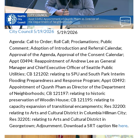
City Council 5/19/2026
5/19/2026
Agenda: Call to Order; Roll Call; Proclamations; Public
Comment; Adoption of Introduction and Referral Calendar,
Approval of the Agenda, Approval of the Consent Calendar;
Appt 03494: Reappointment of Andrew Lee as General
Manager and Chief Executive Officer of Seattle Public
Utilities; CB 121202: relating to SPU and South Park Interim
Flooding Preparedness and Response Program; Appt 03492:
Appointment of Quynh Pham as Director of the Department
of Neighborhoods; CB 121197: relating to historic
preservation of Woodin House; CB 121195: relating to
capacity expansion of transitional encampments; Res 32200:
relating to Arts and Cultural District in Columbia Hillman City;
Res 32201: relating to Arts and Cultural District in
Georgetown; Adjournment. Download a SRT caption file
here
.