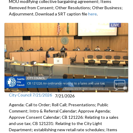
MOU modifying collective bargaining agreement; Items
Removed from Consent; Other Resolutions; Other Business;
Adjournment. Download a SRT caption file
here
.
City Council 7/21/2026
7/21/2026
Agenda: Call to Order; Roll Call; Presentations; Public
Comment; Intro & Referral Calendar; Approve Agenda;
Approve Consent Calendar; CB 121226: Relating to a sales
and use tax; CB 121231: Relating to the City Light
Department; establishing new retail rate schedules; Items