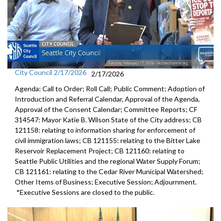
City Council 2/17/2026
2/17/2026
Agenda: Call to Order; Roll Call; Public Comment; Adoption of
Introduction and Referral Calendar, Approval of the Agenda,
Approval of the Consent Calendar; Committee Reports; CF
314547: Mayor Katie B. Wilson State of the City address; CB
121158: relating to information sharing for enforcement of
civil immigration laws; CB 121155: relating to the Bitter Lake
Reservoir Replacement Project; CB 121160: relating to
Seattle Public Utilities and the regional Water Supply Forum;
CB 121161: relating to the Cedar River Municipal Watershed;
Other Items of Business; Executive Session; Adjournment.
*Executive Sessions are closed to the public.