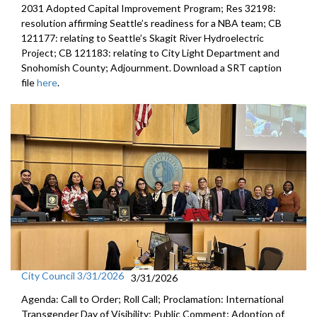
2031 Adopted Capital Improvement Program; Res 32198:
resolution affirming Seattle’s readiness for a NBA team; CB
121177: relating to Seattle’s Skagit River Hydroelectric
Project; CB 121183: relating to City Light Department and
Snohomish County; Adjournment. Download a SRT caption
file
here
.
City Council 3/31/2026
3/31/2026
Agenda: Call to Order; Roll Call; Proclamation: International
Transgender Day of Visibility; Public Comment; Adoption of