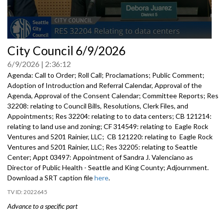
0
City Council 6/9/2026
seconds
of
6/9/2026
2:36:12
0
seconds
Agenda: Call to Order; Roll Call; Proclamations; Public Comment;
Adoption of Introduction and Referral Calendar, Approval of the
Agenda, Approval of the Consent Calendar; Committee Reports; Res
32208: relating to Council Bills, Resolutions, Clerk Files, and
Appointments; Res 32204: relating to to data centers; CB 121214:
relating to land use and zoning; CF 314549: relating to Eagle Rock
Ventures and 5201 Rainier, LLC; CB 121220: relating to Eagle Rock
Ventures and 5201 Rainier, LLC; Res 32205: relating to Seattle
Center; Appt 03497: Appointment of Sandra J. Valenciano as
Director of Public Health - Seattle and King County; Adjournment.
Download a SRT caption file
here
.
2022645
Advance to a specific part