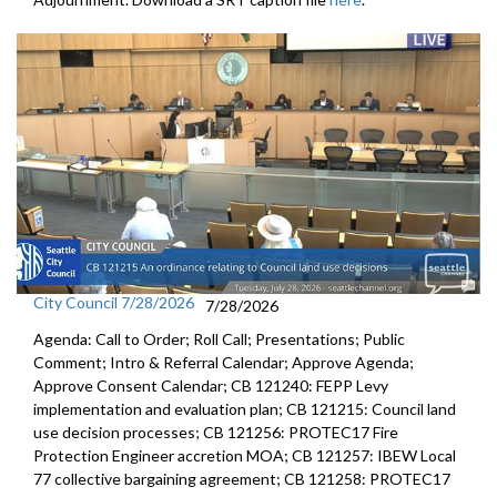
City Council 7/28/2026
7/28/2026
Agenda: Call to Order; Roll Call; Presentations; Public
Comment; Intro & Referral Calendar; Approve Agenda;
Approve Consent Calendar; CB 121240: FEPP Levy
implementation and evaluation plan; CB 121215: Council land
use decision processes; CB 121256: PROTEC17 Fire
Protection Engineer accretion MOA; CB 121257: IBEW Local
77 collective bargaining agreement; CB 121258: PROTEC17