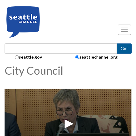
Skip to main content
Toggl
Go!
Search Collection:
seattle.gov
seattlechannel.org
City Council