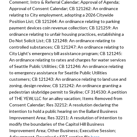
Comment; Intro & Referral Calendar; Approval of Agenda;
Approval of Consent Calendar; CB 121262: An ordinance
relating to City employment, adopting a 2026 Citywide
Position List; CB 121264: An ordinance relating to parking
payment devices coin revenue collection; CB 121259: An
ordinance relating to unfair housing practices, establishing a
Do Not Solicit List; CB 121248: An ordinance relating to
controlled substances; CB 121247: An ordinance relating to
City Light's emergency bill assistance program; CB 121245:
An ordinance relating to rates and charges for water services
of Seattle Public Utilities; CB 121246: An ordinance relating
to emergency assistance for Seattle Public Utilities
customers; CB 121243: An ordinance relating to land use and
zoning, design review; CB 121242: An ordinance granting a
pedestrian skybridge permit to Skyline; CF 314530: A petition
of THE YEW, LLC for an alley vacation; Items Removed from
Consent Calendar; Res 32212: A resolution declaring the
intention to hold a public hearing on the Ballard Business
Improvement Area; Res 32211: A resolution of intention to
modify the boundaries of the Capitol Hill Business
Improvement Area; Other Business; Executive Session;
Adjournment. Download a SRT caption file
here
.