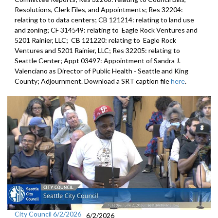
Resolutions, Clerk Files, and Appointments; Res 32204:
relating to to data centers; CB 121214: relating to land use
and zoning; CF 314549: relating to Eagle Rock Ventures and
5201 Rainier, LLC; CB 121220: relating to Eagle Rock
Ventures and 5201 Rainier, LLC; Res 32205: relating to
Seattle Center; Appt 03497: Appointment of Sandra J.
Valenciano as Director of Public Health - Seattle and King
County; Adjournment. Download a SRT caption file
here
.
City Council 6/2/2026
6/2/2026