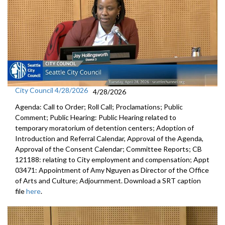
City Council 4/28/2026
4/28/2026
Agenda: Call to Order; Roll Call; Proclamations; Public
Comment; Public Hearing: Public Hearing related to
temporary moratorium of detention centers; Adoption of
Introduction and Referral Calendar, Approval of the Agenda,
Approval of the Consent Calendar; Committee Reports; CB
121188: relating to City employment and compensation; Appt
03471: Appointment of Amy Nguyen as Director of the Office
of Arts and Culture; Adjournment. Download a SRT caption
file
here
.