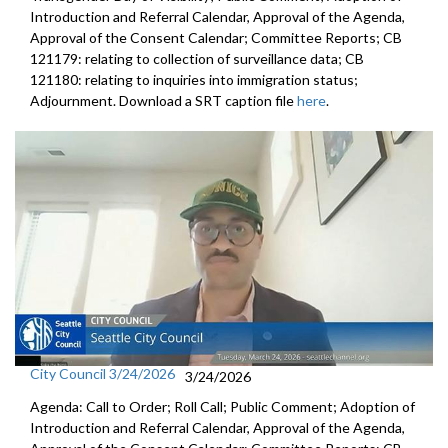
Introduction and Referral Calendar, Approval of the Agenda,
Approval of the Consent Calendar; Committee Reports; CB
121179: relating to collection of surveillance data; CB
121180: relating to inquiries into immigration status;
Adjournment. Download a SRT caption file
here
.
City Council 3/24/2026
3/24/2026
Agenda: Call to Order; Roll Call; Public Comment; Adoption of
Introduction and Referral Calendar, Approval of the Agenda,