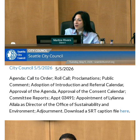
City Council 5/5/2026
5/5/2026
Agenda: Call to Order; Roll Call; Proclamations; Public
Comment; Adoption of Introduction and Referral Calendar,
Approval of the Agenda, Approval of the Consent Calendar;
Committee Reports; Appt 03491: Appointment of Lylianna
Allala as Director of the Office of Sustainability and
Environment; Adjournment. Download a SRT caption file
here
.