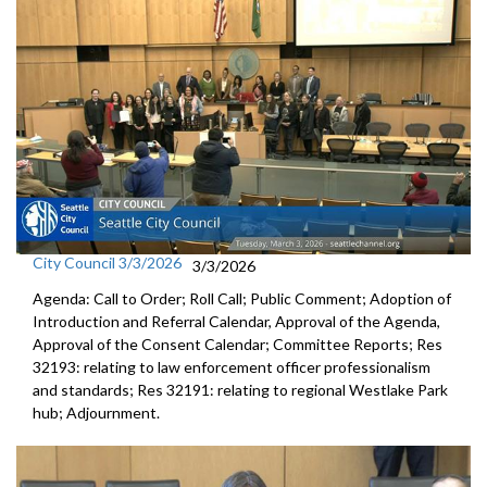
City Council 3/3/2026
3/3/2026
Agenda: Call to Order; Roll Call; Public Comment; Adoption of
Introduction and Referral Calendar, Approval of the Agenda,
Approval of the Consent Calendar; Committee Reports; Res
32193: relating to law enforcement officer professionalism
and standards; Res 32191: relating to regional Westlake Park
hub; Adjournment.