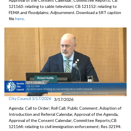
Approval of the Consent Calendar; Committee Reports; CB
121163: relating to cable television; CB 121152: relating to
FEMA and floodplains; Adjournment. Download a SRT caption
file
here
.
City Council 3/17/2026
3/17/2026
Agenda: Call to Order; Roll Call; Public Comment; Adoption of
Introduction and Referral Calendar, Approval of the Agenda,
Approval of the Consent Calendar; Committee Reports;CB
121164: relating to civil immigration enforcement; Res 32194: