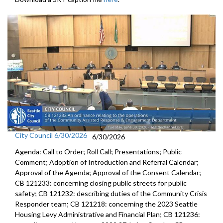
City Council 6/30/2026
6/30/2026
Agenda: Call to Order; Roll Call; Presentations; Public
Comment; Adoption of Introduction and Referral Calendar;
Approval of the Agenda; Approval of the Consent Calendar;
CB 121233: concerning closing public streets for public
safety; CB 121232: describing duties of the Community Crisis
Responder team; CB 121218: concerning the 2023 Seattle
Housing Levy Administrative and Financial Plan; CB 121236: