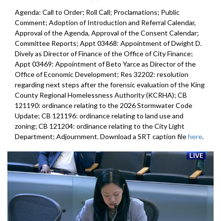
Agenda: Call to Order; Roll Call; Proclamations; Public
Comment; Adoption of Introduction and Referral Calendar,
Approval of the Agenda, Approval of the Consent Calendar;
Committee Reports; Appt 03468: Appointment of Dwight D.
Dively as Director of Finance of the Office of City Finance;
Appt 03469: Appointment of Beto Yarce as Director of the
Office of Economic Development; Res 32202: resolution
regarding next steps after the forensic evaluation of the King
County Regional Homelessness Authority (KCRHA); CB
121190: ordinance relating to the 2026 Stormwater Code
Update; CB 121196: ordinance relating to land use and
zoning; CB 121204: ordinance relating to the City Light
Department; Adjournment. Download a SRT caption file
here
.