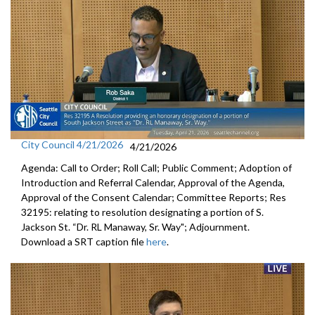
City Council 4/21/2026
4/21/2026
Agenda: Call to Order; Roll Call; Public Comment; Adoption of
Introduction and Referral Calendar, Approval of the Agenda,
Approval of the Consent Calendar; Committee Reports; Res
32195: relating to resolution designating a portion of S.
Jackson St. “Dr. RL Manaway, Sr. Way"; Adjournment.
Download a SRT caption file
here
.