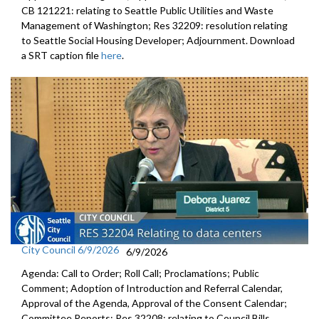
CB 121221: relating to Seattle Public Utilities and Waste
Management of Washington; Res 32209: resolution relating
to Seattle Social Housing Developer; Adjournment. Download
a SRT caption file
here
.
City Council 6/9/2026
6/9/2026
Agenda: Call to Order; Roll Call; Proclamations; Public
Comment; Adoption of Introduction and Referral Calendar,
Approval of the Agenda, Approval of the Consent Calendar;
Committee Reports; Res 32208: relating to Council Bills,