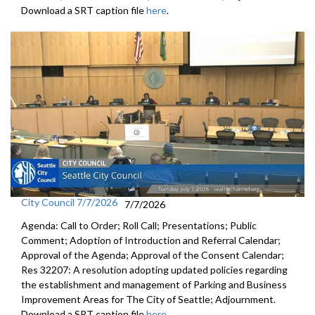
Download a SRT caption file
here
.
City Council 7/7/2026
7/7/2026
Agenda: Call to Order; Roll Call; Presentations; Public
Comment; Adoption of Introduction and Referral Calendar;
Approval of the Agenda; Approval of the Consent Calendar;
Res 32207: A resolution adopting updated policies regarding
the establishment and management of Parking and Business
Improvement Areas for The City of Seattle; Adjournment.
Download a SRT caption file
here
.