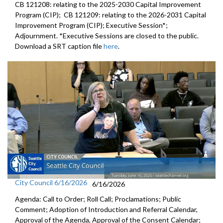
CB 121208: relating to the 2025-2030 Capital Improvement
Program (CIP); CB 121209: relating to the 2026-2031 Capital
Improvement Program (CIP); Executive Session*;
Adjournment. *Executive Sessions are closed to the public.
Download a SRT caption file
here
.
City Council 6/16/2026
6/16/2026
Agenda: Call to Order; Roll Call; Proclamations; Public
Comment; Adoption of Introduction and Referral Calendar,
Approval of the Agenda, Approval of the Consent Calendar;