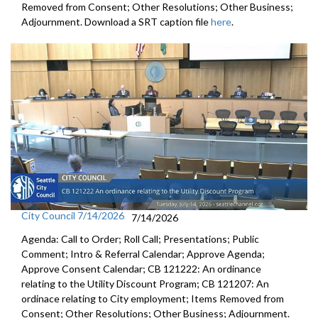
Removed from Consent; Other Resolutions; Other Business;
Adjournment. Download a SRT caption file
here
.
City Council 7/14/2026
7/14/2026
Agenda: Call to Order; Roll Call; Presentations; Public
Comment; Intro & Referral Calendar; Approve Agenda;
Approve Consent Calendar; CB 121222: An ordinance
relating to the Utility Discount Program; CB 121207: An
ordinace relating to City employment; Items Removed from
Consent; Other Resolutions; Other Business; Adjournment.