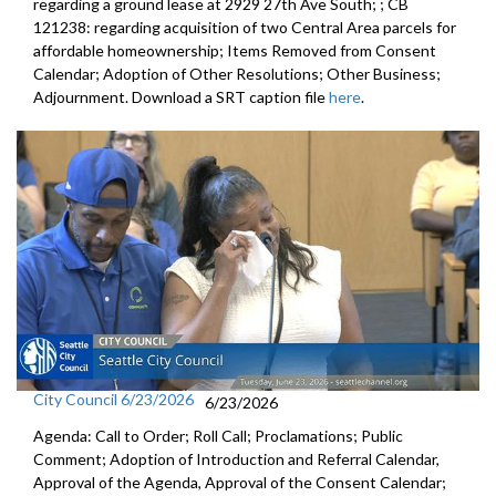
regarding a ground lease at 2929 27th Ave South; ; CB
121238: regarding acquisition of two Central Area parcels for
affordable homeownership; Items Removed from Consent
Calendar; Adoption of Other Resolutions; Other Business;
Adjournment. Download a SRT caption file
here
.
City Council 6/23/2026
6/23/2026
Agenda: Call to Order; Roll Call; Proclamations; Public
Comment; Adoption of Introduction and Referral Calendar,
Approval of the Agenda, Approval of the Consent Calendar;