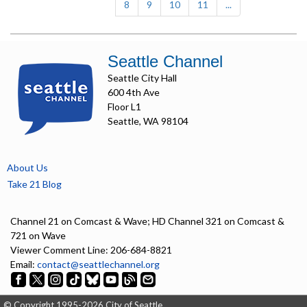
8
9
10
11
...
Seattle Channel
Seattle City Hall
600 4th Ave
Floor L1
Seattle, WA 98104
About Us
Take 21 Blog
Channel 21 on Comcast & Wave; HD Channel 321 on Comcast &
721 on Wave
Viewer Comment Line: 206-684-8821
Email:
contact@seattlechannel.org
© Copyright 1995-2026 City of Seattle