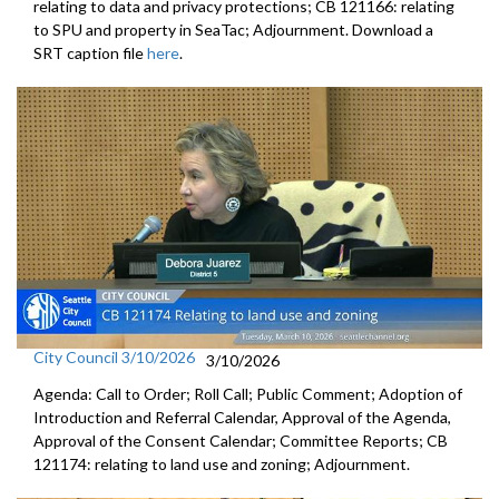
relating to data and privacy protections; CB 121166: relating
to SPU and property in SeaTac; Adjournment. Download a
SRT caption file
here
.
City Council 3/10/2026
3/10/2026
Agenda: Call to Order; Roll Call; Public Comment; Adoption of
Introduction and Referral Calendar, Approval of the Agenda,
Approval of the Consent Calendar; Committee Reports; CB
121174: relating to land use and zoning; Adjournment.