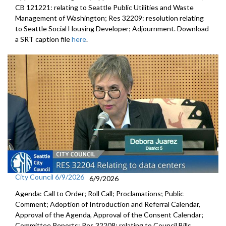
CB 121221: relating to Seattle Public Utilities and Waste
Management of Washington; Res 32209: resolution relating
to Seattle Social Housing Developer; Adjournment. Download
a SRT caption file
here
.
City Council 6/9/2026
6/9/2026
Agenda: Call to Order; Roll Call; Proclamations; Public
Comment; Adoption of Introduction and Referral Calendar,
Approval of the Agenda, Approval of the Consent Calendar;
Committee Reports; Res 32208: relating to Council Bills,