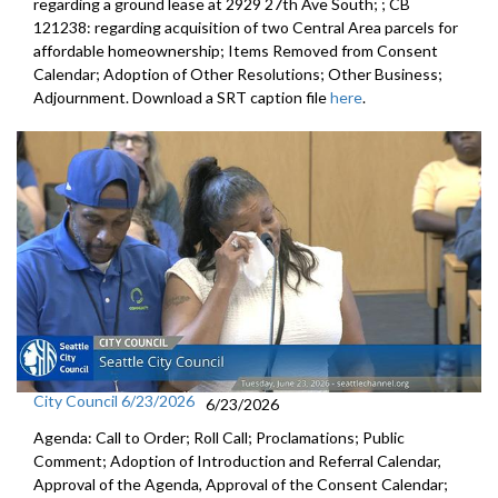
regarding a ground lease at 2929 27th Ave South; ; CB
121238: regarding acquisition of two Central Area parcels for
affordable homeownership; Items Removed from Consent
Calendar; Adoption of Other Resolutions; Other Business;
Adjournment. Download a SRT caption file
here
.
City Council 6/23/2026
6/23/2026
Agenda: Call to Order; Roll Call; Proclamations; Public
Comment; Adoption of Introduction and Referral Calendar,
Approval of the Agenda, Approval of the Consent Calendar;