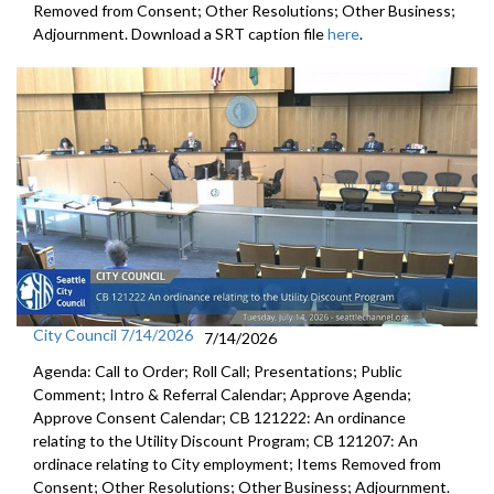
Removed from Consent; Other Resolutions; Other Business;
Adjournment. Download a SRT caption file
here
.
City Council 7/14/2026
7/14/2026
Agenda: Call to Order; Roll Call; Presentations; Public
Comment; Intro & Referral Calendar; Approve Agenda;
Approve Consent Calendar; CB 121222: An ordinance
relating to the Utility Discount Program; CB 121207: An
ordinace relating to City employment; Items Removed from
Consent; Other Resolutions; Other Business; Adjournment.