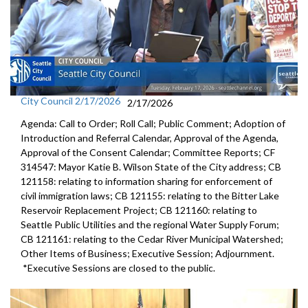
City Council 2/17/2026
2/17/2026
Agenda: Call to Order; Roll Call; Public Comment; Adoption of
Introduction and Referral Calendar, Approval of the Agenda,
Approval of the Consent Calendar; Committee Reports; CF
314547: Mayor Katie B. Wilson State of the City address; CB
121158: relating to information sharing for enforcement of
civil immigration laws; CB 121155: relating to the Bitter Lake
Reservoir Replacement Project; CB 121160: relating to
Seattle Public Utilities and the regional Water Supply Forum;
CB 121161: relating to the Cedar River Municipal Watershed;
Other Items of Business; Executive Session; Adjournment.
*Executive Sessions are closed to the public.