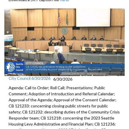
City Council 6/30/2026
6/30/2026
Agenda: Call to Order; Roll Call; Presentations; Public
Comment; Adoption of Introduction and Referral Calendar;
Approval of the Agenda; Approval of the Consent Calendar;
CB 121233: concerning closing public streets for public
safety; CB 121232: describing duties of the Community Crisis
Responder team; CB 121218: concerning the 2023 Seattle
Housing Levy Administrative and Financial Plan; CB 121236: