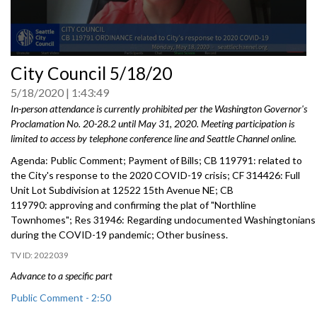
0
City Council 5/18/20
seconds
of
5/18/2020
1:43:49
0
seconds
In-person attendance is currently prohibited per the Washington Governor's
Proclamation No.
20-28.2 until May 31, 2020
. Meeting participation is
limited to access by telephone conference line and Seattle Channel online.
Agenda: Public Comment; Payment of Bills; CB 119791: related to
the City's response to the 2020 COVID-19 crisis; CF 314426: Full
Unit Lot Subdivision at 12522 15th Avenue NE; CB
119790: approving and confirming the plat of "Northline
Townhomes"; Res 31946: Regarding undocumented Washingtonians
during the COVID-19 pandemic; Other business.
2022039
Advance to a specific part
Public Comment - 2:50