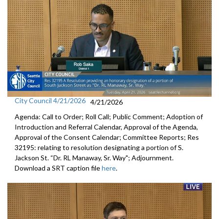
City Council 4/21/2026
4/21/2026
Agenda: Call to Order; Roll Call; Public Comment; Adoption of
Introduction and Referral Calendar, Approval of the Agenda,
Approval of the Consent Calendar; Committee Reports; Res
32195: relating to resolution designating a portion of S.
Jackson St. “Dr. RL Manaway, Sr. Way"; Adjournment.
Download a SRT caption file
here
.