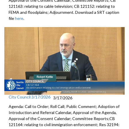
Approval of the Consent Calendar; Committee Reports; CB
121163: relating to cable television; CB 121152: relating to
FEMA and floodplains; Adjournment. Download a SRT caption
file
here
.
City Council 3/17/2026
3/17/2026
Agenda: Call to Order; Roll Call; Public Comment; Adoption of
Introduction and Referral Calendar, Approval of the Agenda,
Approval of the Consent Calendar; Committee Reports;CB
121164: relating to civil immigration enforcement; Res 32194: