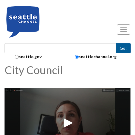
Skip to main content
Toggl
Go!
Search Collection:
seattle.gov
seattlechannel.org
City Council