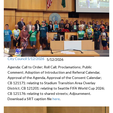
City Council 5/12/2026
5/12/2026
Agenda: Call to Order; Roll Call; Proclamations; Public
Comment; Adoption of Introduction and Referral Calendar,
Approval of the Agenda, Approval of the Consent Calendar;
CB 121171: relating to Stadium Transition Area Overlay
District; CB 121201: relating to Seattle FIFA World Cup 2026;
CB 121176: relating to shared streets; Adjournment.
Download a SRT caption file
here
.