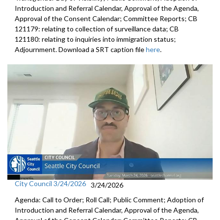
Introduction and Referral Calendar, Approval of the Agenda,
Approval of the Consent Calendar; Committee Reports; CB
121179: relating to collection of surveillance data; CB
121180: relating to inquiries into immigration status;
Adjournment. Download a SRT caption file
here
.
City Council 3/24/2026
3/24/2026
Agenda: Call to Order; Roll Call; Public Comment; Adoption of
Introduction and Referral Calendar, Approval of the Agenda,