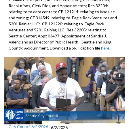
Resolutions, Clerk Files, and Appointments; Res 32204:
relating to to data centers; CB 121214: relating to land use
and zoning; CF 314549: relating to Eagle Rock Ventures and
5201 Rainier, LLC; CB 121220: relating to Eagle Rock
Ventures and 5201 Rainier, LLC; Res 32205: relating to
Seattle Center; Appt 03497: Appointment of Sandra J.
Valenciano as Director of Public Health - Seattle and King
County; Adjournment. Download a SRT caption file
here
.
City Council 6/2/2026
6/2/2026