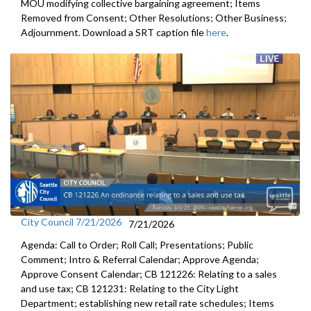
MOU modifying collective bargaining agreement; Items
Removed from Consent; Other Resolutions; Other Business;
Adjournment. Download a SRT caption file
here
.
City Council 7/21/2026
7/21/2026
Agenda: Call to Order; Roll Call; Presentations; Public
Comment; Intro & Referral Calendar; Approve Agenda;
Approve Consent Calendar; CB 121226: Relating to a sales
and use tax; CB 121231: Relating to the City Light
Department; establishing new retail rate schedules; Items