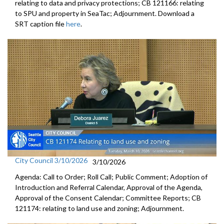
relating to data and privacy protections; CB 121166: relating
to SPU and property in SeaTac; Adjournment. Download a
SRT caption file
here
.
City Council 3/10/2026
3/10/2026
Agenda: Call to Order; Roll Call; Public Comment; Adoption of
Introduction and Referral Calendar, Approval of the Agenda,
Approval of the Consent Calendar; Committee Reports; CB
121174: relating to land use and zoning; Adjournment.