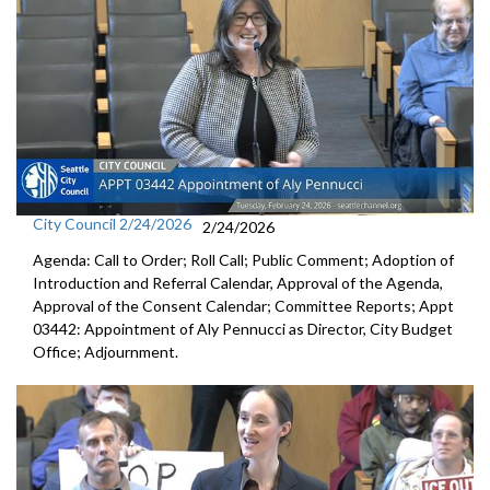
City Council 2/24/2026
2/24/2026
Agenda: Call to Order; Roll Call; Public Comment; Adoption of
Introduction and Referral Calendar, Approval of the Agenda,
Approval of the Consent Calendar; Committee Reports; Appt
03442: Appointment of Aly Pennucci as Director, City Budget
Office; Adjournment.