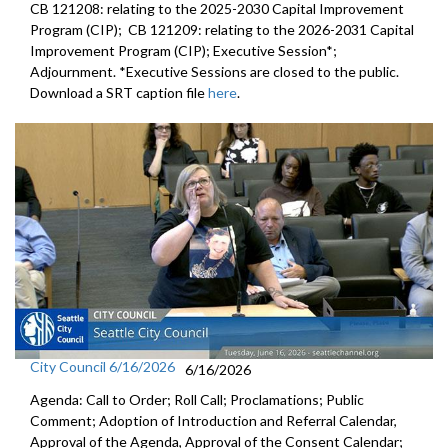
CB 121208: relating to the 2025-2030 Capital Improvement
Program (CIP); CB 121209: relating to the 2026-2031 Capital
Improvement Program (CIP); Executive Session*;
Adjournment. *Executive Sessions are closed to the public.
Download a SRT caption file
here
.
City Council 6/16/2026
6/16/2026
Agenda: Call to Order; Roll Call; Proclamations; Public
Comment; Adoption of Introduction and Referral Calendar,
Approval of the Agenda, Approval of the Consent Calendar;