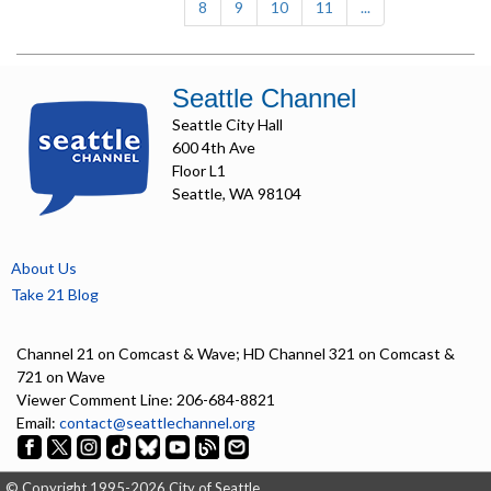
8
9
10
11
...
Seattle Channel
Seattle City Hall
600 4th Ave
Floor L1
Seattle, WA 98104
About Us
Take 21 Blog
Channel 21 on Comcast & Wave; HD Channel 321 on Comcast &
721 on Wave
Viewer Comment Line: 206-684-8821
Email:
contact@seattlechannel.org
© Copyright 1995-2026 City of Seattle