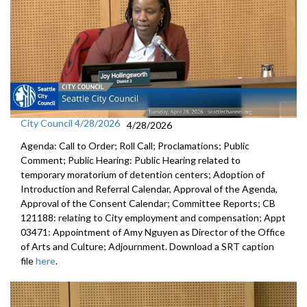
City Council 4/28/2026
4/28/2026
Agenda: Call to Order; Roll Call; Proclamations; Public
Comment; Public Hearing: Public Hearing related to
temporary moratorium of detention centers; Adoption of
Introduction and Referral Calendar, Approval of the Agenda,
Approval of the Consent Calendar; Committee Reports; CB
121188: relating to City employment and compensation; Appt
03471: Appointment of Amy Nguyen as Director of the Office
of Arts and Culture; Adjournment. Download a SRT caption
file
here
.