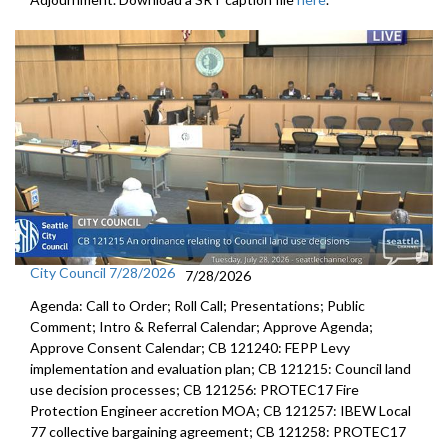
City Council 7/28/2026
7/28/2026
Agenda: Call to Order; Roll Call; Presentations; Public
Comment; Intro & Referral Calendar; Approve Agenda;
Approve Consent Calendar; CB 121240: FEPP Levy
implementation and evaluation plan; CB 121215: Council land
use decision processes; CB 121256: PROTEC17 Fire
Protection Engineer accretion MOA; CB 121257: IBEW Local
77 collective bargaining agreement; CB 121258: PROTEC17