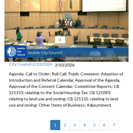
City Council 2/10/2026
2/10/2026
Agenda: Call to Order; Roll Call; Public Comment; Adoption of
Introduction and Referral Calendar, Approval of the Agenda,
Approval of the Consent Calendar; Committee Reports; CB
121153: relating to the Social Housing Tax; CB 121093:
relating to land use and zoning; CB 121135: relating to land
use and zoning; Other Items of Business; Adjournment.
(current)
1
2
3
4
5
6
7