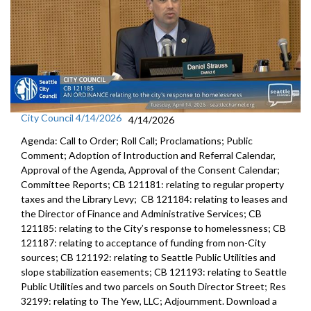
City Council 4/14/2026
4/14/2026
Agenda: Call to Order; Roll Call; Proclamations; Public
Comment; Adoption of Introduction and Referral Calendar,
Approval of the Agenda, Approval of the Consent Calendar;
Committee Reports; CB 121181: relating to regular property
taxes and the Library Levy; CB 121184: relating to leases and
the Director of Finance and Administrative Services; CB
121185: relating to the City’s response to homelessness; CB
121187: relating to acceptance of funding from non-City
sources; CB 121192: relating to Seattle Public Utilities and
slope stabilization easements; CB 121193: relating to Seattle
Public Utilities and two parcels on South Director Street; Res
32199: relating to The Yew, LLC; Adjournment. Download a