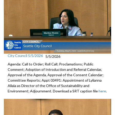
City Council 5/5/2026
5/5/2026
Agenda: Call to Order; Roll Call; Proclamations; Public
Comment; Adoption of Introduction and Referral Calendar,
Approval of the Agenda, Approval of the Consent Calendar;
Committee Reports; Appt 03491: Appointment of Lylianna
Allala as Director of the Office of Sustainability and
Environment; Adjournment. Download a SRT caption file
here
.