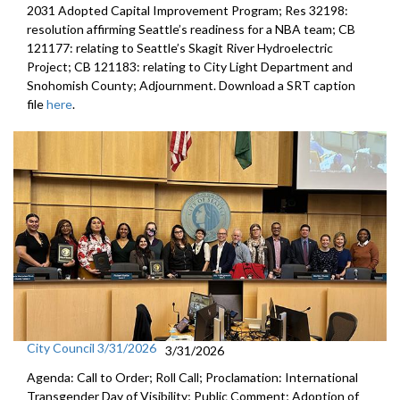
2031 Adopted Capital Improvement Program; Res 32198:
resolution affirming Seattle’s readiness for a NBA team; CB
121177: relating to Seattle’s Skagit River Hydroelectric
Project; CB 121183: relating to City Light Department and
Snohomish County; Adjournment. Download a SRT caption
file
here
.
City Council 3/31/2026
3/31/2026
Agenda: Call to Order; Roll Call; Proclamation: International
Transgender Day of Visibility; Public Comment; Adoption of