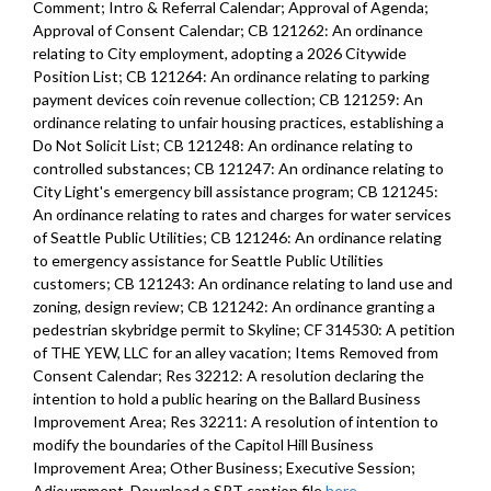
Comment; Intro & Referral Calendar; Approval of Agenda;
Approval of Consent Calendar; CB 121262: An ordinance
relating to City employment, adopting a 2026 Citywide
Position List; CB 121264: An ordinance relating to parking
payment devices coin revenue collection; CB 121259: An
ordinance relating to unfair housing practices, establishing a
Do Not Solicit List; CB 121248: An ordinance relating to
controlled substances; CB 121247: An ordinance relating to
City Light's emergency bill assistance program; CB 121245:
An ordinance relating to rates and charges for water services
of Seattle Public Utilities; CB 121246: An ordinance relating
to emergency assistance for Seattle Public Utilities
customers; CB 121243: An ordinance relating to land use and
zoning, design review; CB 121242: An ordinance granting a
pedestrian skybridge permit to Skyline; CF 314530: A petition
of THE YEW, LLC for an alley vacation; Items Removed from
Consent Calendar; Res 32212: A resolution declaring the
intention to hold a public hearing on the Ballard Business
Improvement Area; Res 32211: A resolution of intention to
modify the boundaries of the Capitol Hill Business
Improvement Area; Other Business; Executive Session;
Adjournment. Download a SRT caption file
here
.