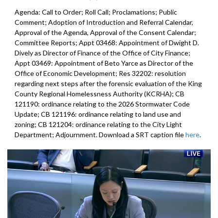
Agenda: Call to Order; Roll Call; Proclamations; Public
Comment; Adoption of Introduction and Referral Calendar,
Approval of the Agenda, Approval of the Consent Calendar;
Committee Reports; Appt 03468: Appointment of Dwight D.
Dively as Director of Finance of the Office of City Finance;
Appt 03469: Appointment of Beto Yarce as Director of the
Office of Economic Development; Res 32202: resolution
regarding next steps after the forensic evaluation of the King
County Regional Homelessness Authority (KCRHA); CB
121190: ordinance relating to the 2026 Stormwater Code
Update; CB 121196: ordinance relating to land use and
zoning; CB 121204: ordinance relating to the City Light
Department; Adjournment. Download a SRT caption file
here
.