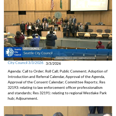
City Council 3/3/2026
3/3/2026
Agenda: Call to Order; Roll Call; Public Comment; Adoption of
Introduction and Referral Calendar, Approval of the Agenda,
Approval of the Consent Calendar; Committee Reports; Res
32193: relating to law enforcement officer professionalism
and standards; Res 32191: relating to regional Westlake Park
hub; Adjournment.