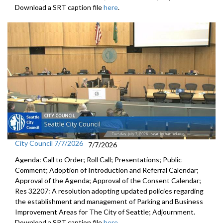
Download a SRT caption file
here
.
City Council 7/7/2026
7/7/2026
Agenda: Call to Order; Roll Call; Presentations; Public
Comment; Adoption of Introduction and Referral Calendar;
Approval of the Agenda; Approval of the Consent Calendar;
Res 32207: A resolution adopting updated policies regarding
the establishment and management of Parking and Business
Improvement Areas for The City of Seattle; Adjournment.
Download a SRT caption file
here
.