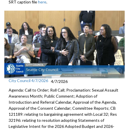
SRT caption file
here
.
City Council 4/7/2026
4/7/2026
Agenda: Call to Order; Roll Call; Proclamation: Sexual Assault
Awareness Month; Public Comment; Adoption of
Introduction and Referral Calendar, Approval of the Agenda,
Approval of the Consent Calendar; Committee Reports; CB
121189: relating to bargaining agreement with Local 32; Res
32196: relating to resolution adopting Statements of
Legislative Intent for the 2026 Adopted Budget and 2026-