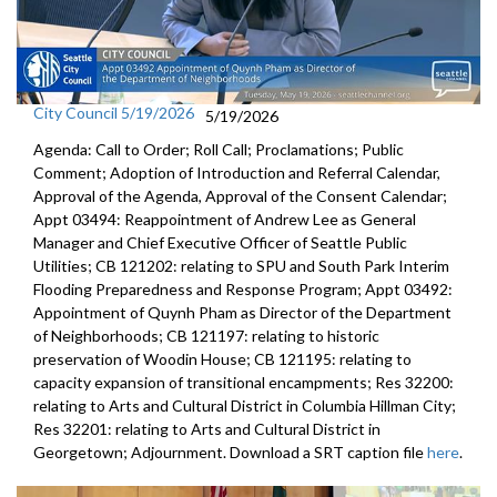
City Council 5/19/2026
5/19/2026
Agenda: Call to Order; Roll Call; Proclamations; Public
Comment; Adoption of Introduction and Referral Calendar,
Approval of the Agenda, Approval of the Consent Calendar;
Appt 03494: Reappointment of Andrew Lee as General
Manager and Chief Executive Officer of Seattle Public
Utilities; CB 121202: relating to SPU and South Park Interim
Flooding Preparedness and Response Program; Appt 03492:
Appointment of Quynh Pham as Director of the Department
of Neighborhoods; CB 121197: relating to historic
preservation of Woodin House; CB 121195: relating to
capacity expansion of transitional encampments; Res 32200:
relating to Arts and Cultural District in Columbia Hillman City;
Res 32201: relating to Arts and Cultural District in
Georgetown; Adjournment. Download a SRT caption file
here
.