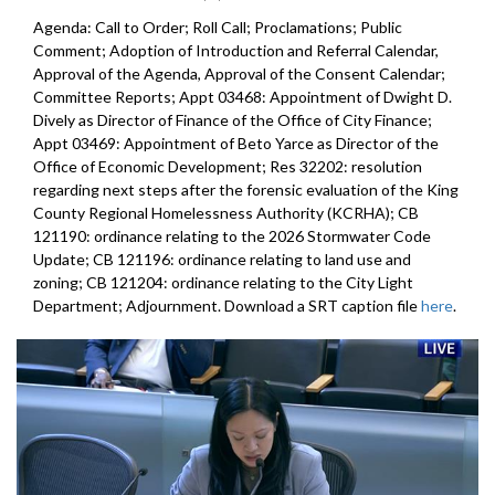
Agenda: Call to Order; Roll Call; Proclamations; Public
Comment; Adoption of Introduction and Referral Calendar,
Approval of the Agenda, Approval of the Consent Calendar;
Committee Reports; Appt 03468: Appointment of Dwight D.
Dively as Director of Finance of the Office of City Finance;
Appt 03469: Appointment of Beto Yarce as Director of the
Office of Economic Development; Res 32202: resolution
regarding next steps after the forensic evaluation of the King
County Regional Homelessness Authority (KCRHA); CB
121190: ordinance relating to the 2026 Stormwater Code
Update; CB 121196: ordinance relating to land use and
zoning; CB 121204: ordinance relating to the City Light
Department; Adjournment. Download a SRT caption file
here
.