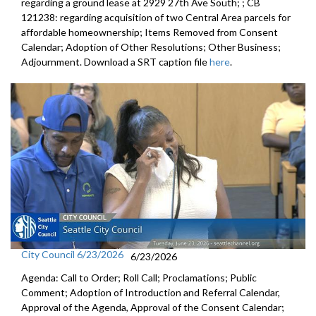
regarding a ground lease at 2929 27th Ave South; ; CB
121238: regarding acquisition of two Central Area parcels for
affordable homeownership; Items Removed from Consent
Calendar; Adoption of Other Resolutions; Other Business;
Adjournment. Download a SRT caption file
here
.
City Council 6/23/2026
6/23/2026
Agenda: Call to Order; Roll Call; Proclamations; Public
Comment; Adoption of Introduction and Referral Calendar,
Approval of the Agenda, Approval of the Consent Calendar;