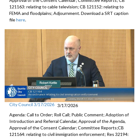
Approval of the Consent Calendar; Committee Reports; CB
121163: relating to cable television; CB 121152: relating to
FEMA and floodplains; Adjournment. Download a SRT caption
file
here
.
City Council 3/17/2026
3/17/2026
Agenda: Call to Order; Roll Call; Public Comment; Adoption of
Introduction and Referral Calendar, Approval of the Agenda,
Approval of the Consent Calendar; Committee Reports;CB
121164: relating to civil immigration enforcement; Res 32194: