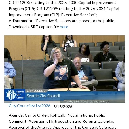
CB 121208: relating to the 2025-2030 Capital Improvement
Program (CIP); CB 121209: relating to the 2026-2031 Capital
Improvement Program (CIP); Executive Session*;
Adjournment. *Executive Sessions are closed to the public.
Download a SRT caption file
here
.
City Council 6/16/2026
6/16/2026
Agenda: Call to Order; Roll Call; Proclamations; Public
Comment; Adoption of Introduction and Referral Calendar,
Approval of the Agenda, Approval of the Consent Calendar;