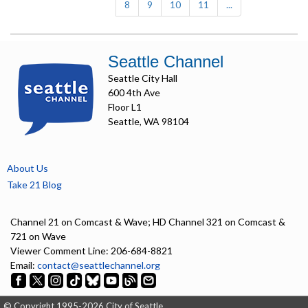
8
9
10
11
...
Seattle Channel
Seattle City Hall
600 4th Ave
Floor L1
Seattle, WA 98104
About Us
Take 21 Blog
Channel 21 on Comcast & Wave; HD Channel 321 on Comcast &
721 on Wave
Viewer Comment Line: 206-684-8821
Email:
contact@seattlechannel.org
© Copyright 1995-2026 City of Seattle