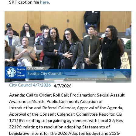
SRT caption file
here
.
City Council 4/7/2026
4/7/2026
Agenda: Call to Order; Roll Call; Proclamation: Sexual Assault
Awareness Month; Public Comment; Adoption of
Introduction and Referral Calendar, Approval of the Agenda,
Approval of the Consent Calendar; Committee Reports; CB
121189: relating to bargaining agreement with Local 32; Res
32196: relating to resolution adopting Statements of
Legislative Intent for the 2026 Adopted Budget and 2026-