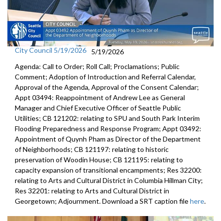
City Council 5/19/2026
5/19/2026
Agenda: Call to Order; Roll Call; Proclamations; Public
Comment; Adoption of Introduction and Referral Calendar,
Approval of the Agenda, Approval of the Consent Calendar;
Appt 03494: Reappointment of Andrew Lee as General
Manager and Chief Executive Officer of Seattle Public
Utilities; CB 121202: relating to SPU and South Park Interim
Flooding Preparedness and Response Program; Appt 03492:
Appointment of Quynh Pham as Director of the Department
of Neighborhoods; CB 121197: relating to historic
preservation of Woodin House; CB 121195: relating to
capacity expansion of transitional encampments; Res 32200:
relating to Arts and Cultural District in Columbia Hillman City;
Res 32201: relating to Arts and Cultural District in
Georgetown; Adjournment. Download a SRT caption file
here
.