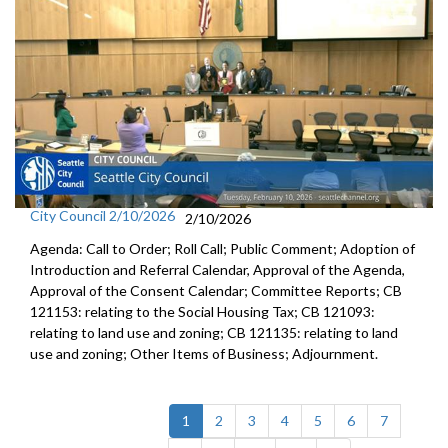
City Council 2/10/2026
2/10/2026
Agenda: Call to Order; Roll Call; Public Comment; Adoption of
Introduction and Referral Calendar, Approval of the Agenda,
Approval of the Consent Calendar; Committee Reports; CB
121153: relating to the Social Housing Tax; CB 121093:
relating to land use and zoning; CB 121135: relating to land
use and zoning; Other Items of Business; Adjournment.
(current)
1
2
3
4
5
6
7