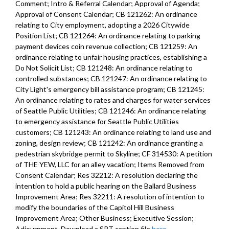
Comment; Intro & Referral Calendar; Approval of Agenda;
- 2:41:20
Approval of Consent Calendar; CB 121262: An ordinance
relating to City employment, adopting a 2026 Citywide
CB 120573: amending Ordinance 126725, which adopted the 2023
Position List; CB 121264: An ordinance relating to parking
Budget, including the 2023-2028 Capital Improvement Program (CIP)
payment devices coin revenue collection; CB 121259: An
- 2:42:58
ordinance relating to unfair housing practices, establishing a
Do Not Solicit List; CB 121248: An ordinance relating to
CB 120563: relating to historic preservation - Madison Middle School
controlled substances; CB 121247: An ordinance relating to
- 2:45:44
City Light's emergency bill assistance program; CB 121245:
An ordinance relating to rates and charges for water services
CB 120564: relating to historic preservation - Magnolia Elementary
of Seattle Public Utilities; CB 121246: An ordinance relating
School - 2:47:55
to emergency assistance for Seattle Public Utilities
customers; CB 121243: An ordinance relating to land use and
CB 120565: relating to historic preservation - Daniel Bagley
zoning, design review; CB 121242: An ordinance granting a
Elementary School - 2:49:36
pedestrian skybridge permit to Skyline; CF 314530: A petition
of THE YEW, LLC for an alley vacation; Items Removed from
CB 120566: relating to historic preservation - West Seattle High
Consent Calendar; Res 32212: A resolution declaring the
School - 2:50:59
intention to hold a public hearing on the Ballard Business
Improvement Area; Res 32211: A resolution of intention to
CB 120557: relating to the Department of Transportation’s Hazard
modify the boundaries of the Capitol Hill Business
Mitigation Program - 2:52:22
Improvement Area; Other Business; Executive Session;
CB 120574: relating to Seattle Public Utilities - Foy Pump Station
Adjournment. Download a SRT caption file
here
.