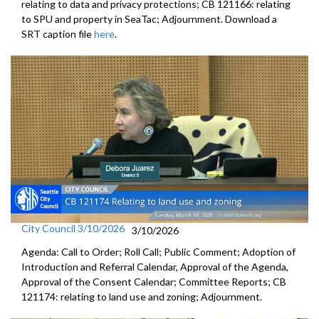
relating to data and privacy protections; CB 121166: relating
to SPU and property in SeaTac; Adjournment. Download a
SRT caption file
here
.
City Council 3/10/2026
3/10/2026
Agenda: Call to Order; Roll Call; Public Comment; Adoption of
Introduction and Referral Calendar, Approval of the Agenda,
Approval of the Consent Calendar; Committee Reports; CB
121174: relating to land use and zoning; Adjournment.