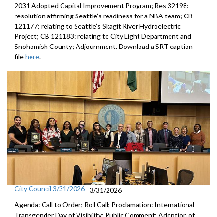
2031 Adopted Capital Improvement Program; Res 32198:
resolution affirming Seattle’s readiness for a NBA team; CB
121177: relating to Seattle’s Skagit River Hydroelectric
Project; CB 121183: relating to City Light Department and
Snohomish County; Adjournment. Download a SRT caption
file
here
.
City Council 3/31/2026
3/31/2026
Agenda: Call to Order; Roll Call; Proclamation: International
Transgender Day of Visibility; Public Comment; Adoption of