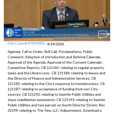
City Council 4/14/2026
4/14/2026
Agenda: Call to Order; Roll Call; Proclamations; Public
Comment; Adoption of Introduction and Referral Calendar,
Approval of the Agenda, Approval of the Consent Calendar;
Committee Reports; CB 121181: relating to regular property
taxes and the Library Levy; CB 121184: relating to leases and
the Director of Finance and Administrative Services; CB
121185: relating to the City’s response to homelessness; CB
121187: relating to acceptance of funding from non-City
sources; CB 121192: relating to Seattle Public Utilities and
slope stabilization easements; CB 121193: relating to Seattle
Public Utilities and two parcels on South Director Street; Res
32199: relating to The Yew, LLC; Adjournment. Download a