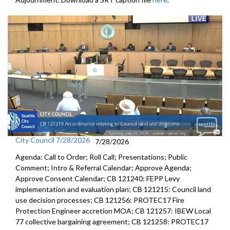
property - 2:54:07
Other Business - 5/23/2003 Seattle Social Housing Developer Board
meeting - 2:55:45
City Council 7/28/2026
7/28/2026
Agenda: Call to Order; Roll Call; Presentations; Public
Comment; Intro & Referral Calendar; Approve Agenda;
Approve Consent Calendar; CB 121240: FEPP Levy
implementation and evaluation plan; CB 121215: Council land
use decision processes; CB 121256: PROTEC17 Fire
Protection Engineer accretion MOA; CB 121257: IBEW Local
77 collective bargaining agreement; CB 121258: PROTEC17