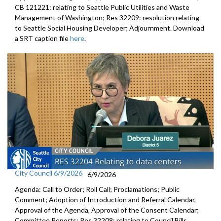
CB 121221: relating to Seattle Public Utilities and Waste
Management of Washington; Res 32209: resolution relating
to Seattle Social Housing Developer; Adjournment. Download
a SRT caption file
here
.
City Council 6/9/2026
6/9/2026
Agenda: Call to Order; Roll Call; Proclamations; Public
Comment; Adoption of Introduction and Referral Calendar,
Approval of the Agenda, Approval of the Consent Calendar;
Committee Reports; Res 32208: relating to Council Bills,