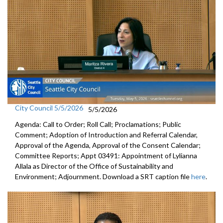
City Council 5/5/2026
5/5/2026
Agenda: Call to Order; Roll Call; Proclamations; Public
Comment; Adoption of Introduction and Referral Calendar,
Approval of the Agenda, Approval of the Consent Calendar;
Committee Reports; Appt 03491: Appointment of Lylianna
Allala as Director of the Office of Sustainability and
Environment; Adjournment. Download a SRT caption file
here
.