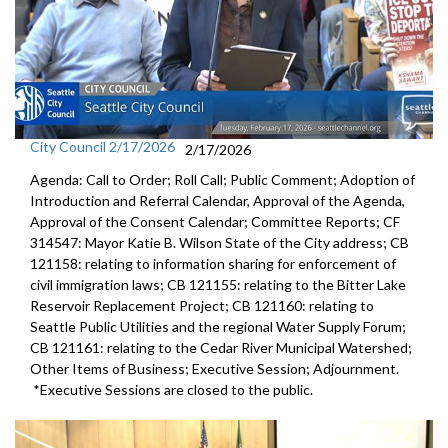
City Council 2/17/2026
2/17/2026
Agenda: Call to Order; Roll Call; Public Comment; Adoption of
Introduction and Referral Calendar, Approval of the Agenda,
Approval of the Consent Calendar; Committee Reports; CF
314547: Mayor Katie B. Wilson State of the City address; CB
121158: relating to information sharing for enforcement of
civil immigration laws; CB 121155: relating to the Bitter Lake
Reservoir Replacement Project; CB 121160: relating to
Seattle Public Utilities and the regional Water Supply Forum;
CB 121161: relating to the Cedar River Municipal Watershed;
Other Items of Business; Executive Session; Adjournment.
*Executive Sessions are closed to the public.