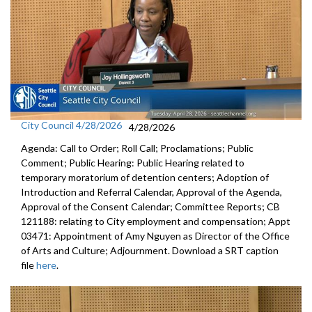
City Council 4/28/2026
4/28/2026
Agenda: Call to Order; Roll Call; Proclamations; Public
Comment; Public Hearing: Public Hearing related to
temporary moratorium of detention centers; Adoption of
Introduction and Referral Calendar, Approval of the Agenda,
Approval of the Consent Calendar; Committee Reports; CB
121188: relating to City employment and compensation; Appt
03471: Appointment of Amy Nguyen as Director of the Office
of Arts and Culture; Adjournment. Download a SRT caption
file
here
.