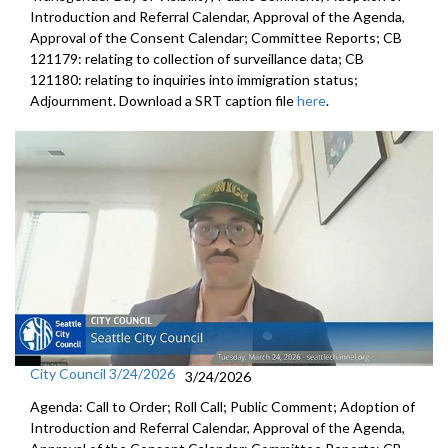
Introduction and Referral Calendar, Approval of the Agenda,
Approval of the Consent Calendar; Committee Reports; CB
121179: relating to collection of surveillance data; CB
121180: relating to inquiries into immigration status;
Adjournment. Download a SRT caption file
here
.
City Council 3/24/2026
3/24/2026
Agenda: Call to Order; Roll Call; Public Comment; Adoption of
Introduction and Referral Calendar, Approval of the Agenda,