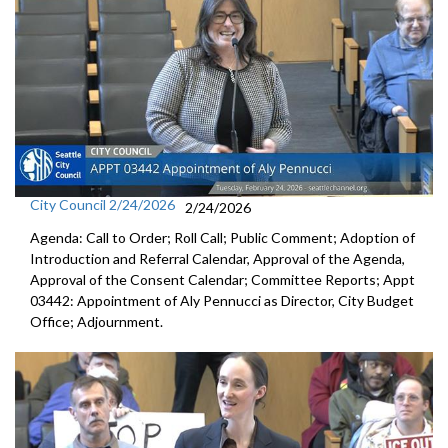
City Council 2/24/2026
2/24/2026
Agenda: Call to Order; Roll Call; Public Comment; Adoption of
Introduction and Referral Calendar, Approval of the Agenda,
Approval of the Consent Calendar; Committee Reports; Appt
03442: Appointment of Aly Pennucci as Director, City Budget
Office; Adjournment.