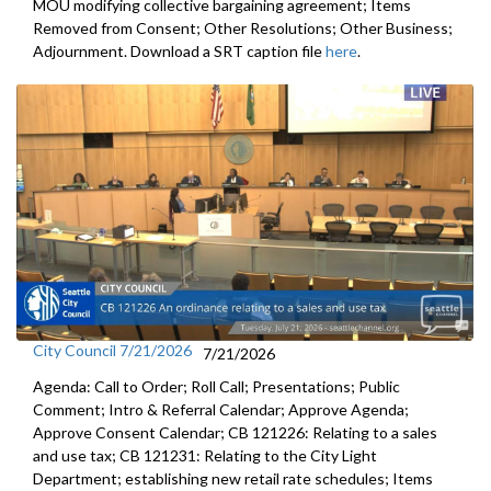
MOU modifying collective bargaining agreement; Items
Removed from Consent; Other Resolutions; Other Business;
Adjournment. Download a SRT caption file
here
.
City Council 7/21/2026
7/21/2026
Agenda: Call to Order; Roll Call; Presentations; Public
Comment; Intro & Referral Calendar; Approve Agenda;
Approve Consent Calendar; CB 121226: Relating to a sales
and use tax; CB 121231: Relating to the City Light
Department; establishing new retail rate schedules; Items