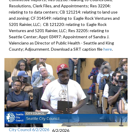
Resolutions, Clerk Files, and Appointments; Res 32204:
relating to to data centers; CB 121214: relating to land use
and zoning; CF 314549: relating to Eagle Rock Ventures and
5201 Rainier, LLC; CB 121220: relating to Eagle Rock
Ventures and 5201 Rainier, LLC; Res 32205: relating to
Seattle Center; Appt 03497: Appointment of Sandra J.
Valenciano as Director of Public Health - Seattle and King
County; Adjournment. Download a SRT caption file
here
.
City Council 6/2/2026
6/2/2026