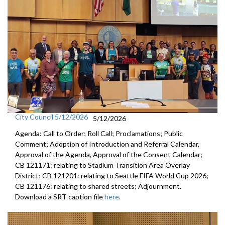
City Council 5/12/2026
5/12/2026
Agenda: Call to Order; Roll Call; Proclamations; Public
Comment; Adoption of Introduction and Referral Calendar,
Approval of the Agenda, Approval of the Consent Calendar;
CB 121171: relating to Stadium Transition Area Overlay
District; CB 121201: relating to Seattle FIFA World Cup 2026;
CB 121176: relating to shared streets; Adjournment.
Download a SRT caption file
here
.