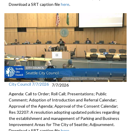
Download a SRT caption file
here
.
City Council 7/7/2026
7/7/2026
Agenda: Call to Order; Roll Call; Presentations; Public
Comment; Adoption of Introduction and Referral Calendar;
Approval of the Agenda; Approval of the Consent Calendar;
Res 32207: A resolution adopting updated policies regarding
the establishment and management of Parking and Business
Improvement Areas for The City of Seattle; Adjournment.
Download a SRT caption file
here
.