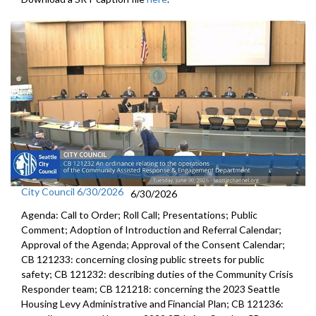
City Council 6/30/2026
6/30/2026
Agenda: Call to Order; Roll Call; Presentations; Public
Comment; Adoption of Introduction and Referral Calendar;
Approval of the Agenda; Approval of the Consent Calendar;
CB 121233: concerning closing public streets for public
safety; CB 121232: describing duties of the Community Crisis
Responder team; CB 121218: concerning the 2023 Seattle
Housing Levy Administrative and Financial Plan; CB 121236: