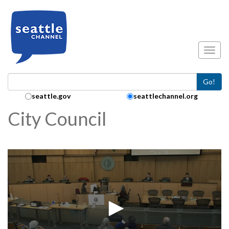
Skip to main content
Toggl
Go!
Search Collection:
seattle.gov
seattlechannel.org
City Council