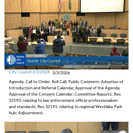
City Council 3/3/2026
3/3/2026
Agenda: Call to Order; Roll Call; Public Comment; Adoption of
Introduction and Referral Calendar, Approval of the Agenda,
Approval of the Consent Calendar; Committee Reports; Res
32193: relating to law enforcement officer professionalism
and standards; Res 32191: relating to regional Westlake Park
hub; Adjournment.