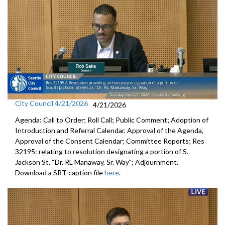
City Council 4/21/2026
4/21/2026
Agenda: Call to Order; Roll Call; Public Comment; Adoption of
Introduction and Referral Calendar, Approval of the Agenda,
Approval of the Consent Calendar; Committee Reports; Res
32195: relating to resolution designating a portion of S.
Jackson St. “Dr. RL Manaway, Sr. Way"; Adjournment.
Download a SRT caption file
here
.