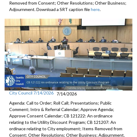
Removed from Consent; Other Resolutions; Other Business;
Adjournment. Download a SRT caption file
here
.
City Council 7/14/2026
7/14/2026
Agenda: Call to Order; Roll Call; Presentations; Public
Comment; Intro & Referral Calendar; Approve Agenda;
Approve Consent Calendar; CB 121222: An ordinance
relating to the Utility Discount Program; CB 121207: An
ordinace relating to City employment; Items Removed from
Consent; Other Resolutions; Other Business; Adjournment.