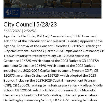
0
City Council 5/23/23
seconds
of
5/23/2023
2:56:53
0
seconds
Agenda: Call to Order, Roll Call, Presentations; Public Comment;
Adoption of the Introduction and Referral Calendar, Approval of the
Agenda, Approval of the Consent Calendar; CB 120578: relating to
City employment - Second Quarter 2023 Employment Ordinance; CB
120534: relating to tree protection; CB 120535: amending
Ordinance 126725, which adopted the 2023 Budget; CB 120572:
amending Ordinance 126490, which adopted the 2022 Budget,
including the 2022-2027 Capital Improvement Program (CIP); CB
120573: amending Ordinance 126725, which adopted the 2023
Budget, including the 2023-2028 Capital Improvement Program
(CIP); CB 120563: relating to historic preservation - Madison Middle
School; CB 120564: relating to historic preservation - Magnolia
Elementary School; CB 120565: relating to historic preservation -
Daniel Bagley Elementary School; CB 120566: relating to historic
preservation - West Seattle High School; CB 120557: relating to the