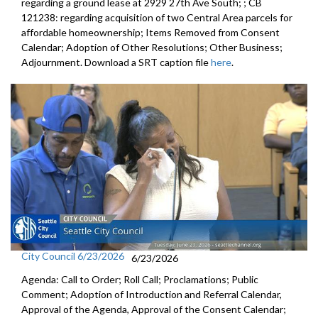
regarding a ground lease at 2929 27th Ave South; ; CB
121238: regarding acquisition of two Central Area parcels for
affordable homeownership; Items Removed from Consent
Calendar; Adoption of Other Resolutions; Other Business;
Adjournment. Download a SRT caption file
here
.
City Council 6/23/2026
6/23/2026
Agenda: Call to Order; Roll Call; Proclamations; Public
Comment; Adoption of Introduction and Referral Calendar,
Approval of the Agenda, Approval of the Consent Calendar;