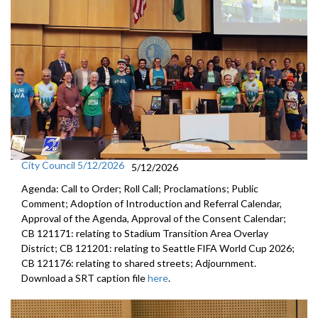
City Council 5/12/2026
5/12/2026
Agenda: Call to Order; Roll Call; Proclamations; Public
Comment; Adoption of Introduction and Referral Calendar,
Approval of the Agenda, Approval of the Consent Calendar;
CB 121171: relating to Stadium Transition Area Overlay
District; CB 121201: relating to Seattle FIFA World Cup 2026;
CB 121176: relating to shared streets; Adjournment.
Download a SRT caption file
here
.