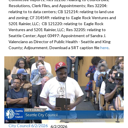
Resolutions, Clerk Files, and Appointments; Res 32204:
relating to to data centers; CB 121214: relating to land use
and zoning; CF 314549: relating to Eagle Rock Ventures and
5201 Rainier, LLC; CB 121220: relating to Eagle Rock
Ventures and 5201 Rainier, LLC; Res 32205: relating to
Seattle Center; Appt 03497: Appointment of Sandra J.
Valenciano as Director of Public Health - Seattle and King
County; Adjournment. Download a SRT caption file
here
.
City Council 6/2/2026
6/2/2026