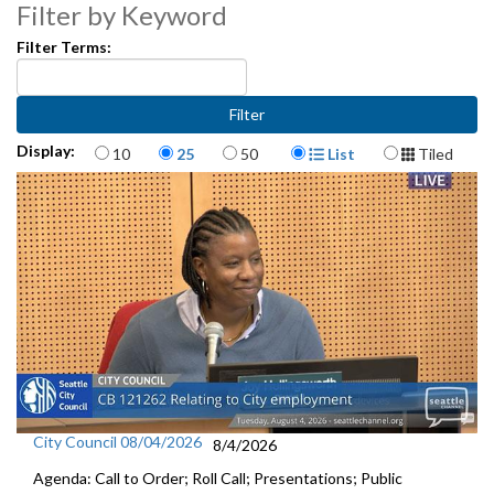
Exemption Program - 13:02
Filter by Keyword
Filter Terms:
Res 32164: Relating to Seattle Parks and Recreation - 15:14
Other Business - 18:29
Items per page
Display Format
Display:
10
25
50
List
Tiled
City Council 08/04/2026
8/4/2026
Agenda: Call to Order; Roll Call; Presentations; Public