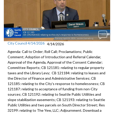
City Council 4/14/2026
4/14/2026
Agenda: Call to Order; Roll Call; Proclamations; Public
Comment; Adoption of Introduction and Referral Calendar,
Approval of the Agenda, Approval of the Consent Calendar;
Committee Reports; CB 121181: relating to regular property
taxes and the Library Levy; CB 121184: relating to leases and
the Director of Finance and Administrative Services; CB
121185: relating to the City’s response to homelessness; CB
121187: relating to acceptance of funding from non-City
sources; CB 121192: relating to Seattle Public Utilities and
slope stabilization easements; CB 121193: relating to Seattle
Public Utilities and two parcels on South Director Street; Res
32199: relating to The Yew, LLC; Adjournment. Download a