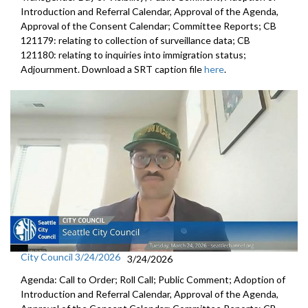
Introduction and Referral Calendar, Approval of the Agenda,
Approval of the Consent Calendar; Committee Reports; CB
121179: relating to collection of surveillance data; CB
121180: relating to inquiries into immigration status;
Adjournment. Download a SRT caption file
here
.
City Council 3/24/2026
3/24/2026
Agenda: Call to Order; Roll Call; Public Comment; Adoption of
Introduction and Referral Calendar, Approval of the Agenda,