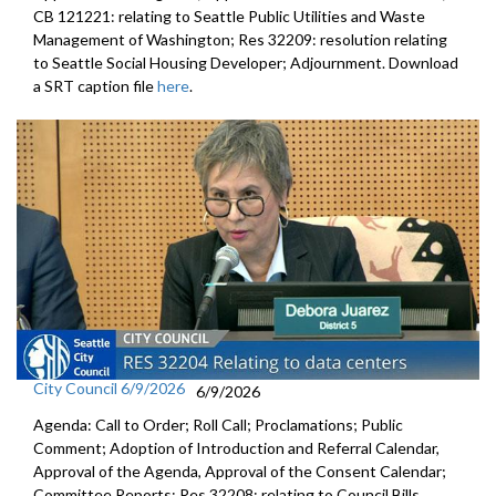
CB 121221: relating to Seattle Public Utilities and Waste
Management of Washington; Res 32209: resolution relating
to Seattle Social Housing Developer; Adjournment. Download
a SRT caption file
here
.
City Council 6/9/2026
6/9/2026
Agenda: Call to Order; Roll Call; Proclamations; Public
Comment; Adoption of Introduction and Referral Calendar,
Approval of the Agenda, Approval of the Consent Calendar;
Committee Reports; Res 32208: relating to Council Bills,