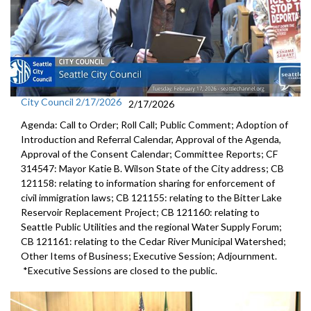
City Council 2/17/2026
2/17/2026
Agenda: Call to Order; Roll Call; Public Comment; Adoption of
Introduction and Referral Calendar, Approval of the Agenda,
Approval of the Consent Calendar; Committee Reports; CF
314547: Mayor Katie B. Wilson State of the City address; CB
121158: relating to information sharing for enforcement of
civil immigration laws; CB 121155: relating to the Bitter Lake
Reservoir Replacement Project; CB 121160: relating to
Seattle Public Utilities and the regional Water Supply Forum;
CB 121161: relating to the Cedar River Municipal Watershed;
Other Items of Business; Executive Session; Adjournment.
*Executive Sessions are closed to the public.