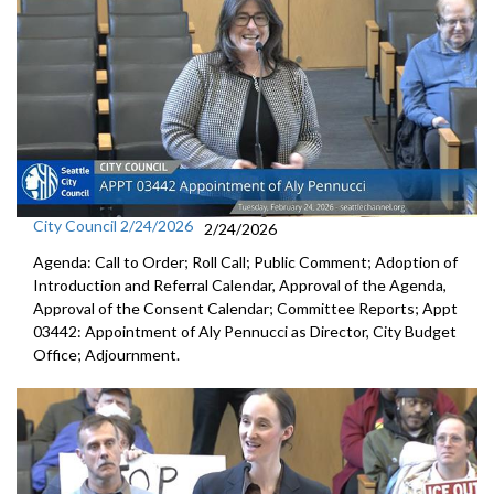
City Council 2/24/2026
2/24/2026
Agenda: Call to Order; Roll Call; Public Comment; Adoption of
Introduction and Referral Calendar, Approval of the Agenda,
Approval of the Consent Calendar; Committee Reports; Appt
03442: Appointment of Aly Pennucci as Director, City Budget
Office; Adjournment.