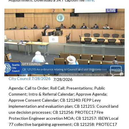
City Council 7/28/2026
7/28/2026
Agenda: Call to Order; Roll Call; Presentations; Public
Comment; Intro & Referral Calendar; Approve Agenda;
Approve Consent Calendar; CB 121240: FEPP Levy
implementation and evaluation plan; CB 121215: Council land
use decision processes; CB 121256: PROTEC17 Fire
Protection Engineer accretion MOA; CB 121257: IBEW Local
77 collective bargaining agreement; CB 121258: PROTEC17