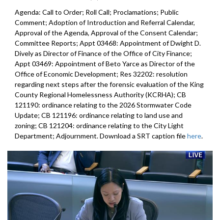
Agenda: Call to Order; Roll Call; Proclamations; Public
Comment; Adoption of Introduction and Referral Calendar,
Approval of the Agenda, Approval of the Consent Calendar;
Committee Reports; Appt 03468: Appointment of Dwight D.
Dively as Director of Finance of the Office of City Finance;
Appt 03469: Appointment of Beto Yarce as Director of the
Office of Economic Development; Res 32202: resolution
regarding next steps after the forensic evaluation of the King
County Regional Homelessness Authority (KCRHA); CB
121190: ordinance relating to the 2026 Stormwater Code
Update; CB 121196: ordinance relating to land use and
zoning; CB 121204: ordinance relating to the City Light
Department; Adjournment. Download a SRT caption file
here
.