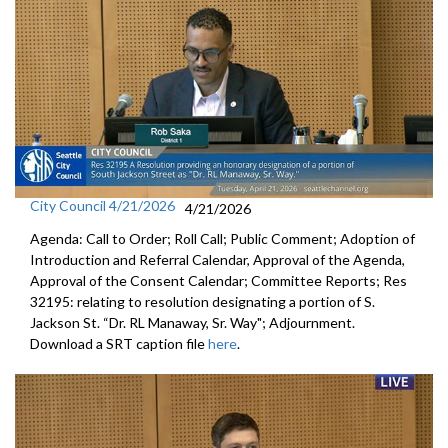
City Council 4/21/2026
4/21/2026
Agenda: Call to Order; Roll Call; Public Comment; Adoption of
Introduction and Referral Calendar, Approval of the Agenda,
Approval of the Consent Calendar; Committee Reports; Res
32195: relating to resolution designating a portion of S.
Jackson St. “Dr. RL Manaway, Sr. Way"; Adjournment.
Download a SRT caption file
here
.