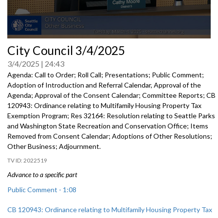
0
City Council 3/4/2025
seconds
of
3/4/2025
24:43
0
seconds
Agenda: Call to Order; Roll Call; Presentations; Public Comment;
Adoption of Introduction and Referral Calendar, Approval of the
Agenda; Approval of the Consent Calendar; Committee Reports; CB
120943: Ordinance relating to Multifamily Housing Property Tax
Exemption Program; Res 32164: Resolution relating to Seattle Parks
and Washington State Recreation and Conservation Office; Items
Removed from Consent Calendar; Adoptions of Other Resolutions;
Other Business; Adjournment.
2022519
Advance to a specific part
Public Comment - 1:08
CB 120943: Ordinance relating to Multifamily Housing Property Tax