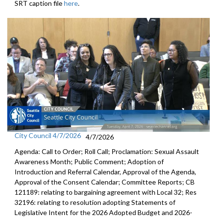
SRT caption file
here
.
City Council 4/7/2026
4/7/2026
Agenda: Call to Order; Roll Call; Proclamation: Sexual Assault
Awareness Month; Public Comment; Adoption of
Introduction and Referral Calendar, Approval of the Agenda,
Approval of the Consent Calendar; Committee Reports; CB
121189: relating to bargaining agreement with Local 32; Res
32196: relating to resolution adopting Statements of
Legislative Intent for the 2026 Adopted Budget and 2026-