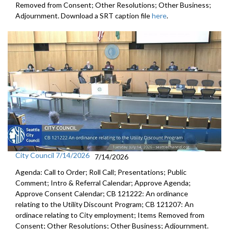
Removed from Consent; Other Resolutions; Other Business;
Adjournment. Download a SRT caption file
here
.
City Council 7/14/2026
7/14/2026
Agenda: Call to Order; Roll Call; Presentations; Public
Comment; Intro & Referral Calendar; Approve Agenda;
Approve Consent Calendar; CB 121222: An ordinance
relating to the Utility Discount Program; CB 121207: An
ordinace relating to City employment; Items Removed from
Consent; Other Resolutions; Other Business; Adjournment.