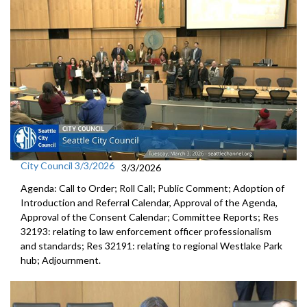
City Council 3/3/2026
3/3/2026
Agenda: Call to Order; Roll Call; Public Comment; Adoption of
Introduction and Referral Calendar, Approval of the Agenda,
Approval of the Consent Calendar; Committee Reports; Res
32193: relating to law enforcement officer professionalism
and standards; Res 32191: relating to regional Westlake Park
hub; Adjournment.