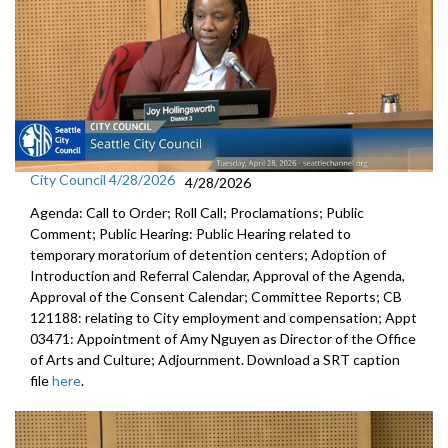
City Council 4/28/2026
4/28/2026
Agenda: Call to Order; Roll Call; Proclamations; Public
Comment; Public Hearing: Public Hearing related to
temporary moratorium of detention centers; Adoption of
Introduction and Referral Calendar, Approval of the Agenda,
Approval of the Consent Calendar; Committee Reports; CB
121188: relating to City employment and compensation; Appt
03471: Appointment of Amy Nguyen as Director of the Office
of Arts and Culture; Adjournment. Download a SRT caption
file
here
.