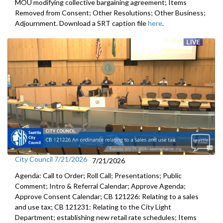
MOU modifying collective bargaining agreement; Items
Removed from Consent; Other Resolutions; Other Business;
Adjournment. Download a SRT caption file
here
.
City Council 7/21/2026
7/21/2026
Agenda: Call to Order; Roll Call; Presentations; Public
Comment; Intro & Referral Calendar; Approve Agenda;
Approve Consent Calendar; CB 121226: Relating to a sales
and use tax; CB 121231: Relating to the City Light
Department; establishing new retail rate schedules; Items