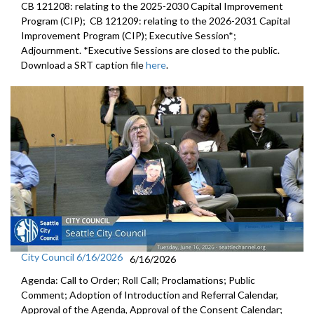
CB 121208: relating to the 2025-2030 Capital Improvement
Program (CIP); CB 121209: relating to the 2026-2031 Capital
Improvement Program (CIP); Executive Session*;
Adjournment. *Executive Sessions are closed to the public.
Download a SRT caption file
here
.
City Council 6/16/2026
6/16/2026
Agenda: Call to Order; Roll Call; Proclamations; Public
Comment; Adoption of Introduction and Referral Calendar,
Approval of the Agenda, Approval of the Consent Calendar;