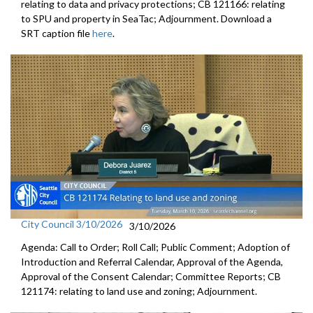
relating to data and privacy protections; CB 121166: relating
to SPU and property in SeaTac; Adjournment. Download a
SRT caption file
here
.
City Council 3/10/2026
3/10/2026
Agenda: Call to Order; Roll Call; Public Comment; Adoption of
Introduction and Referral Calendar, Approval of the Agenda,
Approval of the Consent Calendar; Committee Reports; CB
121174: relating to land use and zoning; Adjournment.