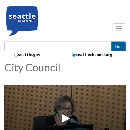
Skip to main content
Toggl
Go!
Search Collection:
seattle.gov
seattlechannel.org
City Council