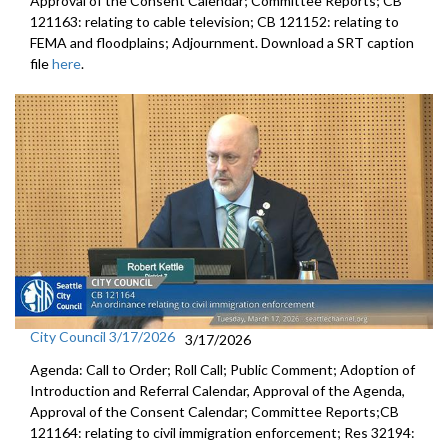
Approval of the Consent Calendar; Committee Reports; CB
121163: relating to cable television; CB 121152: relating to
FEMA and floodplains; Adjournment. Download a SRT caption
file
here
.
City Council 3/17/2026
3/17/2026
Agenda: Call to Order; Roll Call; Public Comment; Adoption of
Introduction and Referral Calendar, Approval of the Agenda,
Approval of the Consent Calendar; Committee Reports;CB
121164: relating to civil immigration enforcement; Res 32194: