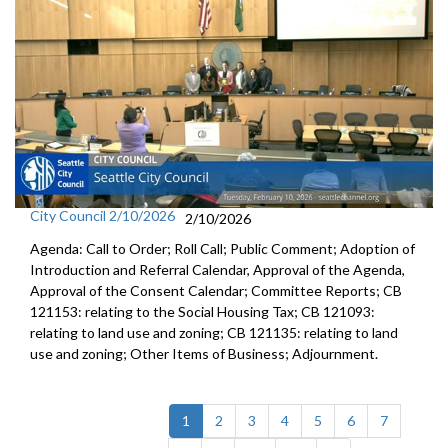
City Council 2/10/2026
2/10/2026
Agenda: Call to Order; Roll Call; Public Comment; Adoption of
Introduction and Referral Calendar, Approval of the Agenda,
Approval of the Consent Calendar; Committee Reports; CB
121153: relating to the Social Housing Tax; CB 121093:
relating to land use and zoning; CB 121135: relating to land
use and zoning; Other Items of Business; Adjournment.
(current)
1
2
3
4
5
6
7