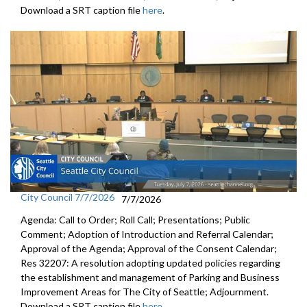
Download a SRT caption file
here
.
City Council 7/7/2026
7/7/2026
Agenda: Call to Order; Roll Call; Presentations; Public
Comment; Adoption of Introduction and Referral Calendar;
Approval of the Agenda; Approval of the Consent Calendar;
Res 32207: A resolution adopting updated policies regarding
the establishment and management of Parking and Business
Improvement Areas for The City of Seattle; Adjournment.
Download a SRT caption file
here
.