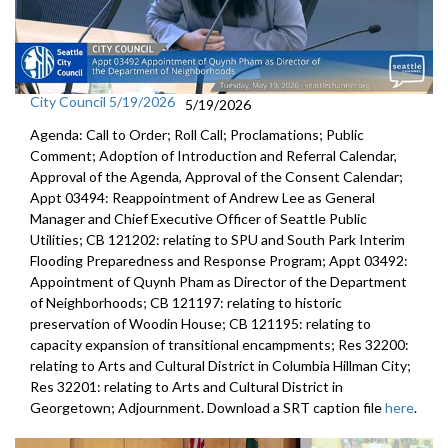
City Council 5/19/2026
5/19/2026
Agenda: Call to Order; Roll Call; Proclamations; Public
Comment; Adoption of Introduction and Referral Calendar,
Approval of the Agenda, Approval of the Consent Calendar;
Appt 03494: Reappointment of Andrew Lee as General
Manager and Chief Executive Officer of Seattle Public
Utilities; CB 121202: relating to SPU and South Park Interim
Flooding Preparedness and Response Program; Appt 03492:
Appointment of Quynh Pham as Director of the Department
of Neighborhoods; CB 121197: relating to historic
preservation of Woodin House; CB 121195: relating to
capacity expansion of transitional encampments; Res 32200:
relating to Arts and Cultural District in Columbia Hillman City;
Res 32201: relating to Arts and Cultural District in
Georgetown; Adjournment. Download a SRT caption file
here
.