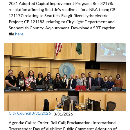
2031 Adopted Capital Improvement Program; Res 32198:
resolution affirming Seattle’s readiness for a NBA team; CB
121177: relating to Seattle’s Skagit River Hydroelectric
Project; CB 121183: relating to City Light Department and
Snohomish County; Adjournment. Download a SRT caption
file
here
.
City Council 3/31/2026
3/31/2026
Agenda: Call to Order; Roll Call; Proclamation: International
Transgender Day of Visibility; Public Comment; Adoption of