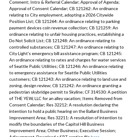
Comment; Intro & Referral Calendar; Approval of Agenda;
Approval of Consent Calendar; CB 121262: An ordinance
relating to City employment, adopting a 2026 Citywide
Position List; CB 121264: An ordinance relating to parking
payment devices coin revenue collection; CB 121259: An
ordinance relating to unfair housing practices, establishing a
Do Not Solicit List; CB 121248: An ordinance relating to
controlled substances; CB 121247: An ordinance relating to
City Light's emergency bill assistance program; CB 121245:
An ordinance relating to rates and charges for water services
of Seattle Public Utilities; CB 121246: An ordinance relating
to emergency assistance for Seattle Public Utilities
customers; CB 121243: An ordinance relating to land use and
zoning, design review; CB 121242: An ordinance granting a
pedestrian skybridge permit to Skyline; CF 314530: A petition
of THE YEW, LLC for an alley vacation; Items Removed from
Consent Calendar; Res 32212: A resolution declaring the
intention to hold a public hearing on the Ballard Business
Improvement Area; Res 32211: A resolution of intention to
modify the boundaries of the Capitol Hill Business
Improvement Area; Other Business; Executive Session;
Adjournment. Download a SRT caption file
here
.