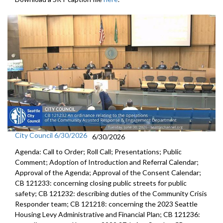
City Council 6/30/2026
6/30/2026
Agenda: Call to Order; Roll Call; Presentations; Public
Comment; Adoption of Introduction and Referral Calendar;
Approval of the Agenda; Approval of the Consent Calendar;
CB 121233: concerning closing public streets for public
safety; CB 121232: describing duties of the Community Crisis
Responder team; CB 121218: concerning the 2023 Seattle
Housing Levy Administrative and Financial Plan; CB 121236: