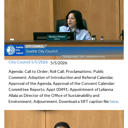
City Council 5/5/2026
5/5/2026
Agenda: Call to Order; Roll Call; Proclamations; Public
Comment; Adoption of Introduction and Referral Calendar,
Approval of the Agenda, Approval of the Consent Calendar;
Committee Reports; Appt 03491: Appointment of Lylianna
Allala as Director of the Office of Sustainability and
Environment; Adjournment. Download a SRT caption file
here
.