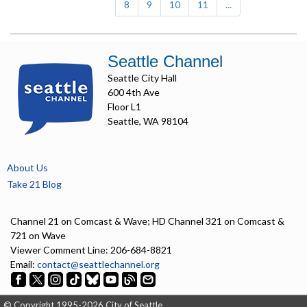
8
9
10
11
...
Seattle Channel
Seattle City Hall
600 4th Ave
Floor L1
Seattle, WA 98104
About Us
Take 21 Blog
Channel 21 on Comcast & Wave; HD Channel 321 on Comcast &
721 on Wave
Viewer Comment Line: 206-684-8821
Email:
contact@seattlechannel.org
© Copyright 1995-2026 City of Seattle