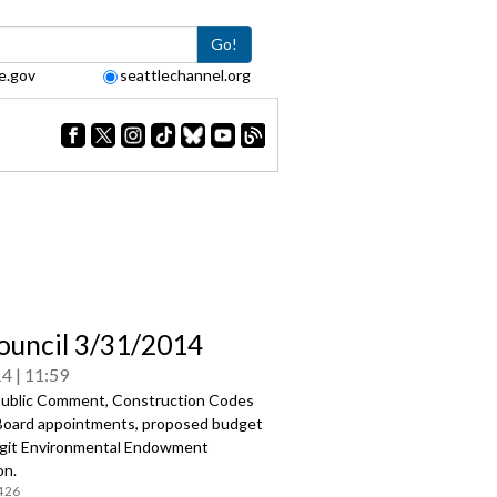
Go!
e.gov
seattlechannel.org
Council 3/31/2014
14
11:59
ublic Comment, Construction Codes
Board appointments, proposed budget
agit Environmental Endowment
on.
426