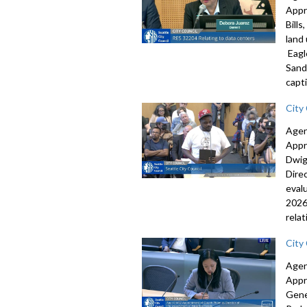
Appr
Bill
land
Eagl
Sand
capti
City
Agen
Appr
Dwig
Dire
eval
2026
rela
City
Agen
Appr
Gene