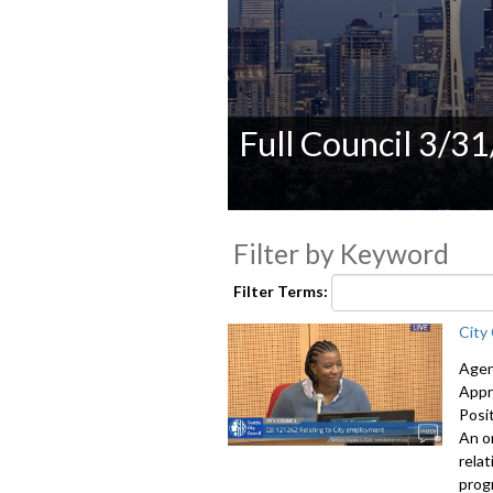
Full Council 3/3
0
seconds
Filter by Keyword
of
0
seconds
Volume
Filter Terms:
90%
City
Agen
Appr
Posi
An o
rela
prog