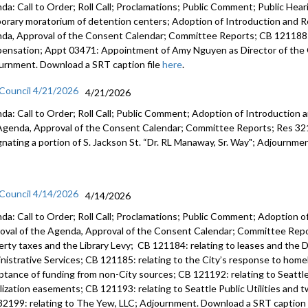
da: Call to Order; Roll Call; Proclamations; Public Comment; Public Heari
orary moratorium of detention centers; Adoption of Introduction and Re
da, Approval of the Consent Calendar; Committee Reports; CB 121188:
ensation; Appt 03471: Appointment of Amy Nguyen as Director of the O
urnment. Download a SRT caption file
here
.
 Council 4/21/2026
4/21/2026
da: Call to Order; Roll Call; Public Comment; Adoption of Introduction a
Agenda, Approval of the Consent Calendar; Committee Reports; Res 3219
gnating a portion of S. Jackson St. “Dr. RL Manaway, Sr. Way"; Adjournme
 Council 4/14/2026
4/14/2026
da: Call to Order; Roll Call; Proclamations; Public Comment; Adoption of
oval of the Agenda, Approval of the Consent Calendar; Committee Repor
erty taxes and the Library Levy; CB 121184: relating to leases and the D
nistrative Services; CB 121185: relating to the City’s response to home
ptance of funding from non-City sources; CB 121192: relating to Seattle 
ilization easements; CB 121193: relating to Seattle Public Utilities and 
32199: relating to The Yew, LLC; Adjournment. Download a SRT caption 