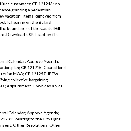
tilities customers; CB 121243: An
inance granting a pedestrian
lley vacation; Items Removed from
public hearing on the Ballard
he boundaries of the Capitol Hill
t. Download a SRT caption file
ferral Calendar; Approve Agenda;
tion plan; CB 121215: Council land
accretion MOA; CB 121257: IBEW
ing collective bargaining
ess; Adjournment. Download a SRT
ferral Calendar; Approve Agenda;
21231: Relating to the City Light
onsent; Other Resolutions; Other