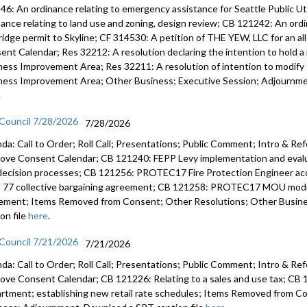
46: An ordinance relating to emergency assistance for Seattle Public U
nance relating to land use and zoning, design review; CB 121242: An ord
ridge permit to Skyline; CF 314530: A petition of THE YEW, LLC for an a
ent Calendar; Res 32212: A resolution declaring the intention to hold a 
ness Improvement Area; Res 32211: A resolution of intention to modify t
ness Improvement Area; Other Business; Executive Session; Adjournmen
.
 Council 7/28/2026
7/28/2026
da: Call to Order; Roll Call; Presentations; Public Comment; Intro & Re
ove Consent Calendar; CB 121240: FEPP Levy implementation and evalua
decision processes; CB 121256: PROTEC17 Fire Protection Engineer 
l 77 collective bargaining agreement; CB 121258: PROTEC17 MOU modify
ement; Items Removed from Consent; Other Resolutions; Other Busin
on file
here
.
 Council 7/21/2026
7/21/2026
da: Call to Order; Roll Call; Presentations; Public Comment; Intro & Re
ove Consent Calendar; CB 121226: Relating to a sales and use tax; CB 1
rtment; establishing new retail rate schedules; Items Removed from C