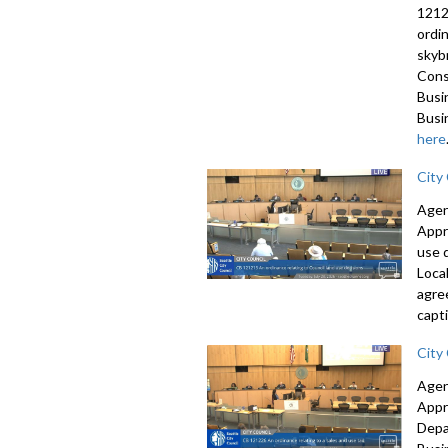
1212
ordi
skyb
Cons
Busi
Busi
here
City
Agen
Appr
use 
Loca
agre
capti
City
Agen
Appr
Depa