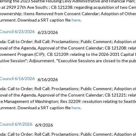
erning the 2023 Seattle Housing Levy Administrative and Financial Plan
e at 2929 27th Ave South; ; CB 121238: regarding acquisition of two Cent
ownership; Items Removed from Consent Calendar; Adoption of Other 
urnment. Download a SRT caption file
here
.
 Council 6/23/2026
6/23/2026
da: Call to Order; Roll Call; Proclamations; Public Comment; Adoption of
oval of the Agenda, Approval of the Consent Calendar; CB 121208: rela
ovement Program (CIP); CB 121209: relating to the 2026-2031 Capital
utive Session*; Adjournment. *Executive Sessions are closed to the publ
.
 Council 6/16/2026
6/16/2026
da: Call to Order; Roll Call; Proclamations; Public Comment; Adoption of
oval of the Agenda, Approval of the Consent Calendar; CB 121221: relatin
e Management of Washington; Res 32209: resolution relating to Seattl
urnment. Download a SRT caption file
here
.
 Council 6/9/2026
6/9/2026
da: Call to Order; Roll Call; Proclamations; Public Comment; Adoption of