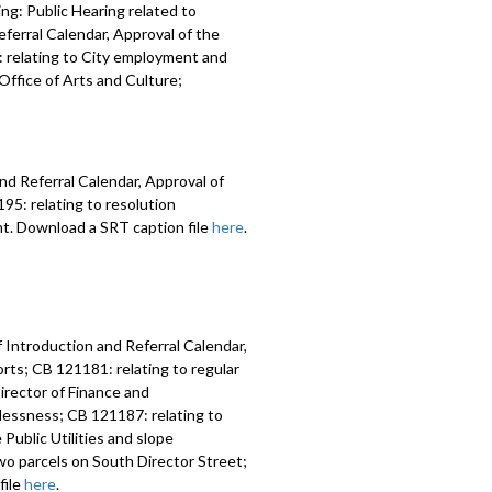
ng: Public Hearing related to
ferral Calendar, Approval of the
 relating to City employment and
ffice of Arts and Culture;
nd Referral Calendar, Approval of
5: relating to resolution
nt. Download a SRT caption file
here
.
 Introduction and Referral Calendar,
ts; CB 121181: relating to regular
irector of Finance and
lessness; CB 121187: relating to
Public Utilities and slope
two parcels on South Director Street;
file
here
.