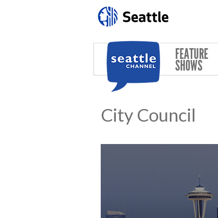
Skip to main content
FEATURE
SHOWS
City Council