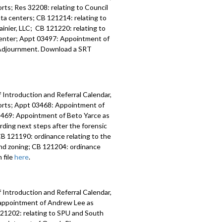
ts; Res 32208: relating to Council
data centers; CB 121214: relating to
inier, LLC; CB 121220: relating to
 Center; Appt 03497: Appointment of
y; Adjournment. Download a SRT
 Introduction and Referral Calendar,
orts; Appt 03468: Appointment of
 03469: Appointment of Beto Yarce as
ding next steps after the forensic
B 121190: ordinance relating to the
nd zoning; CB 121204: ordinance
 file
here
.
 Introduction and Referral Calendar,
eappointment of Andrew Lee as
 121202: relating to SPU and South