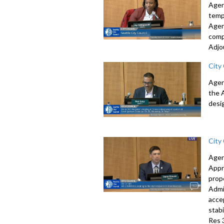
Agen
temp
Agen
comp
Adjo
City
Agen
the 
desi
City
Agen
Appr
prop
Admi
acce
stab
Res 