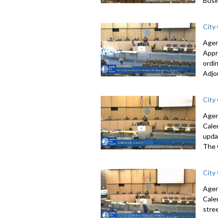
Busi
City
Agen
Appr
ordi
Adjo
City
Agen
Cale
upda
The 
City
Agen
Cale
stre