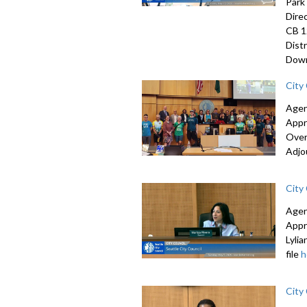
Park
Dire
CB 1
Dist
Down
City
Agen
Appr
Over
Adjo
City
Agen
Appr
Lyli
file
h
City