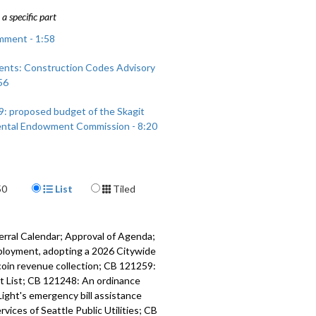
a specific part
mment - 1:58
nts: Construction Codes Advisory
56
9: proposed budget of the Skagit
ntal Endowment Commission - 8:20
Display Format
50
List
Tiled
erral Calendar; Approval of Agenda;
ployment, adopting a 2026 Citywide
coin revenue collection; CB 121259:
cit List; CB 121248: An ordinance
Light's emergency bill assistance
ices of Seattle Public Utilities; CB