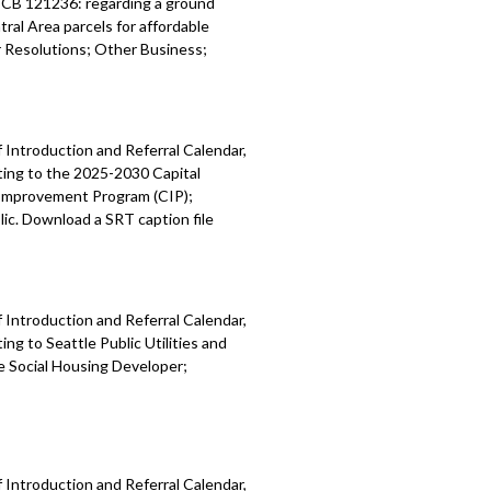
; CB 121236: regarding a ground
ral Area parcels for affordable
Resolutions; Other Business;
 Introduction and Referral Calendar,
ting to the 2025-2030 Capital
 Improvement Program (CIP);
ic. Download a SRT caption file
 Introduction and Referral Calendar,
g to Seattle Public Utilities and
e Social Housing Developer;
 Introduction and Referral Calendar,