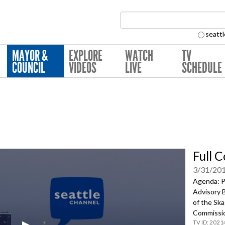
Search Collection:
seattl
MAYOR &
EXPLORE
WATCH
TV
COUNCIL
VIDEOS
LIVE
SCHEDULE
Full 
3/31/20
Agenda: P
Advisory 
of the Sk
Commissi
2021