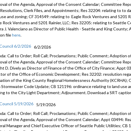
oval of the Agenda, Approval of the Consent Calendar; Committee Repor
s, Resolutions, Clerk Files, and Appointments; Res 32204: relating to to 
 use and zoning; CF 314549: relating to Eagle Rock Ventures and 5201 Ra
e Rock Ventures and 5201 Rainier, LLC; Res 32205: relating to Seattle
ra J. Valenciano as Director of Public Health - Seattle and King Count
on file
here
.
 Council 6/2/2026
6/2/2026
da: Call to Order; Roll Call; Proclamations; Public Comment; Adoption of
oval of the Agenda, Approval of the Consent Calendar; Committee Rep
ht D. Dively as Director of Finance of the Office of City Finance; Appt
ctor of the Office of Economic Development; Res 32202: resolution regar
uation of the King County Regional Homelessness Authority (KCRHA); C
 Stormwater Code Update; CB 121196: ordinance relating to land use a
ting to the City Light Department; Adjournment. Download a SRT caption
 Council 5/19/2026
5/19/2026
da: Call to Order; Roll Call; Proclamations; Public Comment; Adoption of
oval of the Agenda, Approval of the Consent Calendar; Appt 03494: R
ral Manager and Chief Executive Officer of Seattle Public Utilities; CB