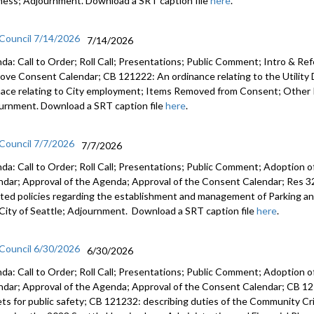
ness; Adjournment. Download a SRT caption file
here
.
 Council 7/14/2026
7/14/2026
da: Call to Order; Roll Call; Presentations; Public Comment; Intro & Re
ove Consent Calendar; CB 121222: An ordinance relating to the Utilit
nace relating to City employment; Items Removed from Consent; Other 
urnment. Download a SRT caption file
here
.
 Council 7/7/2026
7/7/2026
da: Call to Order; Roll Call; Presentations; Public Comment; Adoption o
ndar; Approval of the Agenda; Approval of the Consent Calendar; Res 3
ted policies regarding the establishment and management of Parking a
City of Seattle; Adjournment. Download a SRT caption file
here
.
 Council 6/30/2026
6/30/2026
da: Call to Order; Roll Call; Presentations; Public Comment; Adoption o
ndar; Approval of the Agenda; Approval of the Consent Calendar; CB 12
ets for public safety; CB 121232: describing duties of the Community C