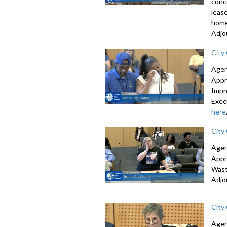
conc
leas
home
Adjo
City
Agen
Appr
Impr
Exec
here
City
Agen
Appr
Wast
Adjo
City
Agen