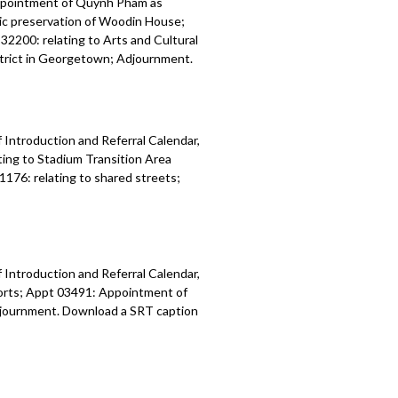
ppointment of Quynh Pham as
ric preservation of Woodin House;
32200: relating to Arts and Cultural
istrict in Georgetown; Adjournment.
 Introduction and Referral Calendar,
ing to Stadium Transition Area
1176: relating to shared streets;
 Introduction and Referral Calendar,
orts; Appt 03491: Appointment of
 Adjournment. Download a SRT caption