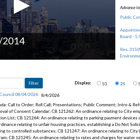
Advance to 
Public Co
Appointme
Board - 5:
1/2014
Res. 3150
Environme
Items per page
Display:
10
25
 Council 08/04/2026
8/4/2026
da: Call to Order; Roll Call; Presentations; Public Comment; Intro & Ref
oval of Consent Calendar; CB 121262: An ordinance relating to City em
tion List; CB 121264: An ordinance relating to parking payment devices 
rdinance relating to unfair housing practices, establishing a Do Not Soli
ting to controlled substances; CB 121247: An ordinance relating to City 
ram; CB 121245: An ordinance relating to rates and charges for water serv