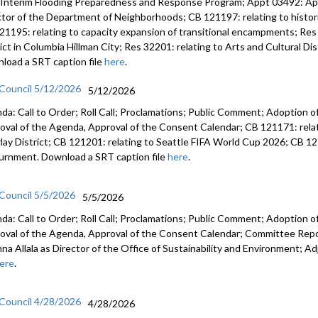
 Interim Flooding Preparedness and Response Program; Appt 03492: A
ctor of the Department of Neighborhoods; CB 121197: relating to histo
21195: relating to capacity expansion of transitional encampments; Res 
rict in Columbia Hillman City; Res 32201: relating to Arts and Cultural D
load a SRT caption file
here
.
 Council 5/12/2026
5/12/2026
da: Call to Order; Roll Call; Proclamations; Public Comment; Adoption of
oval of the Agenda, Approval of the Consent Calendar; CB 121171: relat
lay District; CB 121201: relating to Seattle FIFA World Cup 2026; CB 12
urnment. Download a SRT caption file
here
.
 Council 5/5/2026
5/5/2026
da: Call to Order; Roll Call; Proclamations; Public Comment; Adoption of
oval of the Agenda, Approval of the Consent Calendar; Committee Rep
anna Allala as Director of the Office of Sustainability and Environment;
ere
.
 Council 4/28/2026
4/28/2026