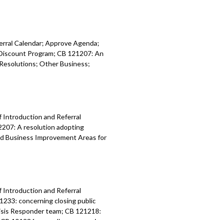
ferral Calendar; Approve Agenda;
y Discount Program; CB 121207: An
Resolutions; Other Business;
f Introduction and Referral
2207: A resolution adopting
nd Business Improvement Areas for
f Introduction and Referral
1233: concerning closing public
risis Responder team; CB 121218: