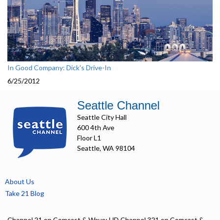
In Good Company: Dick's Drive-In
6/25/2012
Seattle Channel
Seattle City Hall
600 4th Ave
Floor L1
Seattle, WA 98104
About Us
Take 21 Blog
Channel 21 on Comcast & Wave; HD Channel 321 on Comcast &