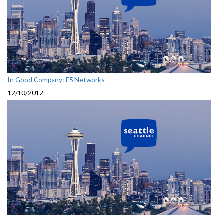
In Good Company: F5 Networks
12/10/2012