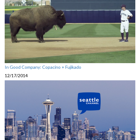
In Good Company: Copacino + Fujikado
12/17/2014