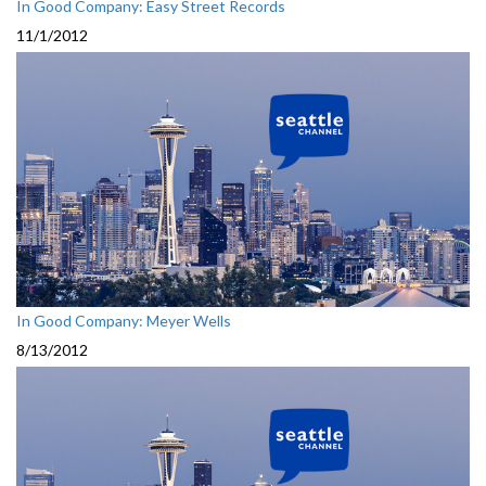
In Good Company: Easy Street Records
11/1/2012
In Good Company: Meyer Wells
8/13/2012