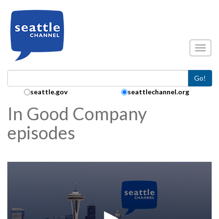
Skip to main content
Toggl
Go!
Search Collection:
seattle.gov
seattlechannel.org
In Good Company
episodes