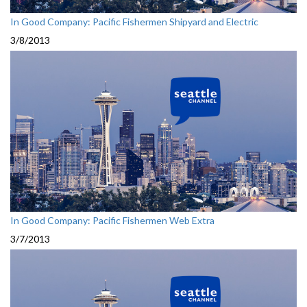
In Good Company: Pacific Fishermen Shipyard and Electric
3/8/2013
In Good Company: Pacific Fishermen Web Extra
3/7/2013