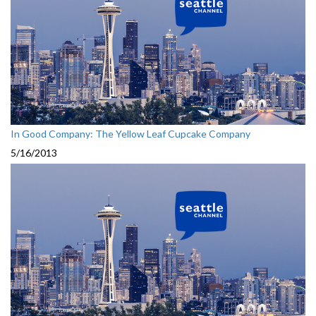
In Good Company: The Yellow Leaf Cupcake Company
5/16/2013