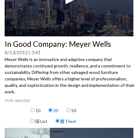
0
In Good Company: Meyer Wells
seconds
of
8/13/2012
3:41
0
seconds
Meyer Wells is an innovative and adaptive company that
demonstrates continued growth, resilience, and a commitment to
sustainability. Differing from other salvaged wood furniture
companies, Meyer Wells offers a higher level of professionalism,
quality, and sophistication in the design and implementation of their
work.
3401202
Items per page
10
25
50
Display Format
List
Tiled