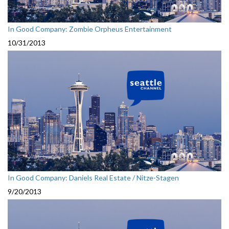
In Good Company: Zombie Orpheus Entertainment
10/31/2013
In Good Company: Daniels Real Estate / Nitze-Stagen
9/20/2013