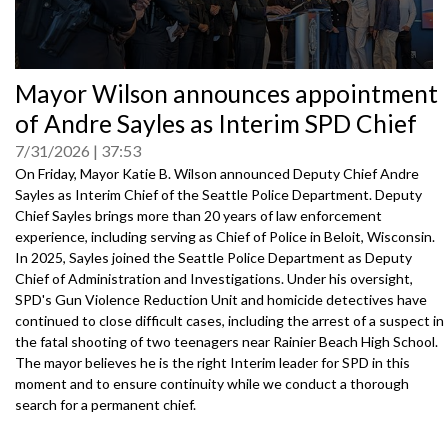
0
Mayor Wilson announces appointment
seconds
of
of Andre Sayles as Interim SPD Chief
0
seconds
7/31/2026
37:53
On Friday, Mayor Katie B. Wilson announced Deputy Chief Andre
Sayles as Interim Chief of the Seattle Police Department. Deputy
Chief Sayles brings more than 20 years of law enforcement
experience, including serving as Chief of Police in Beloit, Wisconsin.
In 2025, Sayles joined the Seattle Police Department as Deputy
Chief of Administration and Investigations. Under his oversight,
SPD's Gun Violence Reduction Unit and homicide detectives have
continued to close difficult cases, including the arrest of a suspect in
the fatal shooting of two teenagers near Rainier Beach High School.
The mayor believes he is the right Interim leader for SPD in this
moment and to ensure continuity while we conduct a thorough
search for a permanent chief.
Speakers: