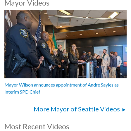
Mayor Videos
Mayor Katie B. Wilson, City of Seattle
Andre Sayles, Interim Chief, Seattle Police Department
1062618
Mayor Wilson announces appointment of Andre Sayles as
Interim SPD Chief
More Mayor of Seattle Videos
Most Recent Videos