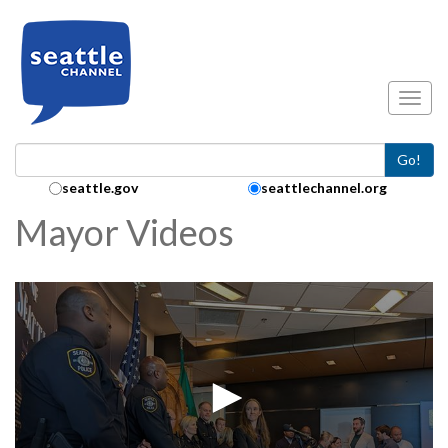
Skip to main content
Toggl
Go!
Search Collection:
seattle.gov
seattlechannel.org
Mayor Videos