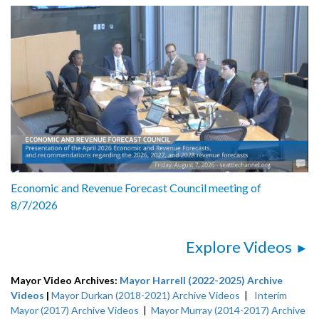
Economic and Revenue Forecast Council meeting of
8/7/2026
Explore Videos
Mayor Video Archives:
Mayor Harrell (2022-2025) Archive
Videos
|
Mayor Durkan (2018-2021) Archive Videos
|
Interim
Mayor (2017) Archive Videos
|
Mayor Murray (2014-2017) Archive