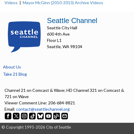
Videos
|
Mayor McGinn (2010-2013) Archive Videos
Seattle Channel
Seattle City Hall
600 4th Ave
Floor L1
Seattle, WA 98104
About Us
Take 21 Blog
Channel 21 on Comcast & Wave; HD Channel 321 on Comcast &
721 on Wave
Viewer Comment Line: 206-684-8821
Email:
contact@seattlechannel.org
© Copyright 1995-2026 City of Seattle