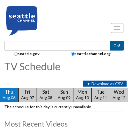
Skip to main content
Toggl
Go!
Search Collection:
seattle.gov
seattlechannel.org
TV Schedule
▼ Download as CSV
Thu
Fri
Sat
Sun
Mon
Tue
Wed
Aug 06
Aug 07
Aug 08
Aug 09
Aug 10
Aug 11
Aug 12
The schedule for this day is currently unavailable
Most Recent Videos