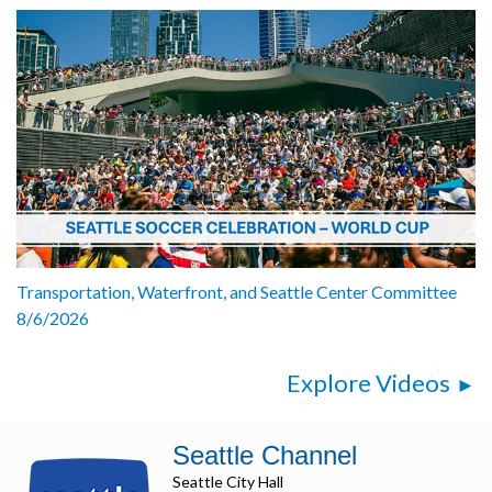
Transportation, Waterfront, and Seattle Center Committee
8/6/2026
Explore Videos
Seattle Channel
Seattle City Hall