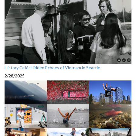
History Café: Hidden Echoes of Vietnam in Seattle
2/28/2025