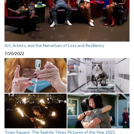
Art, Artists, and the Narratives of Loss and Resiliency
7/20/2022
Town Square: The Seattle Times Pictures of the Year 2021