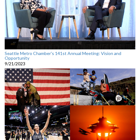
Seattle Metro Chamber's 141st Annual Meeting: Vision and
Opportunity
9/21/2023