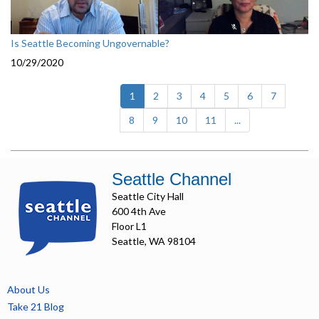
Is Seattle Becoming Ungovernable?
10/29/2020
(current)
1
2
3
4
5
6
7
8
9
10
11
...
Seattle Channel
Seattle City Hall
600 4th Ave
Floor L1
Seattle, WA 98104
About Us
Take 21 Blog