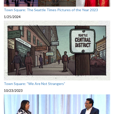
Town Square: The Seattle Times Pictures of the Year 2023
1/25/2024
Town Square: “We Are Not Strangers”
10/23/2023