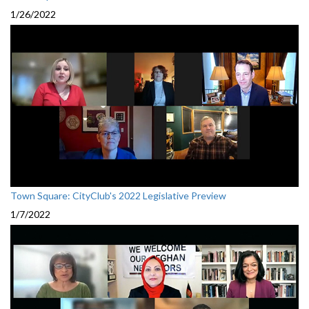
1/26/2022
Town Square: CityClub's 2022 Legislative Preview
1/7/2022