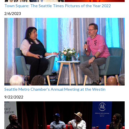
Town Square: The Seattle Times Pictures of the Year 2022
2/6/2023
Seattle Metro Chamber's Annual Meeting at the Westin
9/22/2022