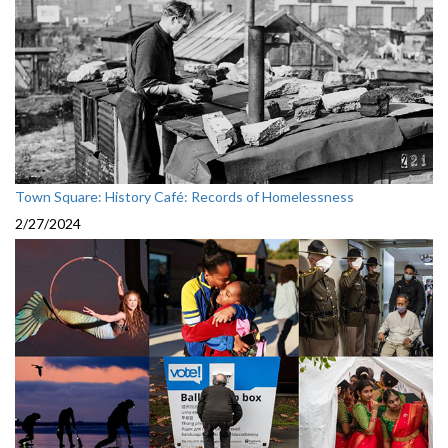
Town Square: History Café: Records of Homelessness
2/27/2024