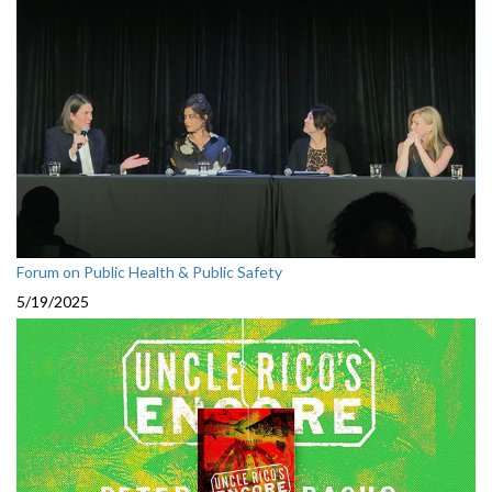
Forum on Public Health & Public Safety
5/19/2025