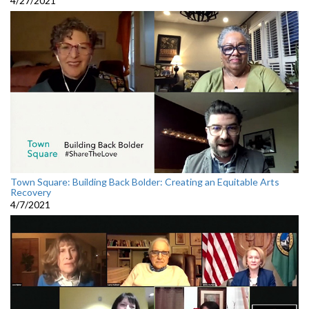
4/27/2021
Town Square: Building Back Bolder: Creating an Equitable Arts
Recovery
4/7/2021