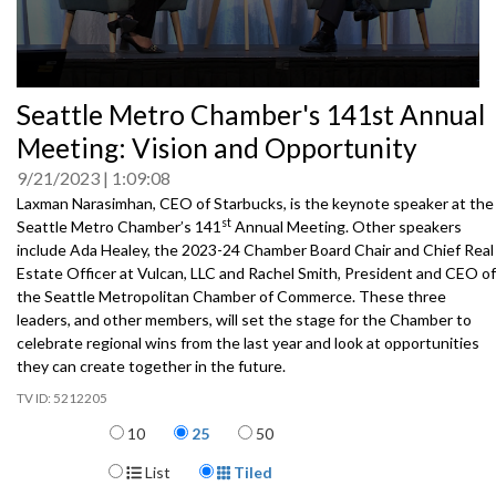
0
Seattle Metro Chamber's 141st Annual
seconds
of
Meeting: Vision and Opportunity
0
seconds
9/21/2023
1:09:08
Laxman Narasimhan, CEO of Starbucks, is the keynote speaker at the
st
Seattle Metro Chamber’s 141
Annual Meeting. Other speakers
include Ada Healey, the 2023-24 Chamber Board Chair and Chief Real
Estate Officer at Vulcan, LLC and Rachel Smith, President and CEO of
the Seattle Metropolitan Chamber of Commerce. These three
leaders, and other members, will set the stage for the Chamber to
celebrate regional wins from the last year and look at opportunities
they can create together in the future.
5212205
Items per page
10
25
50
Display Format
List
Tiled