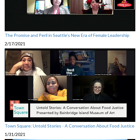
The Promise and Peril in Seattle’s New Era of Female Leadership
2/17/2021
Town Square: Untold Stories - A Conversation About Food Justice
1/31/2021