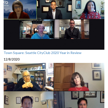
Town Square: Seattle CityClub 2020 Year in Review
12/8/2020