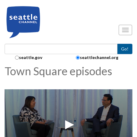
Skip to main content
Toggl
Go!
Search Collection:
seattle.gov
seattlechannel.org
Town Square episodes