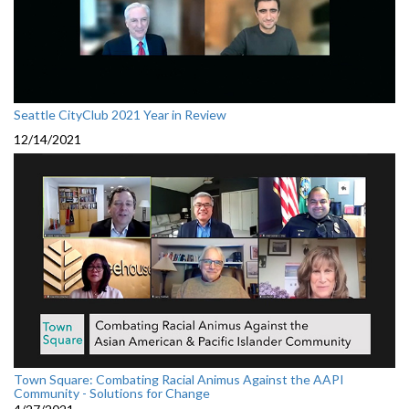
Seattle CityClub 2021 Year in Review
12/14/2021
Town Square: Combating Racial Animus Against the AAPI
Community - Solutions for Change