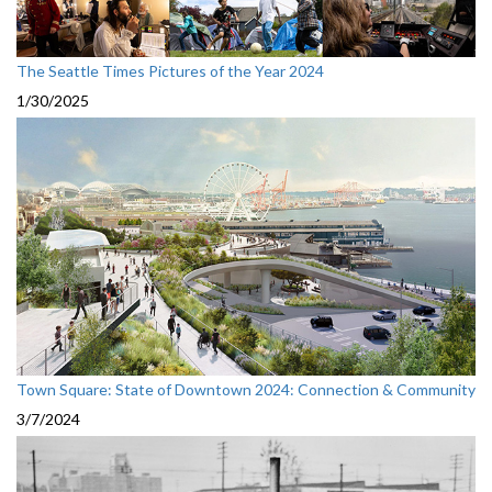
The Seattle Times Pictures of the Year 2024
1/30/2025
Town Square: State of Downtown 2024: Connection & Community
3/7/2024