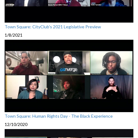
Town Square: CityClub's 2021 Legislative Preview
1/8/2021
Town Square: Human Rights Day - The Black Experience
12/10/2020