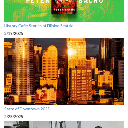
History Café: Stories of Filipino Seattle
3/19/2025
State of Downtown 2025
2/28/2025