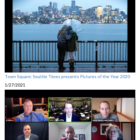
Town Square: Seattle Times presents Pictures of the Year 2020
1/27/2021