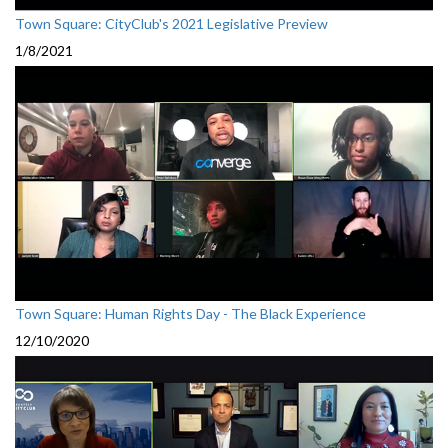
Town Square: CityClub's 2021 Legislative Preview
1/8/2021
Town Square: Human Rights Day - The Black Experience
12/10/2020