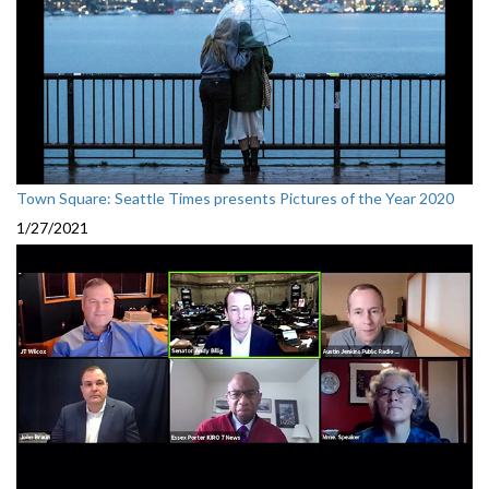
Town Square: Seattle Times presents Pictures of the Year 2020
1/27/2021