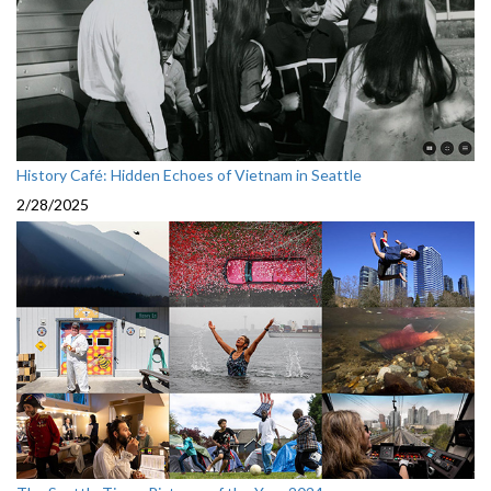
History Café: Hidden Echoes of Vietnam in Seattle
2/28/2025