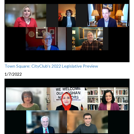
Town Square: CityClub's 2022 Legislative Preview
1/7/2022