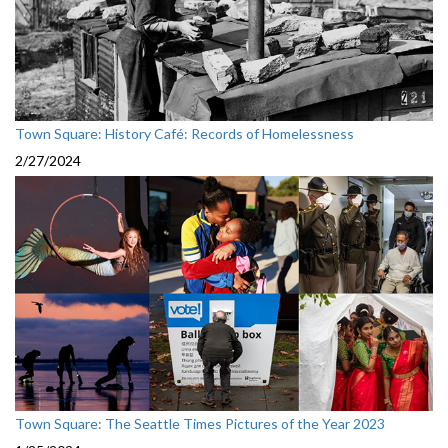
Town Square: History Café: Records of Homelessness
2/27/2024
Town Square: The Seattle Times Pictures of the Year 2023