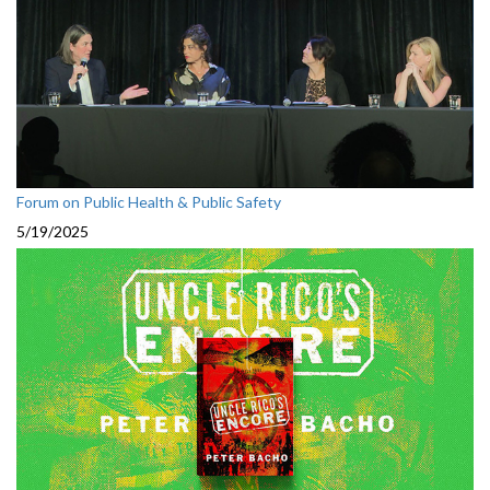
Forum on Public Health & Public Safety
5/19/2025