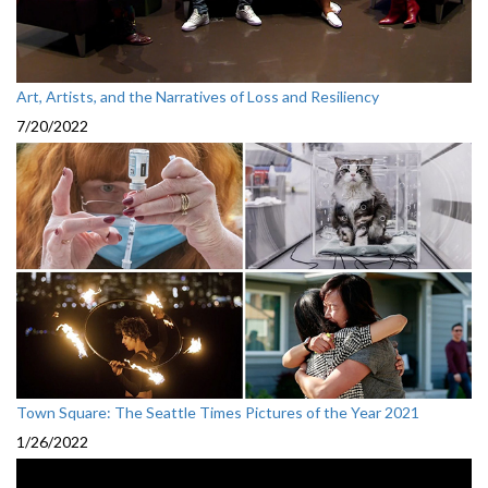
Art, Artists, and the Narratives of Loss and Resiliency
7/20/2022
Town Square: The Seattle Times Pictures of the Year 2021
1/26/2022