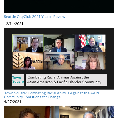
Seattle CityClub 2021 Year in Review
12/14/2021
Town Square: Combating Racial Animus Against the AAPI
Community - Solutions for Change
4/27/2021