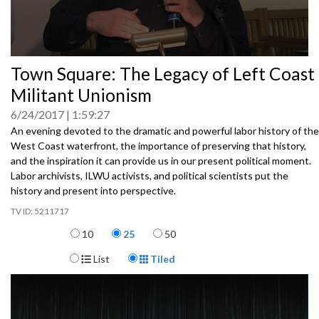
0
Town Square: The Legacy of Left Coast
seconds
of
Militant Unionism
0
seconds
6/24/2017
1:59:27
An evening devoted to the dramatic and powerful labor history of the
West Coast waterfront, the importance of preserving that history,
and the inspiration it can provide us in our present political moment.
Labor archivists, ILWU activists, and political scientists put the
history and present into perspective.
5211717
Items per page
10
25
50
Display Format
List
Tiled