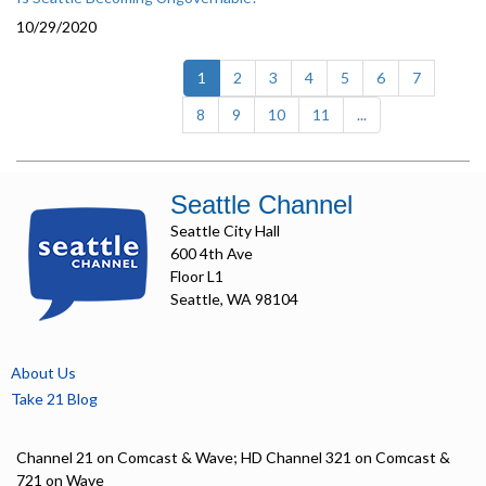
10/29/2020
(current)
1
2
3
4
5
6
7
8
9
10
11
...
Seattle Channel
Seattle City Hall
600 4th Ave
Floor L1
Seattle, WA 98104
About Us
Take 21 Blog
Channel 21 on Comcast & Wave; HD Channel 321 on Comcast &
721 on Wave