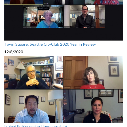
Town Square: Seattle CityClub 2020 Year in Review
12/8/2020
Is Seattle Becoming Ungovernable?