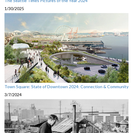
The Seattle Times Pictures of the Year 2024
1/30/2025
Town Square: State of Downtown 2024: Connection & Community
3/7/2024