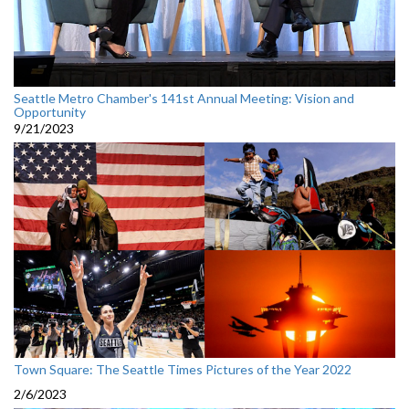
Seattle Metro Chamber's 141st Annual Meeting: Vision and
Opportunity
9/21/2023
Town Square: The Seattle Times Pictures of the Year 2022
2/6/2023