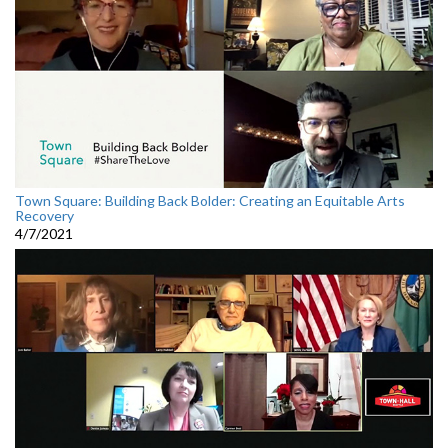
Town Square: Building Back Bolder: Creating an Equitable Arts
Recovery
4/7/2021