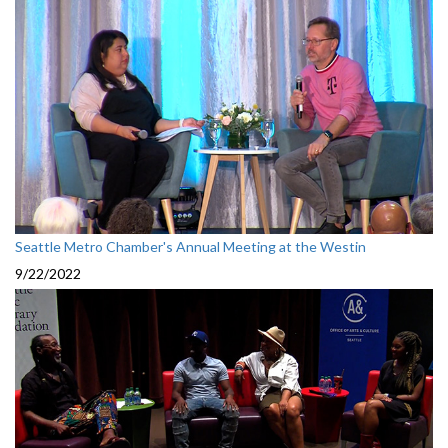
Seattle Metro Chamber's Annual Meeting at the Westin
9/22/2022