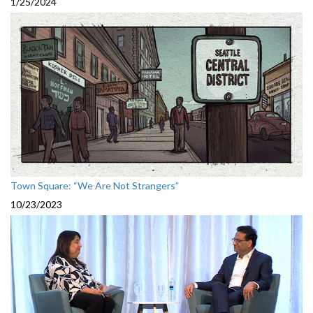
1/25/2024
Town Square: “We Are Not Strangers”
10/23/2023