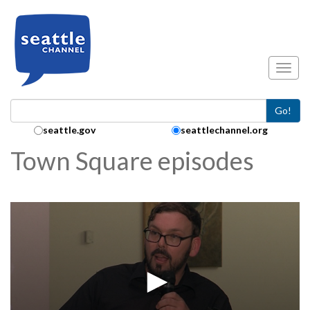
Skip to main content
Toggl
Go!
Search Collection:
seattle.gov
seattlechannel.org
Town Square episodes