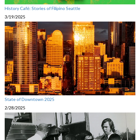
History Café: Stories of Filipino Seattle
3/19/2025
State of Downtown 2025
2/28/2025