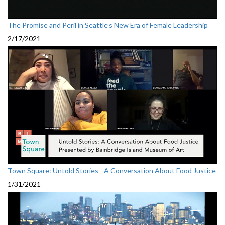
The Promise and Peril in Seattle’s New Era of Female Leadership
2/17/2021
Town Square: Untold Stories - A Conversation About Food Justice
1/31/2021