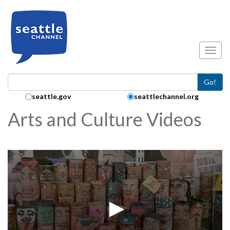
Skip to main content
Toggl
Go!
Search Collection:
seattle.gov
seattlechannel.org
Arts and Culture Videos