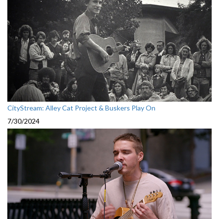
CityStream: Alley Cat Project & Buskers Play On
7/30/2024