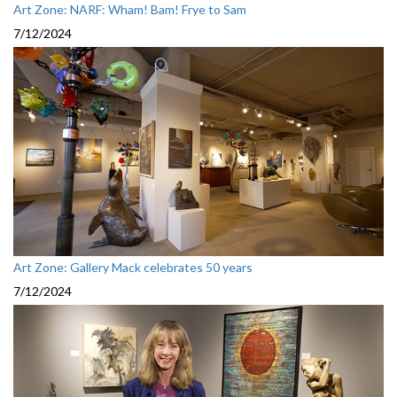
Art Zone: NARF: Wham! Bam! Frye to Sam
7/12/2024
Art Zone: Gallery Mack celebrates 50 years
7/12/2024