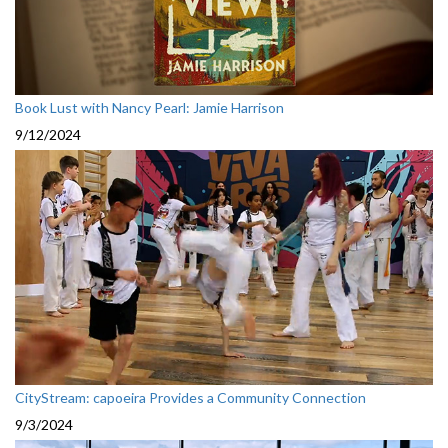
Book Lust with Nancy Pearl: Jamie Harrison
9/12/2024
CityStream: capoeira Provides a Community Connection
9/3/2024