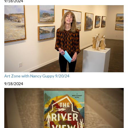
9/18/2024
Art Zone with Nancy Guppy 9/20/24
9/18/2024