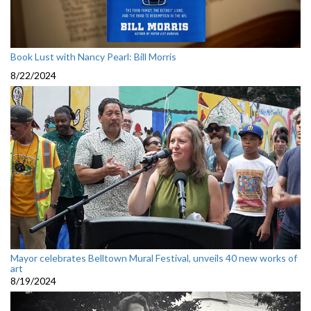
Book Lust with Nancy Pearl: Bill Morris
8/22/2024
Mayor celebrates Belltown Mural Festival, unveils 40 new works of
art
8/19/2024