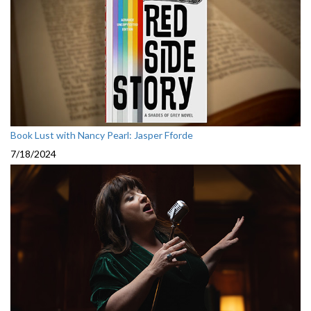
Book Lust with Nancy Pearl: Jasper Fforde
7/18/2024