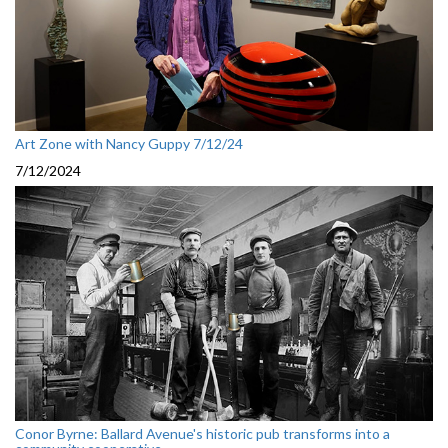
Art Zone with Nancy Guppy 7/12/24
7/12/2024
Conor Byrne: Ballard Avenue's historic pub transforms into a