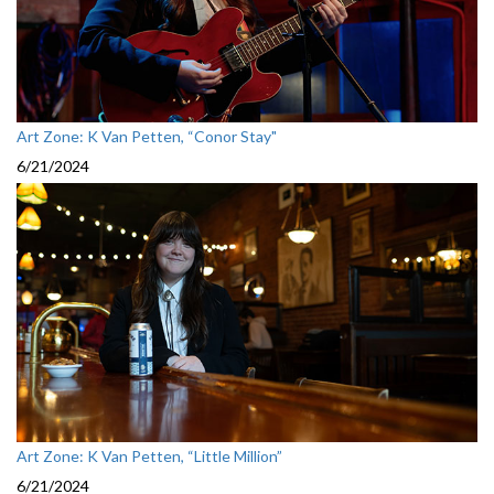
Art Zone: K Van Petten, “Conor Stay"
6/21/2024
Art Zone: K Van Petten, “Little Million”
6/21/2024