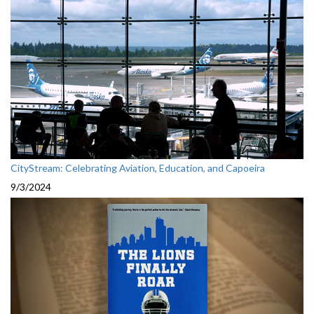
CityStream: Celebrating Aviation, Education, and Capoeira
9/3/2024