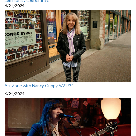
community cooperative
6/21/2024
Art Zone with Nancy Guppy 6/21/24
6/21/2024