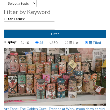
Filter by Keyword
Filter Terms:
Items per page
Display Format
Display:
10
25
50
List
Tiled
Art Zone: The Golden Cage: Trapped at Work, group show at Mini