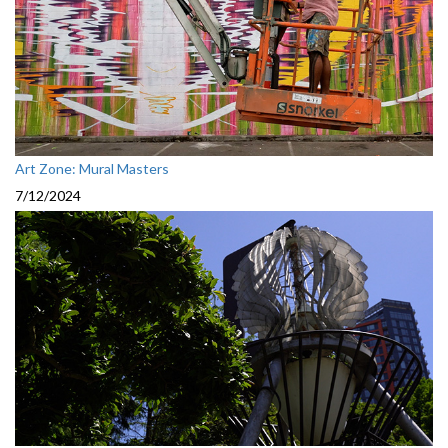
Art Zone: Mural Masters
7/12/2024