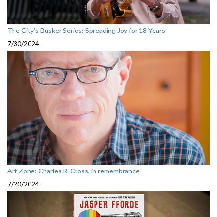
The City’s Busker Series: Spreading Joy for 18 Years
7/30/2024
Art Zone: Charles R. Cross, in remembrance
7/20/2024