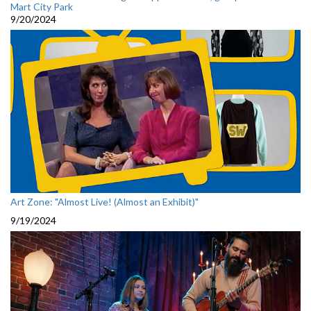
Mart City Park
9/20/2024
Art Zone: "Almost Live! (Almost an Exhibit)"
9/19/2024