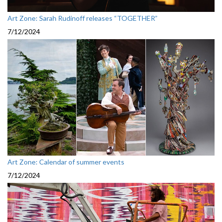
Art Zone: Sarah Rudinoff releases “TOGETHER”
7/12/2024
Art Zone: Calendar of summer events
7/12/2024