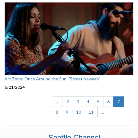
Art Zone: Once Around the Sun, "Street Nawaab”
6/21/2024
(current)
...
2
3
4
5
6
7
8
9
10
11
...
Seattle Channel