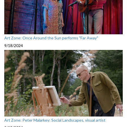
Art Zone: Once Around the Sun performs "Far Away"
9/18/2024
Art Zone: Peter Malarkey: Social Landscapes, visual artist