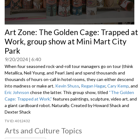
0
Art Zone: The Golden Cage: Trapped at
seconds
of
Work, group show at Mini Mart City
0
seconds
Park
9/20/2024
6:40
When four seasoned rock-and-roll tour managers go on tour (think
Metallica, Neil Young, and Pearl Jam) and spend thousands and
thousands of hours on-call in hotel rooms, they can either descend
into madness or make art.
Kevin Shuss
,
Regan Hagar
,
Cary Kemp
, and
Eric Johnson
chose the latter. This group show, titled
“The Golden
Cage: Trapped at Work,”
features paintings, sculpture, video art, and
a giant cardboard robot. Naturally.
Created by Howard Shack and
Dexter Shack
4012432
Arts and Culture Topics