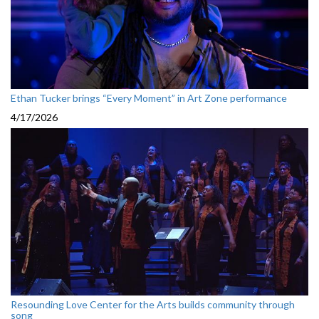
Ethan Tucker brings “Every Moment” in Art Zone performance
4/17/2026
Resounding Love Center for the Arts builds community through
song