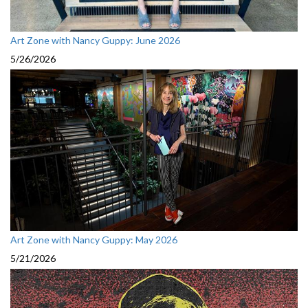
Art Zone with Nancy Guppy: June 2026
5/26/2026
Art Zone with Nancy Guppy: May 2026
5/21/2026