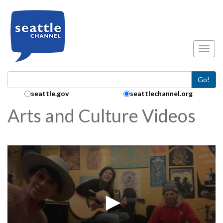
Skip to main content
Toggl
Go!
Search Collection:
seattle.gov
seattlechannel.org
Arts and Culture Videos