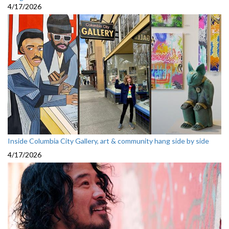
4/17/2026
Inside Columbia City Gallery, art & community hang side by side
4/17/2026