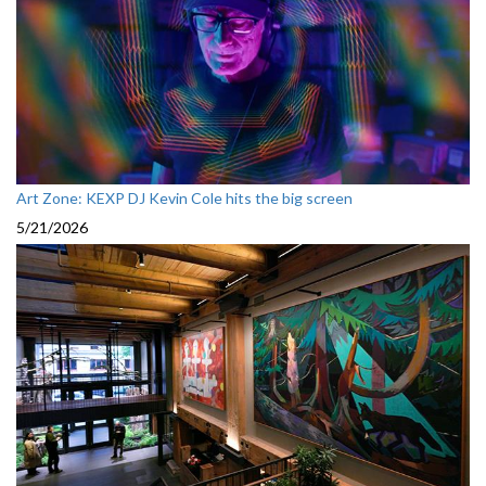
Art Zone: KEXP DJ Kevin Cole hits the big screen
5/21/2026