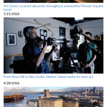
Art Zone: Local art abounds throughout a beautiful Pioneer Square
hotel
5/21/2026
From flour mill to film studio, Harbor Island seeks its next act
4/28/2026