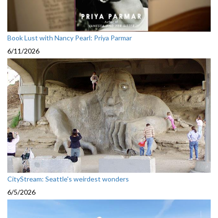
Book Lust with Nancy Pearl: Priya Parmar
6/11/2026
CityStream: Seattle's weirdest wonders
6/5/2026