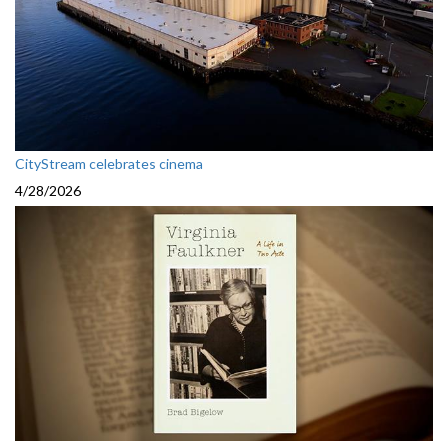
CityStream celebrates cinema
4/28/2026