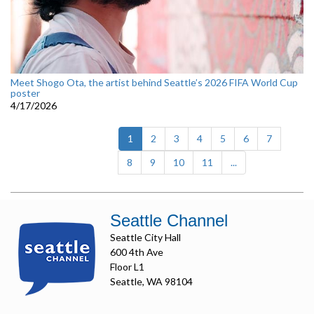
Meet Shogo Ota, the artist behind Seattle’s 2026 FIFA World Cup
poster
4/17/2026
(current)
1
2
3
4
5
6
7
8
9
10
11
...
Seattle Channel
Seattle City Hall
600 4th Ave
Floor L1
Seattle, WA 98104