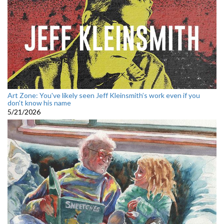
Art Zone: You've likely seen Jeff Kleinsmith’s work even if you
don't know his name
5/21/2026