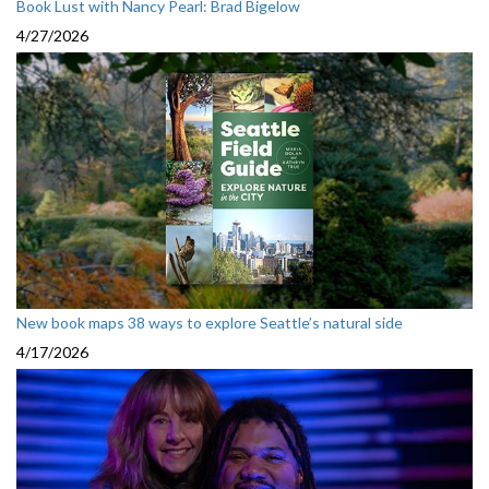
Book Lust with Nancy Pearl: Brad Bigelow
4/27/2026
New book maps 38 ways to explore Seattle’s natural side
4/17/2026