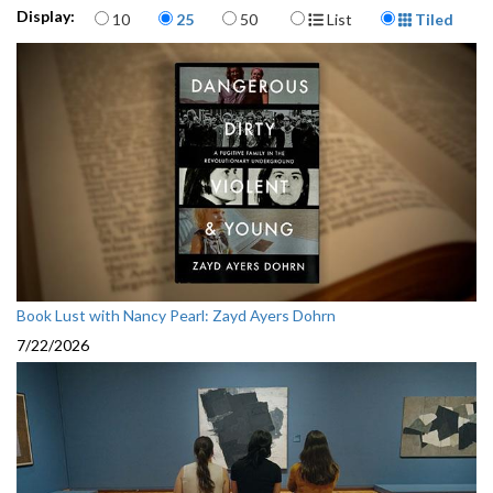
Items per page
Display Format
Display:
10
25
50
List
Tiled
Book Lust with Nancy Pearl: Zayd Ayers Dohrn
7/22/2026