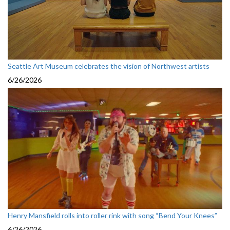
Seattle Art Museum celebrates the vision of Northwest artists
6/26/2026
Henry Mansfield rolls into roller rink with song “Bend Your Knees”
6/26/2026