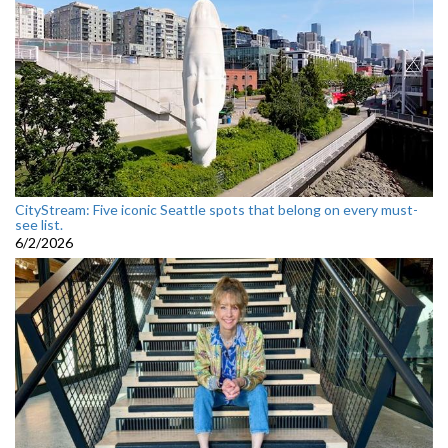
CityStream: Five iconic Seattle spots that belong on every must-
see list.
6/2/2026