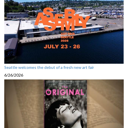
Seattle welcomes the debut of a fresh new art fair
6/26/2026