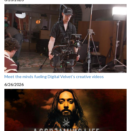
Meet the minds fueling Digital Velvet’s creative videos
6/26/2026