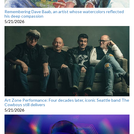
Remembering Dave Baab, an artist whose watercolors reflected
his deep compassion
5/21/2026
Art Zone Performance: Four decades later, iconic Seattle band The
Cowboys still delivers
5/21/2026