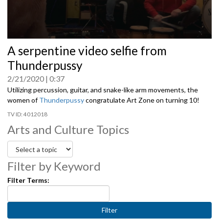
0
A serpentine video selfie from
seconds
of
Thunderpussy
0
seconds
2/21/2020
0:37
Utilizing percussion, guitar, and snake-like arm movements, the
women of
Thunderpussy
congratulate Art Zone on turning 10!
4012018
Arts and Culture Topics
Filter by Keyword
Filter Terms: