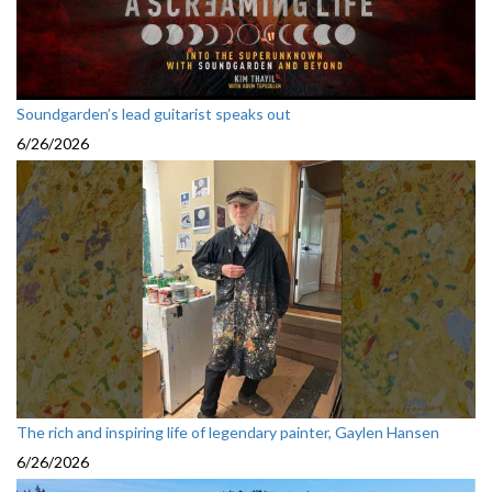
Soundgarden’s lead guitarist speaks out
6/26/2026
The rich and inspiring life of legendary painter, Gaylen Hansen
6/26/2026