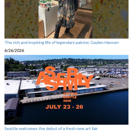
The rich and inspiring life of legendary painter, Gaylen Hansen
6/26/2026
Seattle welcomes the debut of a fresh new art fair