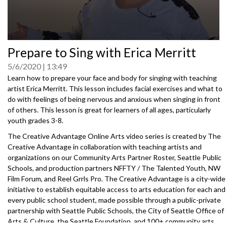
0
Prepare to Sing with Erica Merritt
seconds
of
5/6/2020
13:49
0
seconds
Learn how to prepare your face and body for singing with teaching
artist Erica Merritt. This lesson includes facial exercises and what to
do with feelings of being nervous and anxious when singing in front
of others. This lesson is great for learners of all ages, particularly
youth grades 3-8.
The Creative Advantage Online Arts video series is created by The
Creative Advantage in collaboration with teaching artists and
organizations on our Community Arts Partner Roster, Seattle Public
Schools, and production partners NFFTY / The Talented Youth, NW
Film Forum, and Reel Grrls Pro. The Creative Advantage is a city-wide
initiative to establish equitable access to arts education for each and
every public school student, made possible through a public-private
partnership with Seattle Public Schools, the City of Seattle Office of
Arts & Culture, the Seattle Foundation, and 100+ community arts