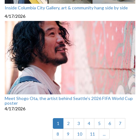
Inside Columbia City Gallery, art & community hang side by side
4/17/2026
Meet Shogo Ota, the artist behind Seattle’s 2026 FIFA World Cup
poster
4/17/2026
(current)
1
2
3
4
5
6
7
8
9
10
11
...