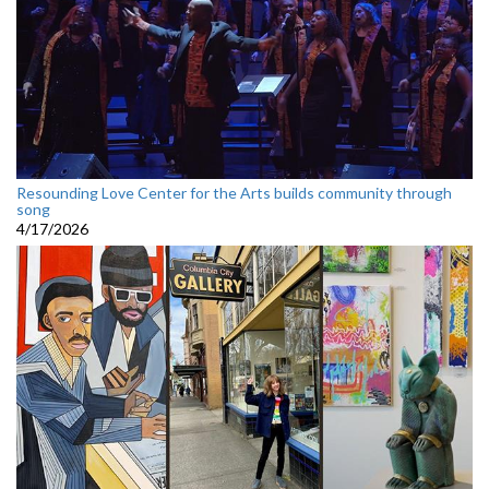
Resounding Love Center for the Arts builds community through
song
4/17/2026