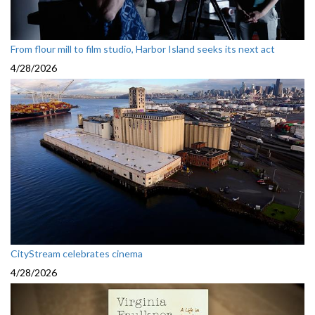
From flour mill to film studio, Harbor Island seeks its next act
4/28/2026
CityStream celebrates cinema
4/28/2026