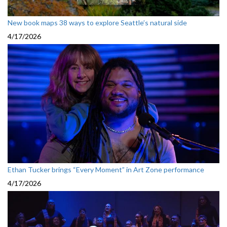
New book maps 38 ways to explore Seattle’s natural side
4/17/2026
Ethan Tucker brings “Every Moment” in Art Zone performance
4/17/2026