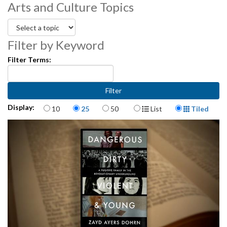
Arts and Culture Topics
partners and teaching artists.
3472001-022
Filter by Keyword
Filter Terms:
Items per page
Display Format
Display:
10
25
50
List
Tiled