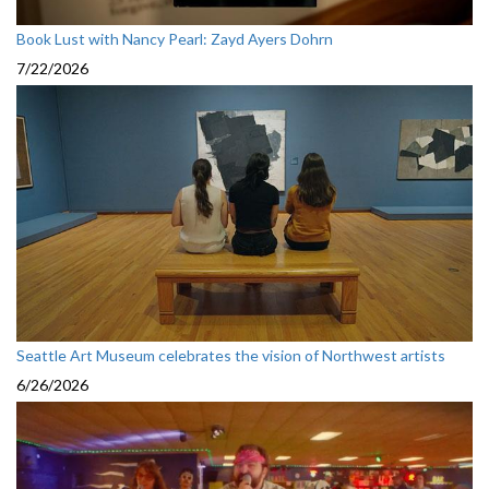
Book Lust with Nancy Pearl: Zayd Ayers Dohrn
7/22/2026
Seattle Art Museum celebrates the vision of Northwest artists
6/26/2026