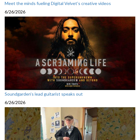
Meet the minds fueling Digital Velvet’s creative videos
6/26/2026
Soundgarden’s lead guitarist speaks out
6/26/2026