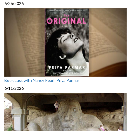
6/26/2026
Book Lust with Nancy Pearl: Priya Parmar
6/11/2026