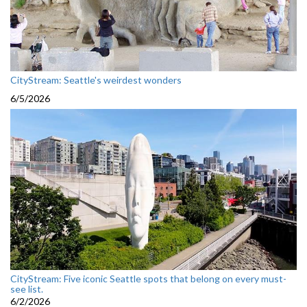
CityStream: Seattle's weirdest wonders
6/5/2026
CityStream: Five iconic Seattle spots that belong on every must-
see list.
6/2/2026