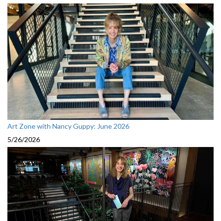
Art Zone with Nancy Guppy: June 2026
5/26/2026