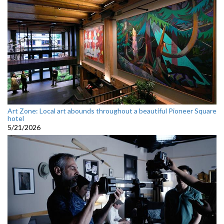
Art Zone: Local art abounds throughout a beautiful Pioneer Square
hotel
5/21/2026