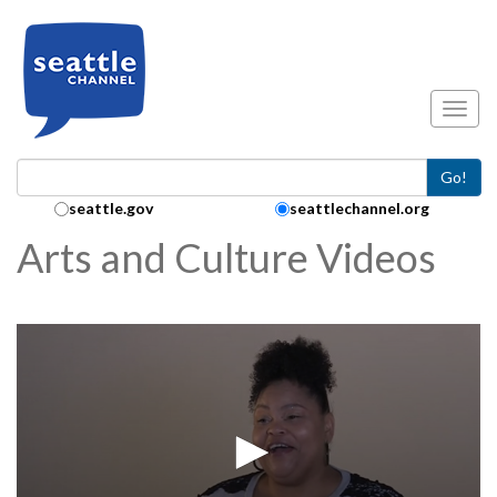
Skip to main content
Toggl
Go!
Search Collection:
seattle.gov
seattlechannel.org
Arts and Culture Videos