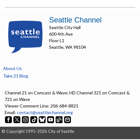
Seattle Channel
Seattle City Hall
600 4th Ave
Floor L1
Seattle, WA 98104
About Us
Take 21 Blog
Channel 21 on Comcast & Wave; HD Channel 321 on Comcast &
721 on Wave
Viewer Comment Line: 206-684-8821
Email:
contact@seattlechannel.org
© Copyright 1995-2026 City of Seattle