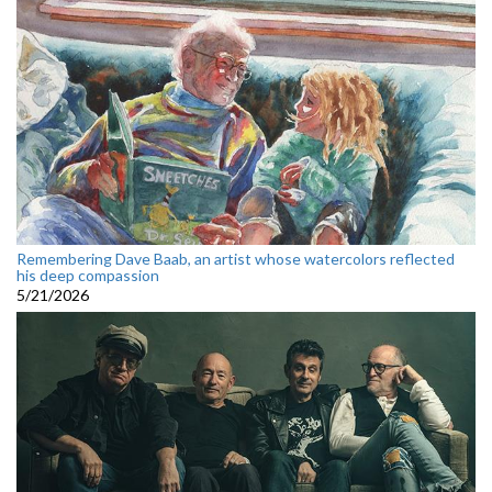
Remembering Dave Baab, an artist whose watercolors reflected
his deep compassion
5/21/2026