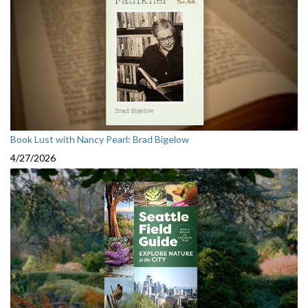
Book Lust with Nancy Pearl: Brad Bigelow
4/27/2026