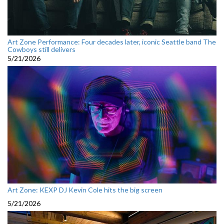
Art Zone Performance: Four decades later, iconic Seattle band The
Cowboys still delivers
5/21/2026
Art Zone: KEXP DJ Kevin Cole hits the big screen
5/21/2026