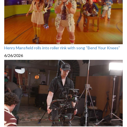
Henry Mansfield rolls into roller rink with song “Bend Your Knees”
6/26/2026