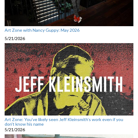
Art Zone with Nancy Guppy: May 2026
5/21/2026
Art Zone: You've likely seen Jeff Kleinsmith’s work even if you
don't know his name
5/21/2026