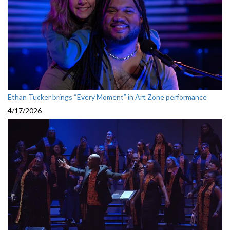
Ethan Tucker brings “Every Moment” in Art Zone performance
4/17/2026