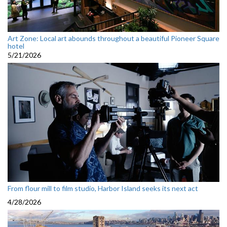
Art Zone: Local art abounds throughout a beautiful Pioneer Square
hotel
5/21/2026
From flour mill to film studio, Harbor Island seeks its next act
4/28/2026