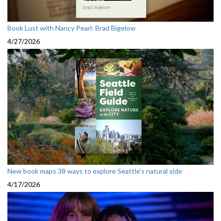
Book Lust with Nancy Pearl: Brad Bigelow
4/27/2026
New book maps 38 ways to explore Seattle’s natural side
4/17/2026