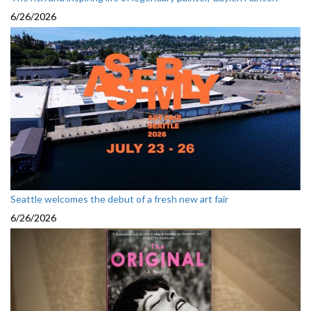
6/26/2026
Seattle welcomes the debut of a fresh new art fair
6/26/2026