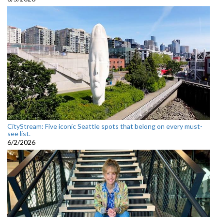
CityStream: Five iconic Seattle spots that belong on every must-
see list.
6/2/2026