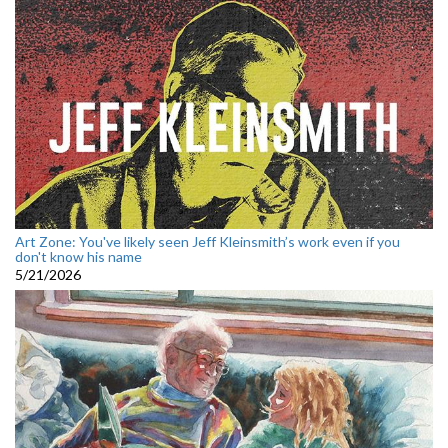
Art Zone: You've likely seen Jeff Kleinsmith’s work even if you
don't know his name
5/21/2026