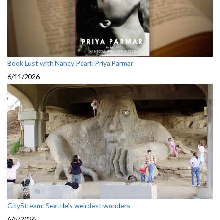
Book Lust with Nancy Pearl: Priya Parmar
6/11/2026
CityStream: Seattle's weirdest wonders
6/5/2026