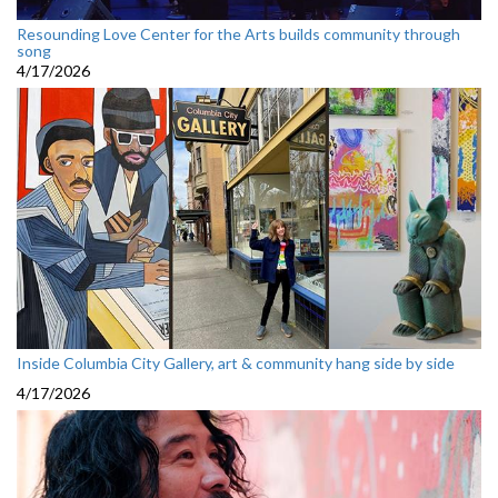
Resounding Love Center for the Arts builds community through
song
4/17/2026
Inside Columbia City Gallery, art & community hang side by side
4/17/2026