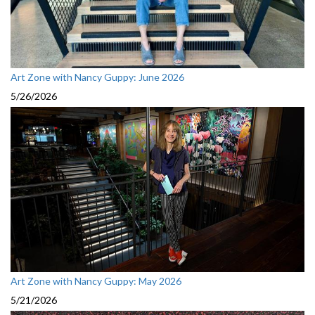
Art Zone with Nancy Guppy: June 2026
5/26/2026
Art Zone with Nancy Guppy: May 2026
5/21/2026