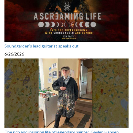
Soundgarden’s lead guitarist speaks out
6/26/2026
The rich and inspiring life of legendary painter, Gaylen Hansen