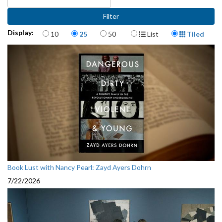
Items per page
Display Format
Display:
10
25
50
List
Tiled
Book Lust with Nancy Pearl: Zayd Ayers Dohrn
7/22/2026