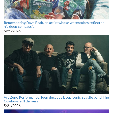
Remembering Dave Baab, an artist whose watercolors reflected
his deep compassion
5/21/2026
Art Zone Performance: Four decades later, iconic Seattle band The
Cowboys still delivers
5/21/2026