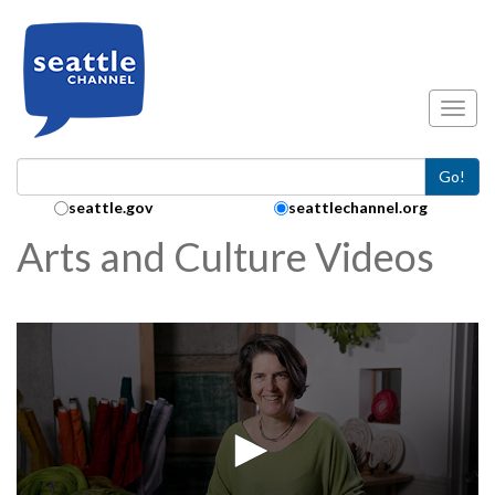
Skip to main content
Toggl
Go!
Search Collection:
seattle.gov
seattlechannel.org
Arts and Culture Videos