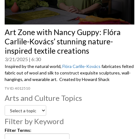
0
Art Zone with Nancy Guppy: Flóra
seconds
of
Carlile-Kovács’ stunning nature-
0
seconds
inspired textile creations
3/21/2025
6:30
Inspired by the natural world,
Flóra Carlile-Kovács
fabricates felted
fabric out of wool and silk to construct exquisite sculptures, wall-
hangings, and wearable art. Created by Howard Shack
4012510
Arts and Culture Topics
Filter by Keyword
Filter Terms: