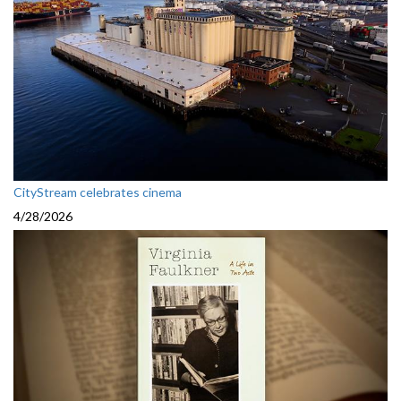
CityStream celebrates cinema
4/28/2026