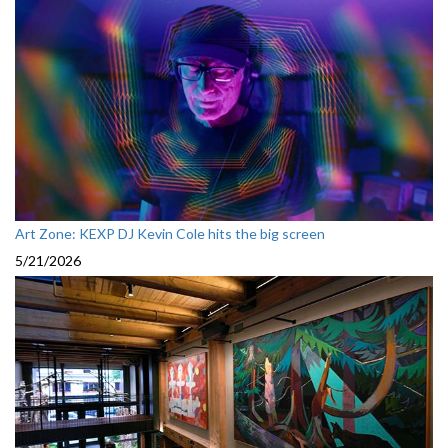
Art Zone: KEXP DJ Kevin Cole hits the big screen
5/21/2026