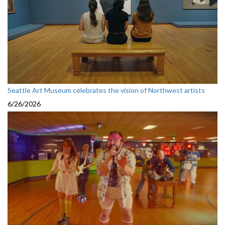
Seattle Art Museum celebrates the vision of Northwest artists
6/26/2026