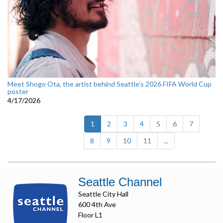
Meet Shogo Ota, the artist behind Seattle’s 2026 FIFA World Cup
poster
4/17/2026
(current)
1
2
3
4
5
6
7
8
9
10
11
...
Seattle Channel
Seattle City Hall
600 4th Ave
Floor L1