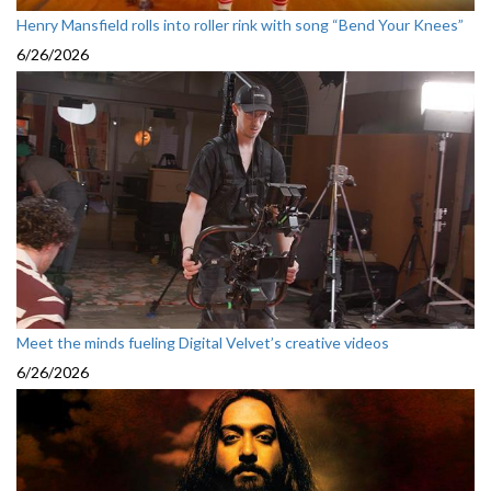
Henry Mansfield rolls into roller rink with song “Bend Your Knees”
6/26/2026
Meet the minds fueling Digital Velvet’s creative videos
6/26/2026