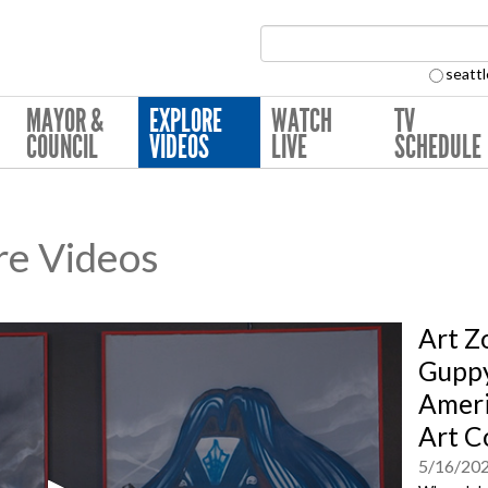
Search Collection:
seattl
MAYOR &
EXPLORE
WATCH
TV
COUNCIL
VIDEOS
LIVE
SCHEDULE
re Videos
Art Z
Gupp
Ameri
Art C
5/16/20