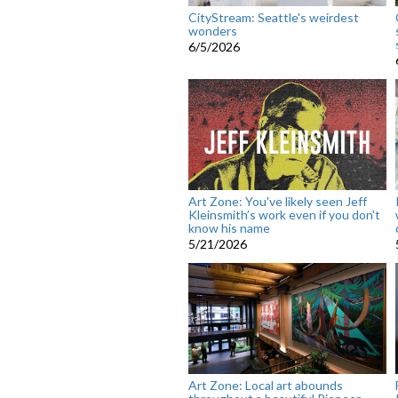
CityStream: Seattle's weirdest
wonders
6/5/2026
Art Zone: You've likely seen Jeff
Kleinsmith’s work even if you don't
know his name
5/21/2026
Art Zone: Local art abounds