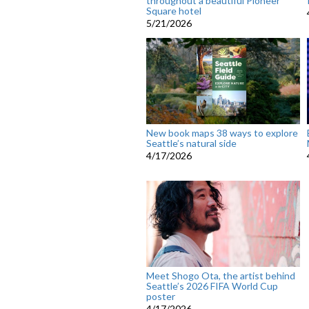
throughout a beautiful Pioneer
Square hotel
5/21/2026
New book maps 38 ways to explore
Seattle’s natural side
4/17/2026
Meet Shogo Ota, the artist behind
Seattle’s 2026 FIFA World Cup
poster
4/17/2026