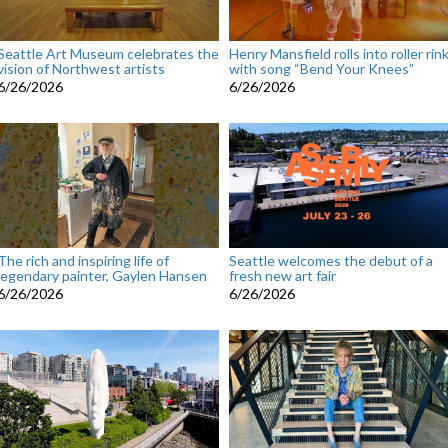
Seattle Art Museum celebrates the
Henry Mansfield rolls into roller rin
vision of Northwest artists
with song “Bend Your Knees”
6/26/2026
6/26/2026
The rich and inspiring life of
Seattle welcomes the debut of a
legendary painter, Gaylen Hansen
fresh new art fair
6/26/2026
6/26/2026