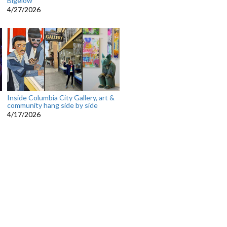
Bigelow
4/27/2026
Inside Columbia City Gallery, art &
community hang side by side
4/17/2026