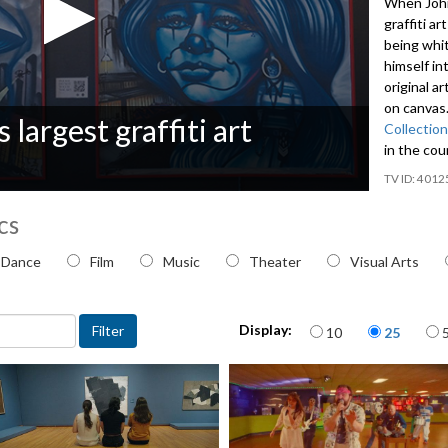
When John 
graffiti a
being whi
himself in
original a
on canvas.
 largest graffiti art
Collection
in the co
4012
cs
 topic
Dance
Film
Music
Theater
Visual Arts
Items per page
Display:
10
25