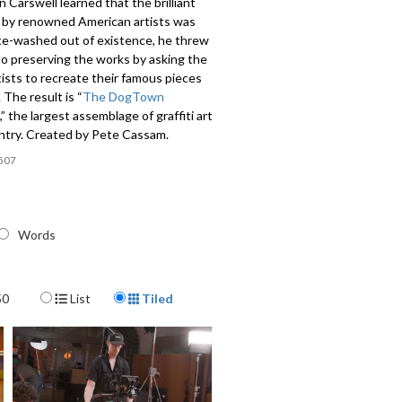
Carswell learned that the brilliant
rt by renowned American artists was
te-washed out of existence, he threw
to preserving the works by asking the
rtists to recreate their famous pieces
 The result is “
The DogTown
,” the largest assemblage of graffiti art
untry. Created by Pete Cassam.
507
Words
Display Format
50
List
Tiled