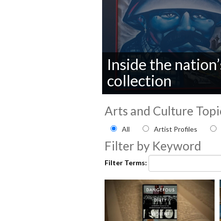
Inside the nation’s
collection
0
seconds
Arts and Culture Topi
of
0
Filter by Arts and Culture
All
Artist Profiles
seconds
Volume
90%
Filter by Keyword
Filter Terms: