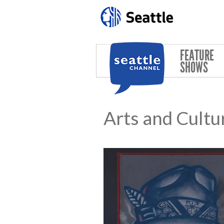
Skip to main content
FEATURE
SHOWS
Arts and Cultu