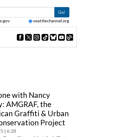
Go!
e.gov
seattlechannel.org
one with Nancy
y: AMGRAF, the
can Graffiti & Urban
onservation Project
25
6:28