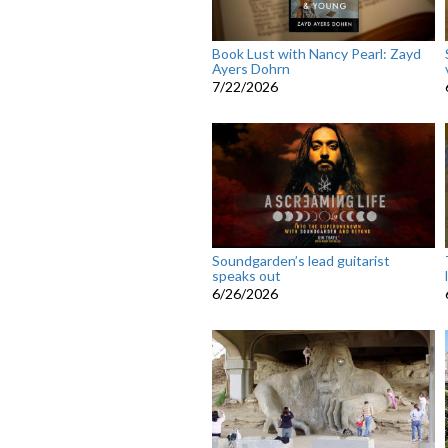
Book Lust with Nancy Pearl: Zayd
Ayers Dohrn
7/22/2026
Soundgarden’s lead guitarist
speaks out
6/26/2026