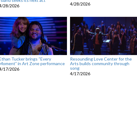
Island seeks its next act
4/28/2026
4/28/2026
Ethan Tucker brings “Every
Resounding Love Center for the
Moment” in Art Zone performance
Arts builds community through
song
4/17/2026
4/17/2026