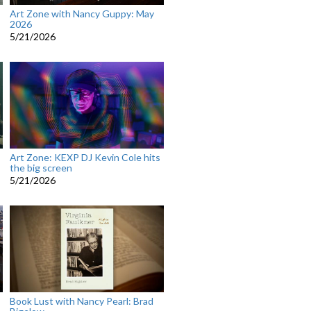
Art Zone with Nancy Guppy: May
2026
5/21/2026
Art Zone: KEXP DJ Kevin Cole hits
the big screen
5/21/2026
Book Lust with Nancy Pearl: Brad