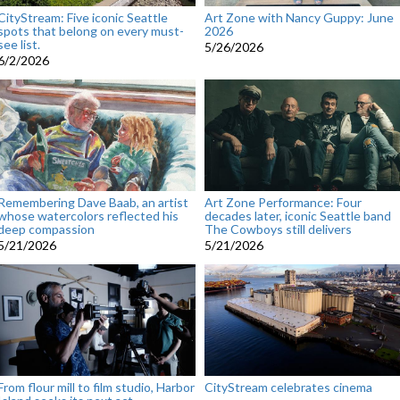
CityStream: Five iconic Seattle
Art Zone with Nancy Guppy: June
spots that belong on every must-
2026
see list.
5/26/2026
6/2/2026
Remembering Dave Baab, an artist
Art Zone Performance: Four
whose watercolors reflected his
decades later, iconic Seattle band
deep compassion
The Cowboys still delivers
5/21/2026
5/21/2026
From flour mill to film studio, Harbor
CityStream celebrates cinema