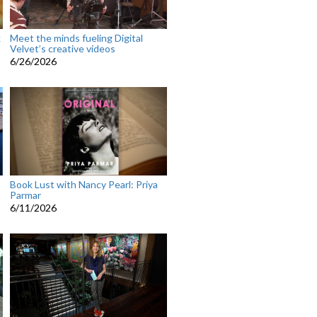
k
Meet the minds fueling Digital
Velvet’s creative videos
6/26/2026
Book Lust with Nancy Pearl: Priya
Parmar
6/11/2026