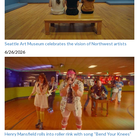
Seattle Art Museum celebrates the vision of Northwest artists
6/26/2026
Henry Mansfield rolls into roller rink with song “Bend Your Knees”