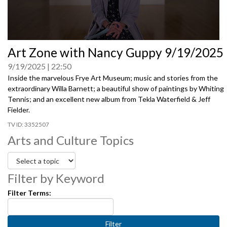
0
Art Zone with Nancy Guppy 9/19/2025
seconds
of
9/19/2025
22:50
0
seconds
Inside the marvelous Frye Art Museum; music and stories from the
extraordinary Willa Barnett; a beautiful show of paintings by Whiting
Tennis; and an excellent new album from Tekla Waterfield & Jeff
Fielder.
3352507
Arts and Culture Topics
Filter by Keyword
Filter Terms: