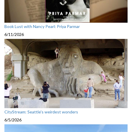
Book Lust with Nancy Pearl: Priya Parmar
6/11/2026
CityStream: Seattle's weirdest wonders
6/5/2026