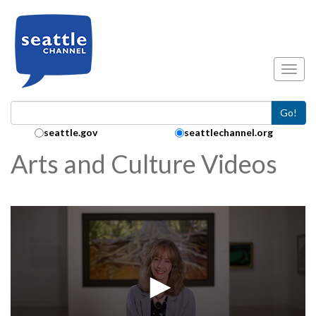
Skip to main content
Toggl
Go!
Search Collection:
seattle.gov
seattlechannel.org
Arts and Culture Videos