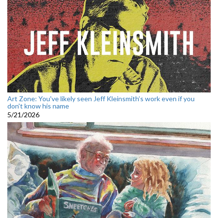
Art Zone: You've likely seen Jeff Kleinsmith’s work even if you
don't know his name
5/21/2026