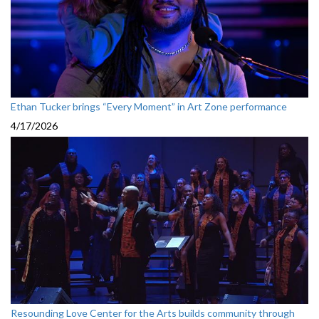
Ethan Tucker brings “Every Moment” in Art Zone performance
4/17/2026
Resounding Love Center for the Arts builds community through