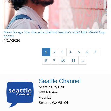
Meet Shogo Ota, the artist behind Seattle’s 2026 FIFA World Cup
poster
4/17/2026
(current)
1
2
3
4
5
6
7
8
9
10
11
...
Seattle Channel
Seattle City Hall
600 4th Ave
Floor L1
Seattle, WA 98104