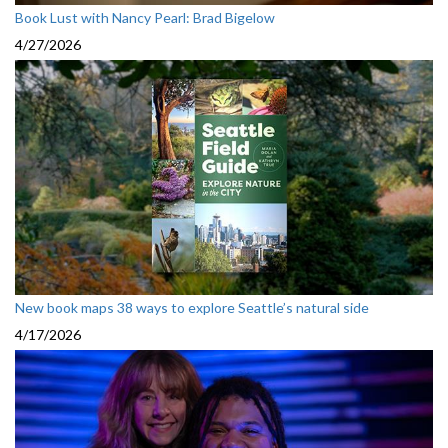
Book Lust with Nancy Pearl: Brad Bigelow
4/27/2026
New book maps 38 ways to explore Seattle’s natural side
4/17/2026