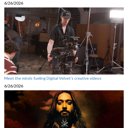
6/26/2026
Meet the minds fueling Digital Velvet’s creative videos
6/26/2026