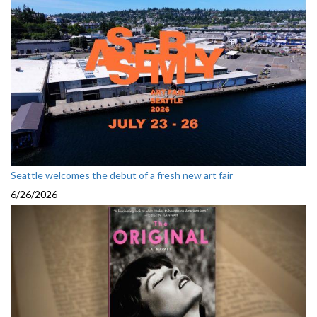
Seattle welcomes the debut of a fresh new art fair
6/26/2026