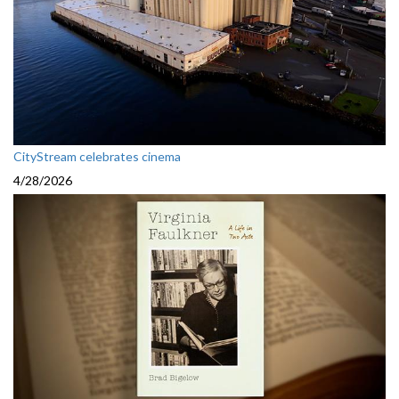
CityStream celebrates cinema
4/28/2026