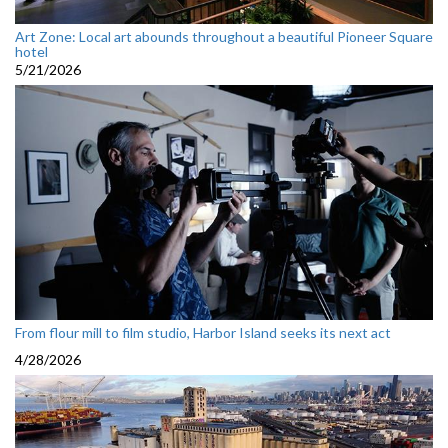
Art Zone: Local art abounds throughout a beautiful Pioneer Square
hotel
5/21/2026
From flour mill to film studio, Harbor Island seeks its next act
4/28/2026