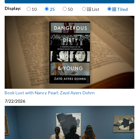
Items per page
Display Format
Display:
10
25
50
List
Tiled
Book Lust with Nancy Pearl: Zayd Ayers Dohrn
7/22/2026