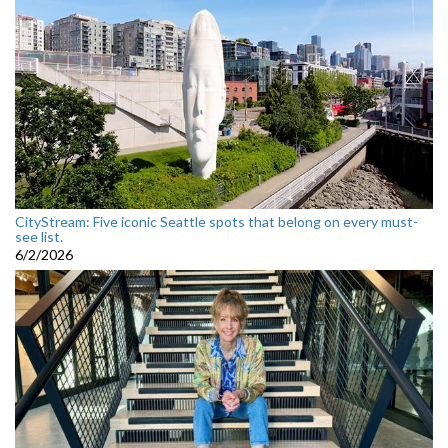
CityStream: Five iconic Seattle spots that belong on every must-
see list.
6/2/2026