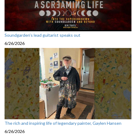
Soundgarden’s lead guitarist speaks out
6/26/2026
The rich and inspiring life of legendary painter, Gaylen Hansen
6/26/2026