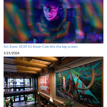
Art Zone: KEXP DJ Kevin Cole hits the big screen
5/21/2026