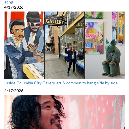
song
4/17/2026
Inside Columbia City Gallery, art & community hang side by side
4/17/2026