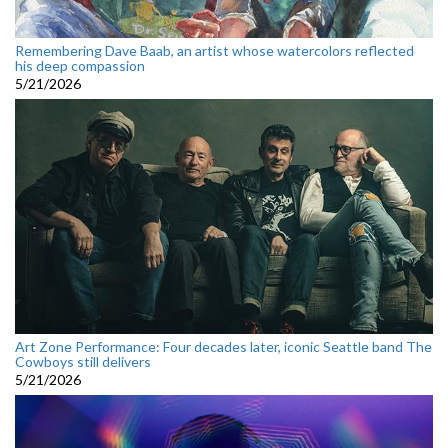
Remembering Dave Baab, an artist whose watercolors reflected
his deep compassion
5/21/2026
Art Zone Performance: Four decades later, iconic Seattle band The
Cowboys still delivers
5/21/2026