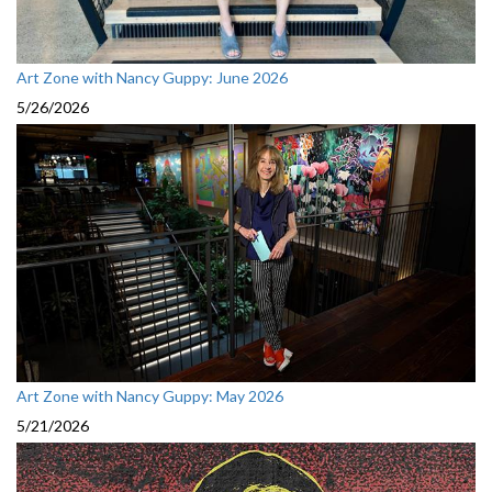
Art Zone with Nancy Guppy: June 2026
5/26/2026
Art Zone with Nancy Guppy: May 2026
5/21/2026