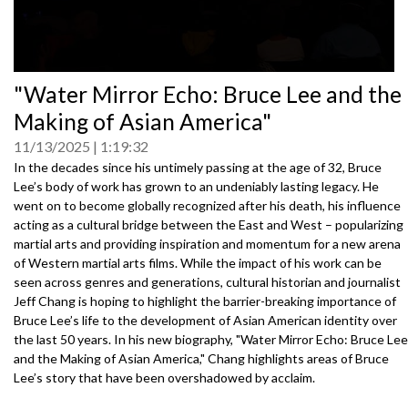
0
"Water Mirror Echo: Bruce Lee and the
seconds
of
Making of Asian America"
0
seconds
11/13/2025
1:19:32
In the decades since his untimely passing at the age of 32, Bruce
Lee’s body of work has grown to an undeniably lasting legacy. He
went on to become globally recognized after his death, his influence
acting as a cultural bridge between the East and West – popularizing
martial arts and providing inspiration and momentum for a new arena
of Western martial arts films. While the impact of his work can be
seen across genres and generations, cultural historian and journalist
Jeff Chang is hoping to highlight the barrier-breaking importance of
Bruce Lee’s life to the development of Asian American identity over
the last 50 years. In his new biography, "Water Mirror Echo: Bruce Lee
and the Making of Asian America," Chang highlights areas of Bruce
Lee’s story that have been overshadowed by acclaim.
Speakers: