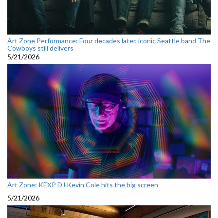
Art Zone Performance: Four decades later, iconic Seattle band The
Cowboys still delivers
5/21/2026
Art Zone: KEXP DJ Kevin Cole hits the big screen
5/21/2026