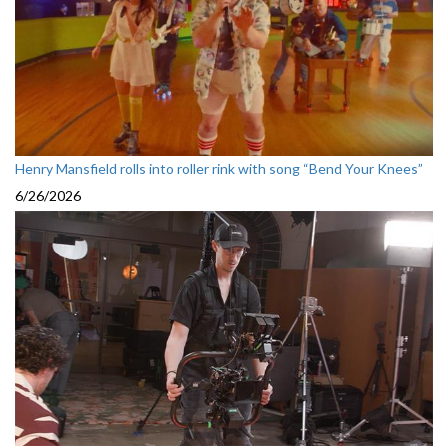
Henry Mansfield rolls into roller rink with song “Bend Your Knees”
6/26/2026