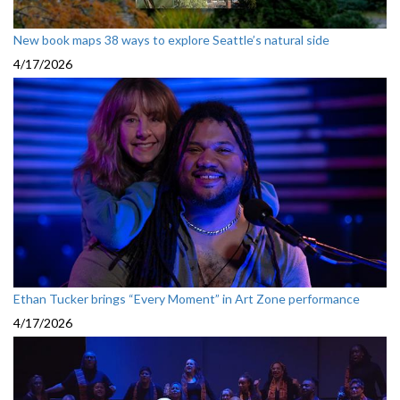
New book maps 38 ways to explore Seattle’s natural side
4/17/2026
Ethan Tucker brings “Every Moment” in Art Zone performance
4/17/2026