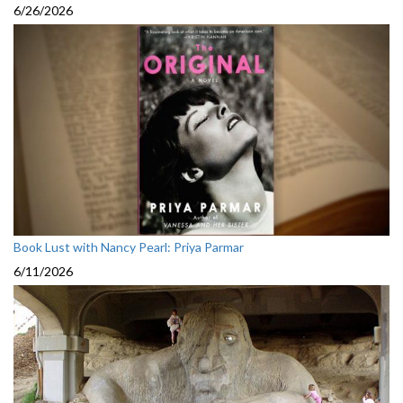
6/26/2026
Book Lust with Nancy Pearl: Priya Parmar
6/11/2026