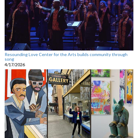
Resounding Love Center for the Arts builds community through
song
4/17/2026