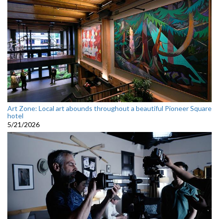
Art Zone: Local art abounds throughout a beautiful Pioneer Square
hotel
5/21/2026