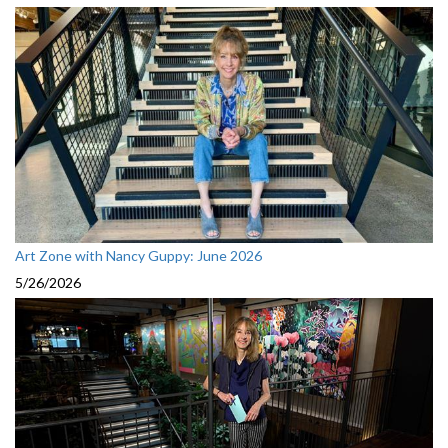
Art Zone with Nancy Guppy: June 2026
5/26/2026