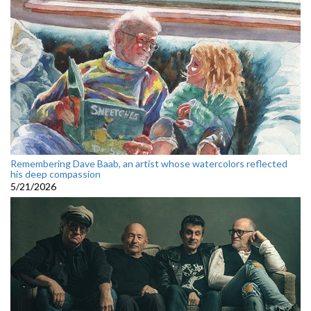
Remembering Dave Baab, an artist whose watercolors reflected
his deep compassion
5/21/2026