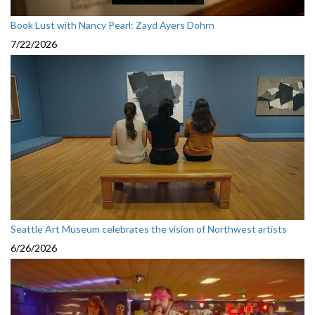
Book Lust with Nancy Pearl: Zayd Ayers Dohrn
7/22/2026
Seattle Art Museum celebrates the vision of Northwest artists
6/26/2026