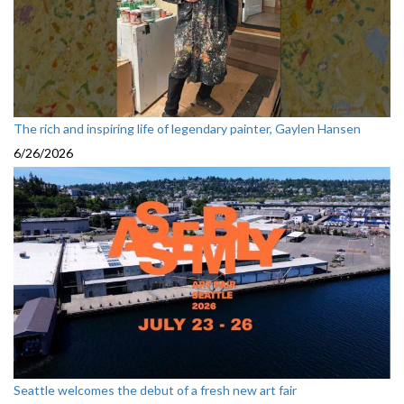
The rich and inspiring life of legendary painter, Gaylen Hansen
6/26/2026
Seattle welcomes the debut of a fresh new art fair