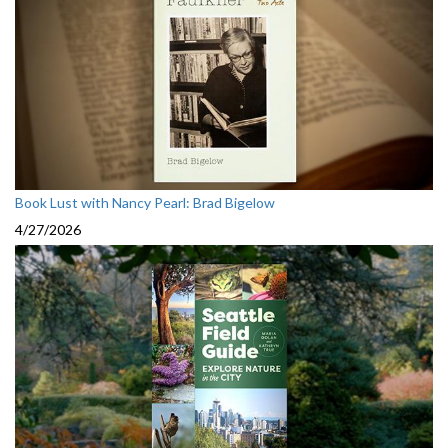
Book Lust with Nancy Pearl: Brad Bigelow
4/27/2026