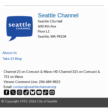
Seattle Channel
Seattle City Hall
600 4th Ave
Floor L1
Seattle, WA 98104
About Us
Take 21 Blog
Channel 21 on Comcast & Wave; HD Channel 321 on Comcast &
721 on Wave
Viewer Comment Line: 206-684-8821
Email:
contact@seattlechannel.org
© Copyright 1995-2026 City of Seattle