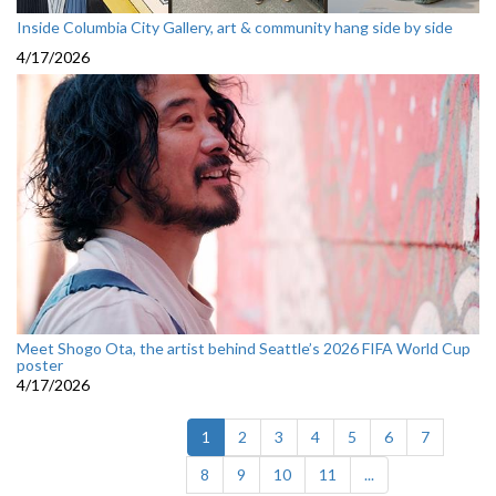
Inside Columbia City Gallery, art & community hang side by side
4/17/2026
Meet Shogo Ota, the artist behind Seattle’s 2026 FIFA World Cup
poster
4/17/2026
(current)
1
2
3
4
5
6
7
8
9
10
11
...