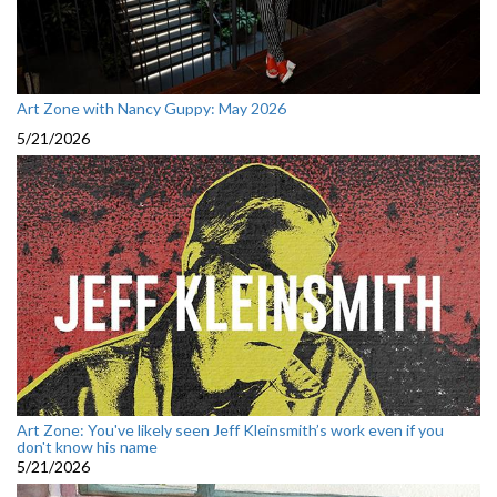
Art Zone with Nancy Guppy: May 2026
5/21/2026
Art Zone: You've likely seen Jeff Kleinsmith’s work even if you
don't know his name
5/21/2026