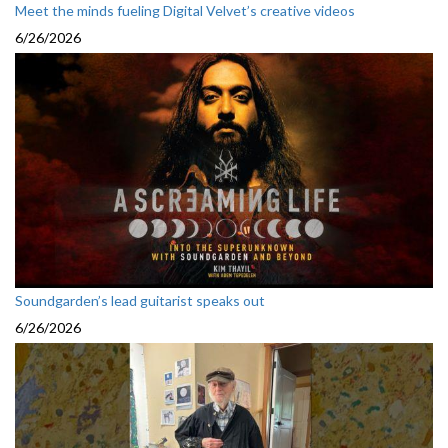
Meet the minds fueling Digital Velvet’s creative videos
6/26/2026
Soundgarden’s lead guitarist speaks out
6/26/2026