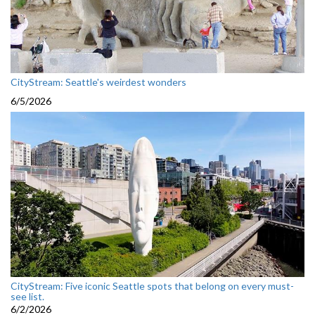
CityStream: Seattle's weirdest wonders
6/5/2026
CityStream: Five iconic Seattle spots that belong on every must-
see list.
6/2/2026