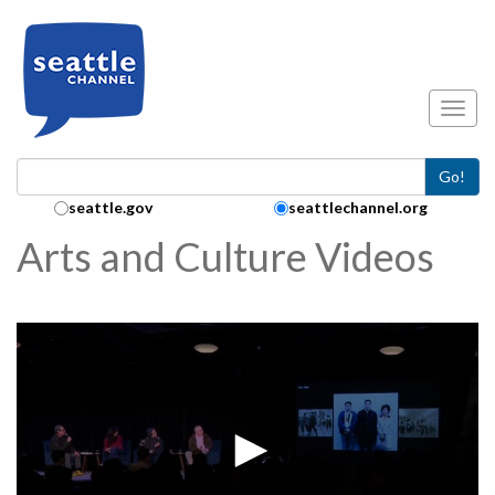
Skip to main content
Toggl
Go!
Search Collection:
seattle.gov
seattlechannel.org
Arts and Culture Videos