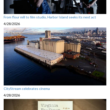
From flour mill to film studio, Harbor Island seeks its next act
4/28/2026
CityStream celebrates cinema
4/28/2026