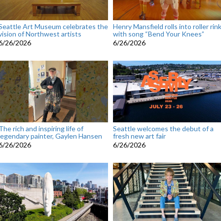
Seattle Art Museum celebrates the
Henry Mansfield rolls into roller rin
vision of Northwest artists
with song “Bend Your Knees”
6/26/2026
6/26/2026
The rich and inspiring life of
Seattle welcomes the debut of a
legendary painter, Gaylen Hansen
fresh new art fair
6/26/2026
6/26/2026