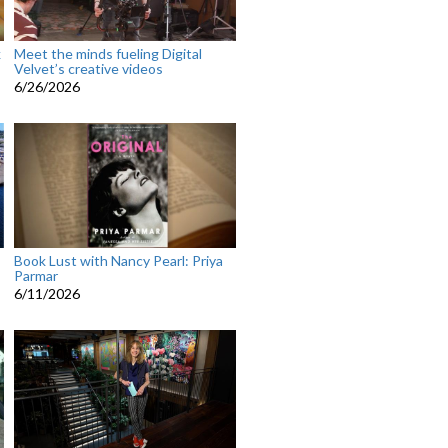
k
Meet the minds fueling Digital
Velvet’s creative videos
6/26/2026
Book Lust with Nancy Pearl: Priya
Parmar
6/11/2026