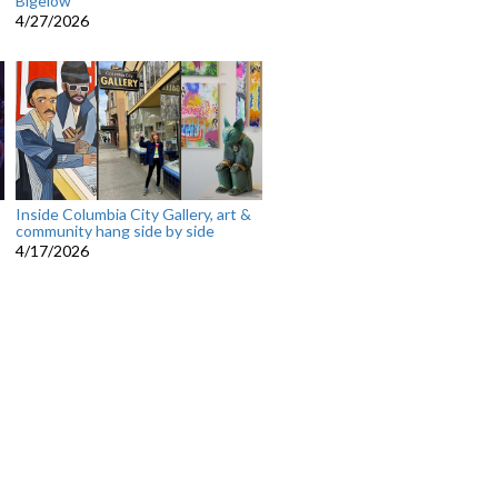
Bigelow
4/27/2026
Inside Columbia City Gallery, art &
community hang side by side
4/17/2026