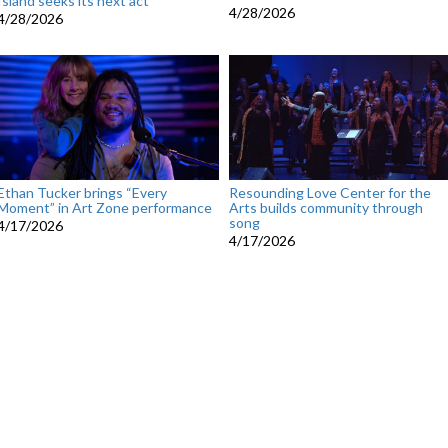
Island seeks its next act
4/28/2026
4/28/2026
Ethan Tucker brings “Every
Resounding Love Center for the
Moment” in Art Zone performance
Arts builds community through
song
4/17/2026
4/17/2026