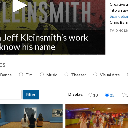
Creative 
into an a
Sparkleba
Chris Bar
4012
n Jeff Kleinsmith’s work
t know his name
cs
 topic
Dance
Film
Music
Theater
Visual Arts
Items per page
Display:
10
25