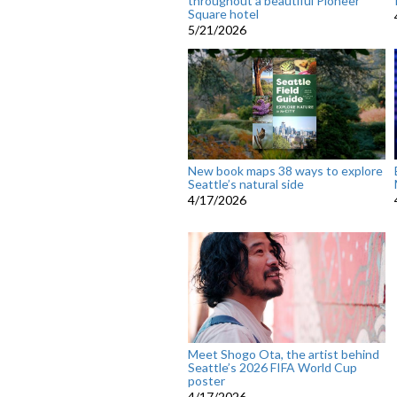
throughout a beautiful Pioneer
Square hotel
5/21/2026
New book maps 38 ways to explore
Seattle’s natural side
4/17/2026
Meet Shogo Ota, the artist behind
Seattle’s 2026 FIFA World Cup
poster
4/17/2026