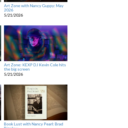
Art Zone with Nancy Guppy: May
2026
5/21/2026
Art Zone: KEXP DJ Kevin Cole hits
the big screen
5/21/2026
Book Lust with Nancy Pearl: Brad