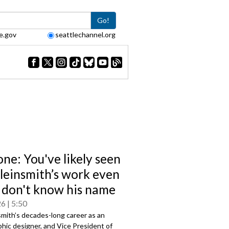
Go!
e.gov
seattlechannel.org
one: You've likely seen
Kleinsmith’s work even
u don't know his name
26
5:50
smith’s decades-long career as an
aphic designer, and Vice President of