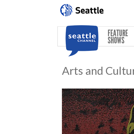
Skip to main content
FEATURE
SHOWS
Arts and Cultu