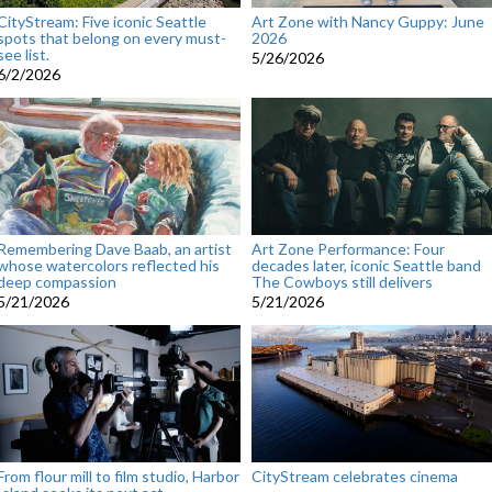
CityStream: Five iconic Seattle
Art Zone with Nancy Guppy: June
spots that belong on every must-
2026
see list.
5/26/2026
6/2/2026
Remembering Dave Baab, an artist
Art Zone Performance: Four
whose watercolors reflected his
decades later, iconic Seattle band
deep compassion
The Cowboys still delivers
5/21/2026
5/21/2026
From flour mill to film studio, Harbor
CityStream celebrates cinema