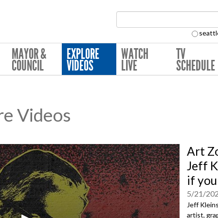
Search Collection:
seattl
MAYOR &
EXPLORE
WATCH
TV
COUNCIL
VIDEOS
LIVE
SCHEDULE
re Videos
Art Z
Jeff 
if yo
5/21/20
Jeff Klein
artist, gr