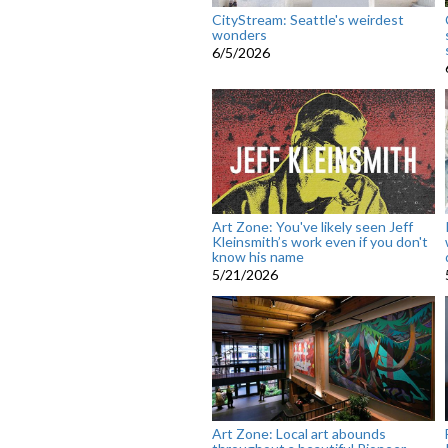
CityStream: Seattle's weirdest
wonders
6/5/2026
Art Zone: You've likely seen Jeff
Kleinsmith’s work even if you don't
know his name
5/21/2026
Art Zone: Local art abounds