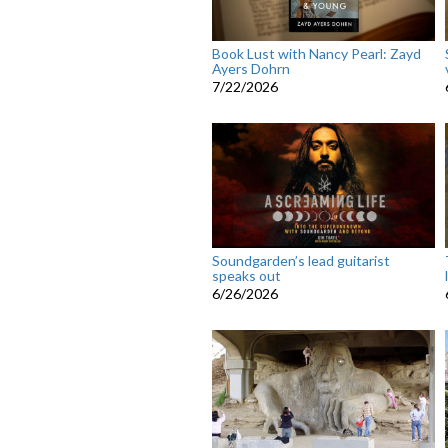
Book Lust with Nancy Pearl: Zayd
Ayers Dohrn
7/22/2026
Soundgarden’s lead guitarist
speaks out
6/26/2026