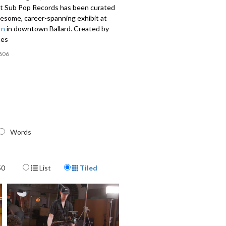
at Sub Pop Records has been curated
wesome, career-spanning exhibit at
rn
in downtown Ballard. Created by
nes
606
Words
Display Format
50
List
Tiled