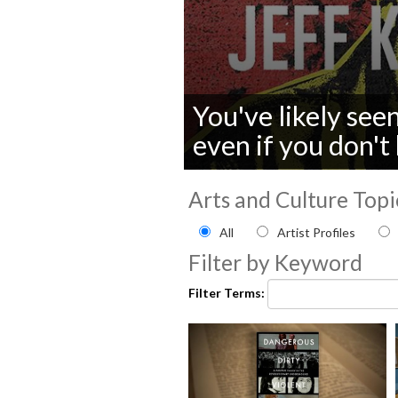
You've likely see
even if you don'
0
seconds
Arts and Culture Topi
of
0
Filter by Arts and Culture
All
Artist Profiles
seconds
Volume
90%
Filter by Keyword
Filter Terms: