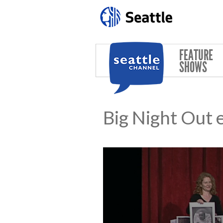
Skip to main content
FEATURE
SHOWS
Big Night Out 