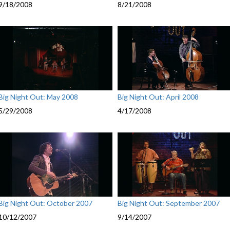
9/18/2008
8/21/2008
Big Night Out: May 2008
Big Night Out: April 2008
5/29/2008
4/17/2008
Big Night Out: October 2007
Big Night Out: September 2007
10/12/2007
9/14/2007