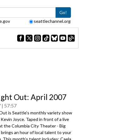
Go!
e.gov
seattlechannel.org
ight Out: April 2007
7
57:57
Out is Seattle's monthly variety show
 Kevin Joyce. Taped in front of a live
t the Columbia City Theater - Big
brings an hour of local talent to your
m. This month’s talent includes: Caela