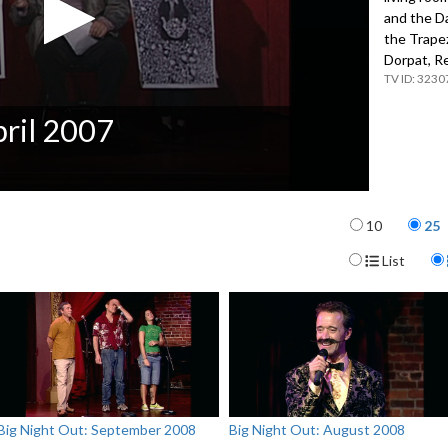
and the D
the Trape
Dorpat, R
3230
pril 2007
Items per p
10
25
Display For
List
Big Night Out: September 2008
Big Night Out: August 2008