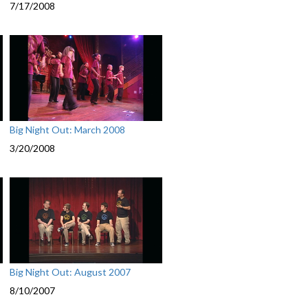
7/17/2008
Big Night Out: March 2008
3/20/2008
Big Night Out: August 2007
8/10/2007