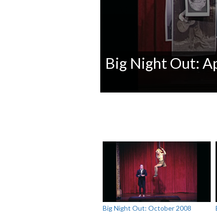
Big Night Out: A
0
seconds
of
0
seconds
Volume
90%
Big Night Out: October 2008