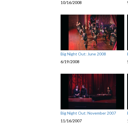
10/16/2008
Big Night Out: June 2008
6/19/2008
Big Night Out: November 2007
11/16/2007