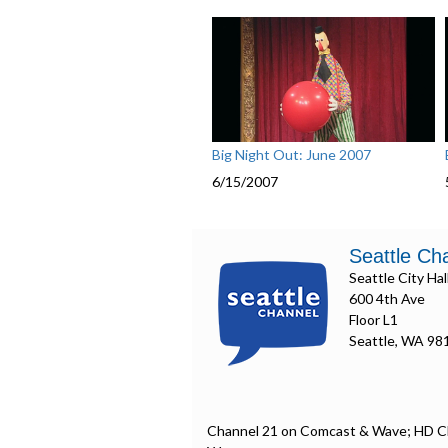
Big Night Out: June 2007
6/15/2007
Seattle Ch
Seattle City Hal
600 4th Ave
Floor L1
Seattle, WA 98
Channel 21 on Comcast & Wave; HD C