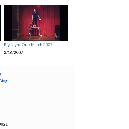
Big Night Out: March 2007
3/16/2007
s
Blog
8821