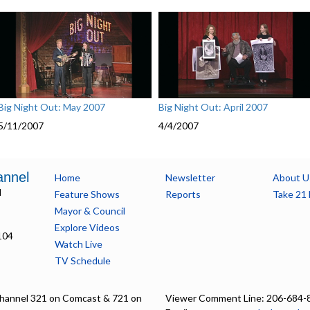
Big Night Out: May 2007
Big Night Out: April 2007
5/11/2007
4/4/2007
annel
Home
Newsletter
About U
l
Feature Shows
Reports
Take 21 
Mayor & Council
Explore Videos
104
Watch Live
TV Schedule
hannel 321 on Comcast & 721 on
Viewer Comment Line: 206-684-