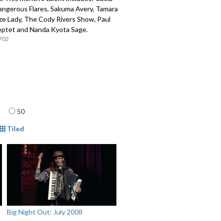
angerous Flares, Sakuma Avery, Tamara
ze Lady, The Cody Rivers Show, Paul
eptet and Nanda Kyota Sage.
702
age
50
mat
Tiled
Big Night Out: July 2008