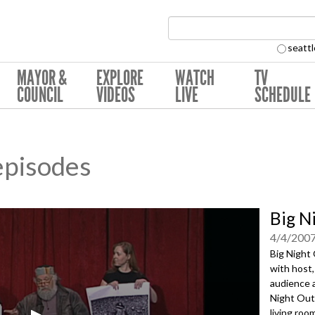
Search Collection:
seattl
MAYOR &
EXPLORE
WATCH
TV
COUNCIL
VIDEOS
LIVE
SCHEDULE
episodes
Big N
4/4/200
Big Night 
with host,
audience a
Night Out 
living roo