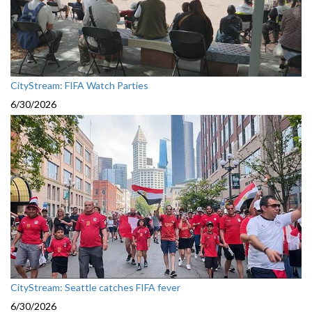
CityStream: FIFA Watch Parties
6/30/2026
CityStream: Seattle catches FIFA fever
6/30/2026