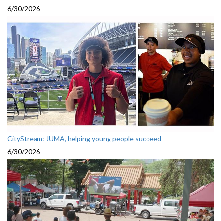
6/30/2026
CityStream: JUMA, helping young people succeed
6/30/2026