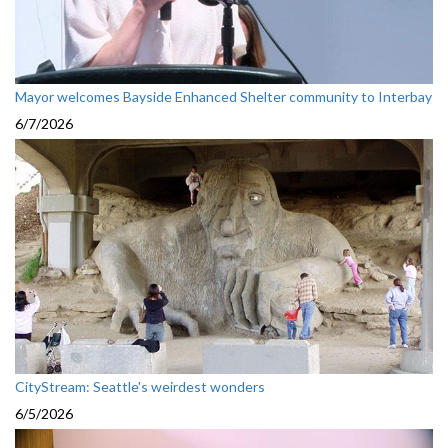
Mayor welcomes Bayside Enhanced Shelter community to Interbay
6/7/2026
CityStream: Seattle's weirdest wonders
6/5/2026