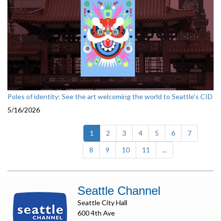
Poles of identity: See the art welcoming the world to Seattle's CID
5/16/2026
(current)
1
2
3
4
5
6
7
8
9
10
11
...
Seattle Channel
Seattle City Hall
600 4th Ave