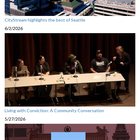
CityStream highlights the best of Seattle
6/2/2026
Living with Conviction: A Community Conversation
5/27/2026