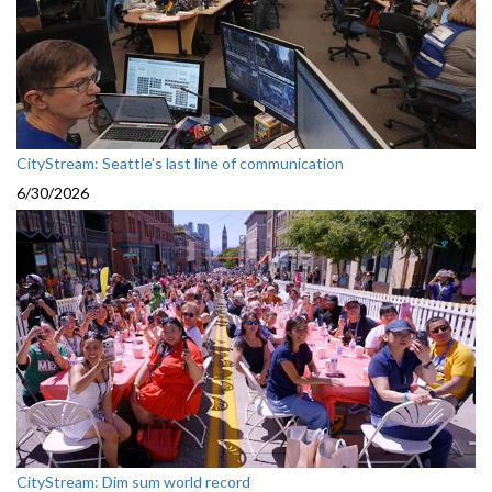
CityStream: Seattle's last line of communication
6/30/2026
CityStream: Dim sum world record