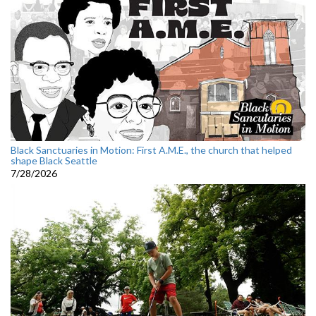
Black Sanctuaries in Motion: First A.M.E., the church that helped
shape Black Seattle
7/28/2026