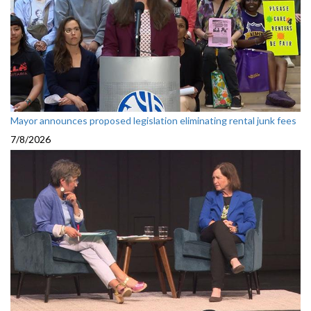
Mayor announces proposed legislation eliminating rental junk fees
7/8/2026