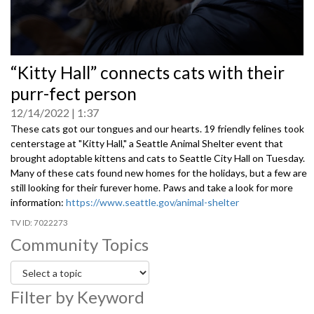
0
“Kitty Hall” connects cats with their
seconds
of
purr-fect person
0
seconds
12/14/2022
1:37
These cats got our tongues and our hearts. 19 friendly felines took
centerstage at "Kitty Hall," a Seattle Animal Shelter event that
brought adoptable kittens and cats to Seattle City Hall on Tuesday.
Many of these cats found new homes for the holidays, but a few are
still looking for their furever home. Paws and take a look for more
information
:
https://www.seattle.gov/animal-shelter
7022273
Community Topics
Filter by Keyword