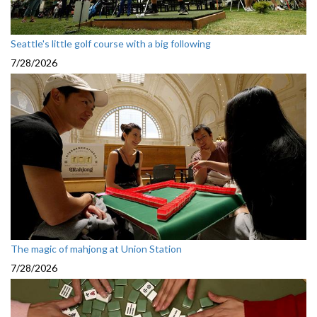
Seattle's little golf course with a big following
7/28/2026
The magic of mahjong at Union Station
7/28/2026