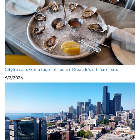
CityStream: Get a taste of some of Seattle’s ultimate eats
6/2/2026