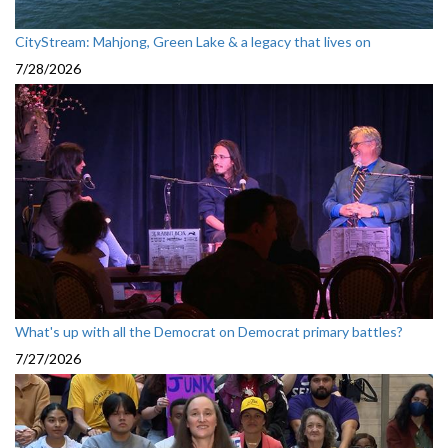
CityStream: Mahjong, Green Lake & a legacy that lives on
7/28/2026
What's up with all the Democrat on Democrat primary battles?
7/27/2026