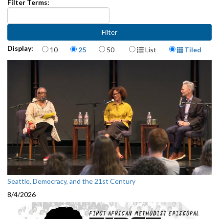
Filter Terms:
Items per page
Display Format
Display:
10
25
50
List
Tiled
Seattle, Democracy, and the 21st Century
8/4/2026