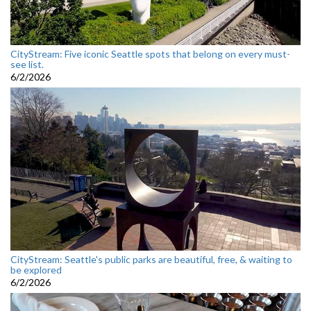
CityStream: Five iconic Seattle spots that belong on every must-
see list.
6/2/2026
CityStream: Seattle's public parks are beautiful, free, & waiting to
be explored
6/2/2026