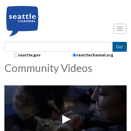
Skip to main content
Toggl
Go!
Search Collection:
seattle.gov
seattlechannel.org
Community Videos