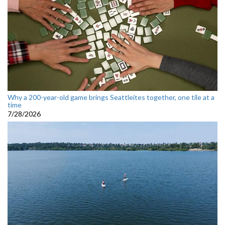
Why a 200-year-old game brings Seattleites together, one tile at a
time
7/28/2026