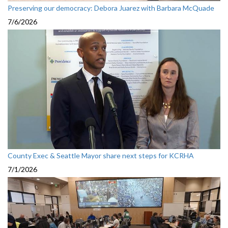
Preserving our democracy: Debora Juarez with Barbara McQuade
7/6/2026
County Exec & Seattle Mayor share next steps for KCRHA
7/1/2026