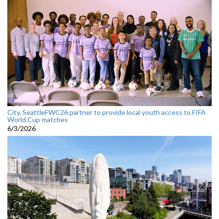
City, SeattleFWC26 partner to provide local youth access to FIFA
World Cup matches
6/3/2026