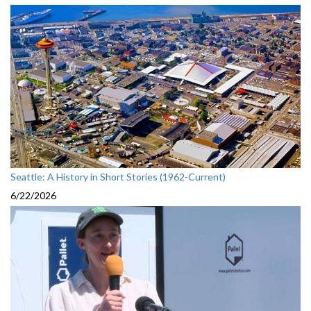
Seattle: A History in Short Stories (1962-Current)
6/22/2026