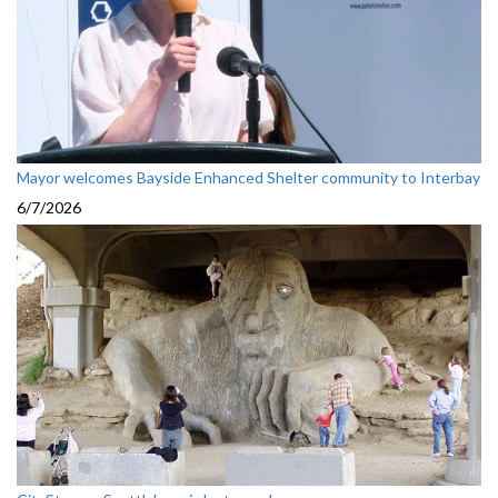
Mayor welcomes Bayside Enhanced Shelter community to Interbay
6/7/2026