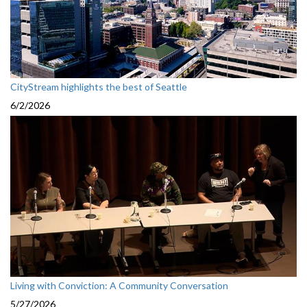
CityStream highlights the best of Seattle
6/2/2026
Living with Conviction: A Community Conversation
5/27/2026