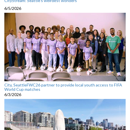
CityStream: Seattle's weirdest wonders
6/5/2026
City, SeattleFWC26 partner to provide local youth access to FIFA
World Cup matches
6/3/2026