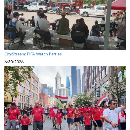
CityStream: FIFA Watch Parties
6/30/2026