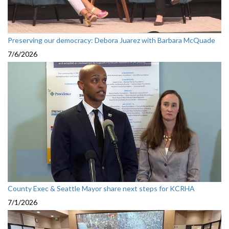
Preserving our democracy: Debora Juarez with Barbara McQuade
7/6/2026
County Exec & Seattle Mayor share next steps for KCRHA
7/1/2026