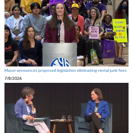
Mayor announces proposed legislation eliminating rental junk fees
7/8/2026