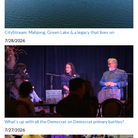
CityStream: Mahjong, Green Lake & a legacy that lives on
7/28/2026
What's up with all the Democrat on Democrat primary battles?
7/27/2026