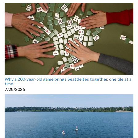
Why a 200-year-old game brings Seattleites together, one tile at a
time
7/28/2026