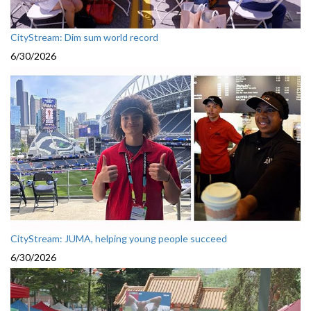
CityStream: Dim sum world record
6/30/2026
CityStream: JUMA, helping young people succeed
6/30/2026