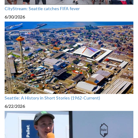
CityStream: Seattle catches FIFA fever
6/30/2026
Seattle: A History in Short Stories (1962-Current)
6/22/2026