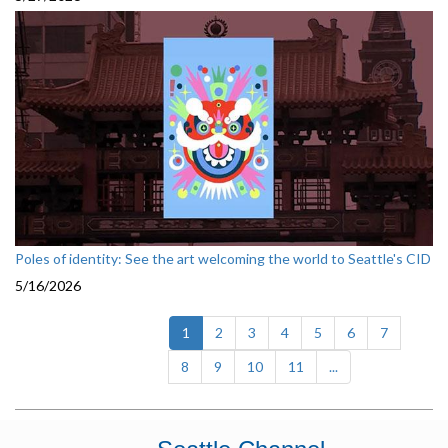
Poles of identity: See the art welcoming the world to Seattle's CID
5/16/2026
(current)
1
2
3
4
5
6
7
8
9
10
11
...