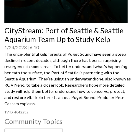
0
CityStream: Port of Seattle & Seattle
seconds
of
Aquarium Team Up to Study Kelp
0
seconds
1/24/2023
6:10
The once-plentiful kelp forests of Puget Sound have seen a steep
decline in recent decades, although there has been a surprising
resurgence in some areas. To better understand what’s happening
beneath the surface, the Port of Seattle is partnering with the
Seattle Aquarium. They’re using an underwater drone, also known as
ROV Nerio, to take a closer look. Researchers hope more detailed
study will help them better understand how to conserve, protect,
and restore vital kelp forests across Puget Sound. Producer Pete
Cassam explains.
4042232
Community Topics