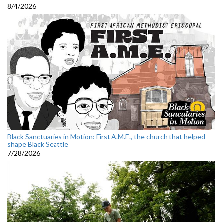
8/4/2026
Black Sanctuaries in Motion: First A.M.E., the church that helped
shape Black Seattle
7/28/2026