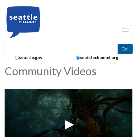
Skip to main content
Toggl
Go!
Search Collection:
seattle.gov
seattlechannel.org
Community Videos