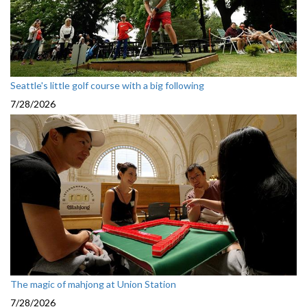
Seattle's little golf course with a big following
7/28/2026
The magic of mahjong at Union Station
7/28/2026