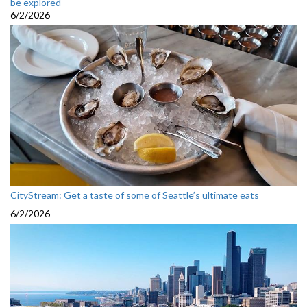
be explored
6/2/2026
CityStream: Get a taste of some of Seattle’s ultimate eats
6/2/2026