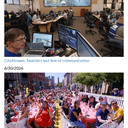
CityStream: Seattle's last line of communication
6/30/2026