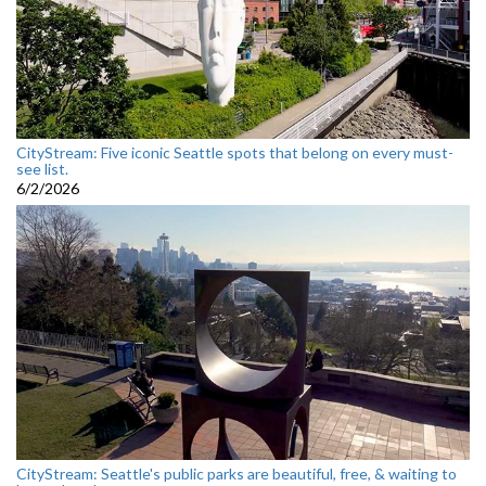
CityStream: Five iconic Seattle spots that belong on every must-
see list.
6/2/2026
CityStream: Seattle's public parks are beautiful, free, & waiting to