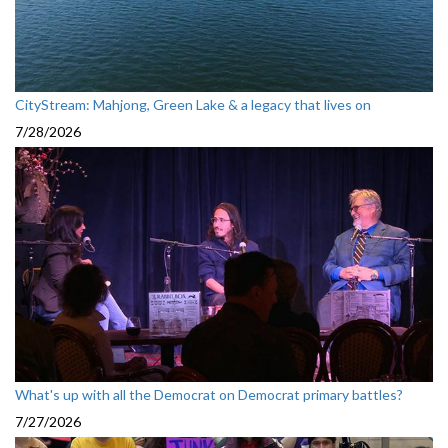
CityStream: Mahjong, Green Lake & a legacy that lives on
7/28/2026
What's up with all the Democrat on Democrat primary battles?
7/27/2026