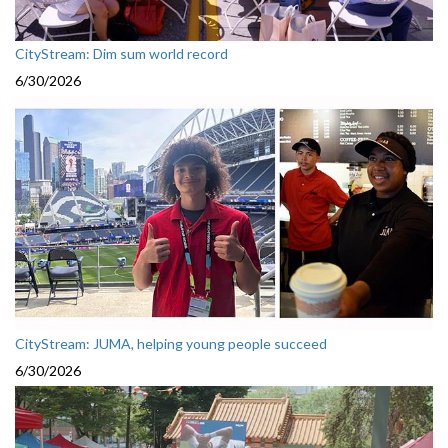
CityStream: Dim sum world record
6/30/2026
CityStream: JUMA, helping young people succeed
6/30/2026