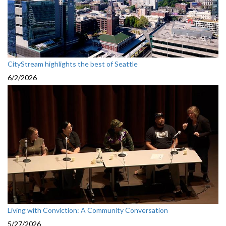
CityStream highlights the best of Seattle
6/2/2026
Living with Conviction: A Community Conversation
5/27/2026