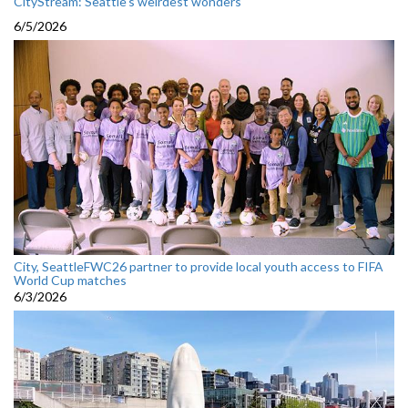
CityStream: Seattle's weirdest wonders
6/5/2026
City, SeattleFWC26 partner to provide local youth access to FIFA
World Cup matches
6/3/2026