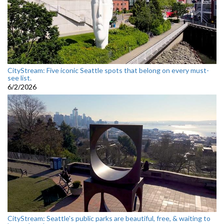
CityStream: Five iconic Seattle spots that belong on every must-
see list.
6/2/2026
CityStream: Seattle's public parks are beautiful, free, & waiting to