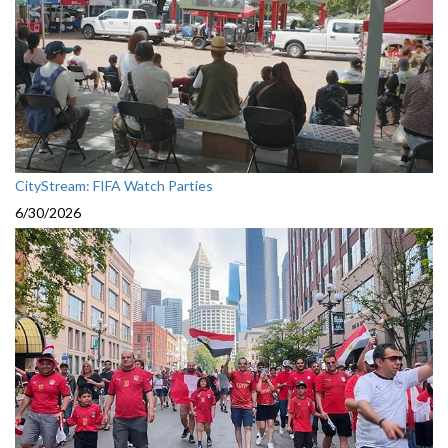
CityStream: FIFA Watch Parties
6/30/2026