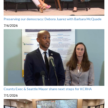
Preserving our democracy: Debora Juarez with Barbara McQuade
7/6/2026
County Exec & Seattle Mayor share next steps for KCRHA
7/1/2026