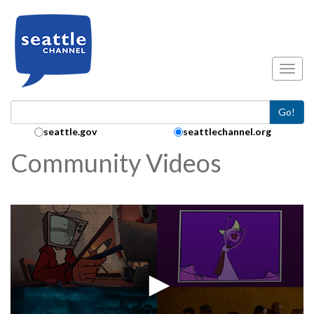
Skip to main content
Toggl
Go!
Search Collection:
seattle.gov
seattlechannel.org
Community Videos