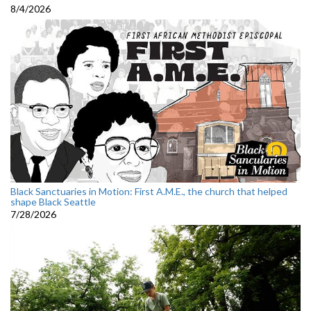
8/4/2026
Black Sanctuaries in Motion: First A.M.E., the church that helped
shape Black Seattle
7/28/2026