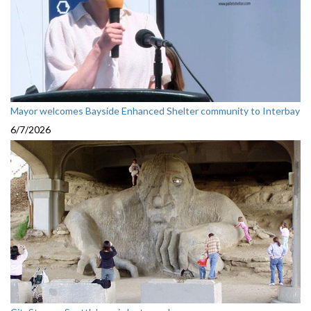
Mayor welcomes Bayside Enhanced Shelter community to Interbay
6/7/2026