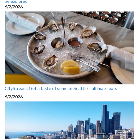
be explored
6/2/2026
CityStream: Get a taste of some of Seattle’s ultimate eats
6/2/2026