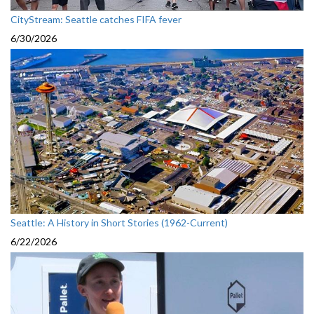
CityStream: Seattle catches FIFA fever
6/30/2026
Seattle: A History in Short Stories (1962-Current)
6/22/2026