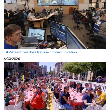
CityStream: Seattle's last line of communication
6/30/2026