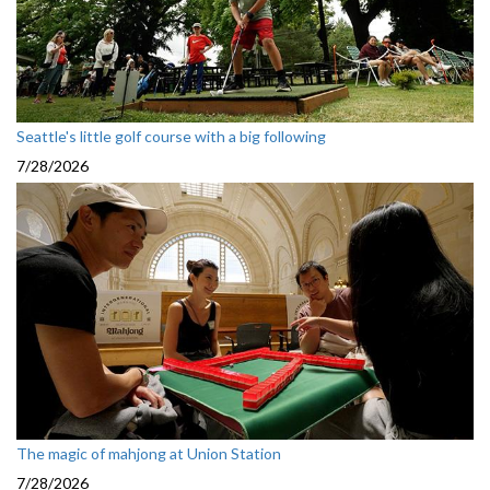
Seattle's little golf course with a big following
7/28/2026
The magic of mahjong at Union Station
7/28/2026