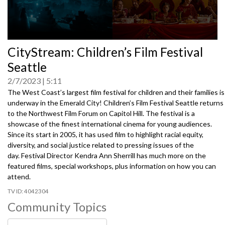
0
CityStream: Children’s Film Festival
seconds
of
Seattle
0
seconds
2/7/2023
5:11
The West Coast’s largest film festival for children and their families is
underway in the Emerald City! Children’s Film Festival Seattle returns
to the Northwest Film Forum on Capitol Hill. The festival is a
showcase of the finest international cinema for young audiences.
Since its start in 2005, it has used film to highlight racial equity,
diversity, and social justice related to pressing issues of the
day. Festival Director Kendra Ann Sherrill has much more on the
featured films, special workshops, plus information on how you can
attend.
4042304
Community Topics