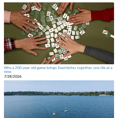
Why a 200-year-old game brings Seattleites together, one tile at a
time
7/28/2026