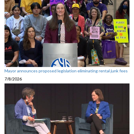
Mayor announces proposed legislation eliminating rental junk fees
7/8/2026