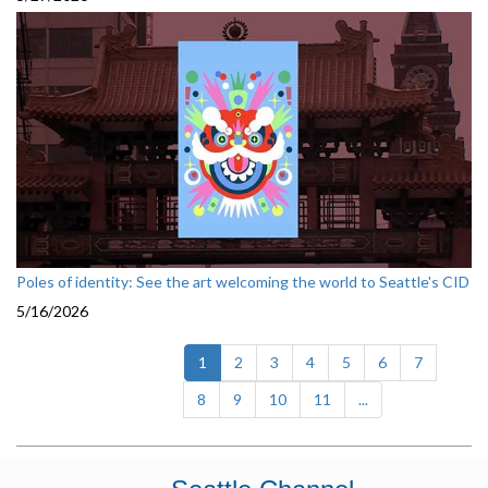
Poles of identity: See the art welcoming the world to Seattle's CID
5/16/2026
(current)
1
2
3
4
5
6
7
8
9
10
11
...