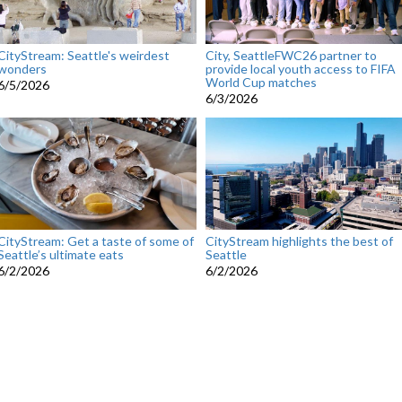
CityStream: Seattle's weirdest
City, SeattleFWC26 partner to
wonders
provide local youth access to FIFA
World Cup matches
6/5/2026
6/3/2026
CityStream: Get a taste of some of
CityStream highlights the best of
Seattle’s ultimate eats
Seattle
6/2/2026
6/2/2026