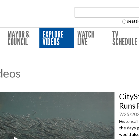
Search Collection:
seattl
MAYOR &
EXPLORE
WATCH
TV
COUNCIL
VIDEOS
LIVE
SCHEDULE
deos
CityS
Runs 
7/25/20
Historical
the days g
would also 