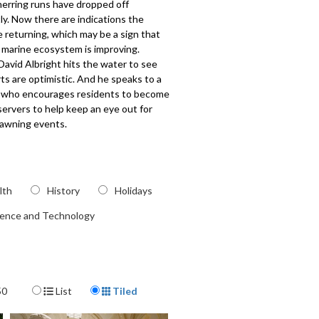
herring runs have dropped off
tly. Now there are indications the
e returning, which may be a sign that
 marine ecosystem is improving.
avid Albright hits the water to see
s are optimistic. And he speaks to a
er who encourages residents to become
servers to help keep an eye out for
pawning events.
323
lth
History
Holidays
ience and Technology
Display Format
50
List
Tiled