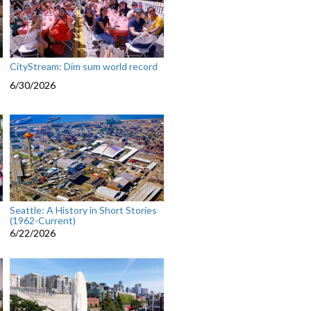
CityStream: Dim sum world record
6/30/2026
Seattle: A History in Short Stories
(1962-Current)
6/22/2026