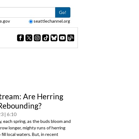
Go!
e.gov
seattlechannel.org
tream: Are Herring
Rebounding?
23
6:10
ly, each spring, as the buds bloom and
row longer, mighty runs of herring
fill local waters. But, in recent