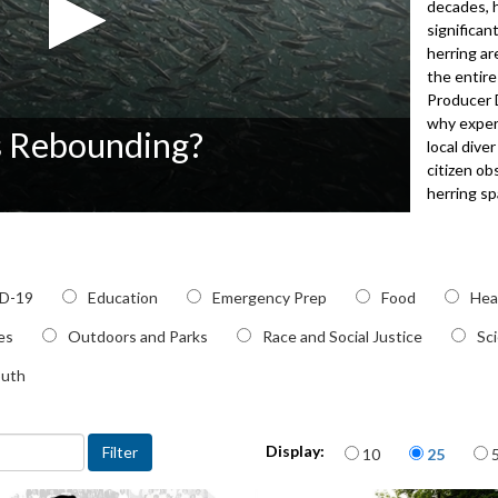
decades, 
significan
herring ar
the entire
Producer D
why expert
s Rebounding?
local div
citizen ob
herring s
4042
c
D-19
Education
Emergency Prep
Food
Hea
ies
Outdoors and Parks
Race and Social Justice
Sc
outh
Items per page
Display:
10
25