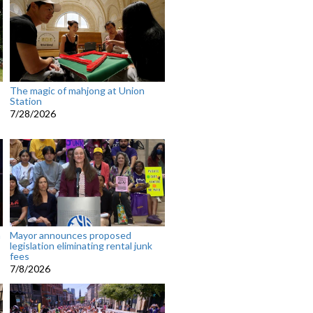
The magic of mahjong at Union
Station
7/28/2026
n
Mayor announces proposed
legislation eliminating rental junk
fees
7/8/2026