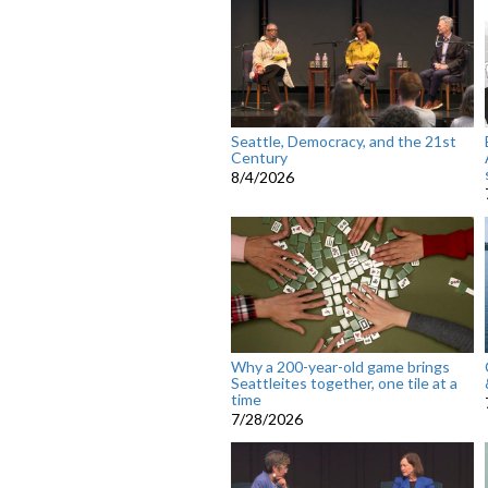
Seattle, Democracy, and the 21st
Century
8/4/2026
Why a 200-year-old game brings
Seattleites together, one tile at a
time
7/28/2026