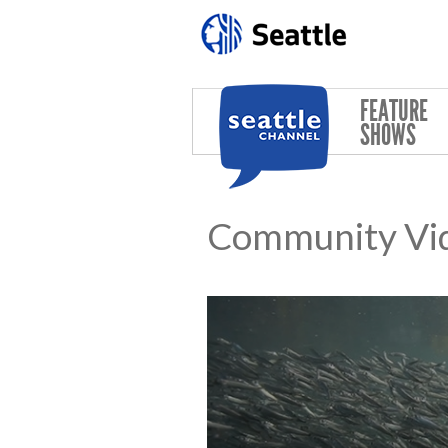
Skip to main content
FEATURE
SHOWS
Community Vi