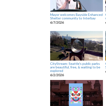
Mayor welcomes Bayside Enhanced
Shelter community to Interbay
6/7/2026
CityStream: Seattle's public parks
are beautiful, free, & waiting to be
explored
6/2/2026