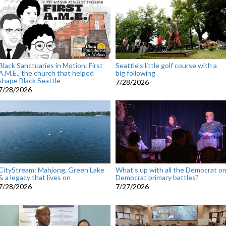
Black Sanctuaries in Motion: First
Seattle's little golf course with a
A.M.E., the church that helped
big following
shape Black Seattle
7/28/2026
7/28/2026
CityStream: Mahjong, Green Lake
What's up with all the Democrat o
& a legacy that lives on
Democrat primary battles?
7/28/2026
7/27/2026