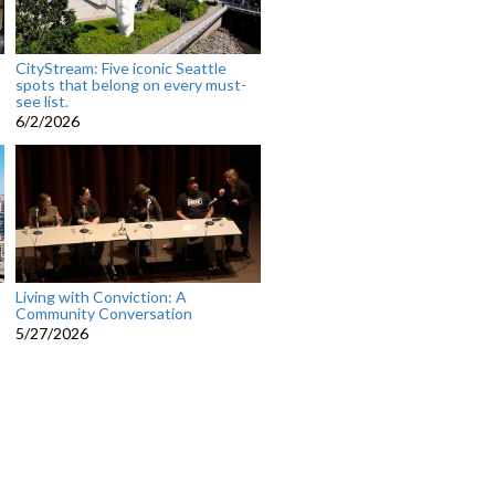
CityStream: Five iconic Seattle
spots that belong on every must-
see list.
6/2/2026
Living with Conviction: A
Community Conversation
5/27/2026