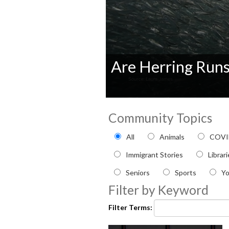
Are Herring Run
0
seconds
Community Topics
of
0
Filter by Community topi
seconds
Volume
All
Animals
COVI
90%
Immigrant Stories
Librar
Seniors
Sports
Y
Filter by Keyword
Filter Terms: