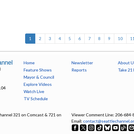
(current)
1
2
3
4
5
6
7
8
9
10
1
annel
Home
Newsletter
About U
l
Feature Shows
Reports
Take 21 
Mayor & Council
Explore Videos
104
Watch Live
TV Schedule
hannel 321 on Comcast & 721 on
Viewer Comment Line: 206-684-
Email:
contact@seattlechannel.o