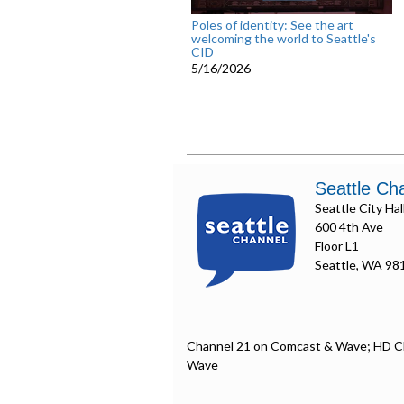
Poles of identity: See the art
welcoming the world to Seattle's
CID
5/16/2026
Seattle Ch
Seattle City Hal
600 4th Ave
Floor L1
Seattle, WA 98
Channel 21 on Comcast & Wave; HD C
Wave