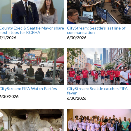
County Exec & Seattle Mayor share
CityStream: Seattle's last line of
next steps for KCRHA
communication
7/1/2026
6/30/2026
CityStream: FIFA Watch Parties
CityStream: Seattle catches FIFA
fever
6/30/2026
6/30/2026