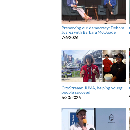
Preserving our democracy: Debora
Juarez with Barbara McQuade
7/6/2026
CityStream: JUMA, helping young
people succeed
6/30/2026