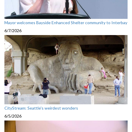
Mayor welcomes Bayside Enhanced Shelter community to Interbay
6/7/2026
CityStream: Seattle's weirdest wonders
6/5/2026