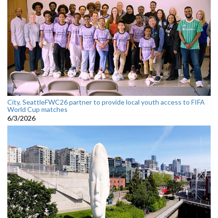
City, SeattleFWC26 partner to provide local youth access to FIFA
World Cup matches
6/3/2026