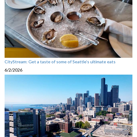
CityStream: Get a taste of some of Seattle’s ultimate eats
6/2/2026