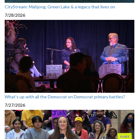
CityStream: Mahjong, Green Lake & a legacy that lives on
7/28/2026
What's up with all the Democrat on Democrat primary battles?
7/27/2026