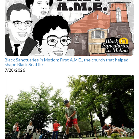
Black Sanctuaries in Motion: First A.M.E., the church that helped
shape Black Seattle
7/28/2026