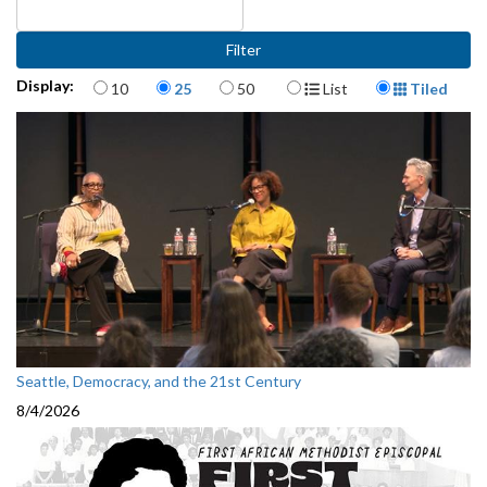
Items per page
Display Format
Display:
10
25
50
List
Tiled
Seattle, Democracy, and the 21st Century
8/4/2026