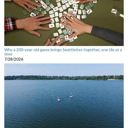
Why a 200-year-old game brings Seattleites together, one tile at a
time
7/28/2026