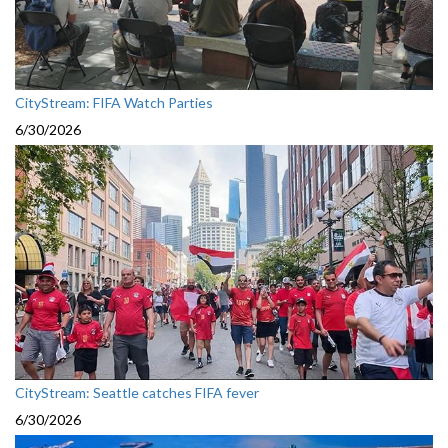
CityStream: FIFA Watch Parties
6/30/2026
CityStream: Seattle catches FIFA fever
6/30/2026