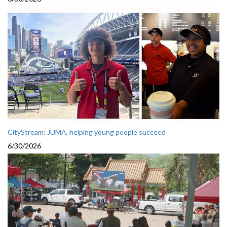
CityStream: JUMA, helping young people succeed
6/30/2026