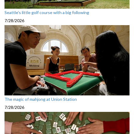
Seattle's little golf course with a big following
7/28/2026
The magic of mahjong at Union Station
7/28/2026