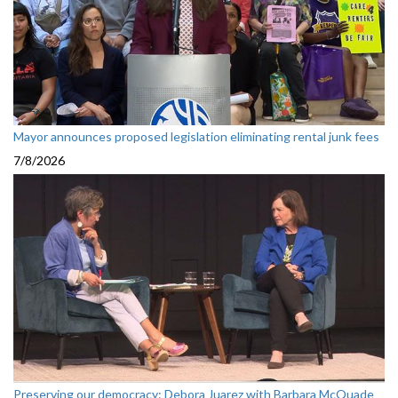
Mayor announces proposed legislation eliminating rental junk fees
7/8/2026
Preserving our democracy: Debora Juarez with Barbara McQuade