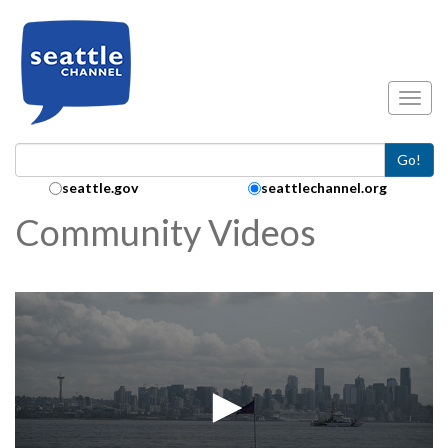
Skip to main content
Toggl
Go!
Search Collection:
seattle.gov
seattlechannel.org
Community Videos