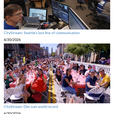
CityStream: Seattle's last line of communication
6/30/2026
CityStream: Dim sum world record
6/30/2026