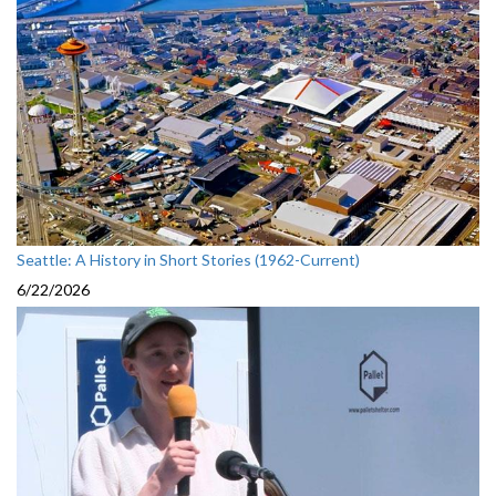
Seattle: A History in Short Stories (1962-Current)
6/22/2026