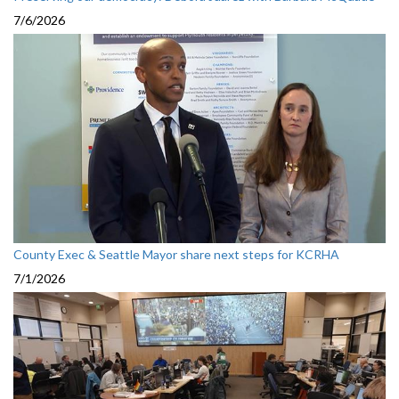
7/6/2026
County Exec & Seattle Mayor share next steps for KCRHA
7/1/2026