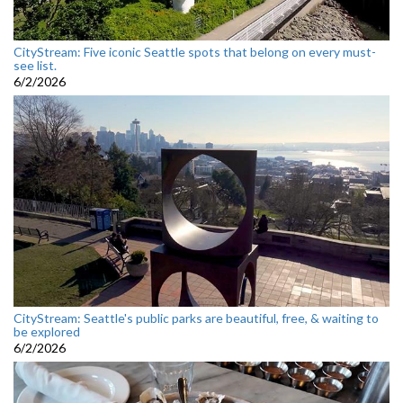
CityStream: Five iconic Seattle spots that belong on every must-
see list.
6/2/2026
CityStream: Seattle's public parks are beautiful, free, & waiting to
be explored
6/2/2026