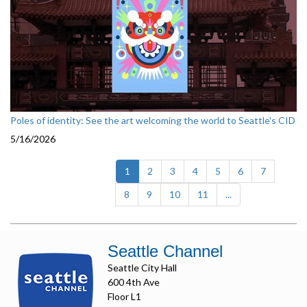
Poles of identity: See the art welcoming the world to Seattle's CID
5/16/2026
(current)
1
2
3
4
5
6
7
8
9
10
11
...
Seattle Channel
Seattle City Hall
600 4th Ave
Floor L1