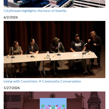
CityStream highlights the best of Seattle
6/2/2026
Living with Conviction: A Community Conversation
5/27/2026