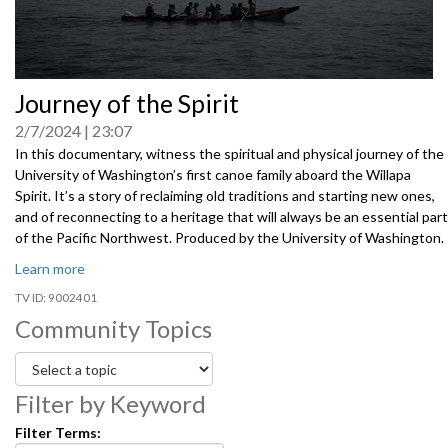
0
Journey of the Spirit
seconds
of
2/7/2024
23:07
0
seconds
In this documentary, witness the spiritual and physical journey of the
University of Washington’s first canoe family aboard the Willapa
Spirit. It’s a story of reclaiming old traditions and starting new ones,
and of reconnecting to a heritage that will always be an essential part
of the Pacific Northwest. Produced by the University of Washington.
Learn more
9002401
Community Topics
Filter by Keyword
Filter Terms: