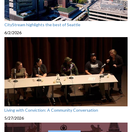
CityStream highlights the best of Seattle
6/2/2026
Living with Conviction: A Community Conversation
5/27/2026