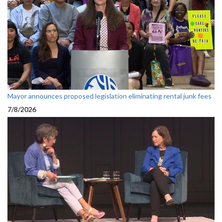
Mayor announces proposed legislation eliminating rental junk fees
7/8/2026