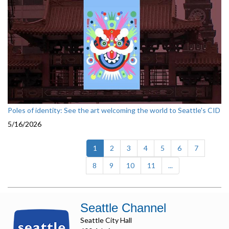
Poles of identity: See the art welcoming the world to Seattle's CID
5/16/2026
(current)
1
2
3
4
5
6
7
8
9
10
11
...
Seattle Channel
Seattle City Hall