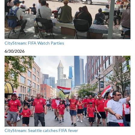
CityStream: FIFA Watch Parties
6/30/2026
CityStream: Seattle catches FIFA fever