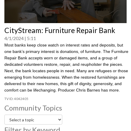
0
CityStream: Furniture Repair Bank
seconds
of
4/1/2024
5:11
0
seconds
Most banks keep close watch on interest rates and deposits, but
one bank’s primary interest is donations, of furniture. The Furniture
Repair Bank accepts worn or damaged items, and a group of
dedicated volunteers restore, repair, and reupholster the pieces.
Next, the bank locates people in need. Many are refugees or those
emerging from homelessness. When the restored furnishings are
delivered to their new homes, this gift of dignity, generosity, and
comfort can be lifechanging. Producer Chris Barnes has more.
4042405
Community Topics
Filter by Keyword