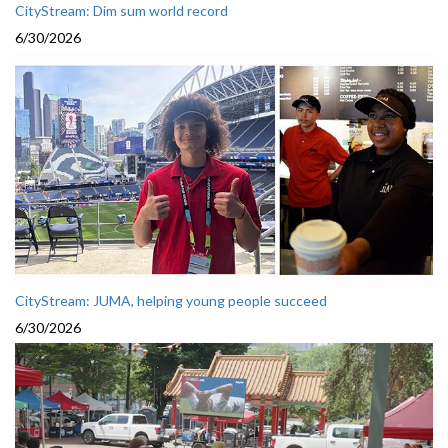
CityStream: Dim sum world record
6/30/2026
CityStream: JUMA, helping young people succeed
6/30/2026