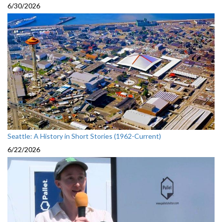
6/30/2026
Seattle: A History in Short Stories (1962-Current)
6/22/2026