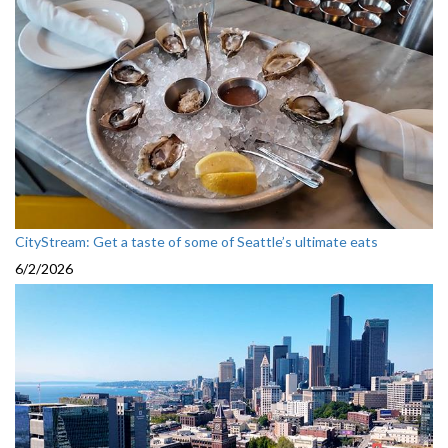
CityStream: Get a taste of some of Seattle’s ultimate eats
6/2/2026