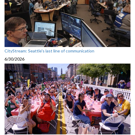
CityStream: Seattle's last line of communication
6/30/2026