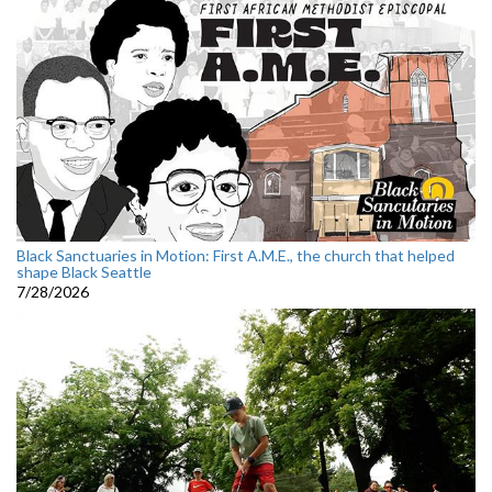
Black Sanctuaries in Motion: First A.M.E., the church that helped
shape Black Seattle
7/28/2026