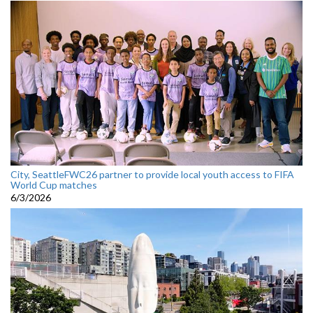
City, SeattleFWC26 partner to provide local youth access to FIFA
World Cup matches
6/3/2026