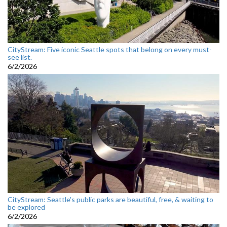
CityStream: Five iconic Seattle spots that belong on every must-
see list.
6/2/2026
CityStream: Seattle's public parks are beautiful, free, & waiting to
be explored
6/2/2026