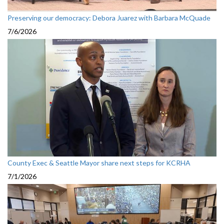
Preserving our democracy: Debora Juarez with Barbara McQuade
7/6/2026
County Exec & Seattle Mayor share next steps for KCRHA
7/1/2026