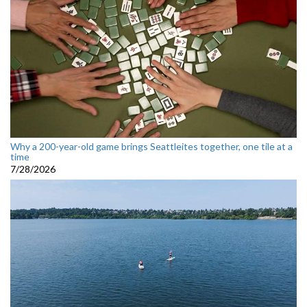
Why a 200-year-old game brings Seattleites together, one tile at a
time
7/28/2026