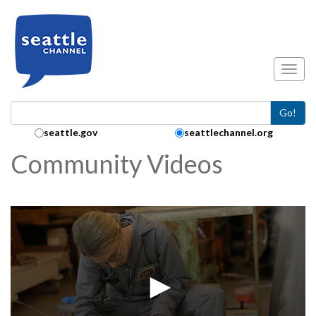
Skip to main content
Toggl
Go!
Search Collection:
seattle.gov
seattlechannel.org
Community Videos