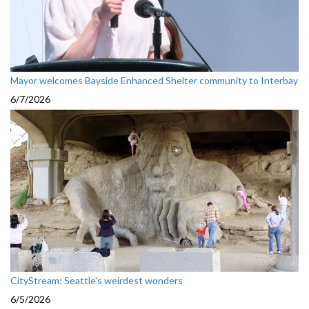
Mayor welcomes Bayside Enhanced Shelter community to Interbay
6/7/2026
CityStream: Seattle's weirdest wonders
6/5/2026