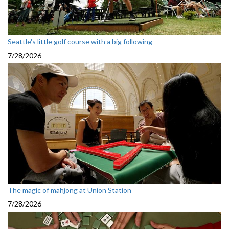
Seattle's little golf course with a big following
7/28/2026
The magic of mahjong at Union Station
7/28/2026