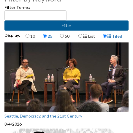
Filter Terms:
Items per page
Display Format
Display:
10
25
50
List
Tiled
Seattle, Democracy, and the 21st Century
8/4/2026