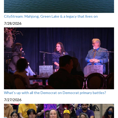
CityStream: Mahjong, Green Lake & a legacy that lives on
7/28/2026
What's up with all the Democrat on Democrat primary battles?
7/27/2026