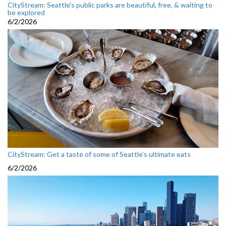
CityStream: Seattle's public parks are beautiful, free, & waiting to
be explored
6/2/2026
CityStream: Get a taste of some of Seattle’s ultimate eats
6/2/2026