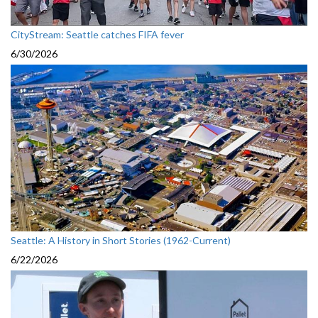
CityStream: Seattle catches FIFA fever
6/30/2026
Seattle: A History in Short Stories (1962-Current)
6/22/2026