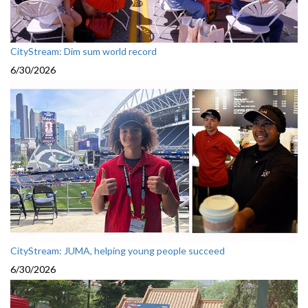
CityStream: Dim sum world record
6/30/2026
CityStream: JUMA, helping young people succeed
6/30/2026