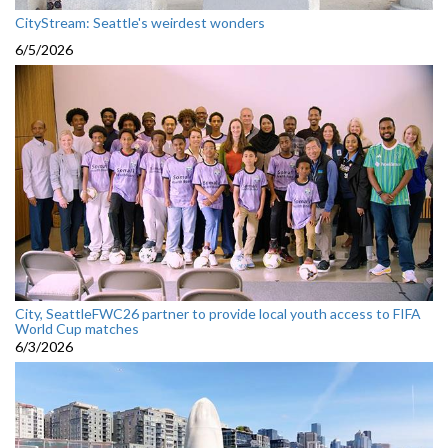
CityStream: Seattle's weirdest wonders
6/5/2026
City, SeattleFWC26 partner to provide local youth access to FIFA
World Cup matches
6/3/2026