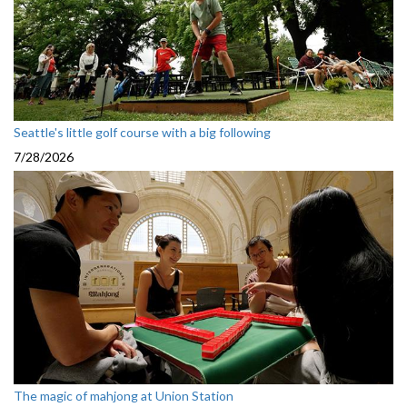
Seattle's little golf course with a big following
7/28/2026
The magic of mahjong at Union Station