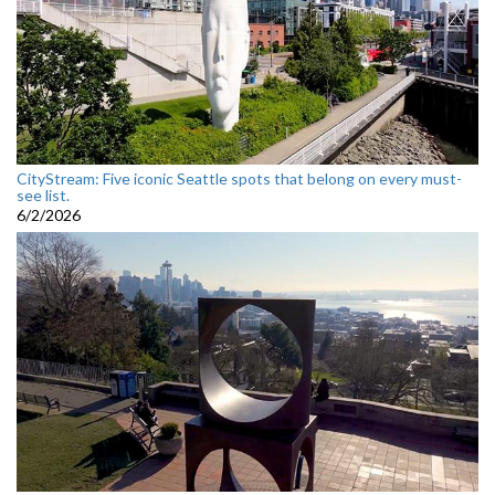
CityStream: Five iconic Seattle spots that belong on every must-
see list.
6/2/2026