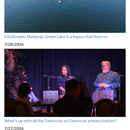
CityStream: Mahjong, Green Lake & a legacy that lives on
7/28/2026
What's up with all the Democrat on Democrat primary battles?
7/27/2026