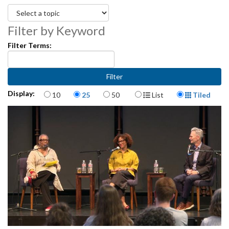
Filter by Keyword
Filter Terms:
Items per page
Display Format
Display:
10
25
50
List
Tiled