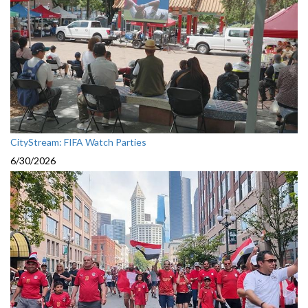
CityStream: FIFA Watch Parties
6/30/2026