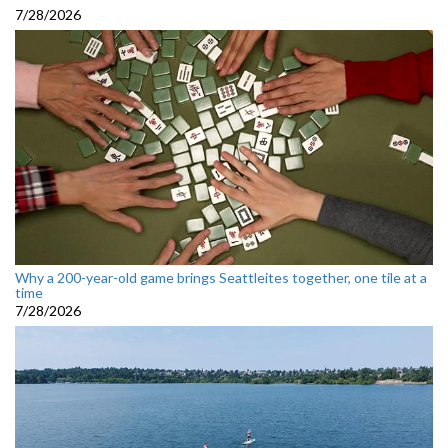
7/28/2026
Why a 200-year-old game brings Seattleites together, one tile at a
time
7/28/2026