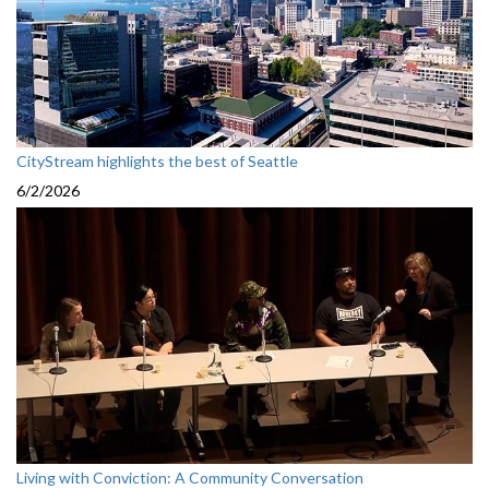
CityStream highlights the best of Seattle
6/2/2026
Living with Conviction: A Community Conversation