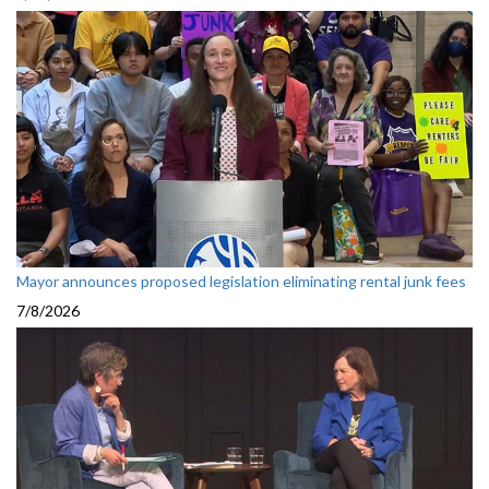
Mayor announces proposed legislation eliminating rental junk fees
7/8/2026