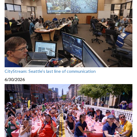
CityStream: Seattle's last line of communication
6/30/2026