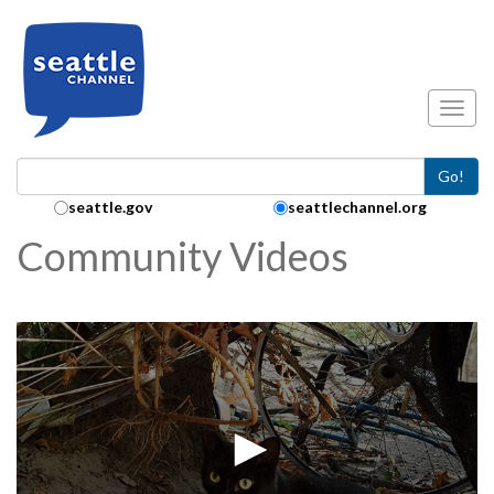
Skip to main content
Toggl
Go!
Search Collection:
seattle.gov
seattlechannel.org
Community Videos