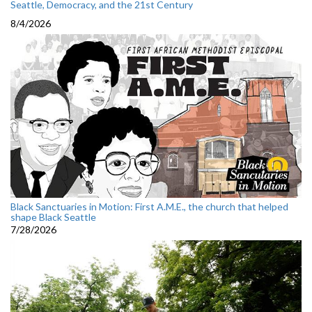
Seattle, Democracy, and the 21st Century
8/4/2026
Black Sanctuaries in Motion: First A.M.E., the church that helped
shape Black Seattle
7/28/2026