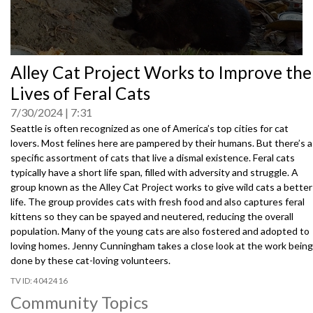
0
Alley Cat Project Works to Improve the
seconds
of
Lives of Feral Cats
0
seconds
7/30/2024
7:31
Seattle is often recognized as one of America’s top cities for cat
lovers. Most felines here are pampered by their humans. But there’s a
specific assortment of cats that live a dismal existence. Feral cats
typically have a short life span, filled with adversity and struggle. A
group known as the Alley Cat Project works to give wild cats a better
life. The group provides cats with fresh food and also captures feral
kittens so they can be spayed and neutered, reducing the overall
population. Many of the young cats are also fostered and adopted to
loving homes. Jenny Cunningham takes a close look at the work being
done by these cat-loving volunteers.
4042416
Community Topics