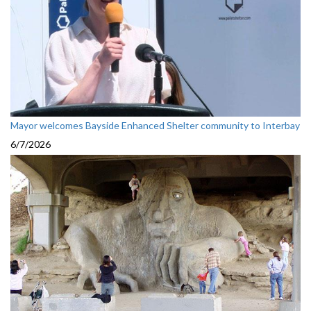
Mayor welcomes Bayside Enhanced Shelter community to Interbay
6/7/2026