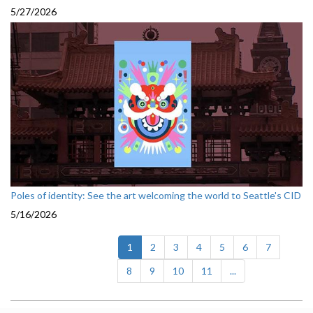
5/27/2026
Poles of identity: See the art welcoming the world to Seattle's CID
5/16/2026
(current)
1
2
3
4
5
6
7
8
9
10
11
...