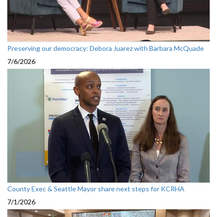
Preserving our democracy: Debora Juarez with Barbara McQuade
7/6/2026
County Exec & Seattle Mayor share next steps for KCRHA
7/1/2026