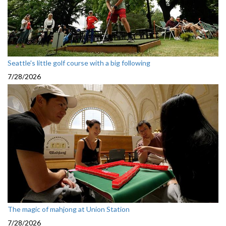
Seattle's little golf course with a big following
7/28/2026
The magic of mahjong at Union Station
7/28/2026