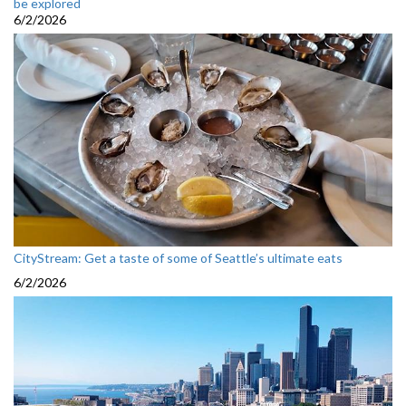
be explored
6/2/2026
CityStream: Get a taste of some of Seattle’s ultimate eats
6/2/2026