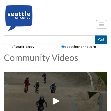
Skip to main content
Toggl
Go!
Search Collection:
seattle.gov
seattlechannel.org
Community Videos