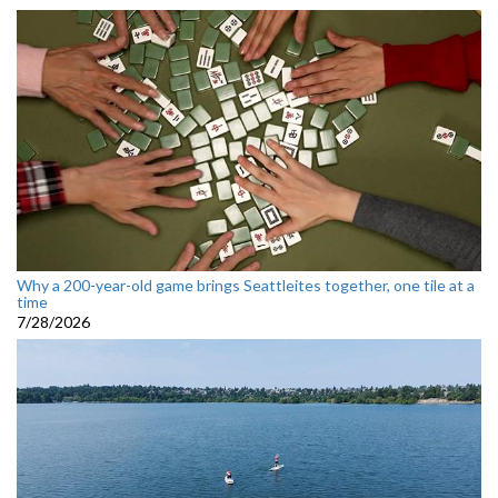
Why a 200-year-old game brings Seattleites together, one tile at a
time
7/28/2026