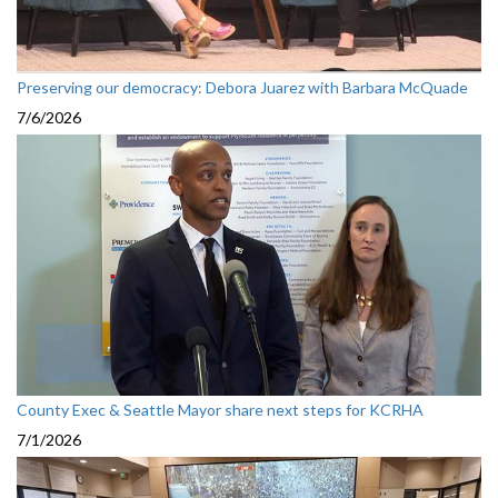
Preserving our democracy: Debora Juarez with Barbara McQuade
7/6/2026
County Exec & Seattle Mayor share next steps for KCRHA
7/1/2026