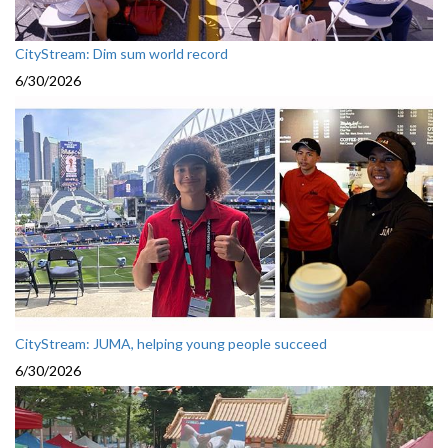
CityStream: Dim sum world record
6/30/2026
CityStream: JUMA, helping young people succeed
6/30/2026