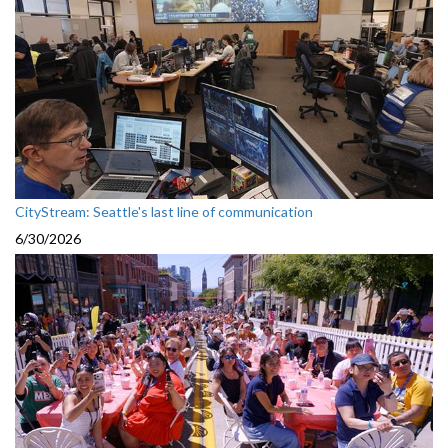
CityStream: Seattle's last line of communication
6/30/2026