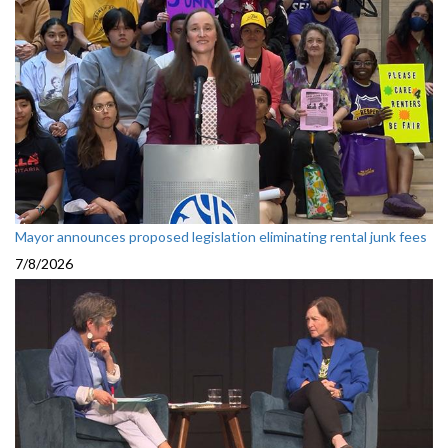
Mayor announces proposed legislation eliminating rental junk fees
7/8/2026