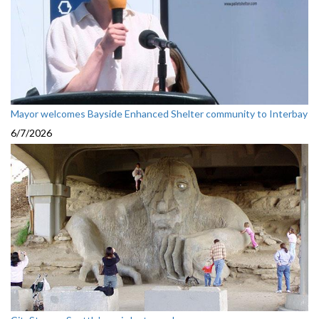
Mayor welcomes Bayside Enhanced Shelter community to Interbay
6/7/2026