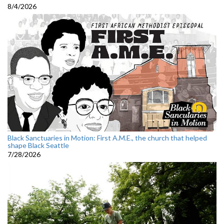
8/4/2026
Black Sanctuaries in Motion: First A.M.E., the church that helped
shape Black Seattle
7/28/2026