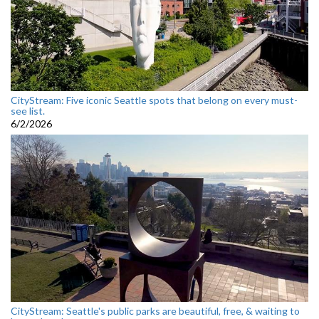
CityStream: Five iconic Seattle spots that belong on every must-
see list.
6/2/2026
CityStream: Seattle's public parks are beautiful, free, & waiting to