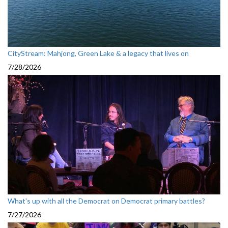
CityStream: Mahjong, Green Lake & a legacy that lives on
7/28/2026
What's up with all the Democrat on Democrat primary battles?
7/27/2026