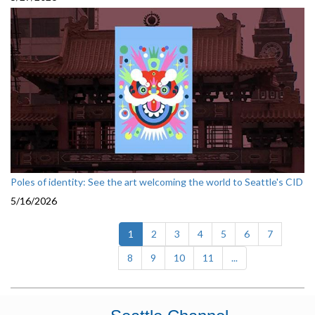
Poles of identity: See the art welcoming the world to Seattle's CID
5/16/2026
(current)
1
2
3
4
5
6
7
8
9
10
11
...