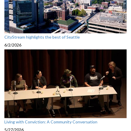
CityStream highlights the best of Seattle
6/2/2026
Living with Conviction: A Community Conversation
5/27/2026