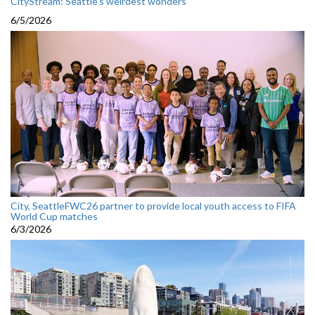
CityStream: Seattle's weirdest wonders
6/5/2026
City, SeattleFWC26 partner to provide local youth access to FIFA
World Cup matches
6/3/2026