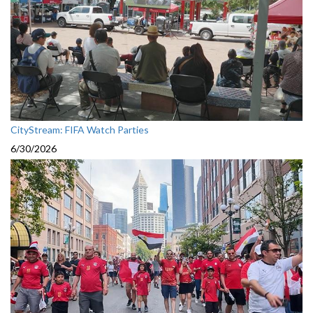
CityStream: FIFA Watch Parties
6/30/2026