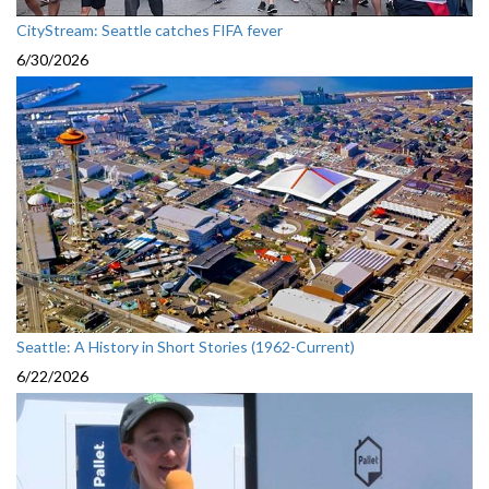
CityStream: Seattle catches FIFA fever
6/30/2026
Seattle: A History in Short Stories (1962-Current)
6/22/2026