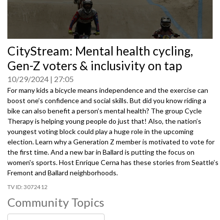
0
CityStream: Mental health cycling,
seconds
of
Gen-Z voters & inclusivity on tap
0
seconds
10/29/2024
27:05
For many kids a bicycle means independence and the exercise can
boost one’s confidence and social skills. But did you know riding a
bike can also benefit a person’s mental health? The group Cycle
Therapy is helping young people do just that! Also, the nation’s
youngest voting block could play a huge role in the upcoming
election. Learn why a Generation Z member is motivated to vote for
the first time. And a new bar in Ballard is putting the focus on
women's sports. Host Enrique Cerna has these stories from Seattle’s
Fremont and Ballard neighborhoods.
3072412
Community Topics