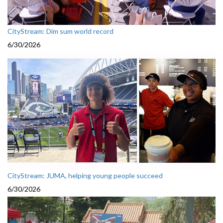
CityStream: Dim sum world record
6/30/2026
CityStream: JUMA, helping young people succeed
6/30/2026