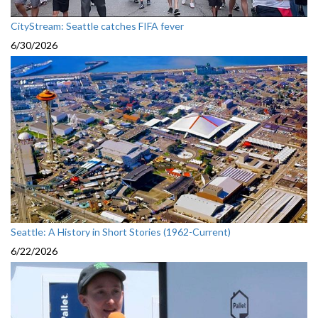
CityStream: Seattle catches FIFA fever
6/30/2026
Seattle: A History in Short Stories (1962-Current)
6/22/2026