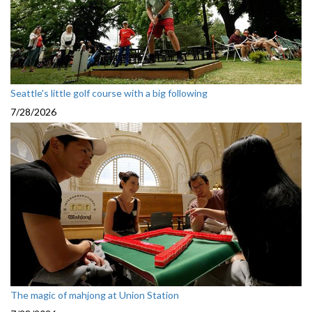
Seattle's little golf course with a big following
7/28/2026
The magic of mahjong at Union Station