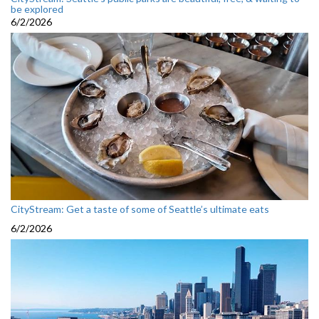
be explored
6/2/2026
CityStream: Get a taste of some of Seattle’s ultimate eats
6/2/2026