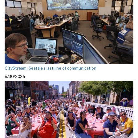
CityStream: Seattle's last line of communication
6/30/2026