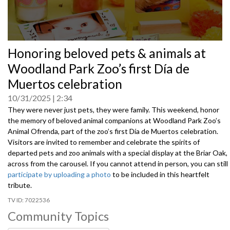
0
Honoring beloved pets & animals at
seconds
of
Woodland Park Zoo’s first Día de
0
seconds
Muertos celebration
10/31/2025
2:34
They were never just pets, they were family. This weekend, honor
the memory of beloved animal companions at Woodland Park Zoo’s
Animal Ofrenda, part of the zoo’s first Día de Muertos celebration.
Visitors are invited to remember and celebrate the spirits of
departed pets and zoo animals with a special display at the Briar Oak,
across from the carousel. If you cannot attend in person, you can still
participate by uploading a photo
to be included in this heartfelt
tribute.
7022536
Community Topics