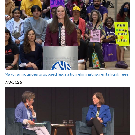
Mayor announces proposed legislation eliminating rental junk fees
7/8/2026