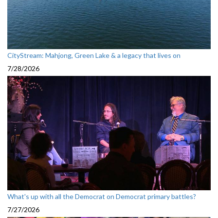
CityStream: Mahjong, Green Lake & a legacy that lives on
7/28/2026
What's up with all the Democrat on Democrat primary battles?
7/27/2026