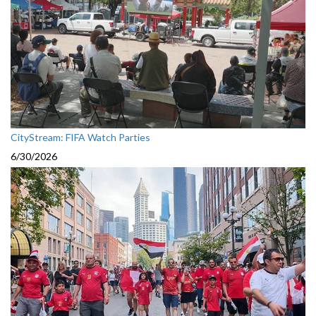
CityStream: FIFA Watch Parties
6/30/2026