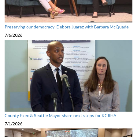
Preserving our democracy: Debora Juarez with Barbara McQuade
7/6/2026
County Exec & Seattle Mayor share next steps for KCRHA
7/1/2026