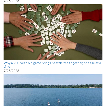
7/28/2026
Why a 200-year-old game brings Seattleites together, one tile at a
time
7/28/2026