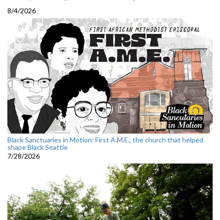
8/4/2026
Black Sanctuaries in Motion: First A.M.E., the church that helped
shape Black Seattle
7/28/2026