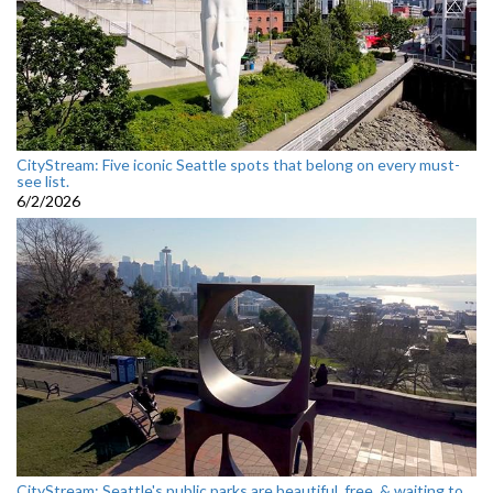
CityStream: Five iconic Seattle spots that belong on every must-
see list.
6/2/2026
CityStream: Seattle's public parks are beautiful, free, & waiting to