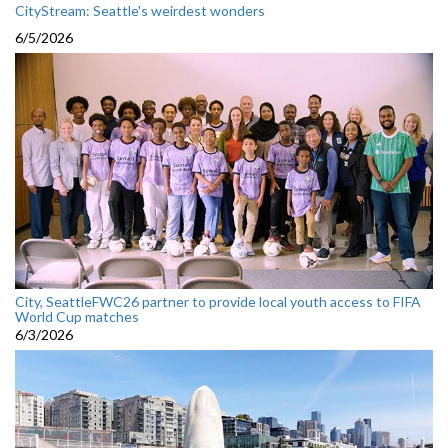
CityStream: Seattle's weirdest wonders
6/5/2026
City, SeattleFWC26 partner to provide local youth access to FIFA
World Cup matches
6/3/2026