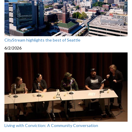
CityStream highlights the best of Seattle
6/2/2026
Living with Conviction: A Community Conversation