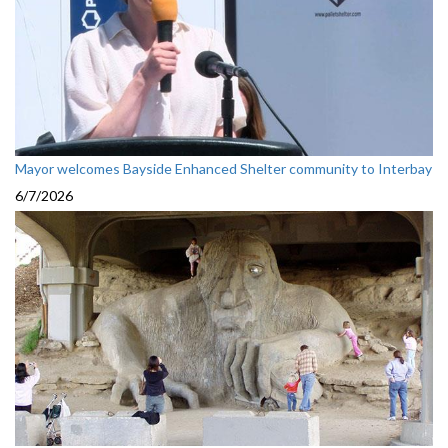
Mayor welcomes Bayside Enhanced Shelter community to Interbay
6/7/2026