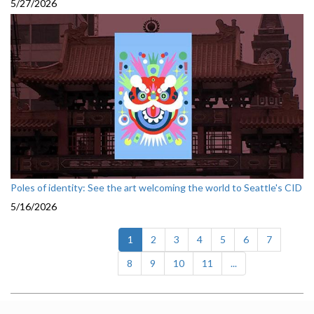
5/27/2026
Poles of identity: See the art welcoming the world to Seattle's CID
5/16/2026
(current)
1
2
3
4
5
6
7
8
9
10
11
...