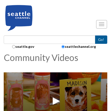
Skip to main content
Toggl
Go!
Search Collection:
seattle.gov
seattlechannel.org
Community Videos