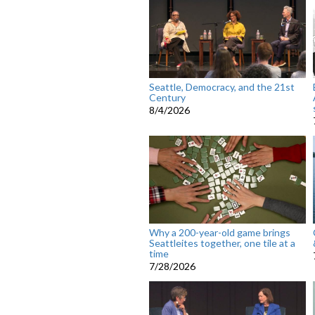
Seattle, Democracy, and the 21st
Century
8/4/2026
Why a 200-year-old game brings
Seattleites together, one tile at a
time
7/28/2026