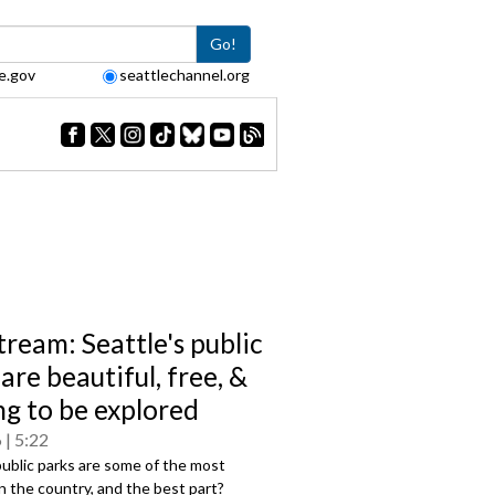
Go!
e.gov
seattlechannel.org
tream: Seattle's public
are beautiful, free, &
ng to be explored
6
5:22
public parks are some of the most
in the country, and the best part?