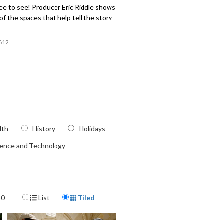
ee to see! Producer Eric Riddle shows
f the spaces that help tell the story
.
612
lth
History
Holidays
ience and Technology
Display Format
50
List
Tiled