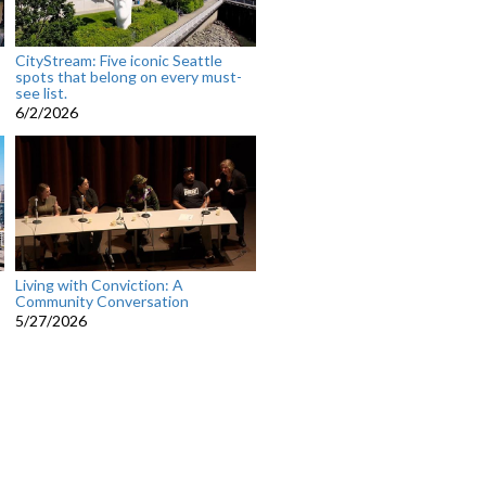
CityStream: Five iconic Seattle
spots that belong on every must-
see list.
6/2/2026
Living with Conviction: A
Community Conversation
5/27/2026