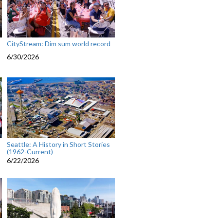
CityStream: Dim sum world record
6/30/2026
Seattle: A History in Short Stories
(1962-Current)
6/22/2026