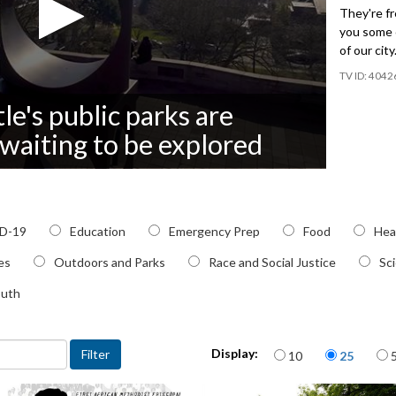
They're fr
you some o
of our city
4042
le's public parks are
& waiting to be explored
c
D-19
Education
Emergency Prep
Food
Hea
ies
Outdoors and Parks
Race and Social Justice
Sc
outh
Items per page
Display:
10
25