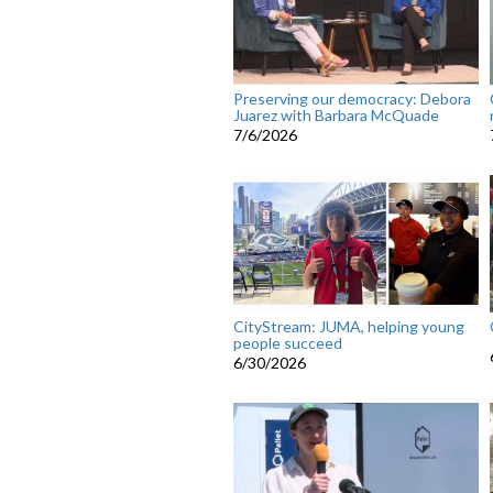
Preserving our democracy: Debora
Juarez with Barbara McQuade
7/6/2026
CityStream: JUMA, helping young
people succeed
6/30/2026