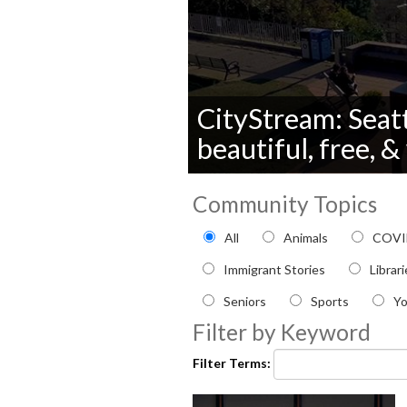
CityStream: Seatt
beautiful, free, 
0
seconds
Community Topics
of
0
Filter by Community topi
All
Animals
COVI
seconds
Volume
90%
Immigrant Stories
Librar
Seniors
Sports
Y
Filter by Keyword
Filter Terms: