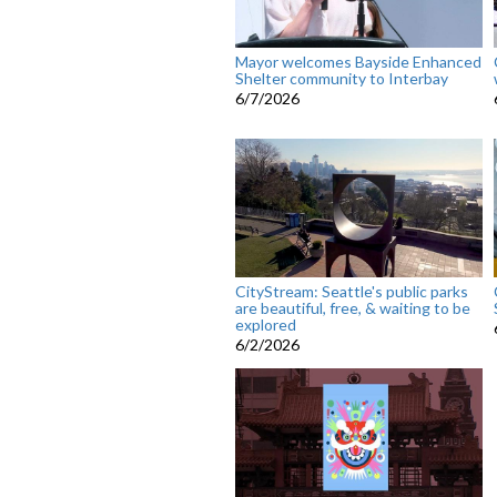
Mayor welcomes Bayside Enhanced
Shelter community to Interbay
6/7/2026
CityStream: Seattle's public parks
are beautiful, free, & waiting to be
explored
6/2/2026