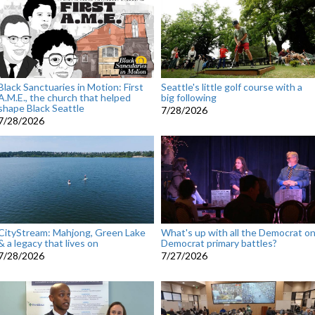
Black Sanctuaries in Motion: First
Seattle's little golf course with a
A.M.E., the church that helped
big following
shape Black Seattle
7/28/2026
7/28/2026
CityStream: Mahjong, Green Lake
What's up with all the Democrat o
& a legacy that lives on
Democrat primary battles?
7/28/2026
7/27/2026