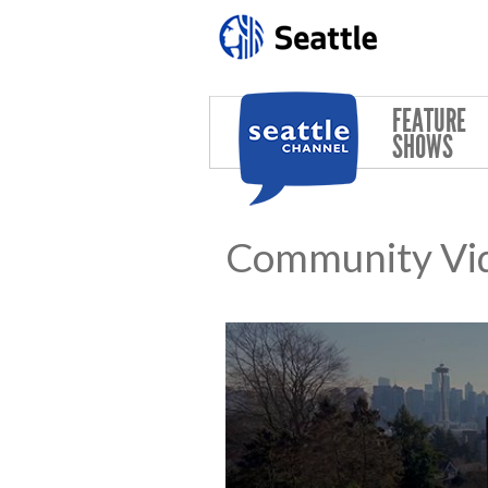
Skip to main content
FEATURE
SHOWS
Community Vi