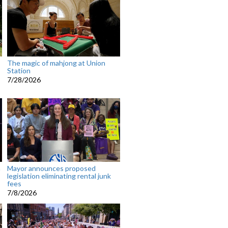
The magic of mahjong at Union
Station
7/28/2026
n
Mayor announces proposed
legislation eliminating rental junk
fees
7/8/2026