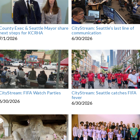
County Exec & Seattle Mayor share
CityStream: Seattle's last line of
next steps for KCRHA
communication
7/1/2026
6/30/2026
CityStream: FIFA Watch Parties
CityStream: Seattle catches FIFA
fever
6/30/2026
6/30/2026