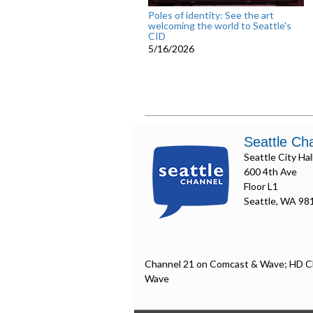
Poles of identity: See the art
welcoming the world to Seattle's
CID
5/16/2026
Seattle Ch
Seattle City Hal
600 4th Ave
Floor L1
Seattle, WA 98
Channel 21 on Comcast & Wave; HD C
Wave