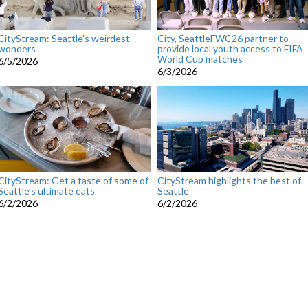
CityStream: Seattle's weirdest
City, SeattleFWC26 partner to
wonders
provide local youth access to FIFA
World Cup matches
6/5/2026
6/3/2026
CityStream: Get a taste of some of
CityStream highlights the best of
Seattle’s ultimate eats
Seattle
6/2/2026
6/2/2026