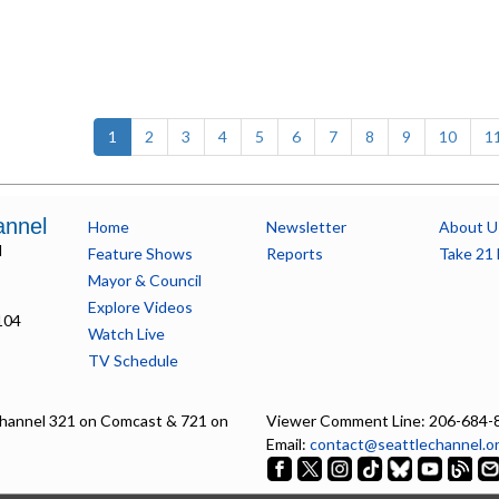
(current)
1
2
3
4
5
6
7
8
9
10
1
annel
Home
Newsletter
About U
l
Feature Shows
Reports
Take 21 
Mayor & Council
Explore Videos
104
Watch Live
TV Schedule
hannel 321 on Comcast & 721 on
Viewer Comment Line: 206-684-
Email:
contact@seattlechannel.o