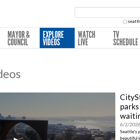
Search Collection:
seattl
MAYOR &
EXPLORE
WATCH
TV
COUNCIL
VIDEOS
LIVE
SCHEDULE
deos
CityS
parks 
waiti
6/2/202
Seattle's 
beautiful 