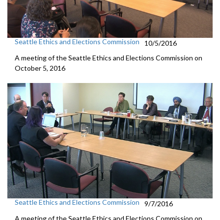
Seattle Ethics and Elections Commission
10/5/2016
A meeting of the Seattle Ethics and Elections Commission on
October 5, 2016
Seattle Ethics and Elections Commission
9/7/2016
A meeting of the Seattle Ethics and Elections Commission on