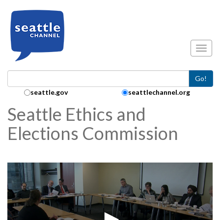
Skip to main content
Toggl
Go!
Search Collection:
seattle.gov
seattlechannel.org
Seattle Ethics and
Elections Commission