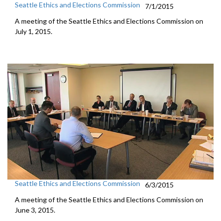
Seattle Ethics and Elections Commission
7/1/2015
A meeting of the Seattle Ethics and Elections Commission on
July 1, 2015.
Seattle Ethics and Elections Commission
6/3/2015
A meeting of the Seattle Ethics and Elections Commission on
June 3, 2015.