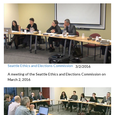
Seattle Ethics and Elections Commission
3/2/2016
A meeting of the Seattle Ethics and Elections Commission on
March 2, 2016