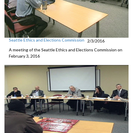
Seattle Ethics and Elections Commission
2/3/2016
A meeting of the Seattle Ethics and Elections Commission on
February 3, 2016