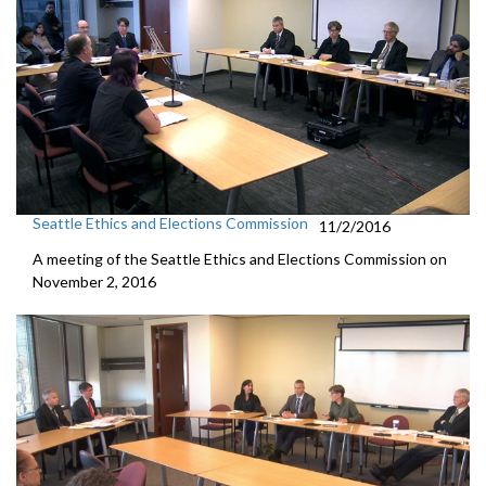
Seattle Ethics and Elections Commission
11/2/2016
A meeting of the Seattle Ethics and Elections Commission on
November 2, 2016