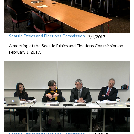
Seattle Ethics and Elections Commission
2/1/2017
A meeting of the Seattle Ethics and Elections Commission on
February 1, 2017.
Seattle Ethics and Elections Commission