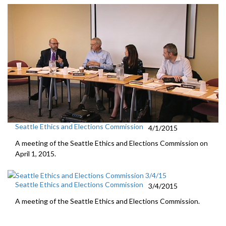
Seattle Ethics and Elections Commission
4/1/2015
A meeting of the Seattle Ethics and Elections Commission on
April 1, 2015.
Seattle Ethics and Elections Commission
3/4/2015
A meeting of the Seattle Ethics and Elections Commission.