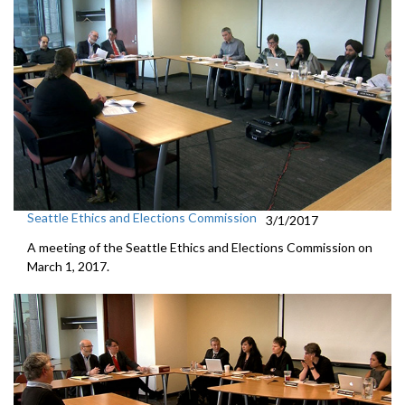
Seattle Ethics and Elections Commission
3/1/2017
A meeting of the Seattle Ethics and Elections Commission on
March 1, 2017.