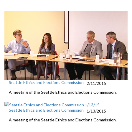
Seattle Ethics and Elections Commission
2/11/2015
A meeting of the Seattle Ethics and Elections Commission.
Seattle Ethics and Elections Commission
1/13/2015
A meeting of the Seattle Ethics and Elections Commission.