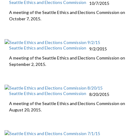
Seattle Ethics and Elections Commission
10/7/2015
A meeting of the Seattle Ethics and Elections Commission on
October 7, 2015.
Seattle Ethics and Elections Commission
9/2/2015
A meeting of the Seattle Ethics and Elections Commission on
September 2, 2015.
Seattle Ethics and Elections Commission
8/20/2015
A meeting of the Seattle Ethics and Elections Commission on
August 20, 2015.