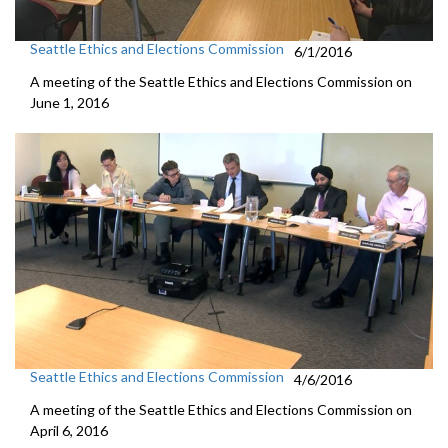
Seattle Ethics and Elections Commission
6/1/2016
A meeting of the Seattle Ethics and Elections Commission on
June 1, 2016
Seattle Ethics and Elections Commission
4/6/2016
A meeting of the Seattle Ethics and Elections Commission on
April 6, 2016