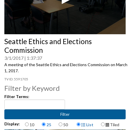
0
Seattle Ethics and Elections
seconds
of
Commission
0
seconds
3/1/2017
1:37:37
A meeting of the Seattle Ethics and Elections Commission on March
1, 2017.
5591705
Filter by Keyword
Filter Terms:
Items per page
Display Format
Display:
10
25
50
List
Tiled