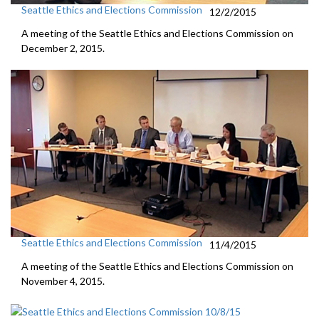
Seattle Ethics and Elections Commission
12/2/2015
A meeting of the Seattle Ethics and Elections Commission on
December 2, 2015.
Seattle Ethics and Elections Commission
11/4/2015
A meeting of the Seattle Ethics and Elections Commission on
November 4, 2015.