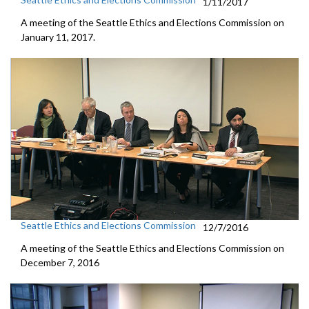
1/11/2017
A meeting of the Seattle Ethics and Elections Commission on
January 11, 2017.
Seattle Ethics and Elections Commission
12/7/2016
A meeting of the Seattle Ethics and Elections Commission on
December 7, 2016