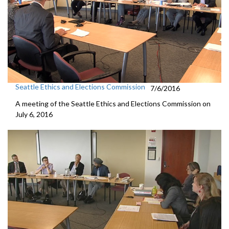
Seattle Ethics and Elections Commission
7/6/2016
A meeting of the Seattle Ethics and Elections Commission on
July 6, 2016