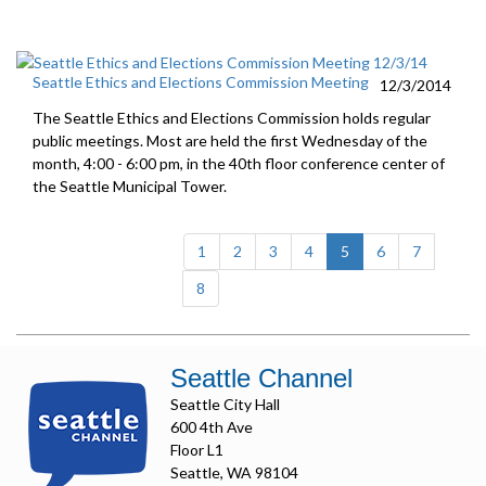
Seattle Ethics and Elections Commission Meeting
12/3/2014
The Seattle Ethics and Elections Commission holds regular
public meetings. Most are held the first Wednesday of the
month, 4:00 - 6:00 pm, in the 40th floor conference center of
the Seattle Municipal Tower.
(current)
1
2
3
4
5
6
7
8
Seattle Channel
Seattle City Hall
600 4th Ave
Floor L1
Seattle, WA 98104