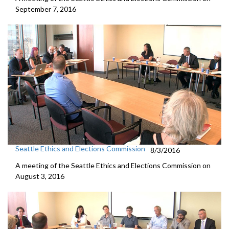
September 7, 2016
Seattle Ethics and Elections Commission
8/3/2016
A meeting of the Seattle Ethics and Elections Commission on
August 3, 2016