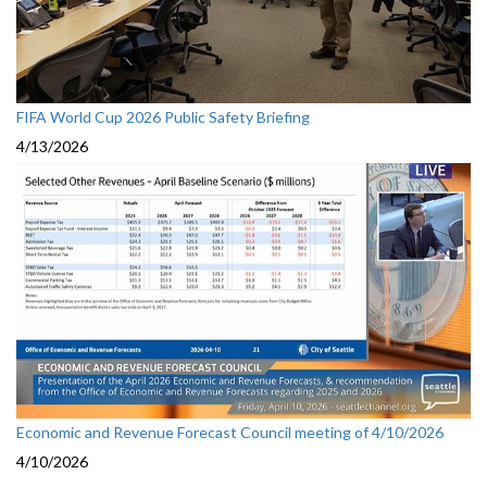
FIFA World Cup 2026 Public Safety Briefing
4/13/2026
Economic and Revenue Forecast Council meeting of 4/10/2026
4/10/2026