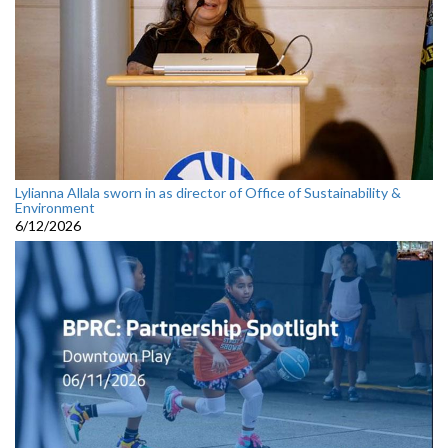
Lylianna Allala sworn in as director of Office of Sustainability &
Environment
6/12/2026