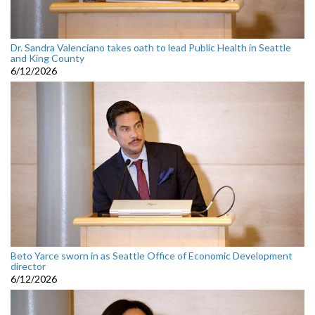
Dr. Sandra Valenciano takes oath to lead Public Health in Seattle
and King County
6/12/2026
Beto Yarce sworn in as Seattle Office of Economic Development
director
6/12/2026