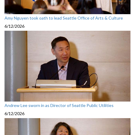
Amy Nguyen took oath to lead Seattle Office of Arts & Culture
6/12/2026
Andrew Lee sworn in as Director of Seattle Public Utilities
6/12/2026