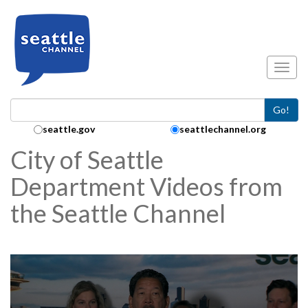
Skip to main content
Toggl
Go!
Search Collection:
seattle.gov
seattlechannel.org
City of Seattle
Department Videos from
the Seattle Channel