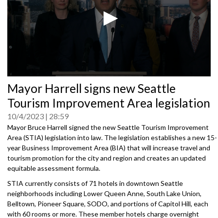
0
Mayor Harrell signs new Seattle
seconds
of
Tourism Improvement Area legislation
0
seconds
10/4/2023
28:59
Mayor Bruce Harrell signed the new Seattle Tourism Improvement
Area (STIA) legislation into law. The legislation establishes a new 15-
year Business Improvement Area (BIA) that will increase travel and
tourism promotion for the city and region and creates an updated
equitable assessment formula.
STIA currently consists of 71 hotels in downtown Seattle
neighborhoods including Lower Queen Anne, South Lake Union,
Belltown, Pioneer Square, SODO, and portions of Capitol Hill, each
with 60 rooms or more. These member hotels charge overnight