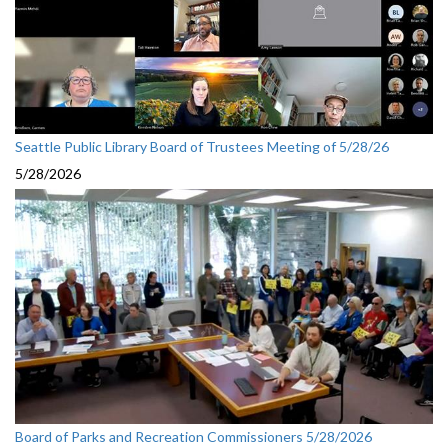
Seattle Public Library Board of Trustees Meeting of 5/28/26
5/28/2026
Board of Parks and Recreation Commissioners 5/28/2026