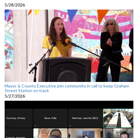
5/28/2026
Mayor & County Executive join community in call to keep Graham
Street Station on track
5/27/2026