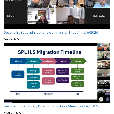
Seattle Ethics and Elections Commission Meeting 5/6/2026
5/6/2026
Seattle Public Library Board of Trustees Meeting of 4/30/26
4/30/2026