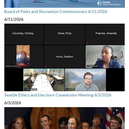
Board of Parks and Recreation Commissioners 6/11/2026
6/11/2026
Seattle Ethics and Elections Commission Meeting 6/3/2026
6/3/2026