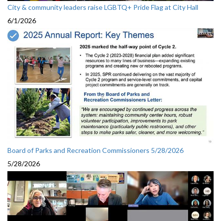
City & community leaders raise LGBTQ+ Pride Flag at City Hall
6/1/2026
Board of Parks and Recreation Commissioners 5/28/2026
5/28/2026