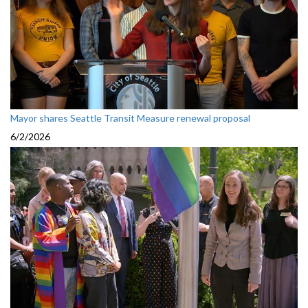
Mayor shares Seattle Transit Measure renewal proposal
6/2/2026