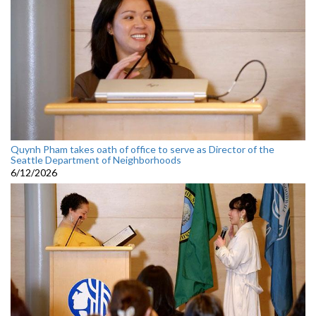
Quynh Pham takes oath of office to serve as Director of the
Seattle Department of Neighborhoods
6/12/2026