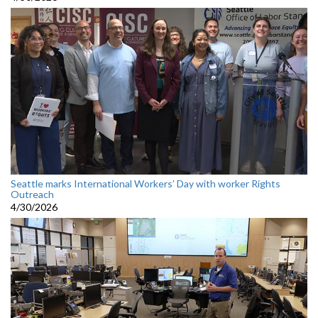
Seattle marks International Workers’ Day with worker Rights
Outreach
4/30/2026