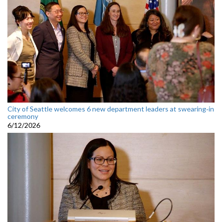
City of Seattle welcomes 6 new department leaders at swearing‑in
ceremony
6/12/2026