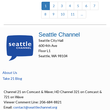
(current)
1
2
3
4
5
6
7
8
9
10
11
...
Seattle Channel
Seattle City Hall
600 4th Ave
Floor L1
Seattle, WA 98104
About Us
Take 21 Blog
Channel 21 on Comcast & Wave; HD Channel 321 on Comcast &
721 on Wave
Viewer Comment Line: 206-684-8821
Email:
contact@seattlechannel.org