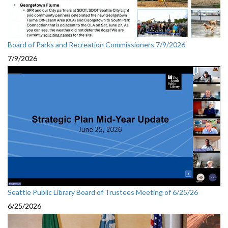
Board of Parks and Recreation Commissioners 7/9/2026
7/9/2026
Seattle Public Library Board of Trustees Meeting of 6/25/26
6/25/2026