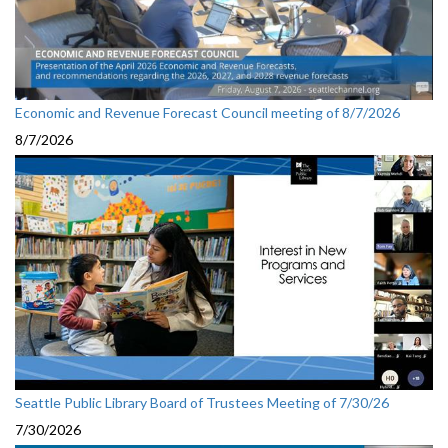
Economic and Revenue Forecast Council meeting of 8/7/2026
8/7/2026
Seattle Public Library Board of Trustees Meeting of 7/30/26
7/30/2026