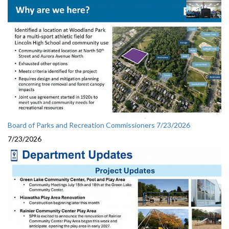
Board of Parks and Recreation Commissioners 7/23/2026
7/23/2026