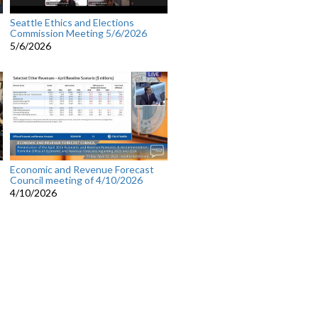
Seattle Ethics and Elections
Commission Meeting 5/6/2026
5/6/2026
Economic and Revenue Forecast
Council meeting of 4/10/2026
4/10/2026