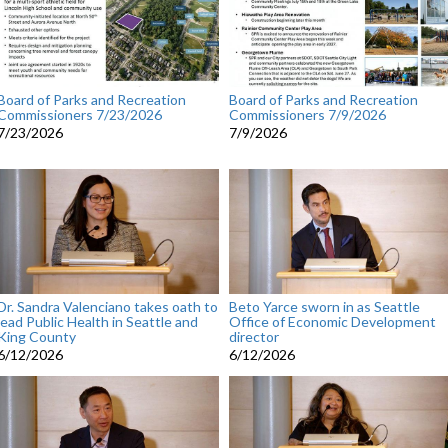
Board of Parks and Recreation
Board of Parks and Recreation
Commissioners 7/23/2026
Commissioners 7/9/2026
7/23/2026
7/9/2026
Dr. Sandra Valenciano takes oath to
Beto Yarce sworn in as Seattle
lead Public Health in Seattle and
Office of Economic Development
King County
director
6/12/2026
6/12/2026