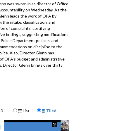
nn was sworn in as director of Office
 Accountability on Wednesday. As the
 Glenn leads the work of OPA by
 the intake, classification, and
ion of complaints, certifying
ive findings, suggesting modifications
 Police Department policies, and
ommendations on discipline to the
olice. Also, Director Glenn has
 of OPA’s budget and administrative
. Director Glenn brings over thirty
egal and judicial experience to the
Police Accountability (OPA).
Learn
t Glenn here
.
517
Display Format
50
List
Tiled