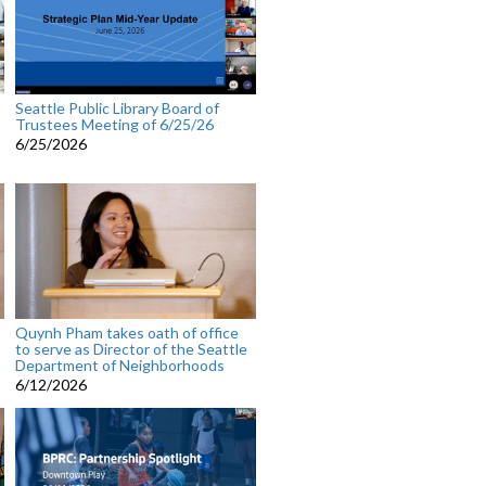
Seattle Public Library Board of
Trustees Meeting of 6/25/26
6/25/2026
Quynh Pham takes oath of office
to serve as Director of the Seattle
Department of Neighborhoods
6/12/2026