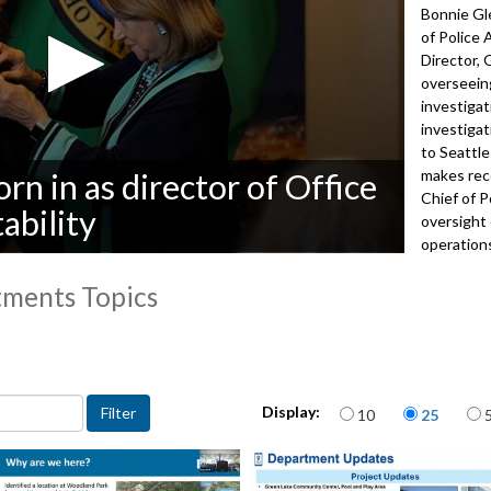
Bonnie Gle
of Police
Director,
overseeing
investigat
investigat
to Seattle
makes rec
n in as director of Office
Chief of P
ability
oversight
operations
years of l
tments Topics
Office of 
more abou
 departments topic
5192
Items per page
Display:
10
25