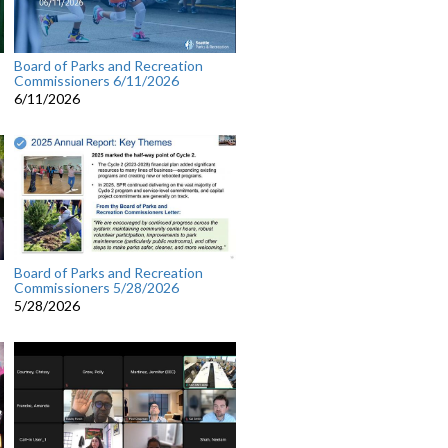
Board of Parks and Recreation
Commissioners 6/11/2026
6/11/2026
Board of Parks and Recreation
Commissioners 5/28/2026
5/28/2026