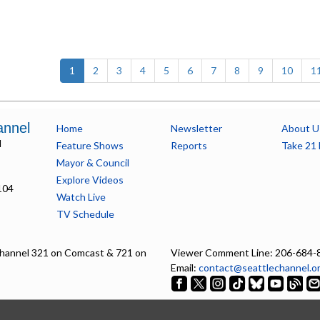
(current)
1
2
3
4
5
6
7
8
9
10
1
annel
Home
Newsletter
About U
l
Feature Shows
Reports
Take 21 
Mayor & Council
Explore Videos
104
Watch Live
TV Schedule
hannel 321 on Comcast & 721 on
Viewer Comment Line: 206-684-
Email:
contact@seattlechannel.o