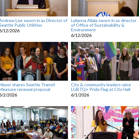
Andrew Lee sworn in as Director of
Lylianna Allala sworn in as director
Seattle Public Utilities
of Office of Sustainability &
Environment
6/12/2026
6/12/2026
Mayor shares Seattle Transit
City & community leaders raise
Measure renewal proposal
LGBTQ+ Pride Flag at City Hall
6/2/2026
6/1/2026