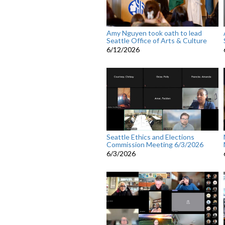
Amy Nguyen took oath to lead
Seattle Office of Arts & Culture
6/12/2026
Seattle Ethics and Elections
Commission Meeting 6/3/2026
6/3/2026