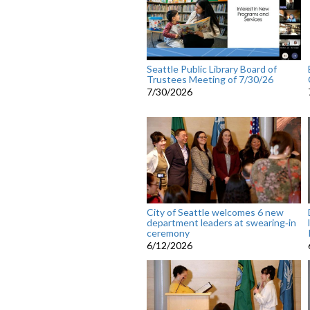
Seattle Public Library Board of
Trustees Meeting of 7/30/26
7/30/2026
City of Seattle welcomes 6 new
department leaders at swearing‑in
ceremony
6/12/2026