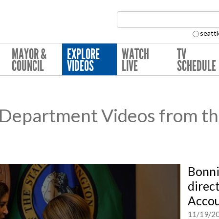
Search Collection:
seattl
MAYOR &
EXPLORE
WATCH
TV
COUNCIL
VIDEOS
LIVE
SCHEDULE
e Department Videos from th
Bonni
direct
Accou
11/19/2