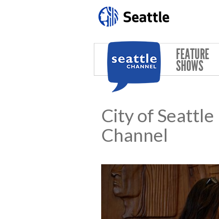
Skip to main content
FEATURE
SHOWS
City of Seattl
Channel