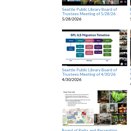
Seattle Public Library Board of
Trustees Meeting of 5/28/26
5/28/2026
Seattle Public Library Board of
Trustees Meeting of 4/30/26
4/30/2026
Board of Parks and Recreation