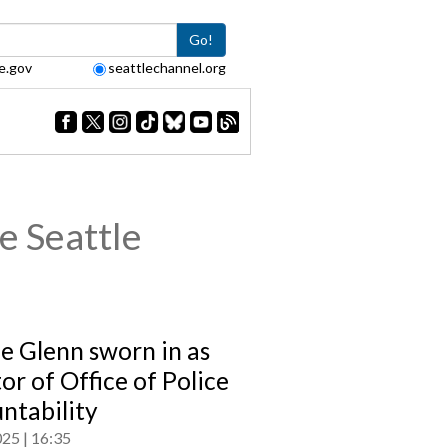
Go!
e.gov
seattlechannel.org
e Seattle
e Glenn sworn in as
or of Office of Police
ntability
025
16:35