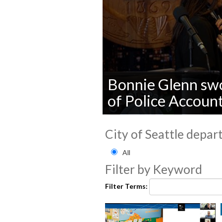
Bonnie Glenn swor
of Police Account
0
seconds
City of Seattle depar
of
0
Filter by City of Seattle
seconds
Volume
All
90%
Filter by Keyword
Filter Terms: