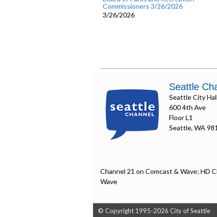
Commissioners 3/26/2026
3/26/2026
Seattle Ch
Seattle City Hal
600 4th Ave
Floor L1
Seattle, WA 98
Channel 21 on Comcast & Wave; HD C
Wave
© Copyright 1995-2026 City of Seattle