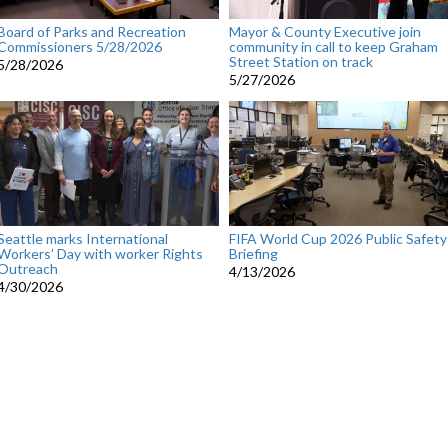
Board of Parks and Recreation
Mayor & County Executive join
Commissioners 5/28/2026
community in call to keep Graham
Street Station on track
5/28/2026
5/27/2026
Seattle marks International
FIFA World Cup 2026 Public Safety
Workers’ Day with worker Rights
Briefing
Outreach
4/13/2026
4/30/2026