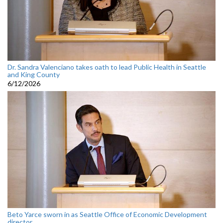
Dr. Sandra Valenciano takes oath to lead Public Health in Seattle
and King County
6/12/2026
Beto Yarce sworn in as Seattle Office of Economic Development
director