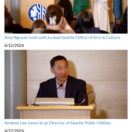
Amy Nguyen took oath to lead Seattle Office of Arts & Culture
6/12/2026
Andrew Lee sworn in as Director of Seattle Public Utilities
6/12/2026