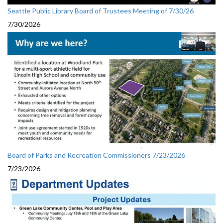
Seattle Public Library Board of Trustees Meeting of 7/30/26
7/30/2026
Board of Parks and Recreation Commissioners 7/23/2026
7/23/2026