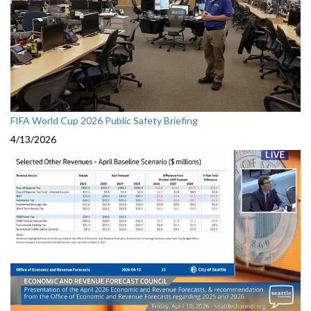
FIFA World Cup 2026 Public Safety Briefing
4/13/2026