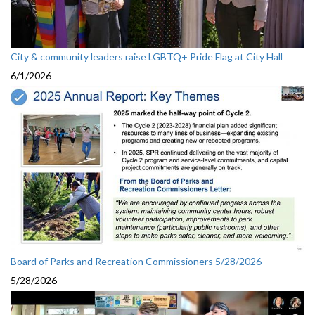
City & community leaders raise LGBTQ+ Pride Flag at City Hall
6/1/2026
Board of Parks and Recreation Commissioners 5/28/2026
5/28/2026