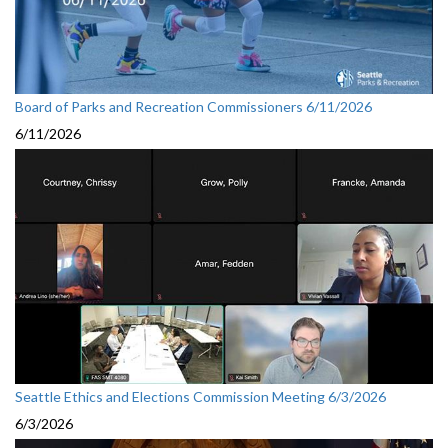
Board of Parks and Recreation Commissioners 6/11/2026
6/11/2026
Seattle Ethics and Elections Commission Meeting 6/3/2026
6/3/2026