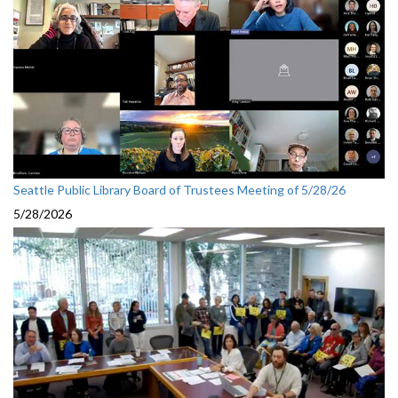
Seattle Public Library Board of Trustees Meeting of 5/28/26
5/28/2026