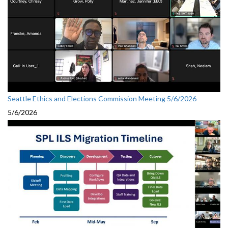
Seattle Ethics and Elections Commission Meeting 5/6/2026
5/6/2026