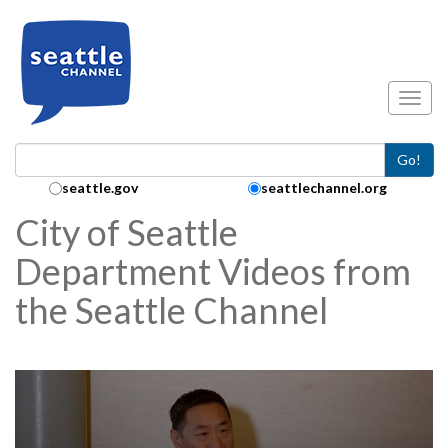
Skip to main content
Toggl
Go!
Search Collection:
seattle.gov
seattlechannel.org
City of Seattle
Department Videos from
the Seattle Channel