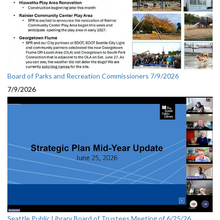
Board of Parks and Recreation Commissioners 7/9/2026
7/9/2026
Seattle Public Library Board of Trustees Meeting of 6/25/26