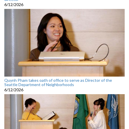
6/12/2026
Quynh Pham takes oath of office to serve as Director of the
Seattle Department of Neighborhoods
6/12/2026