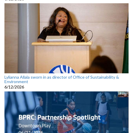
Lylianna Allala sworn in as director of Office of Sustainability &
Environment
6/12/2026