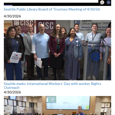
Seattle Public Library Board of Trustees Meeting of 4/30/26
4/30/2026
Seattle marks International Workers’ Day with worker Rights
Outreach
4/30/2026