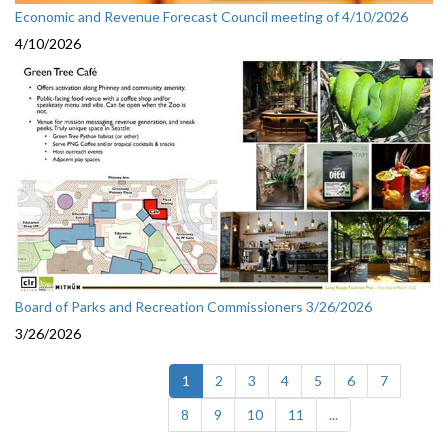
Economic and Revenue Forecast Council meeting of 4/10/2026
4/10/2026
Board of Parks and Recreation Commissioners 3/26/2026
3/26/2026
(current)
1
2
3
4
5
6
7
8
9
10
11
...