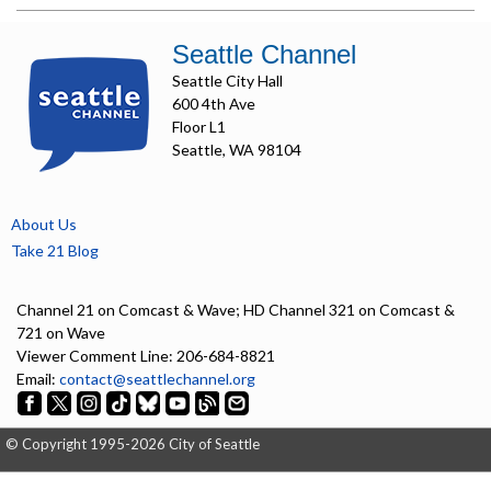
Seattle Channel
Seattle City Hall
600 4th Ave
Floor L1
Seattle, WA 98104
About Us
Take 21 Blog
Channel 21 on Comcast & Wave; HD Channel 321 on Comcast &
721 on Wave
Viewer Comment Line: 206-684-8821
Email:
contact@seattlechannel.org
© Copyright 1995-2026 City of Seattle