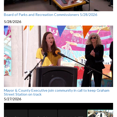
Board of Parks and Recreation Commissioners 5/28/2026
5/28/2026
Mayor & County Executive join community in call to keep Graham
Street Station on track
5/27/2026