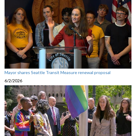
Mayor shares Seattle Transit Measure renewal proposal
6/2/2026