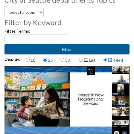
Filter by Keyword
Filter Terms:
Items per page
Display Format
Display:
10
25
50
List
Tiled