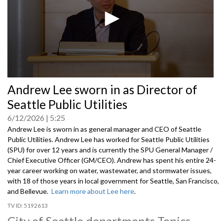
0
Andrew Lee sworn in as Director of
seconds
of
Seattle Public Utilities
0
seconds
6/12/2026
5:25
Andrew Lee is sworn in as general manager and CEO of Seattle
Public Utilities. Andrew Lee has worked for Seattle Public Utilities
(SPU) for over 12 years and is currently the SPU General Manager /
Chief Executive Officer (GM/CEO). Andrew has spent his entire 24-
year career working on water, wastewater, and stormwater issues,
with 18 of those years in local government for Seattle, San Francisco,
and Bellevue.
Learn more about Lee here
.
5192613
City of Seattle departments Topics