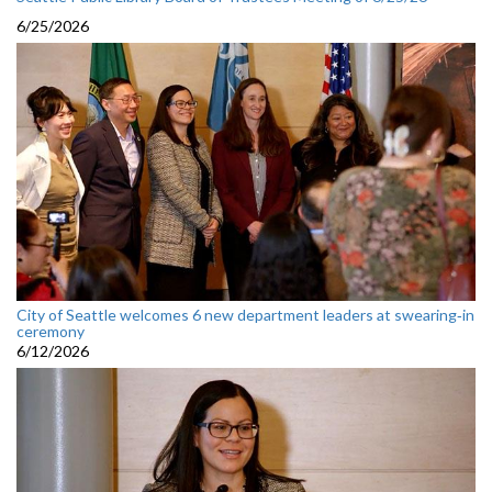
6/25/2026
City of Seattle welcomes 6 new department leaders at swearing‑in
ceremony
6/12/2026