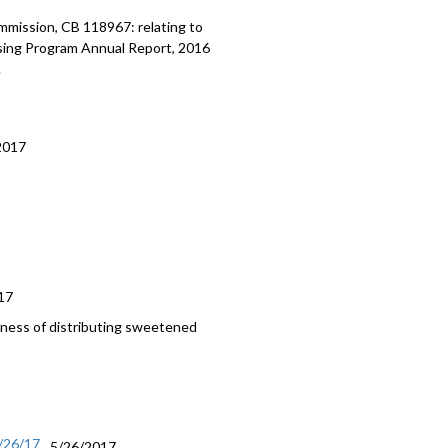
ission, CB 118967: relating to
using Program Annual Report, 2016
.
2017
17
iness of distributing sweetened
/26/17
5/26/2017