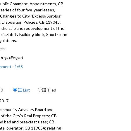
ublic Comment, Appointments, CB
series of four five-year leases,
Changes to City "Excess/Surplus"
 Disposition Policies, CB 119045:
o the sale and redevelopment of the
lic Safety Building block, Short-Term
gulations.
735
a specific part
mment - 1:58
nts - 9:54
Display Format
50
List
Tiled
 a series of four five-year leases -
2017
Changes to City "Excess-Surplus"
ommunity Advisory Board and
 Disposition Policies - 30:55
of the City's Real Property; CB
nd bed and breakfast uses; CB
 relating to the sale and
ntal operator; CB 119054: relating