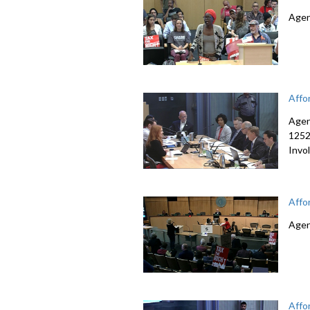
Agen
Affo
Agen
1252
Invo
Affo
Agen
Affo