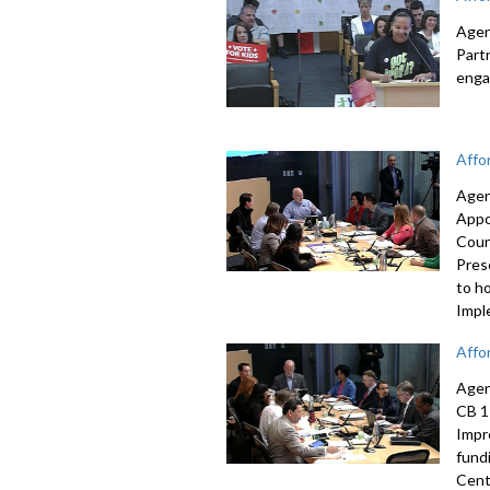
Agen
Part
enga
Affo
Agen
Appo
Coun
Pres
to h
Impl
Affo
Agen
CB 1
Impr
fund
Cent