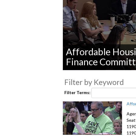
Affordable Housi
Finance Committ
0
seconds
Filter by Keyword
of
0
seconds
Volume
Filter Terms:
90%
Affo
Agen
Seat
1190
1190