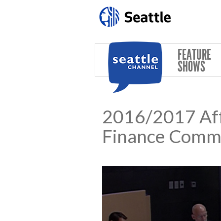
Skip to main content
FEATURE
SHOWS
2016/2017 Aff
Finance Comm