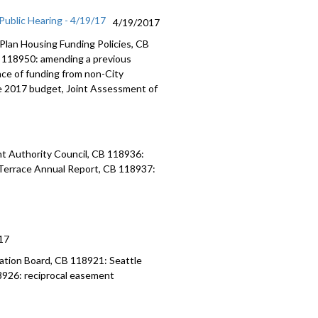
ublic Hearing - 4/19/17
4/19/2017
Plan Housing Funding Policies, CB
 118950: amending a previous
ce of funding from non-City
e 2017 budget, Joint Assessment of
t Authority Council, CB 118936:
r Terrace Annual Report, CB 118937:
17
ation Board, CB 118921: Seattle
926: reciprocal easement