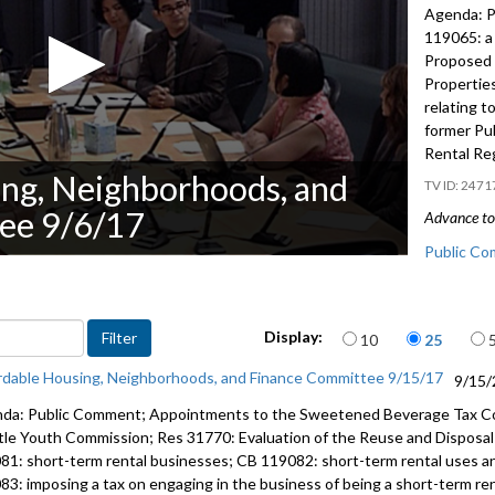
Agenda: P
119065: a 
Proposed 
Properties
relating t
former Pub
Rental Re
ng, Neighborhoods, and
2471
ee 9/6/17
Advance to 
Public Co
Appointme
Items per page
Display:
10
25
CB 119065:
28:35
rdable Housing, Neighborhoods, and Finance Committee 9/15/17
9/15/
Proposed 
da: Public Comment; Appointments to the Sweetened Beverage Tax C
Properties
tle Youth Commission; Res 31770: Evaluation of the Reuse and Disposal 
81: short-term rental businesses; CB 119082: short-term rental uses a
CB 119045:
83: imposing a tax on engaging in the business of being a short-term re