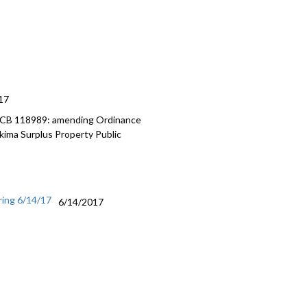
17
, CB 118989: amending Ordinance
ima Surplus Property Public
ring 6/14/17
6/14/2017