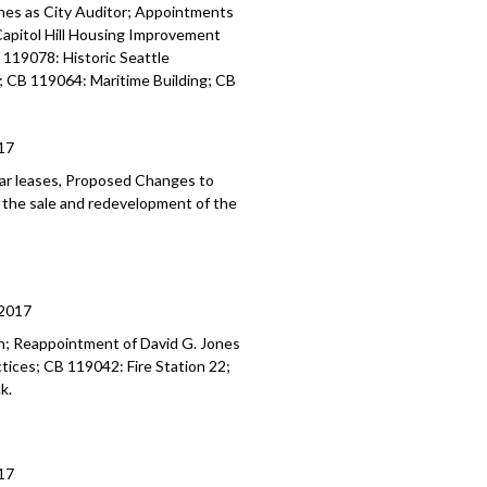
ment of the former Public Safety
ones as City Auditor; Appointments
lock, Short-Term Rental Regulations -
Capitol Hill Housing Improvement
119078: Historic Seattle
; CB 119064: Maritime Building; CB
m Rental Regulations - 1:20:05
17
ear leases, Proposed Changes to
o the sale and redevelopment of the
2017
; Reappointment of David G. Jones
ctices; CB 119042: Fire Station 22;
k.
17