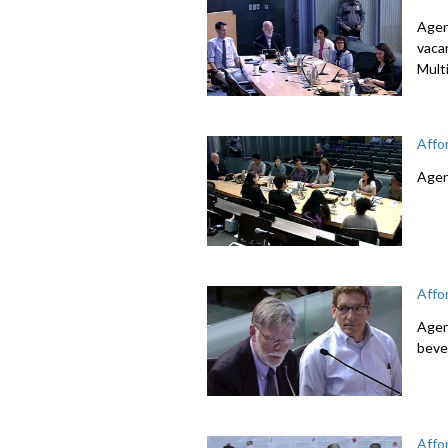
Agen
vaca
Mult
Affo
Agen
Affo
Agen
beve
Affo