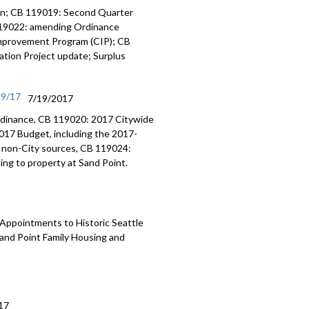
on; CB 119019: Second Quarter
119022: amending Ordinance
Improvement Program (CIP); CB
tion Project update; Surplus
19/17
7/19/2017
dinance, CB 119020: 2017 Citywide
017 Budget, including the 2017-
 non-City sources, CB 119024:
ng to property at Sand Point.
Appointments to Historic Seattle
and Point Family Housing and
17