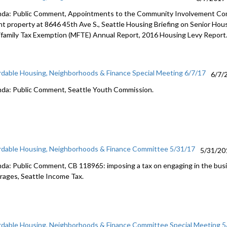
da: Public Comment, Appointments to the Community Involvement Comm
nt property at 8646 45th Ave S., Seattle Housing Briefing on Senior Ho
ifamily Tax Exemption (MFTE) Annual Report, 2016 Housing Levy Report
rdable Housing, Neighborhoods & Finance Special Meeting 6/7/17
6/7/
da: Public Comment, Seattle Youth Commission.
rdable Housing, Neighborhoods & Finance Committee 5/31/17
5/31/20
da: Public Comment, CB 118965: imposing a tax on engaging in the bus
rages, Seattle Income Tax.
rdable Housing, Neighborhoods & Finance Committee Special Meeting 5