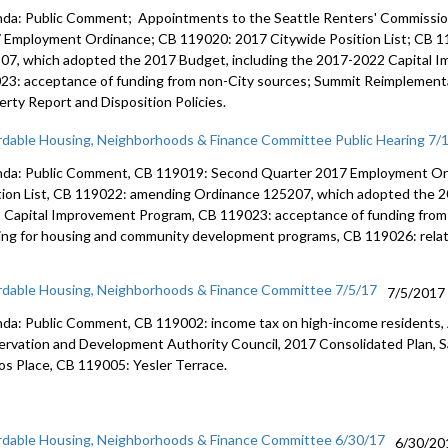
da: Public Comment; Appointments to the Seattle Renters' Commissi
 Employment Ordinance; CB 119020: 2017 Citywide Position List; CB 
07, which adopted the 2017 Budget, including the 2017-2022 Capital 
23: acceptance of funding from non-City sources; Summit Reimplementa
erty Report and Disposition Policies.
rdable Housing, Neighborhoods & Finance Committee Public Hearing 7/
da: Public Comment, CB 119019: Second Quarter 2017 Employment Or
tion List, CB 119022: amending Ordinance 125207, which adopted the 2
 Capital Improvement Program, CB 119023: acceptance of funding from
ing for housing and community development programs, CB 119026: relati
rdable Housing, Neighborhoods & Finance Committee 7/5/17
7/5/2017
da: Public Comment, CB 119002: income tax on high-income residents, 
ervation and Development Authority Council, 2017 Consolidated Plan, S
os Place, CB 119005: Yesler Terrace.
rdable Housing, Neighborhoods & Finance Committee 6/30/17
6/30/20