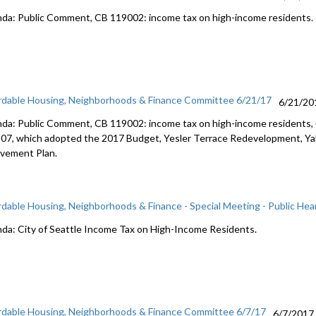
da: Public Comment, CB 119002: income tax on high-income residents.
rdable Housing, Neighborhoods & Finance Committee 6/21/17
6/21/20
da: Public Comment, CB 119002: income tax on high-income residents
07, which adopted the 2017 Budget, Yesler Terrace Redevelopment, Yak
lvement Plan.
rdable Housing, Neighborhoods & Finance - Special Meeting - Public Hea
da: City of Seattle Income Tax on High-Income Residents.
rdable Housing, Neighborhoods & Finance Committee 6/7/17
6/7/2017