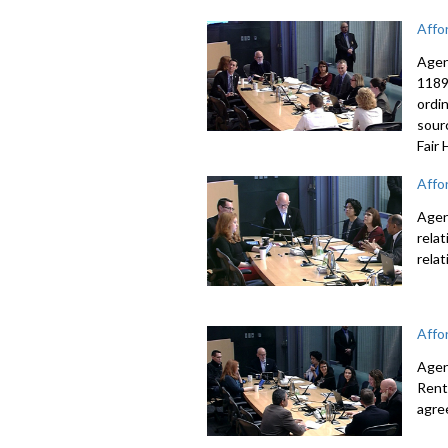
Affo
Agen
1189
ordi
sour
Fair
Affo
Agen
rela
rela
Affo
Agen
Rent
agre