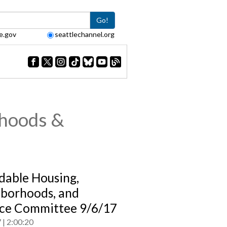
Go!
e.gov
seattlechannel.org
rhoods &
dable Housing,
borhoods, and
ce Committee 9/6/17
7
2:00:20