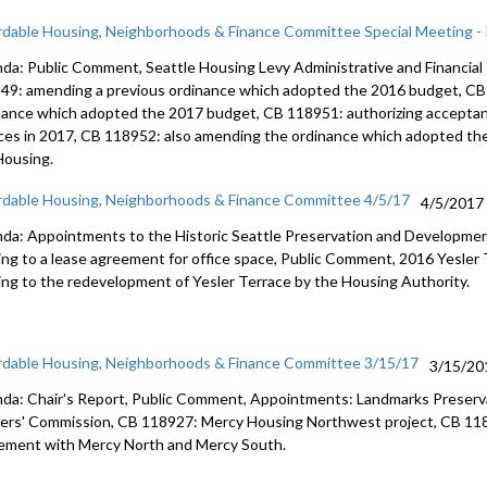
rdable Housing, Neighborhoods & Finance Committee Special Meeting - P
da: Public Comment, Seattle Housing Levy Administrative and Financial 
49: amending a previous ordinance which adopted the 2016 budget, CB
nance which adopted the 2017 budget, CB 118951: authorizing acceptan
ces in 2017, CB 118952: also amending the ordinance which adopted th
 Housing.
rdable Housing, Neighborhoods & Finance Committee 4/5/17
4/5/2017
da: Appointments to the Historic Seattle Preservation and Developmen
ting to a lease agreement for office space, Public Comment, 2016 Yesle
ting to the redevelopment of Yesler Terrace by the Housing Authority.
rdable Housing, Neighborhoods & Finance Committee 3/15/17
3/15/20
da: Chair's Report, Public Comment, Appointments: Landmarks Preserv
ers' Commission, CB 118927: Mercy Housing Northwest project, CB 118
ement with Mercy North and Mercy South.