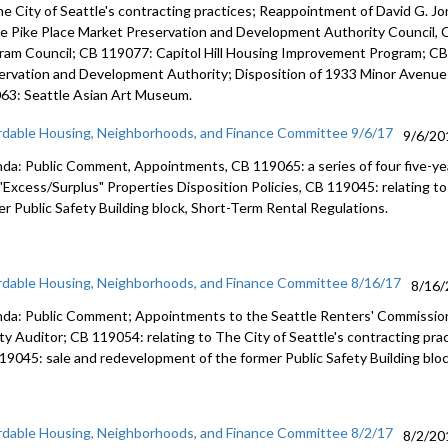
redevelop
he City of Seattle's contracting practices; Reappointment of David G. J
Building b
he Pike Place Market Preservation and Development Authority Council, 
56:28
ram Council; CB 119077: Capitol Hill Housing Improvement Program; CB 
ervation and Development Authority; Disposition of 1933 Minor Avenue
Short-Ter
63: Seattle Asian Art Museum.
rdable Housing, Neighborhoods, and Finance Committee 9/6/17
9/6/20
da: Public Comment, Appointments, CB 119065: a series of four five-y
 "Excess/Surplus" Properties Disposition Policies, CB 119045: relating t
er Public Safety Building block, Short-Term Rental Regulations.
rdable Housing, Neighborhoods, and Finance Committee 8/16/17
8/16/
da: Public Comment; Appointments to the Seattle Renters' Commission
ity Auditor; CB 119054: relating to The City of Seattle's contracting pra
19045: sale and redevelopment of the former Public Safety Building bloc
rdable Housing, Neighborhoods, and Finance Committee 8/2/17
8/2/20