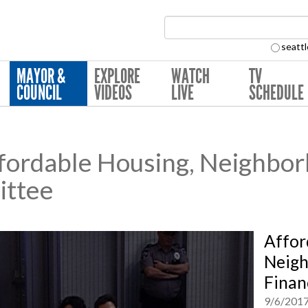
Search Collection:
seattl
MAYOR &
EXPLORE
WATCH
TV
COUNCIL
VIDEOS
LIVE
SCHEDULE
ordable Housing, Neighbo
ittee
Affor
Neigh
Finan
9/6/201