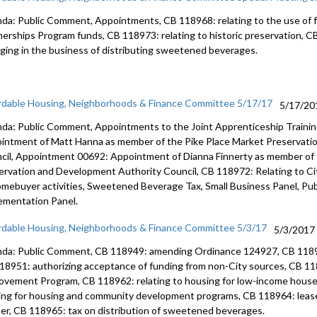
da: Public Comment, Appointments, CB 118968: relating to the use of
nerships Program funds, CB 118973: relating to historic preservation, C
ging in the business of distributing sweetened beverages.
rdable Housing, Neighborhoods & Finance Committee 5/17/17
5/17/20
da: Public Comment, Appointments to the Joint Apprenticeship Traini
intment of Matt Hanna as member of the Pike Place Market Preservati
cil, Appointment 00692: Appointment of Dianna Finnerty as member of
ervation and Development Authority Council, CB 118972: Relating to C
omebuyer activities, Sweetened Beverage Tax, Small Business Panel, Publ
ementation Panel.
rdable Housing, Neighborhoods & Finance Committee 5/3/17
5/3/2017
da: Public Comment, CB 118949: amending Ordinance 124927, CB 118
18951: authorizing acceptance of funding from non-City sources, CB 11
ovement Program, CB 118962: relating to housing for low-income househ
ing for housing and community development programs, CB 118964: leas
er, CB 118965: tax on distribution of sweetened beverages.