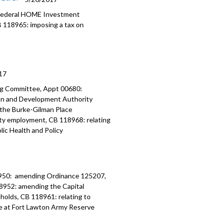
 federal HOME Investment
B 118965: imposing a tax on
17
ng Committee, Appt 00680:
on and Development Authority
 the Burke-Gilman Place
ity employment, CB 118968: relating
ic Health and Policy
950: amending Ordinance 125207,
8952: amending the Capital
olds, CB 118961: relating to
e at Fort Lawton Army Reserve