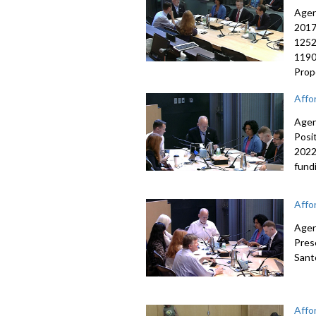
Agen
2017
1252
1190
Prop
Affo
Agen
Posi
2022
fund
Affo
Agen
Pres
Sant
Affo