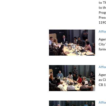
to T
to t
Prog
Pres
1190
Affo
Agen
City
form
Affo
Agen
as C
CB 1
Affo