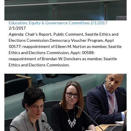
Education, Equity & Governance Committee 2/1/2017
2/1/2017
Agenda: Chair's Report, Public Comment, Seattle Ethics and
Elections Commission Democracy Voucher Program, Appt
00577: reappointment of Eileen M. Norton as member, Seattle
Ethics and Elections Commission, Appt: 00588:
reappointment of Brendan W. Donckers as member, Seattle
Ethics and Elections Commission.