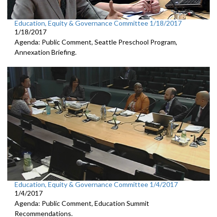
Education, Equity & Governance Committee 1/18/2017
1/18/2017
Agenda: Public Comment, Seattle Preschool Program,
Annexation Briefing.
Education, Equity & Governance Committee 1/4/2017
1/4/2017
Agenda: Public Comment, Education Summit
Recommendations.