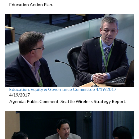
Education Action Plan.
Education, Equity & Governance Committee 4/19/2017
4/19/2017
Agenda: Public Comment, Seattle Wireless Strategy Report.