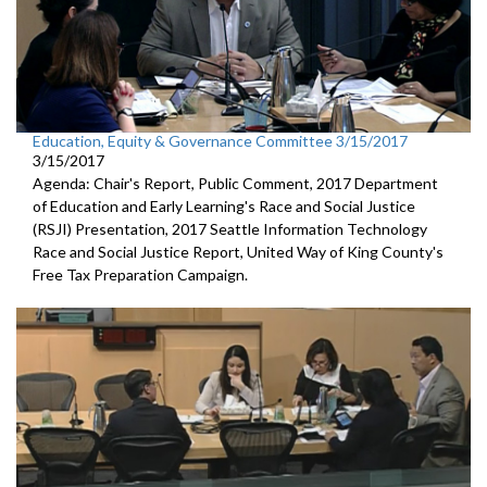
Education, Equity & Governance Committee 3/15/2017
3/15/2017
Agenda: Chair's Report, Public Comment, 2017 Department
of Education and Early Learning's Race and Social Justice
(RSJI) Presentation, 2017 Seattle Information Technology
Race and Social Justice Report, United Way of King County's
Free Tax Preparation Campaign.