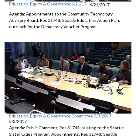
Education, Equity & Governance 6/21/17
6/21/2017
Agenda: Appointments to the Community Technology
Advisory Board, Res 31748: Seattle Education Action Plan,
outreach for the Democracy Voucher Program.
Education, Equity & Governance Committee 5/3/2017
5/3/2017
Agenda: Public Comment, Res 31744: relating to the Seattle
Sister Cities Program, Appointments, Res 31748: Seattle