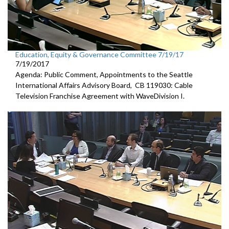
Education, Equity & Governance Committee 7/19/17
7/19/2017
Agenda: Public Comment, Appointments to the Seattle
International Affairs Advisory Board, CB 119030: Cable
Television Franchise Agreement with WaveDivision I.