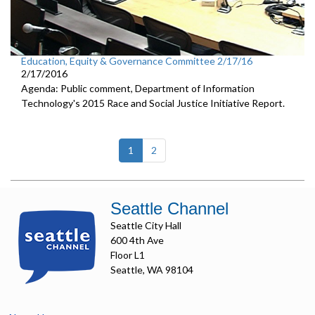
Education, Equity & Governance Committee 2/17/16
2/17/2016
Agenda: Public comment, Department of Information
Technology's 2015 Race and Social Justice Initiative Report.
(current)
1
2
Seattle Channel
Seattle City Hall
600 4th Ave
Floor L1
Seattle, WA 98104