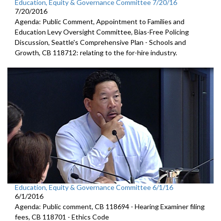
Education, Equity & Governance Committee 7/20/16
7/20/2016
Agenda: Public Comment, Appointment to Families and
Education Levy Oversight Committee, Bias-Free Policing
Discussion, Seattle's Comprehensive Plan - Schools and
Growth, CB 118712: relating to the for-hire industry.
Education, Equity & Governance Committee 6/1/16
6/1/2016
Agenda: Public comment, CB 118694 - Hearing Examiner filing
fees, CB 118701 - Ethics Code