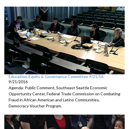
Education, Equity & Governance Committee 9/21/16
9/21/2016
Agenda: Public Comment, Southeast Seattle Economic
Opportunity Center, Federal Trade Commission on Combating
Fraud in African American and Latino Communities,
Democracy Voucher Program.