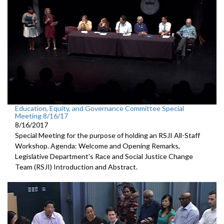
Education, Equity, and Governance Committee Special
Meeting 8/16/17
8/16/2017
Special Meeting for the purpose of holding an RSJI All-Staff
Workshop. Agenda: Welcome and Opening Remarks,
Legislative Department's Race and Social Justice Change
Team (RSJI) Introduction and Abstract.