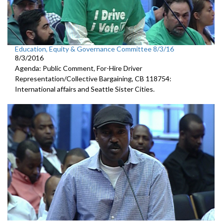
Education, Equity & Governance Committee 8/3/16
8/3/2016
Agenda: Public Comment, For-Hire Driver
Representation/Collective Bargaining, CB 118754:
International affairs and Seattle Sister Cities.