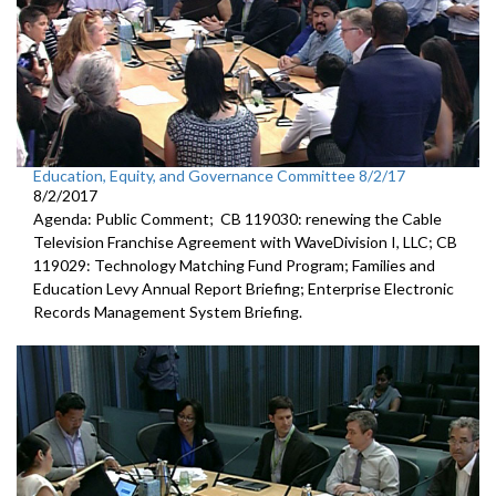
Education, Equity, and Governance Committee 8/2/17
8/2/2017
Agenda: Public Comment; CB 119030: renewing the Cable
Television Franchise Agreement with WaveDivision I, LLC; CB
119029: Technology Matching Fund Program; Families and
Education Levy Annual Report Briefing; Enterprise Electronic
Records Management System Briefing.