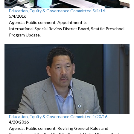
Education, Equity & Governance Committee 5/4/16
5/4/2016
Agenda: Public comment, Appointment to
International Special Review District Board, Seattle Preschool
Program Update.
Education, Equity & Governance Committee 4/20/16
4/20/2016
Agenda: Public comment, Revising General Rules and