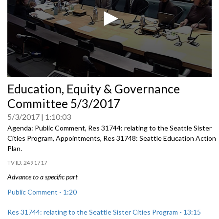
0
Education, Equity & Governance
seconds
of
Committee 5/3/2017
0
seconds
5/3/2017
1:10:03
Agenda: Public Comment, Res 31744: relating to the Seattle Sister
Cities Program, Appointments, Res 31748: Seattle Education Action
Plan.
2491717
Advance to a specific part
Public Comment - 1:20
Res 31744: relating to the Seattle Sister Cities Program - 13:15