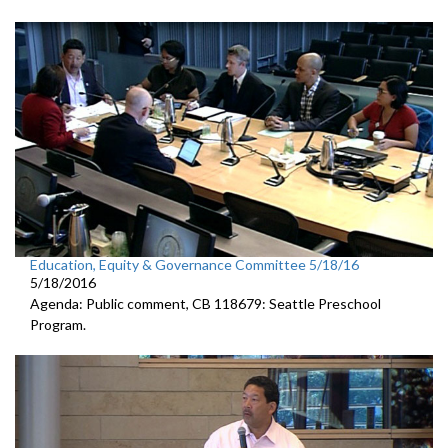
Education, Equity & Governance Committee 5/18/16
5/18/2016
Agenda: Public comment, CB 118679: Seattle Preschool
Program.