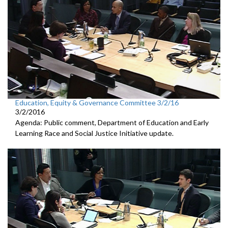
Education, Equity & Governance Committee 3/2/16
3/2/2016
Agenda: Public comment, Department of Education and Early
Learning Race and Social Justice Initiative update.