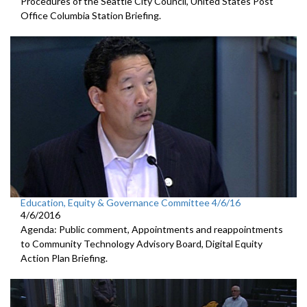
Procedures of the Seattle City Council, United States Post
Office Columbia Station Briefing.
Education, Equity & Governance Committee 4/6/16
4/6/2016
Agenda: Public comment, Appointments and reappointments
to Community Technology Advisory Board, Digital Equity
Action Plan Briefing.