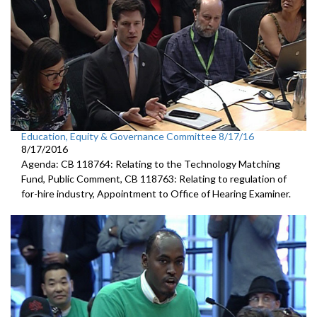
Education, Equity & Governance Committee 8/17/16
8/17/2016
Agenda: CB 118764: Relating to the Technology Matching
Fund, Public Comment, CB 118763: Relating to regulation of
for-hire industry, Appointment to Office of Hearing Examiner.