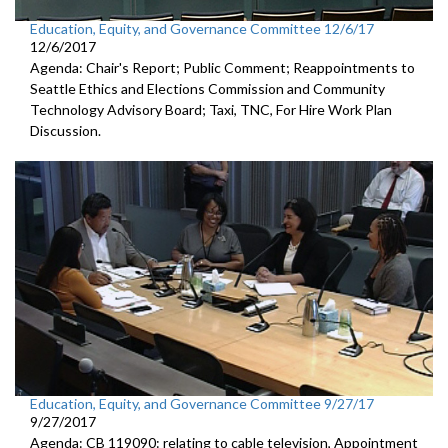
Education, Equity, and Governance Committee 12/6/17
12/6/2017
Agenda: Chair's Report; Public Comment; Reappointments to
Seattle Ethics and Elections Commission and Community
Technology Advisory Board; Taxi, TNC, For Hire Work Plan
Discussion.
Education, Equity, and Governance Committee 9/27/17
9/27/2017
Agenda: CB 119090: relating to cable television, Appointment