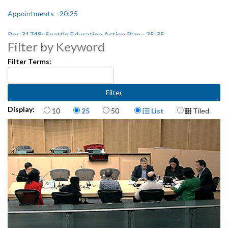
Appointments - 20:25
Res 31748: Seattle Education Action Plan - 35:35
Filter by Keyword
Filter Terms:
Items per page
Display Format
Display:
10
25
50
List
Tiled