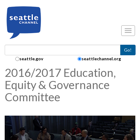
Skip to main content
Toggl
Go!
Search Collection:
seattle.gov
seattlechannel.org
2016/2017 Education,
Equity & Governance
Committee