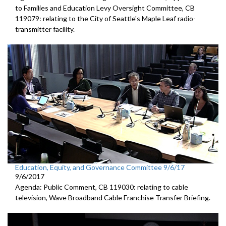
to Families and Education Levy Oversight Committee, CB
119079: relating to the City of Seattle's Maple Leaf radio-
transmitter facility.
Education, Equity, and Governance Committee 9/6/17
9/6/2017
Agenda: Public Comment, CB 119030: relating to cable
television, Wave Broadband Cable Franchise Transfer Briefing.