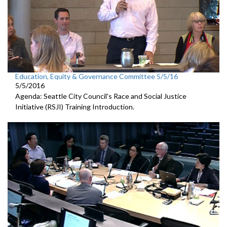
Education, Equity & Governance Committee 5/5/16
5/5/2016
Agenda: Seattle City Council's Race and Social Justice
Initiative (RSJI) Training Introduction.