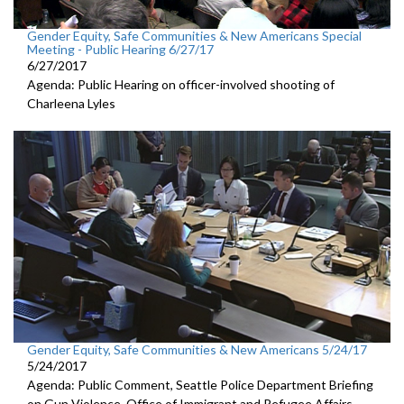
Gender Equity, Safe Communities & New Americans Special
Meeting - Public Hearing 6/27/17
6/27/2017
Agenda: Public Hearing on officer-involved shooting of
Charleena Lyles
Gender Equity, Safe Communities & New Americans 5/24/17
5/24/2017
Agenda: Public Comment, Seattle Police Department Briefing
on Gun Violence, Office of Immigrant and Refugee Affairs