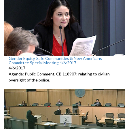
Gender Equity, Safe Communities & New Americans
Committee Special Meeting 4/6/2017
4/6/2017
Agenda: Public Comment, CB 118907: relating to civilian
oversight of the police.