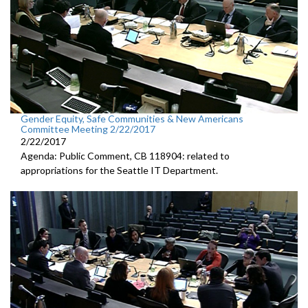
Gender Equity, Safe Communities & New Americans
Committee Meeting 2/22/2017
2/22/2017
Agenda: Public Comment, CB 118904: related to
appropriations for the Seattle IT Department.