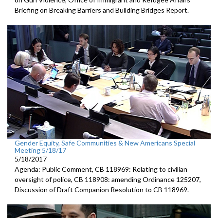
Briefing on Breaking Barriers and Building Bridges Report.
Gender Equity, Safe Communities & New Americans Special
Meeting 5/18/17
5/18/2017
Agenda: Public Comment, CB 118969: Relating to civilian
oversight of police, CB 118908: amending Ordinance 125207,
Discussion of Draft Companion Resolution to CB 118969.