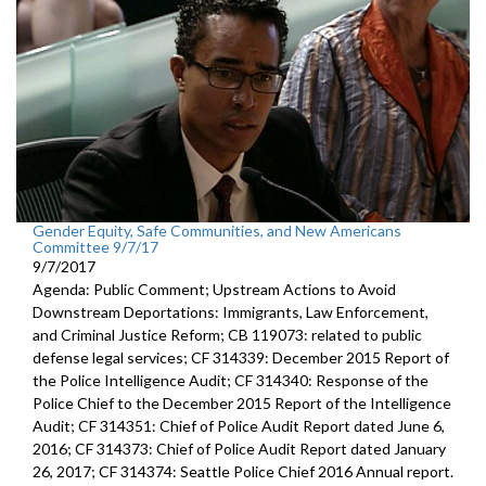
Gender Equity, Safe Communities, and New Americans
Committee 9/7/17
9/7/2017
Agenda: Public Comment; Upstream Actions to Avoid
Downstream Deportations: Immigrants, Law Enforcement,
and Criminal Justice Reform; CB 119073: related to public
defense legal services; CF 314339: December 2015 Report of
the Police Intelligence Audit; CF 314340: Response of the
Police Chief to the December 2015 Report of the Intelligence
Audit; CF 314351: Chief of Police Audit Report dated June 6,
2016; CF 314373: Chief of Police Audit Report dated January
26, 2017; CF 314374: Seattle Police Chief 2016 Annual report.