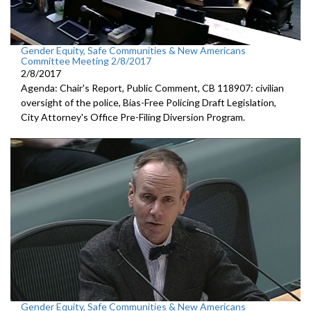
Gender Equity, Safe Communities & New Americans
Committee Meeting 2/8/2017
2/8/2017
Agenda: Chair's Report, Public Comment, CB 118907: civilian
oversight of the police, Bias-Free Policing Draft Legislation,
City Attorney's Office Pre-Filing Diversion Program.
Gender Equity, Safe Communities & New Americans