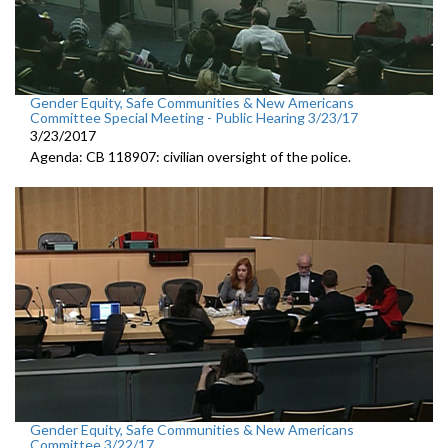
Gender Equity, Safe Communities & New Americans
Committee Special Meeting - Public Hearing 3/23/17
3/23/2017
Agenda: CB 118907: civilian oversight of the police.
Gender Equity, Safe Communities & New Americans
Committee 3/22/17