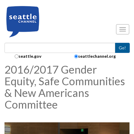
Skip to main content
Toggl
Go!
Search Collection:
seattle.gov
seattlechannel.org
2016/2017 Gender
Equity, Safe Communities
& New Americans
Committee