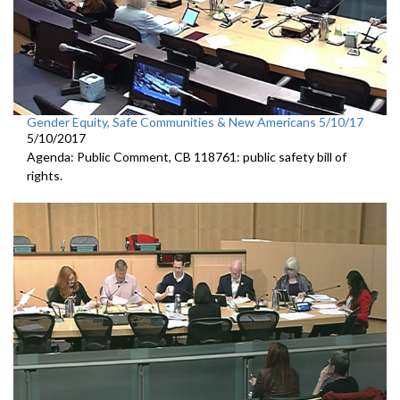
Gender Equity, Safe Communities & New Americans 5/10/17
5/10/2017
Agenda: Public Comment, CB 118761: public safety bill of
rights.