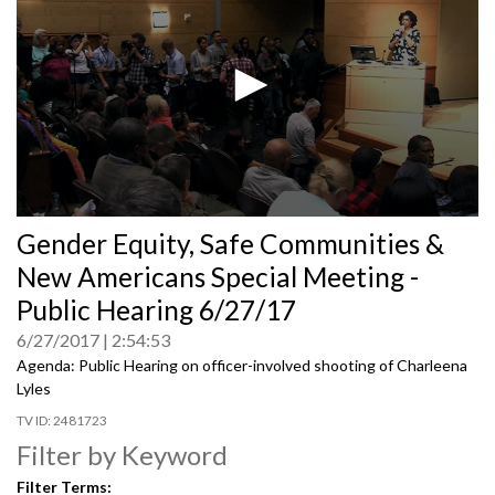
0
Gender Equity, Safe Communities &
seconds
of
New Americans Special Meeting -
0
seconds
Public Hearing 6/27/17
6/27/2017
2:54:53
Agenda: Public Hearing on officer-involved shooting of Charleena
Lyles
2481723
Filter by Keyword
Filter Terms: