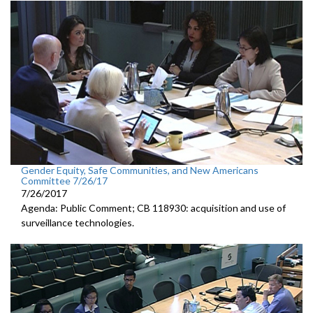
Gender Equity, Safe Communities, and New Americans
Committee 7/26/17
7/26/2017
Agenda: Public Comment; CB 118930: acquisition and use of
surveillance technologies.