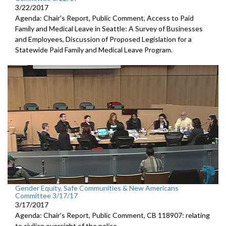
3/22/2017
Agenda: Chair's Report, Public Comment, Access to Paid
Family and Medical Leave in Seattle: A Survey of Businesses
and Employees, Discussion of Proposed Legislation for a
Statewide Paid Family and Medical Leave Program.
Gender Equity, Safe Communities & New Americans
Committee 3/17/17
3/17/2017
Agenda: Chair's Report, Public Comment, CB 118907: relating
to civilian oversight of the police.