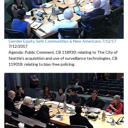
Gender Equity, Safe Communities & New Americans 7/12/17
7/12/2017
Agenda: Public Comment, CB 118930: relating to The City of
Seattle's acquisition and use of surveillance technologies, CB
119018: relating to bias-free policing.