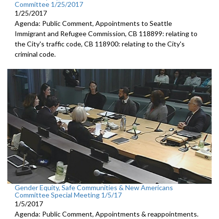
Committee 1/25/2017
1/25/2017
Agenda: Public Comment, Appointments to Seattle
Immigrant and Refugee Commission, CB 118899: relating to
the City's traffic code, CB 118900: relating to the City's
criminal code.
Gender Equity, Safe Communities & New Americans
Committee Special Meeting 1/5/17
1/5/2017
Agenda: Public Comment, Appointments & reappointments.