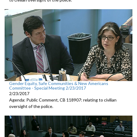
Gender Equity, Safe Communities & New Americans
Committee - Special Meeting 2/23/2017
2/23/2017
Agenda: Public Comment, CB 118907: relating to civilian
oversight of the police.