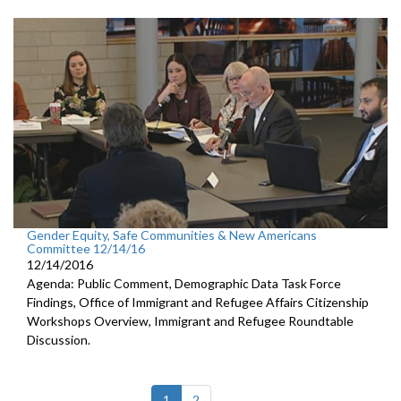
Gender Equity, Safe Communities & New Americans
Committee 12/14/16
12/14/2016
Agenda: Public Comment, Demographic Data Task Force
Findings, Office of Immigrant and Refugee Affairs Citizenship
Workshops Overview, Immigrant and Refugee Roundtable
Discussion.
(current)
1
2