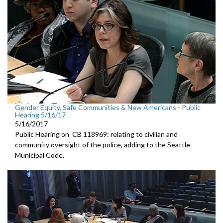
Gender Equity, Safe Communities & New Americans - Public
Hearing 5/16/17
5/16/2017
Public Hearing on CB 118969: relating to civilian and
community oversight of the police, adding to the Seattle
Municipal Code.