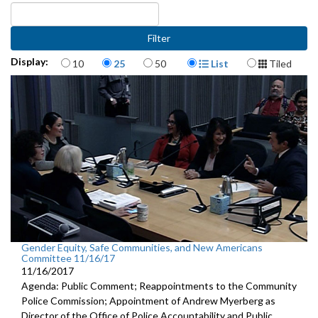
Items per page
Display Format
Display:
10
25
50
List
Tiled
Gender Equity, Safe Communities, and New Americans
Committee 11/16/17
11/16/2017
Agenda: Public Comment; Reappointments to the Community
Police Commission; Appointment of Andrew Myerberg as
Director of the Office of Police Accountability and Public