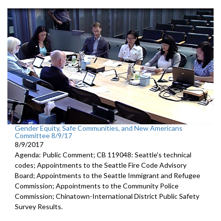
Gender Equity, Safe Communities, and New Americans
Committee 8/9/17
8/9/2017
Agenda: Public Comment; CB 119048: Seattle's technical
codes; Appointments to the Seattle Fire Code Advisory
Board; Appointments to the Seattle Immigrant and Refugee
Commission; Appointments to the Community Police
Commission; Chinatown-International District Public Safety
Survey Results.