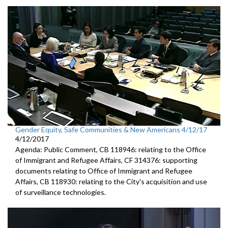
Gender Equity, Safe Communities & New Americans 4/12/17
4/12/2017
Agenda: Public Comment, CB 118946: relating to the Office
of Immigrant and Refugee Affairs, CF 314376: supporting
documents relating to Office of Immigrant and Refugee
Affairs, CB 118930: relating to the City's acquisition and use
of surveillance technologies.