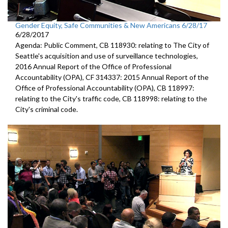
Gender Equity, Safe Communities & New Americans 6/28/17
6/28/2017
Agenda: Public Comment, CB 118930: relating to The City of
Seattle's acquisition and use of surveillance technologies,
2016 Annual Report of the Office of Professional
Accountability (OPA), CF 314337: 2015 Annual Report of the
Office of Professional Accountability (OPA), CB 118997:
relating to the City's traffic code, CB 118998: relating to the
City's criminal code.