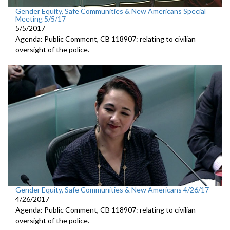
Gender Equity, Safe Communities & New Americans Special
Meeting 5/5/17
5/5/2017
Agenda: Public Comment, CB 118907: relating to civilian
oversight of the police.
Gender Equity, Safe Communities & New Americans 4/26/17
4/26/2017
Agenda: Public Comment, CB 118907: relating to civilian
oversight of the police.