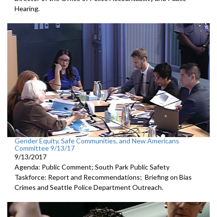
Hearing.
Gender Equity, Safe Communities, and New Americans
Committee 9/13/17
9/13/2017
Agenda: Public Comment; South Park Public Safety
Taskforce: Report and Recommendations; Briefing on Bias
Crimes and Seattle Police Department Outreach.