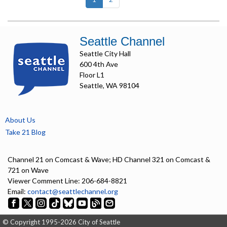
Seattle Channel
Seattle City Hall
600 4th Ave
Floor L1
Seattle, WA 98104
About Us
Take 21 Blog
Channel 21 on Comcast & Wave; HD Channel 321 on Comcast &
721 on Wave
Viewer Comment Line: 206-684-8821
Email:
contact@seattlechannel.org
© Copyright 1995-2026 City of Seattle