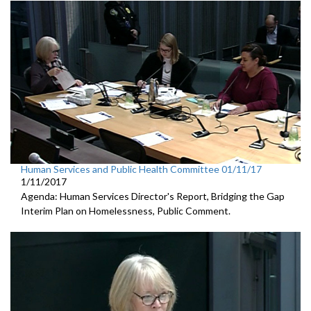
Human Services and Public Health Committee 01/11/17
1/11/2017
Agenda: Human Services Director's Report, Bridging the Gap
Interim Plan on Homelessness, Public Comment.