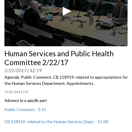
0
Human Services and Public Health
seconds
of
Committee 2/22/17
0
seconds
2/22/2017
42:19
Agenda: Public Comment, CB 118919: related to appropriations for
the Human Services Department, Appointments.
2461707
Advance to a specific part
Public Comment - 3:15
CB 118919: related to the Human Services Dept. - 11:00