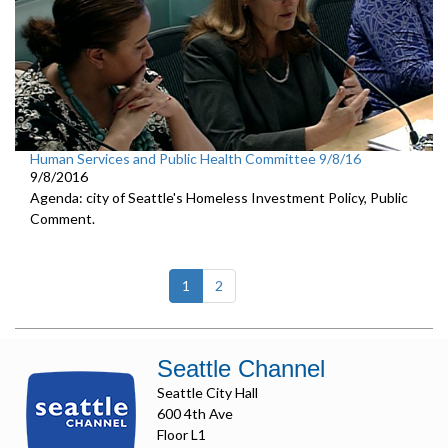
Human Services and Public Health Committee 9/8/16
9/8/2016
Agenda: city of Seattle's Homeless Investment Policy, Public
Comment.
(current)
1
2
Seattle Channel
Seattle City Hall
600 4th Ave
Floor L1