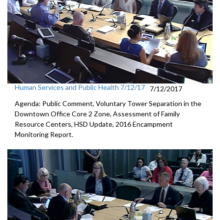
Human Services and Public Health 7/12/17
7/12/2017
Agenda: Public Comment, Voluntary Tower Separation in the
Downtown Office Core 2 Zone, Assessment of Family
Resource Centers, HSD Update, 2016 Encampment
Monitoring Report.