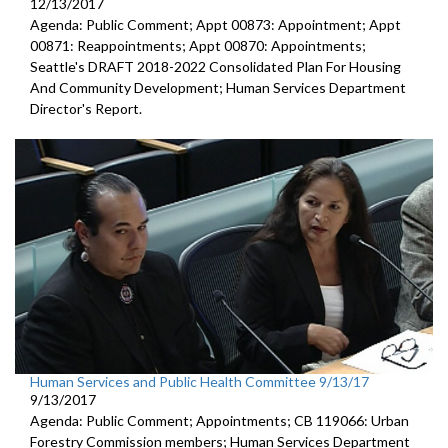
12/13/2017
Agenda: Public Comment; Appt 00873: Appointment; Appt
00871: Reappointments; Appt 00870: Appointments;
Seattle's DRAFT 2018-2022 Consolidated Plan For Housing
And Community Development; Human Services Department
Director's Report.
Human Services and Public Health Committee 9/13/17
9/13/2017
Agenda: Public Comment; Appointments; CB 119066: Urban
Forestry Commission members; Human Services Department