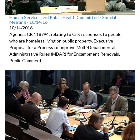
Human Services and Public Health Committee - Special
Meeting - 10/14/16
10/14/2016
Agenda: CB 118794: relating to City responses to people
who are homeless living on public property, Executive
Proposal for a Process to Improve Multi-Departmental
Administrative Rules (MDAR) for Encampment Removals,
Public Comment.