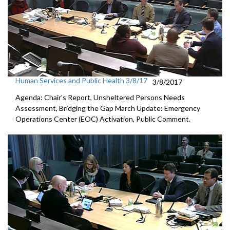
Human Services and Public Health 3/8/17
3/8/2017
Agenda: Chair's Report, Unsheltered Persons Needs
Assessment, Bridging the Gap March Update: Emergency
Operations Center (EOC) Activation, Public Comment.