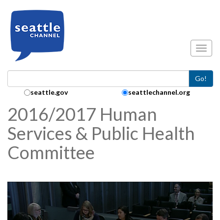
Skip to main content
Toggl
Go!
Search Collection:
seattle.gov
seattlechannel.org
2016/2017 Human
Services & Public Health
Committee