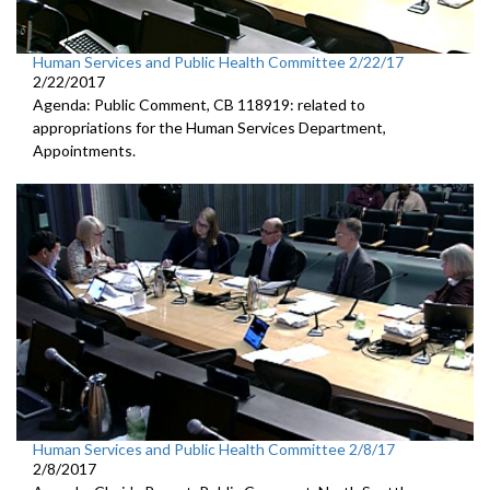
Human Services and Public Health Committee 2/22/17
2/22/2017
Agenda: Public Comment, CB 118919: related to
appropriations for the Human Services Department,
Appointments.
Human Services and Public Health Committee 2/8/17
2/8/2017