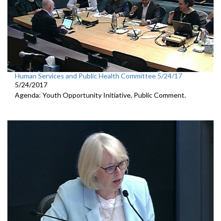
Human Services and Public Health Committee 5/24/17
5/24/2017
Agenda: Youth Opportunity Initiative, Public Comment.