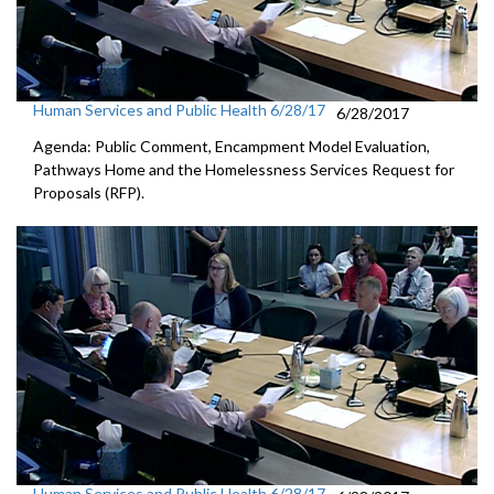
Human Services and Public Health 6/28/17
6/28/2017
Agenda: Public Comment, Encampment Model Evaluation,
Pathways Home and the Homelessness Services Request for
Proposals (RFP).
Human Services and Public Health 6/28/17