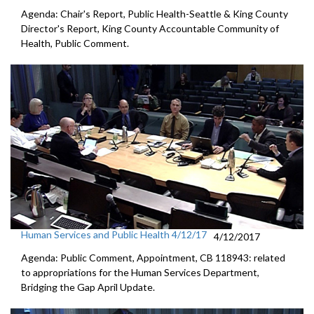
Agenda: Chair's Report, Public Health-Seattle & King County
Director's Report, King County Accountable Community of
Health, Public Comment.
Human Services and Public Health 4/12/17
4/12/2017
Agenda: Public Comment, Appointment, CB 118943: related
to appropriations for the Human Services Department,
Bridging the Gap April Update.