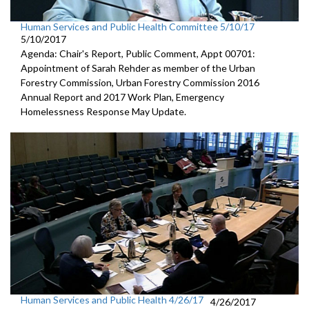
Human Services and Public Health Committee 5/10/17
5/10/2017
Agenda: Chair's Report, Public Comment, Appt 00701:
Appointment of Sarah Rehder as member of the Urban
Forestry Commission, Urban Forestry Commission 2016
Annual Report and 2017 Work Plan, Emergency
Homelessness Response May Update.
Human Services and Public Health 4/26/17
4/26/2017