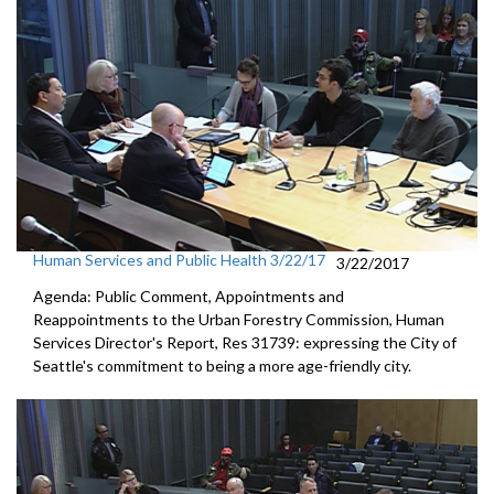
Human Services and Public Health 3/22/17
3/22/2017
Agenda: Public Comment, Appointments and
Reappointments to the Urban Forestry Commission, Human
Services Director's Report, Res 31739: expressing the City of
Seattle's commitment to being a more age-friendly city.