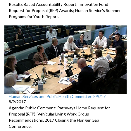
Results Based Accountability Report; Innovation Fund
Request for Proposal (RFP) Awards; Human Service's Summer
Programs for Youth Report.
Human Services and Public Health Committee 8/9/17
8/9/2017
Agenda: Public Comment; Pathways Home Request for
Proposal (RFP); Vehicular Living Work Group
Recommendations, 2017 Closing the Hunger Gap
Conference.