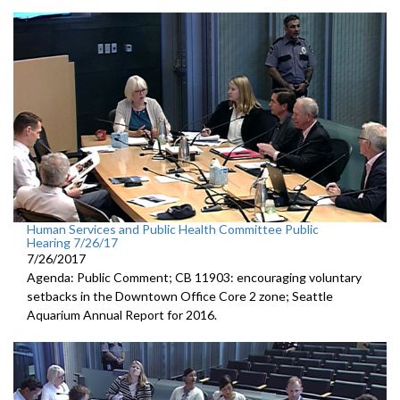
Human Services and Public Health Committee Public
Hearing 7/26/17
7/26/2017
Agenda: Public Comment; CB 11903: encouraging voluntary
setbacks in the Downtown Office Core 2 zone; Seattle
Aquarium Annual Report for 2016.