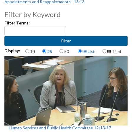
Appointments and Reappointments - 13:13
Filter by Keyword
Filter Terms:
Items per page
Display Format
Display:
10
25
50
List
Tiled
Human Services and Public Health Committee 12/13/17