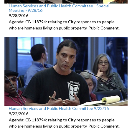
Human Services and Public Health Committee - Special
Meeting - 9/28/16
9/28/2016
Agenda: CB 118794: relating to City responses to people
who are homeless living on public property, Public Comment.
Human Services and Public Health Committee 9/22/16
9/22/2016
Agenda: CB 118794: relating to City responses to people
who are homeless living on public property, Public Comment.