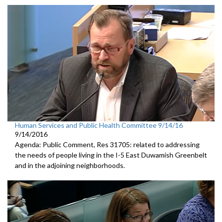
Human Services and Public Health Committee 9/14/16
9/14/2016
Agenda: Public Comment, Res 31705: related to addressing
the needs of people living in the I-5 East Duwamish Greenbelt
and in the adjoining neighborhoods.