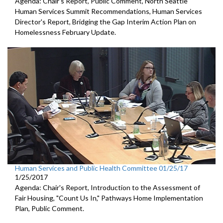
Agenda: Chair's Report, Public Comment, North Seattle
Human Services Summit Recommendations, Human Services
Director's Report, Bridging the Gap Interim Action Plan on
Homelessness February Update.
Human Services and Public Health Committee 01/25/17
1/25/2017
Agenda: Chair's Report, Introduction to the Assessment of
Fair Housing, "Count Us In," Pathways Home Implementation
Plan, Public Comment.