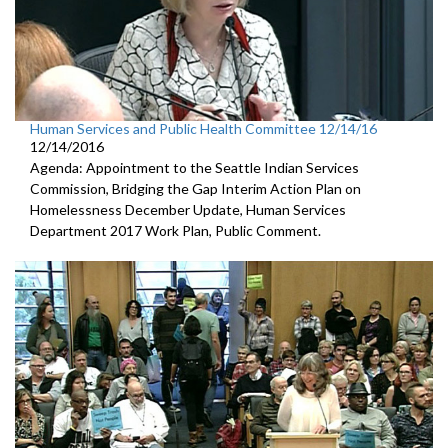
Human Services and Public Health Committee 12/14/16
12/14/2016
Agenda: Appointment to the Seattle Indian Services
Commission, Bridging the Gap Interim Action Plan on
Homelessness December Update, Human Services
Department 2017 Work Plan, Public Comment.