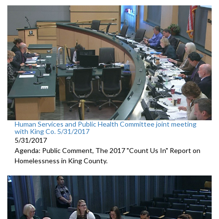
Human Services and Public Health Committee joint meeting
with King Co. 5/31/2017
5/31/2017
Agenda: Public Comment, The 2017 "Count Us In" Report on
Homelessness in King County.