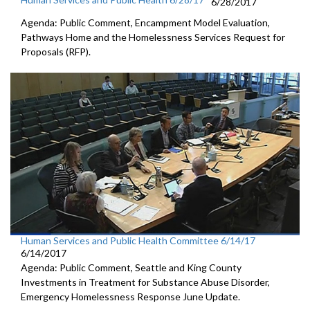
6/28/2017
Agenda: Public Comment, Encampment Model Evaluation,
Pathways Home and the Homelessness Services Request for
Proposals (RFP).
Human Services and Public Health Committee 6/14/17
6/14/2017
Agenda: Public Comment, Seattle and King County
Investments in Treatment for Substance Abuse Disorder,
Emergency Homelessness Response June Update.