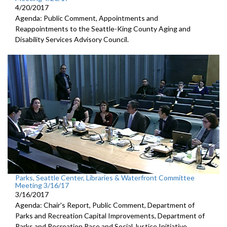
4/20/2017
Agenda: Public Comment, Appointments and
Reappointments to the Seattle-King County Aging and
Disability Services Advisory Council.
Parks, Seattle Center, Libraries & Waterfront Committee
Meeting 3/16/17
3/16/2017
Agenda: Chair's Report, Public Comment, Department of
Parks and Recreation Capital Improvements, Department of
Parks and Recreation Race and Social Justice Initiative