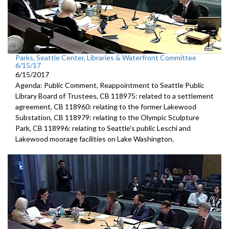
Parks, Seattle Center, Libraries & Waterfront Committee
6/15/17
6/15/2017
Agenda: Public Comment, Reappointment to Seattle Public
Library Board of Trustees, CB 118975: related to a settlement
agreement, CB 118960: relating to the former Lakewood
Substation, CB 118979: relating to the Olympic Sculpture
Park, CB 118996: relating to Seattle's public Leschi and
Lakewood moorage facilities on Lake Washington.