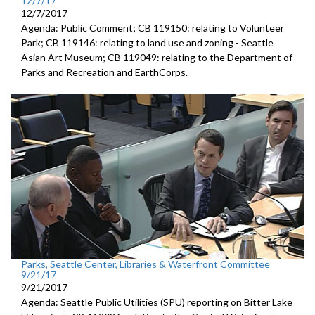
12/7/17
12/7/2017
Agenda: Public Comment; CB 119150: relating to Volunteer
Park; CB 119146: relating to land use and zoning - Seattle
Asian Art Museum; CB 119049: relating to the Department of
Parks and Recreation and EarthCorps.
Parks, Seattle Center, Libraries & Waterfront Committee
9/21/17
9/21/2017
Agenda: Seattle Public Utilities (SPU) reporting on Bitter Lake