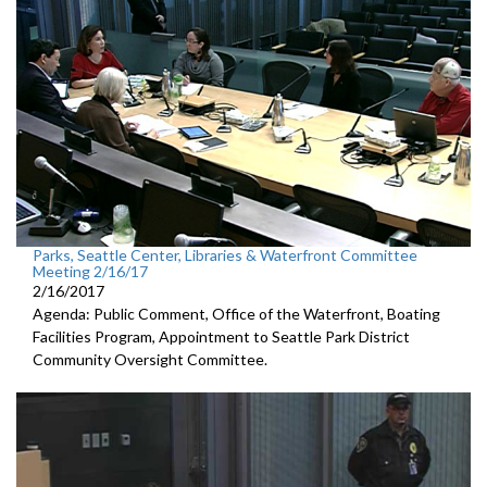
Parks, Seattle Center, Libraries & Waterfront Committee
Meeting 2/16/17
2/16/2017
Agenda: Public Comment, Office of the Waterfront, Boating
Facilities Program, Appointment to Seattle Park District
Community Oversight Committee.