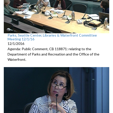
Parks, Seattle Center, Libraries & Waterfront Committee
Meeting 12/1/16
12/1/2016
Agenda: Public Comment, CB 118871: relating to the
Department of Parks and Recreation and the Office of the
Waterfront.