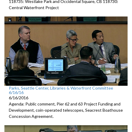
118735: Westlake Park and Occidental Square, CB 118730:
Central Waterfront Project
Parks, Seattle Center, Libraries & Waterfront Committee
6/16/16
6/16/2016
Agenda: Public comment, Pier 62 and 63 Project Funding and
Development, coin-operated telescopes, Seacrest Boathouse
Concession Agreement.