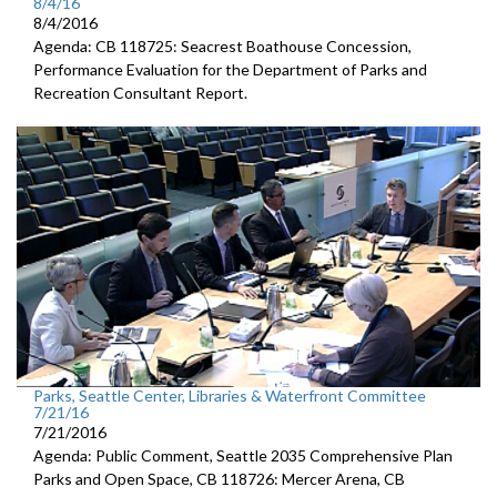
8/4/16
8/4/2016
Agenda: CB 118725: Seacrest Boathouse Concession,
Performance Evaluation for the Department of Parks and
Recreation Consultant Report.
Parks, Seattle Center, Libraries & Waterfront Committee
7/21/16
7/21/2016
Agenda: Public Comment, Seattle 2035 Comprehensive Plan
Parks and Open Space, CB 118726: Mercer Arena, CB