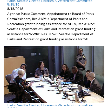
Parks, Seattle Center, Libraries & Waterfront Committee
8/18/16
8/18/2016
Agenda: Public Comment, Appointment to Board of Parks
Commissioners, Res 31691: Department of Parks and
Recreation grant funding assistance for ALEA, Res 31692:
Seattle Department of Parks and Recreation grant funding
assistance for WWRP, Res 31693: Seattle Department of
Parks and Recreation grant funding assistance for YAF.
Parks, Seattle Center, Libraries & Waterfront Committee