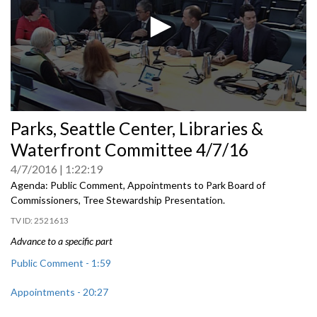
0
Parks, Seattle Center, Libraries &
seconds
of
Waterfront Committee 4/7/16
0
seconds
4/7/2016
1:22:19
Agenda: Public Comment, Appointments to Park Board of
Commissioners, Tree Stewardship Presentation.
2521613
Advance to a specific part
Public Comment - 1:59
Appointments - 20:27