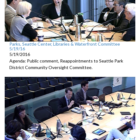
Parks, Seattle Center, Libraries & Waterfront Committee
5/19/16
5/19/2016
Agenda: Public comment, Reappointments to Seattle Park
District Community Oversight Committee.