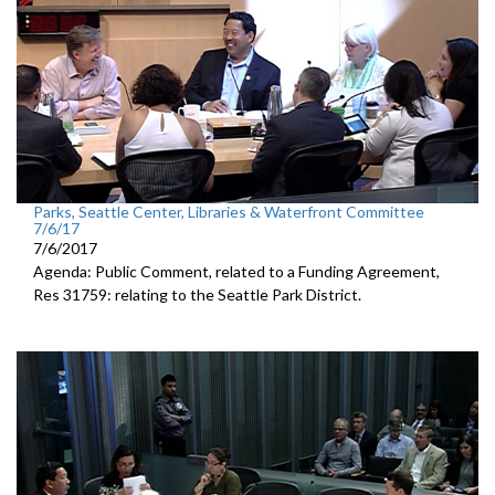
Parks, Seattle Center, Libraries & Waterfront Committee
7/6/17
7/6/2017
Agenda: Public Comment, related to a Funding Agreement,
Res 31759: relating to the Seattle Park District.