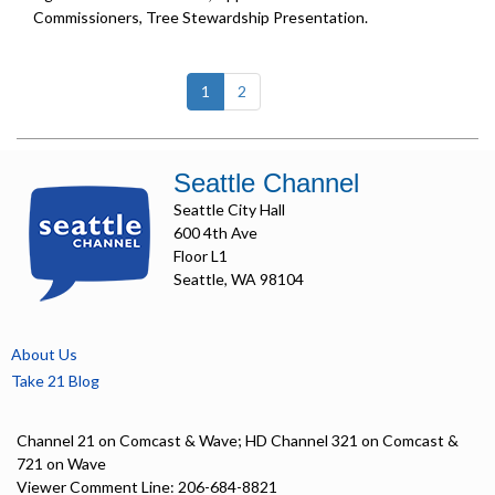
Commissioners, Tree Stewardship Presentation.
(current)
1
2
Seattle Channel
Seattle City Hall
600 4th Ave
Floor L1
Seattle, WA 98104
About Us
Take 21 Blog
Channel 21 on Comcast & Wave; HD Channel 321 on Comcast &
721 on Wave
Viewer Comment Line: 206-684-8821