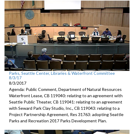
Parks, Seattle Center, Libraries & Waterfront Committee
8/3/17
8/3/2017
Agenda: Public Comment, Department of Natural Resources
Waterfront Lease, CB 119040: relating to an agreement with
Seattle Public Theater, CB 119041: relating to an agreement
with Seward Park Clay Studio, Inc., CB 119043: relating to a
Project Partnership Agreement, Res 31763: adopting Seattle
Parks and Recreation 2017 Parks Development Plan.