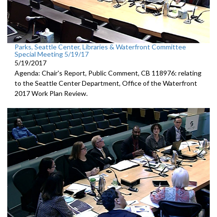
Parks, Seattle Center, Libraries & Waterfront Committee
Special Meeting 5/19/17
5/19/2017
Agenda: Chair's Report, Public Comment, CB 118976: relating
to the Seattle Center Department, Office of the Waterfront
2017 Work Plan Review.