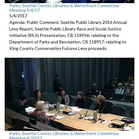
Parks, Seattle Center, Libraries & Waterfront Committee
Meeting 5/4/17
5/4/2017
Agenda: Public Comment, Seattle Public Library 2016 Annual
Levy Report, Seattle Public Library Race and Social Justice
Initiative (RSJI) Presentation, CB 118956: relating to the
Department of Parks and Recreation, CB 118957: relating to
King County Conservation Futures Levy proceeds.
Parks, Seattle Center, Libraries & Waterfront Committee
Meeting 4/20/17