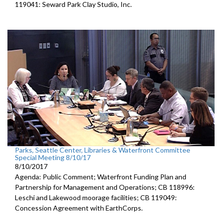
119041: Seward Park Clay Studio, Inc.
Parks, Seattle Center, Libraries & Waterfront Committee
Special Meeting 8/10/17
8/10/2017
Agenda: Public Comment; Waterfront Funding Plan and
Partnership for Management and Operations; CB 118996:
Leschi and Lakewood moorage facilities; CB 119049:
Concession Agreement with EarthCorps.