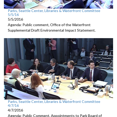
Parks, Seattle Center, Libraries & Waterfront Committee
5/5/16
5/5/2016
Agenda: Public comment, Office of the Waterfront
Supplemental Draft Environmental Impact Statement.
Parks, Seattle Center, Libraries & Waterfront Committee
4/7/16
4/7/2016
Agenda: Public Comment, Appointments to Park Board of