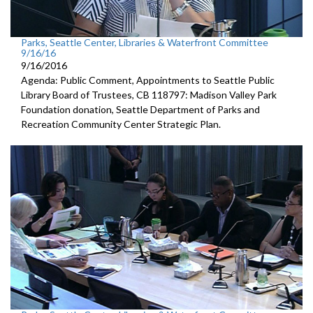
Parks, Seattle Center, Libraries & Waterfront Committee
9/16/16
9/16/2016
Agenda: Public Comment, Appointments to Seattle Public
Library Board of Trustees, CB 118797: Madison Valley Park
Foundation donation, Seattle Department of Parks and
Recreation Community Center Strategic Plan.