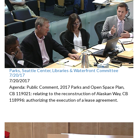
Parks, Seattle Center, Libraries & Waterfront Committee
7/20/17
7/20/2017
Agenda: Public Comment, 2017 Parks and Open Space Plan,
CB 119021: relating to the reconstruction of Alaskan Way, CB
118996: authorizing the execution of a lease agreement.