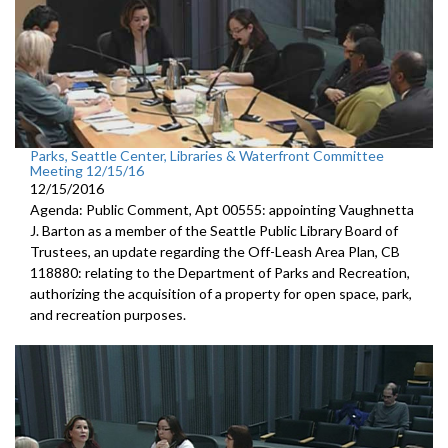
Parks, Seattle Center, Libraries & Waterfront Committee
Meeting 12/15/16
12/15/2016
Agenda: Public Comment, Apt 00555: appointing Vaughnetta
J. Barton as a member of the Seattle Public Library Board of
Trustees, an update regarding the Off-Leash Area Plan, CB
118880: relating to the Department of Parks and Recreation,
authorizing the acquisition of a property for open space, park,
and recreation purposes.