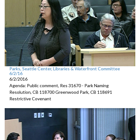
Parks, Seattle Center, Libraries & Waterfront Committee
6/2/16
6/2/2016
Agenda: Public comment, Res 31670 - Park Naming
Resolution, CB 118700 Greenwood Park, CB 118691
Restrictive Covenant