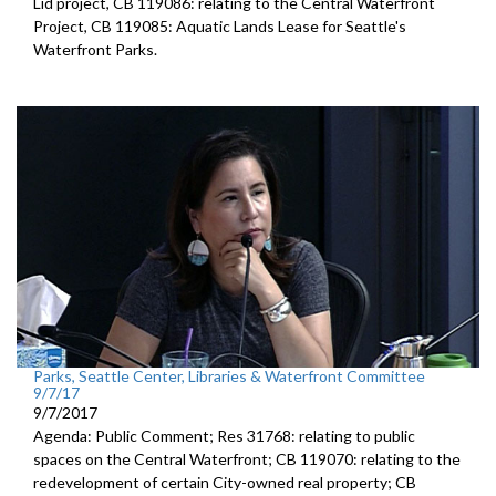
Lid project, CB 119086: relating to the Central Waterfront
Project, CB 119085: Aquatic Lands Lease for Seattle's
Waterfront Parks.
Parks, Seattle Center, Libraries & Waterfront Committee
9/7/17
9/7/2017
Agenda: Public Comment; Res 31768: relating to public
spaces on the Central Waterfront; CB 119070: relating to the
redevelopment of certain City-owned real property; CB