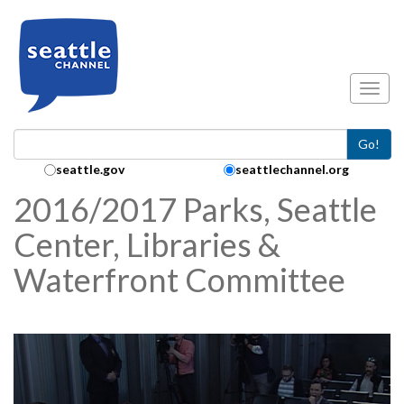
Skip to main content
Toggl
Go!
Search Collection:
seattle.gov
seattlechannel.org
2016/2017 Parks, Seattle
Center, Libraries &
Waterfront Committee