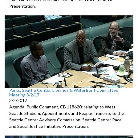
Presentation.
Parks, Seattle Center, Libraries & Waterfront Committee
Meeting 3/2/17
3/2/2017
Agenda: Public Comment, CB 118620: relating to West
Seattle Stadium, Appointments and Reappointments to the
Seattle Center Advisory Commission, Seattle Center Race
and Social Justice Initiative Presentation.